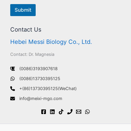
Submit
Contact Us
Hebei Messi Biology Co., Ltd.
Contact: Dr. Magnesia
(0086)3193907618
(0086)13730395125
+(86)13730395125(WeChat)
info@meixi-mgo.com