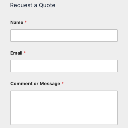
Request a Quote
Name
*
Email
*
Comment or Message
*