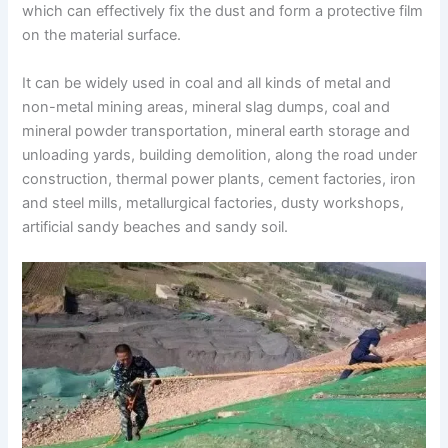
which can effectively fix the dust and form a protective film
on the material surface.
It can be widely used in coal and all kinds of metal and
non-metal mining areas, mineral slag dumps, coal and
mineral powder transportation, mineral earth storage and
unloading yards, building demolition, along the road under
construction, thermal power plants, cement factories, iron
and steel mills, metallurgical factories, dusty workshops,
artificial sandy beaches and sandy soil.