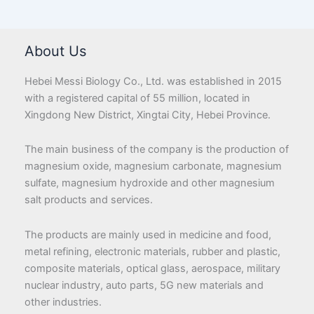
About Us
Hebei Messi Biology Co., Ltd. was established in 2015
with a registered capital of 55 million, located in
Xingdong New District, Xingtai City, Hebei Province.
The main business of the company is the production of
magnesium oxide, magnesium carbonate, magnesium
sulfate, magnesium hydroxide and other magnesium
salt products and services.
The products are mainly used in medicine and food,
metal refining, electronic materials, rubber and plastic,
composite materials, optical glass, aerospace, military
nuclear industry, auto parts, 5G new materials and
other industries.