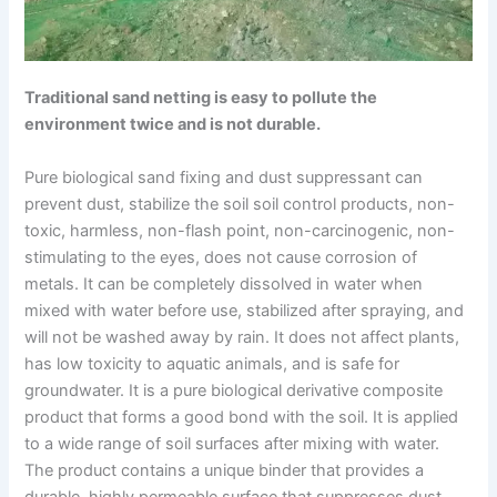
Traditional sand netting is easy to pollute the
environment twice and is not durable.
Pure biological sand fixing and dust suppressant can
prevent dust, stabilize the soil soil control products, non-
toxic, harmless, non-flash point, non-carcinogenic, non-
stimulating to the eyes, does not cause corrosion of
metals. It can be completely dissolved in water when
mixed with water before use, stabilized after spraying, and
will not be washed away by rain. It does not affect plants,
has low toxicity to aquatic animals, and is safe for
groundwater. It is a pure biological derivative composite
product that forms a good bond with the soil. It is applied
to a wide range of soil surfaces after mixing with water.
The product contains a unique binder that provides a
durable, highly permeable surface that suppresses dust