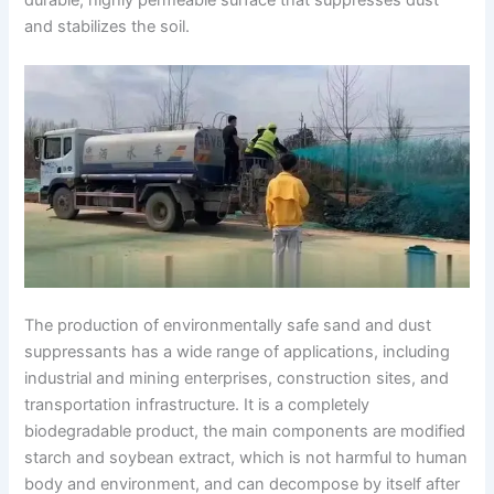
and stabilizes the soil.
The production of environmentally safe sand and dust
suppressants has a wide range of applications, including
industrial and mining enterprises, construction sites, and
transportation infrastructure. It is a completely
biodegradable product, the main components are modified
starch and soybean extract, which is not harmful to human
body and environment, and can decompose by itself after