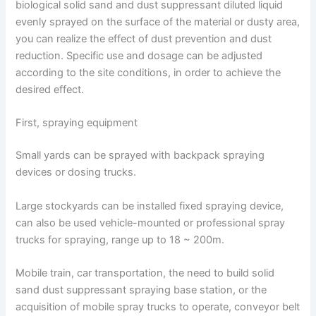
biological solid sand and dust suppressant diluted liquid
evenly sprayed on the surface of the material or dusty area,
you can realize the effect of dust prevention and dust
reduction. Specific use and dosage can be adjusted
according to the site conditions, in order to achieve the
desired effect.
First, spraying equipment
Small yards can be sprayed with backpack spraying
devices or dosing trucks.
Large stockyards can be installed fixed spraying device,
can also be used vehicle-mounted or professional spray
trucks for spraying, range up to 18 ~ 200m.
Mobile train, car transportation, the need to build solid
sand dust suppressant spraying base station, or the
acquisition of mobile spray trucks to operate, conveyor belt