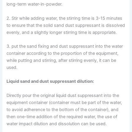
long-term water-in-powder.
2. Stir while adding water, the stirring time is 3-15 minutes
to ensure that the solid sand dust suppressant is dissolved
evenly, and a slightly longer stirring time is appropriate.
3. put the sand fixing and dust suppressant into the water
container according to the proportion of the equipment,
while putting and stirring, after stirring evenly, it can be
used.
Liquid sand and dust suppressant dilution:
Directly pour the original liquid dust suppressant into the
equipment container (container must be part of the water,
to avoid adherence to the bottom of the container), and
then one-time addition of the required water, the use of
water impact dilution and dissolution can be used.