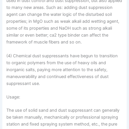
used in dust control and dust suppression, but also applied
to many new areas. Such as: adding dust suppression
agent can change the water logic of the disturbed soil
properties; in MgO such as weak alkali add wetting agent,
some of its properties and NaOH such as strong alkali
similar or even better; ca2 type binder can affect the
framework of muscle fibers and so on.
(4) Chemical dust suppressants have begun to transition
to organic polymers from the use of heavy oils and
inorganic salts, paying more attention to the safety,
maneuverability and continued effectiveness of dust
suppressant use.
Usage:
The use of solid sand and dust suppressant can generally
be taken manually, mechanically or professional spraying
station and fixed spraying system method, etc., the pure