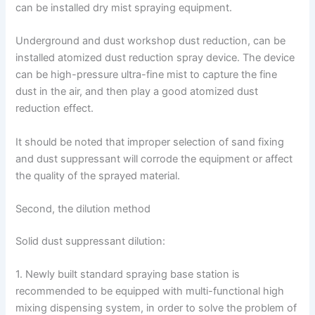
can be installed dry mist spraying equipment.
Underground and dust workshop dust reduction, can be
installed atomized dust reduction spray device. The device
can be high-pressure ultra-fine mist to capture the fine
dust in the air, and then play a good atomized dust
reduction effect.
It should be noted that improper selection of sand fixing
and dust suppressant will corrode the equipment or affect
the quality of the sprayed material.
Second, the dilution method
Solid dust suppressant dilution:
1. Newly built standard spraying base station is
recommended to be equipped with multi-functional high
mixing dispensing system, in order to solve the problem of