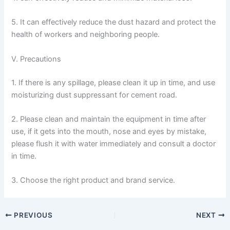
5. It can effectively reduce the dust hazard and protect the
health of workers and neighboring people.
V. Precautions
1. If there is any spillage, please clean it up in time, and use
moisturizing dust suppressant for cement road.
2. Please clean and maintain the equipment in time after
use, if it gets into the mouth, nose and eyes by mistake,
please flush it with water immediately and consult a doctor
in time.
3. Choose the right product and brand service.
PREVIOUS
NEXT