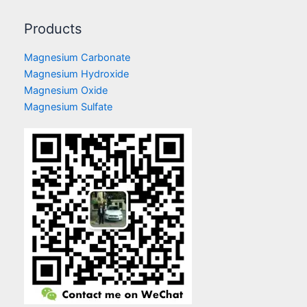
Products
Magnesium Carbonate
Magnesium Hydroxide
Magnesium Oxide
Magnesium Sulfate