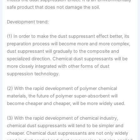
safe product that does not damage the soil.
Development trend:
(1) In order to make the dust suppressant effect better, its
preparation process will become more and more complex,
dust suppressant will gradually to the composite and
specialized direction. Chemical dust suppressants will be
more closely integrated with other forms of dust
suppression technology.
(2) With the rapid development of polymer chemical
materials, the future of polymer super-absorbent will
become cheaper and cheaper, will be more widely used.
(3) With the rapid development of chemical industry,
chemical dust suppressants will tend to be simpler and
cheaper. Chemical dust suppressants are not only widely