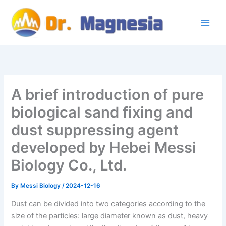
Skip
to
content
A brief introduction of pure
biological sand fixing and
dust suppressing agent
developed by Hebei Messi
Biology Co., Ltd.
By
Messi Biology
/
2024-12-16
Dust can be divided into two categories according to the
size of the particles: large diameter known as dust, heavy