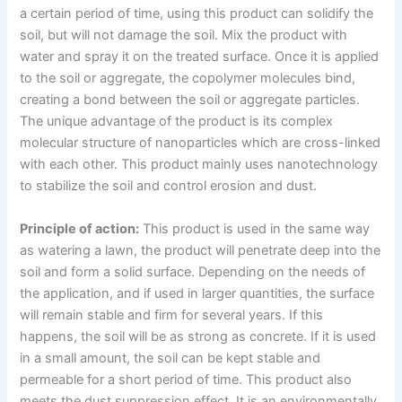
a certain period of time, using this product can solidify the
soil, but will not damage the soil. Mix the product with
water and spray it on the treated surface. Once it is applied
to the soil or aggregate, the copolymer molecules bind,
creating a bond between the soil or aggregate particles.
The unique advantage of the product is its complex
molecular structure of nanoparticles which are cross-linked
with each other. This product mainly uses nanotechnology
to stabilize the soil and control erosion and dust.
Principle of action:
This product is used in the same way
as watering a lawn, the product will penetrate deep into the
soil and form a solid surface. Depending on the needs of
the application, and if used in larger quantities, the surface
will remain stable and firm for several years. If this
happens, the soil will be as strong as concrete. If it is used
in a small amount, the soil can be kept stable and
permeable for a short period of time. This product also
meets the dust suppression effect. It is an environmentally