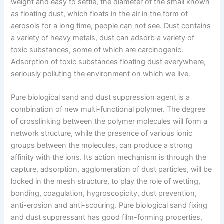
weight and easy to settle, the diameter of the small known
as floating dust, which floats in the air in the form of
aerosols for a long time, people can not see. Dust contains
a variety of heavy metals, dust can adsorb a variety of
toxic substances, some of which are carcinogenic.
Adsorption of toxic substances floating dust everywhere,
seriously polluting the environment on which we live.
Pure biological sand and dust suppression agent is a
combination of new multi-functional polymer. The degree
of crosslinking between the polymer molecules will form a
network structure, while the presence of various ionic
groups between the molecules, can produce a strong
affinity with the ions. Its action mechanism is through the
capture, adsorption, agglomeration of dust particles, will be
locked in the mesh structure, to play the role of wetting,
bonding, coagulation, hygroscopicity, dust prevention,
anti-erosion and anti-scouring. Pure biological sand fixing
and dust suppressant has good film-forming properties,