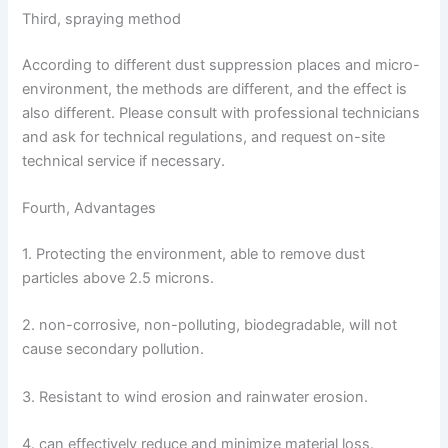
Third, spraying method
According to different dust suppression places and micro-
environment, the methods are different, and the effect is
also different. Please consult with professional technicians
and ask for technical regulations, and request on-site
technical service if necessary.
Fourth, Advantages
1. Protecting the environment, able to remove dust
particles above 2.5 microns.
2. non-corrosive, non-polluting, biodegradable, will not
cause secondary pollution.
3. Resistant to wind erosion and rainwater erosion.
4. can effectively reduce and minimize material loss.