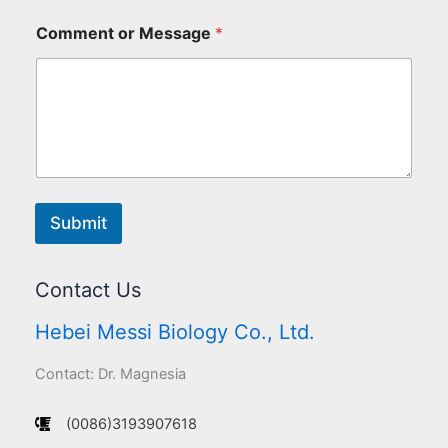
Comment or Message
*
Submit
Contact Us
Hebei Messi Biology Co., Ltd.
Contact: Dr. Magnesia
(0086)3193907618