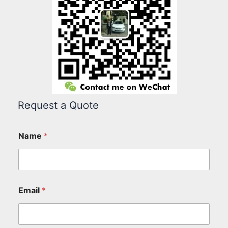
Request a Quote
Name
*
Email
*