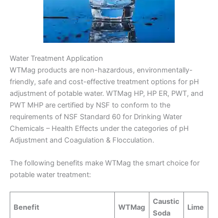
Water Treatment Application
WTMag products are non-hazardous, environmentally-
friendly, safe and cost-effective treatment options for pH
adjustment of potable water. WTMag HP, HP ER, PWT, and
PWT MHP are certified by NSF to conform to the
requirements of NSF Standard 60 for Drinking Water
Chemicals – Health Effects under the categories of pH
Adjustment and Coagulation & Flocculation.
The following benefits make WTMag the smart choice for
potable water treatment:
Caustic
Benefit
WTMag
Lime
Soda