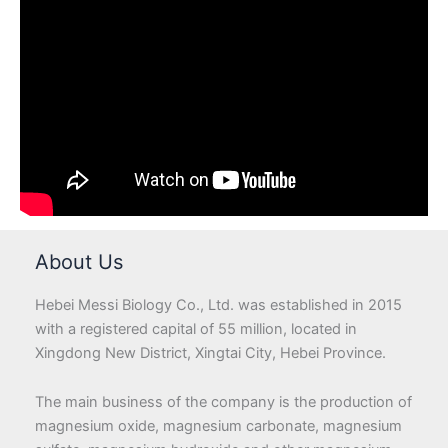
About Us
Hebei Messi Biology Co., Ltd. was established in 2015
with a registered capital of 55 million, located in
Xingdong New District, Xingtai City, Hebei Province.
The main business of the company is the production of
magnesium oxide, magnesium carbonate, magnesium