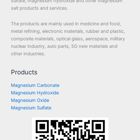
sulfate, magnesium hydroxide and other magnesium
salt products and services.
The products are mainly used in medicine and food,
metal refining, electronic materials, rubber and plastic,
composite materials, optical glass, aerospace, military
nuclear industry, auto parts, 5G new materials and
other industries.
Products
Magnesium Carbonate
Magnesium Hydroxide
Magnesium Oxide
Magnesium Sulfate