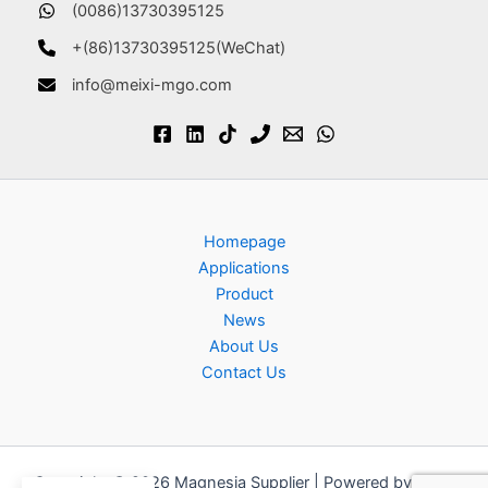
(0086)13730395125
+(86)13730395125(WeChat)
info@meixi-mgo.com
Homepage
Applications
Product
News
About Us
Contact Us
Copyright © 2026 Magnesia Supplier | Powered by
Astra