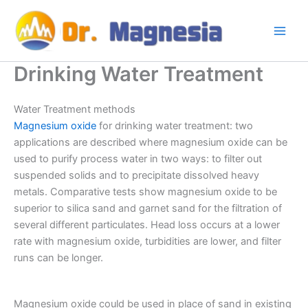
Skip
to
content
Drinking Water Treatment
Water Treatment methods
Magnesium oxide
for drinking water treatment: two
applications are described where magnesium oxide can be
used to purify process water in two ways: to filter out
suspended solids and to precipitate dissolved heavy
metals. Comparative tests show magnesium oxide to be
superior to silica sand and garnet sand for the filtration of
several different particulates. Head loss occurs at a lower
rate with magnesium oxide, turbidities are lower, and filter
runs can be longer.
Magnesium oxide could be used in place of sand in existing