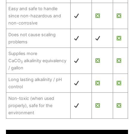
Easy and safe to handle
since non-hazardous and
non-corrosive
Does not cause scaling
problems
Supplies more
CaCO
alkalinity equivalency
3
/ gallon
Long lasting alkalinity / pH
control
Non-toxic (when used
properly), safe for the
environment