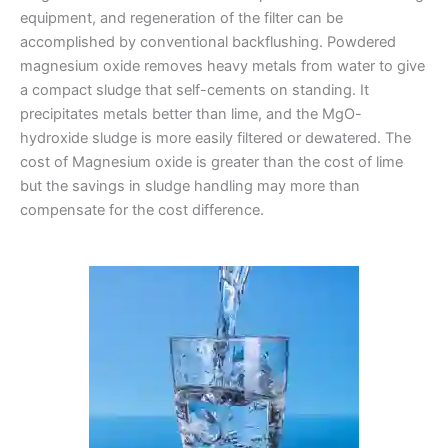
equipment, and regeneration of the filter can be
accomplished by conventional backflushing. Powdered
magnesium oxide removes heavy metals from water to give
a compact sludge that self-cements on standing. It
precipitates metals better than lime, and the MgO-
hydroxide sludge is more easily filtered or dewatered. The
cost of Magnesium oxide is greater than the cost of lime
but the savings in sludge handling may more than
compensate for the cost difference.