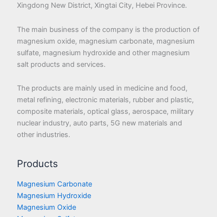
Xingdong New District, Xingtai City, Hebei Province.
The main business of the company is the production of
magnesium oxide, magnesium carbonate, magnesium
sulfate, magnesium hydroxide and other magnesium
salt products and services.
The products are mainly used in medicine and food,
metal refining, electronic materials, rubber and plastic,
composite materials, optical glass, aerospace, military
nuclear industry, auto parts, 5G new materials and
other industries.
Products
Magnesium Carbonate
Magnesium Hydroxide
Magnesium Oxide