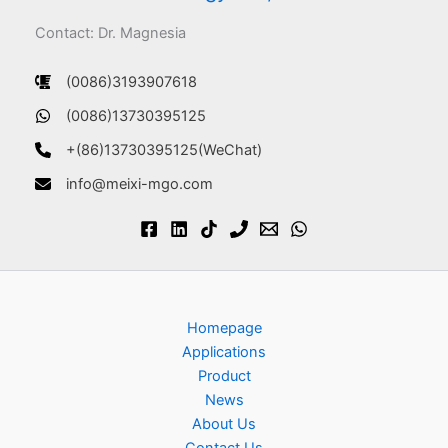
Contact: Dr. Magnesia
(0086)3193907618
(0086)13730395125
+(86)13730395125(WeChat)
info@meixi-mgo.com
Homepage
Applications
Product
News
About Us