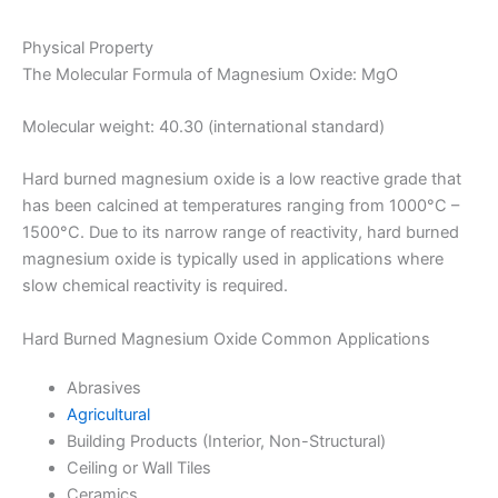
Physical Property
The Molecular Formula of Magnesium Oxide: MgO
Molecular weight: 40.30 (international standard)
Hard burned magnesium oxide is a low reactive grade that
has been calcined at temperatures ranging from 1000°C –
1500°C. Due to its narrow range of reactivity, hard burned
magnesium oxide is typically used in applications where
slow chemical reactivity is required.
Hard Burned Magnesium Oxide Common Applications
Abrasives
Agricultural
Building Products (Interior, Non-Structural)
Ceiling or Wall Tiles
Ceramics