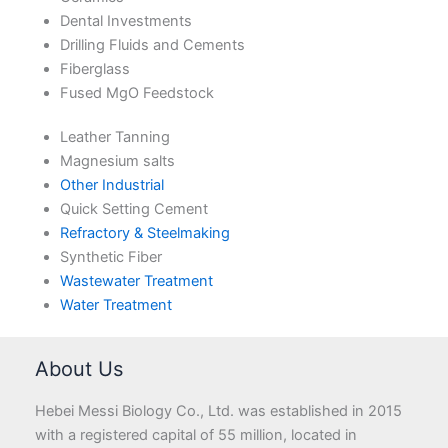
Dental Investments
Drilling Fluids and Cements
Fiberglass
Fused MgO Feedstock
Leather Tanning
Magnesium salts
Other Industrial
Quick Setting Cement
Refractory & Steelmaking
Synthetic Fiber
Wastewater Treatment
Water Treatment
About Us
Hebei Messi Biology Co., Ltd. was established in 2015
with a registered capital of 55 million, located in