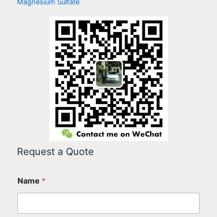
Magnesium Sulfate
Request a Quote
Name
*