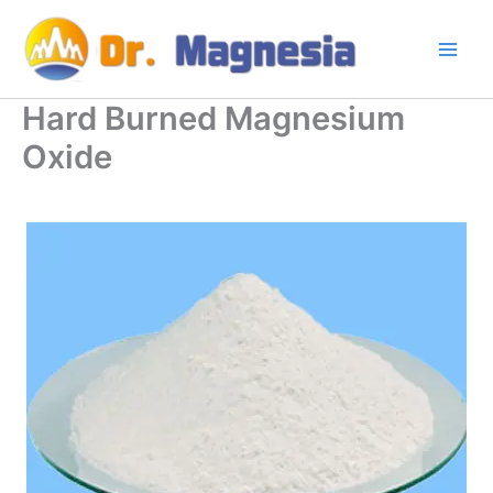
Skip
to
content
Hard Burned Magnesium
Oxide