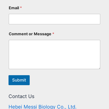
Email
*
Comment or Message
*
Submit
Contact Us
Hebei Messi Biology Co., Ltd.