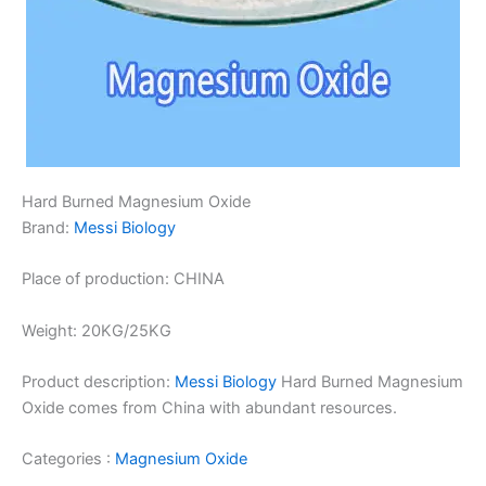
Hard Burned Magnesium Oxide
Brand:
Messi Biology
Place of production: CHINA
Weight: 20KG/25KG
Product description:
Messi Biology
Hard Burned Magnesium
Oxide comes from China with abundant resources.
Categories :
Magnesium Oxide