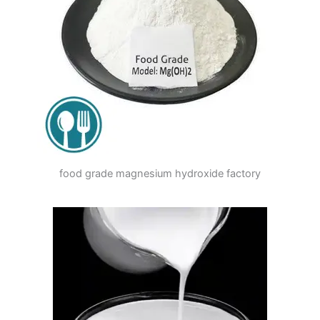
food grade magnesium hydroxide factory