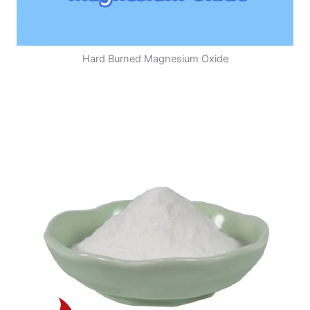
Hard Burned Magnesium Oxide