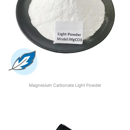
Magnesium Carbonate Light Powder