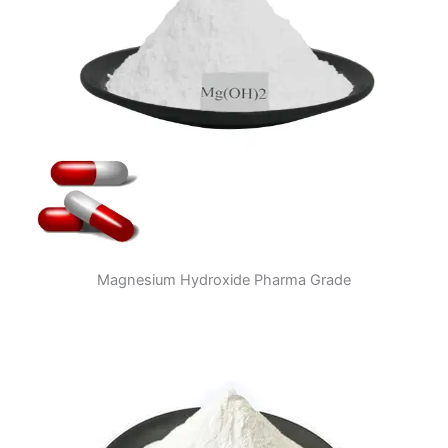
Magnesium Hydroxide Pharma Grade