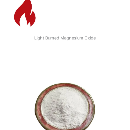
Light Burned Magnesium Oxide