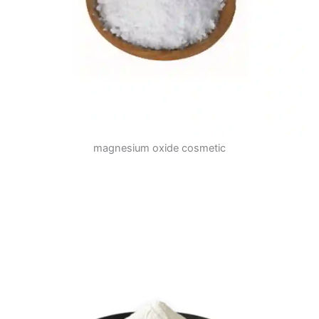
magnesium oxide cosmetic