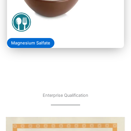
Magnesium Salfate
Enterprise Qualification