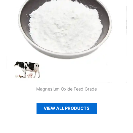
Magnesium Oxide Feed Grade
VIEW ALL PRODUCTS