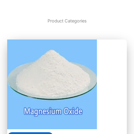
Product Categories