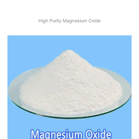
High Purity Magnesium Oxide