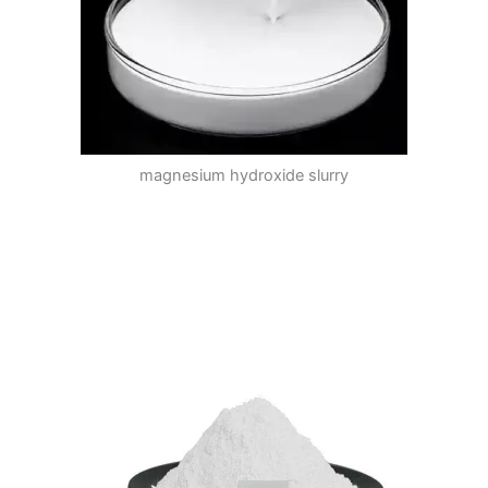
magnesium hydroxide slurry