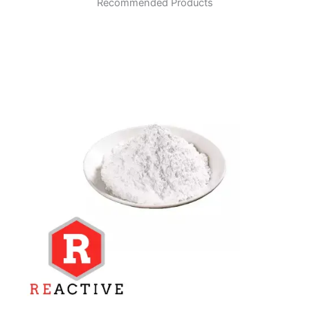
Recommended Products