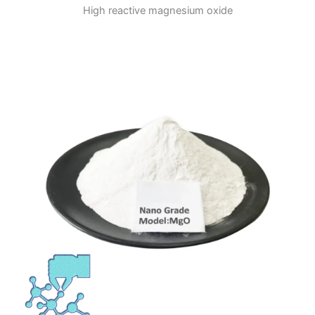
High reactive magnesium oxide