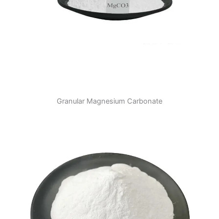
Granular Magnesium Carbonate