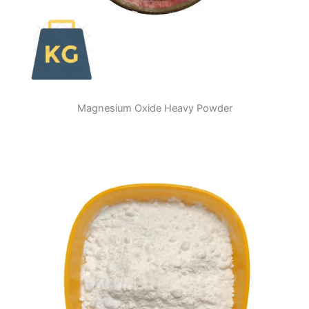
Magnesium Oxide Heavy Powder