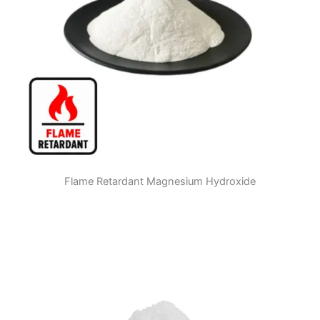
Flame Retardant Magnesium Hydroxide