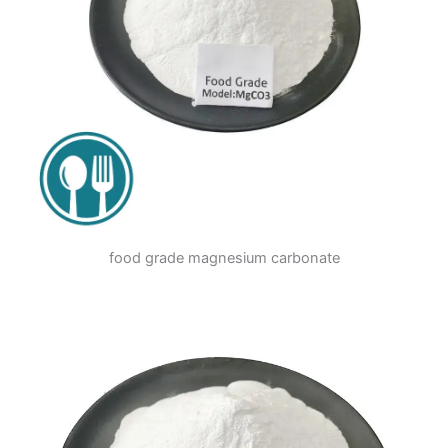
food grade magnesium carbonate