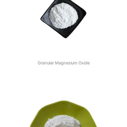
Granular Magnesium Oxide