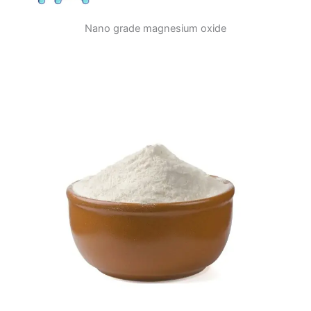
Nano grade magnesium oxide