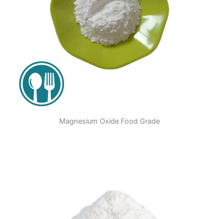
Magnesium Oxide Food Grade