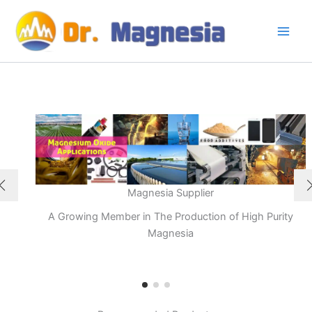
Skip
to
content
Magnesia Supplier
A Growing Member in The Production of High Purity
Magnesia