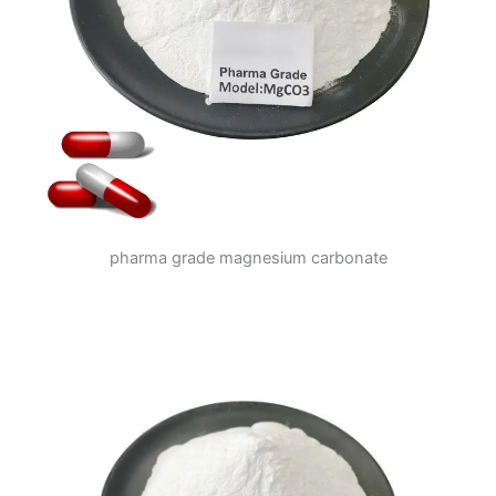
pharma grade magnesium carbonate