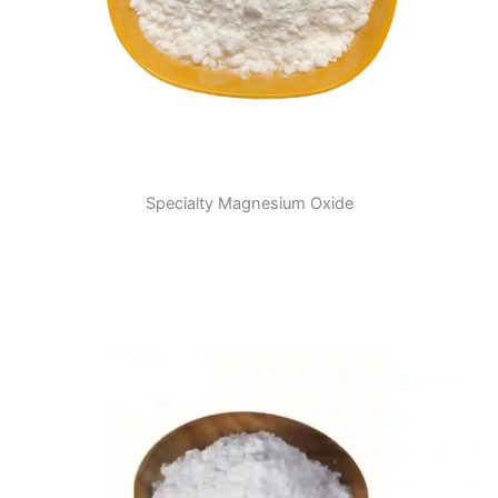
Specialty Magnesium Oxide