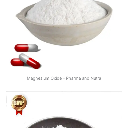
Magnesium Oxide – Pharma and Nutra