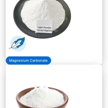
Magnesium Carbonate