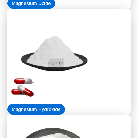
Magnesium Oxide
Magnesium Hydroxide