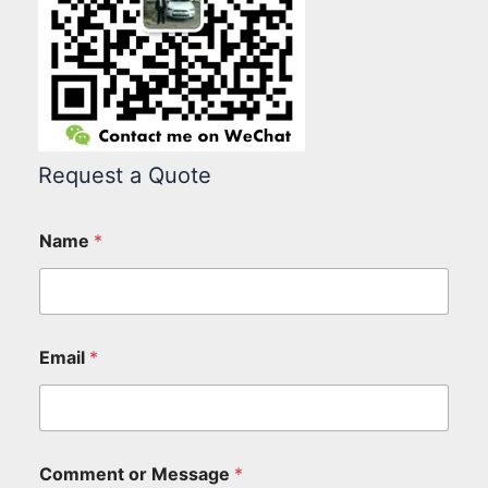
Request a Quote
Name
*
Email
*
Comment or Message
*