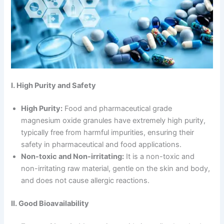
I. High Purity and Safety
High Purity:
Food and pharmaceutical grade
magnesium oxide granules have extremely high purity,
typically free from harmful impurities, ensuring their
safety in pharmaceutical and food applications.
Non-toxic and Non-irritating:
It is a non-toxic and
non-irritating raw material, gentle on the skin and body,
and does not cause allergic reactions.
II. Good Bioavailability