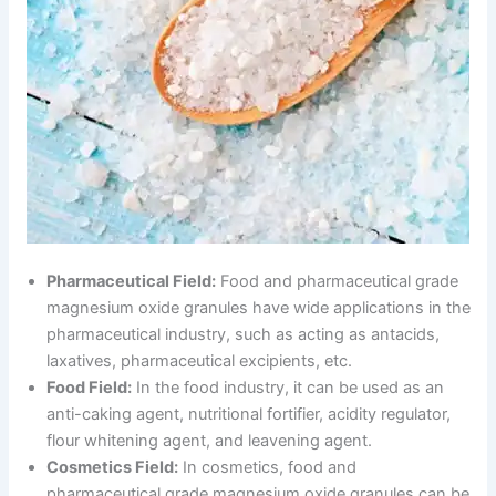
Pharmaceutical Field:
Food and pharmaceutical grade
magnesium oxide granules have wide applications in the
pharmaceutical industry, such as acting as antacids,
laxatives, pharmaceutical excipients, etc.
Food Field:
In the food industry, it can be used as an
anti-caking agent, nutritional fortifier, acidity regulator,
flour whitening agent, and leavening agent.
Cosmetics Field:
In cosmetics, food and
pharmaceutical grade magnesium oxide granules can be