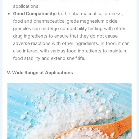
applications.
Good Compatibility:
In the pharmaceutical process,
food and pharmaceutical grade magnesium oxide
granules can undergo compatibility testing with other
drug ingredients to ensure that they do not cause
adverse reactions with other ingredients. In food, it can
also interact with various food ingredients to maintain
food stability and extend shelf life.
V. Wide Range of Applications