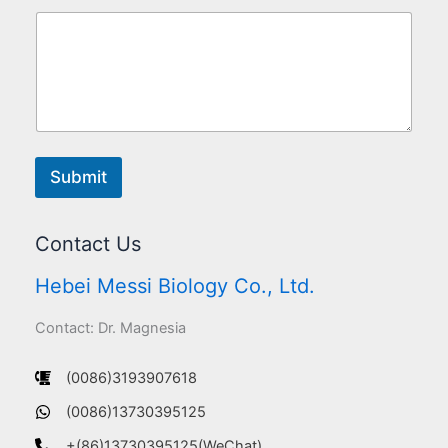
Submit
Contact Us
Hebei Messi Biology Co., Ltd.
Contact: Dr. Magnesia
(0086)3193907618
(0086)13730395125
+(86)13730395125(WeChat)