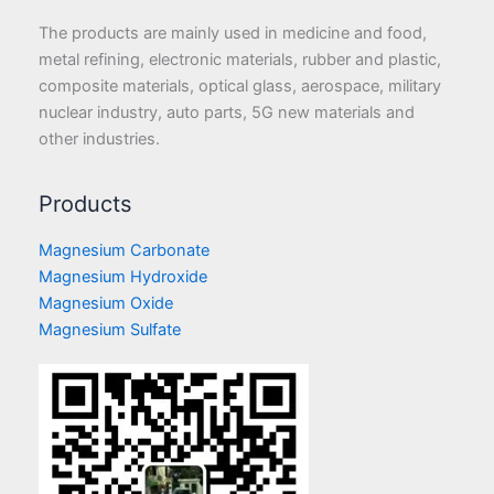
The products are mainly used in medicine and food,
metal refining, electronic materials, rubber and plastic,
composite materials, optical glass, aerospace, military
nuclear industry, auto parts, 5G new materials and
other industries.
Products
Magnesium Carbonate
Magnesium Hydroxide
Magnesium Oxide
Magnesium Sulfate