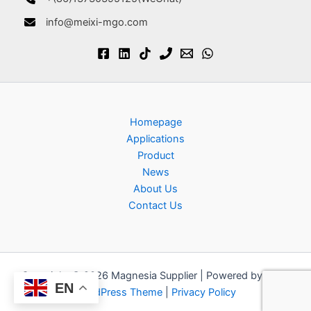
info@meixi-mgo.com
Homepage
Applications
Product
News
About Us
Contact Us
Copyright © 2026 Magnesia Supplier | Powered by
Astra
EN
WordPress Theme
|
Privacy Policy