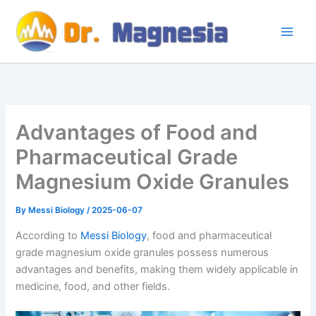
Skip
to
content
Advantages of Food and
Pharmaceutical Grade
Magnesium Oxide Granules
By
Messi Biology
/
2025-06-07
According to
Messi Biology
, food and pharmaceutical
grade magnesium oxide granules possess numerous
advantages and benefits, making them widely applicable in
medicine, food, and other fields.