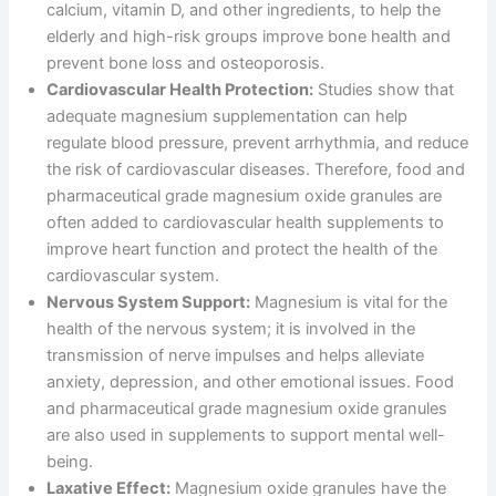
calcium, vitamin D, and other ingredients, to help the
elderly and high-risk groups improve bone health and
prevent bone loss and osteoporosis.
Cardiovascular Health Protection:
Studies show that
adequate magnesium supplementation can help
regulate blood pressure, prevent arrhythmia, and reduce
the risk of cardiovascular diseases. Therefore, food and
pharmaceutical grade magnesium oxide granules are
often added to cardiovascular health supplements to
improve heart function and protect the health of the
cardiovascular system.
Nervous System Support:
Magnesium is vital for the
health of the nervous system; it is involved in the
transmission of nerve impulses and helps alleviate
anxiety, depression, and other emotional issues. Food
and pharmaceutical grade magnesium oxide granules
are also used in supplements to support mental well-
being.
Laxative Effect:
Magnesium oxide granules have the