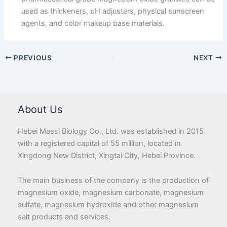
used as thickeners, pH adjusters, physical sunscreen
agents, and color makeup base materials.
PREVIOUS
NEXT
About Us
Hebei Messi Biology Co., Ltd. was established in 2015
with a registered capital of 55 million, located in
Xingdong New District, Xingtai City, Hebei Province.
The main business of the company is the production of
magnesium oxide, magnesium carbonate, magnesium
sulfate, magnesium hydroxide and other magnesium
salt products and services.