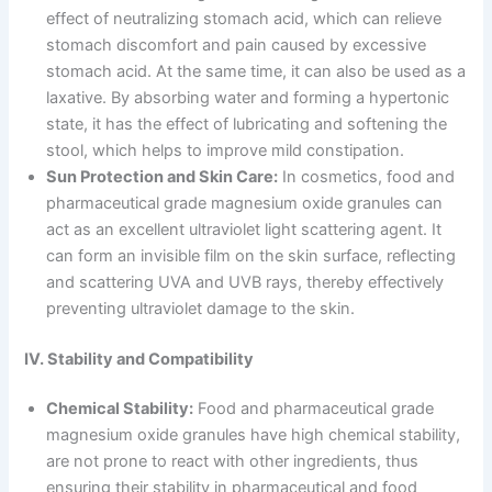
effect of neutralizing stomach acid, which can relieve
stomach discomfort and pain caused by excessive
stomach acid. At the same time, it can also be used as a
laxative. By absorbing water and forming a hypertonic
state, it has the effect of lubricating and softening the
stool, which helps to improve mild constipation.
Sun Protection and Skin Care:
In cosmetics, food and
pharmaceutical grade magnesium oxide granules can
act as an excellent ultraviolet light scattering agent. It
can form an invisible film on the skin surface, reflecting
and scattering UVA and UVB rays, thereby effectively
preventing ultraviolet damage to the skin.
IV. Stability and Compatibility
Chemical Stability:
Food and pharmaceutical grade
magnesium oxide granules have high chemical stability,
are not prone to react with other ingredients, thus
ensuring their stability in pharmaceutical and food