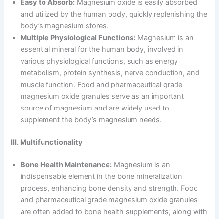
Easy to Absorb:
Magnesium oxide is easily absorbed
and utilized by the human body, quickly replenishing the
body’s magnesium stores.
Multiple Physiological Functions:
Magnesium is an
essential mineral for the human body, involved in
various physiological functions, such as energy
metabolism, protein synthesis, nerve conduction, and
muscle function. Food and pharmaceutical grade
magnesium oxide granules serve as an important
source of magnesium and are widely used to
supplement the body’s magnesium needs.
III. Multifunctionality
Bone Health Maintenance:
Magnesium is an
indispensable element in the bone mineralization
process, enhancing bone density and strength. Food
and pharmaceutical grade magnesium oxide granules
are often added to bone health supplements, along with