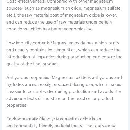
Cost-effectiveness: Compared with other magnesium
sources (such as magnesium chloride, magnesium sulfate,
etc.), the raw material cost of magnesium oxide is lower,
and can reduce the use of raw materials under certain
conditions, which has better economicality.
Low impurity content: Magnesium oxide has a high purity
and usually contains less impurities, which can reduce the
introduction of impurities during production and ensure the
quality of the final product.
Anhydrous properties: Magnesium oxide is anhydrous and
hydrates are not easily produced during use, which makes
it easier to control water during production and avoids the
adverse effects of moisture on the reaction or product
properties.
Environmentally friendly: Magnesium oxide is an
environmentally friendly material that will not cause any