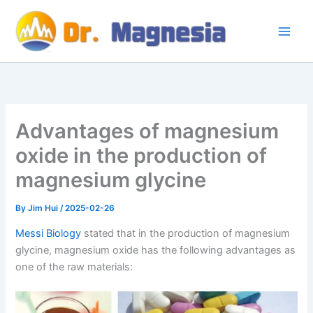
Skip
to
content
Advantages of magnesium
oxide in the production of
magnesium glycine
By
Jim Hui
/
2025-02-26
Messi Biology
stated that in the production of magnesium
glycine, magnesium oxide has the following advantages as
one of the raw materials: