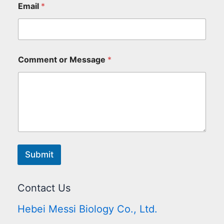
Email
*
Comment or Message
*
Submit
Contact Us
Hebei Messi Biology Co., Ltd.