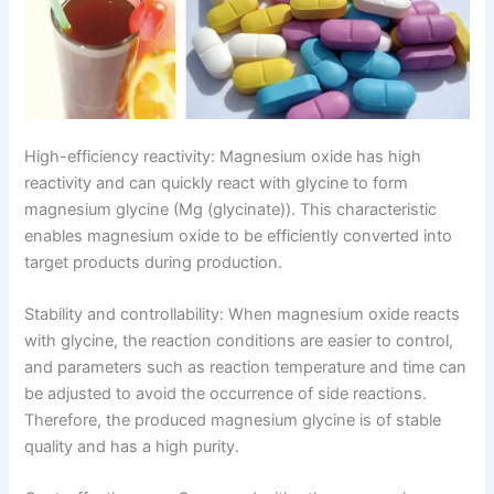
High-efficiency reactivity: Magnesium oxide has high
reactivity and can quickly react with glycine to form
magnesium glycine (Mg (glycinate)). This characteristic
enables magnesium oxide to be efficiently converted into
target products during production.
Stability and controllability: When magnesium oxide reacts
with glycine, the reaction conditions are easier to control,
and parameters such as reaction temperature and time can
be adjusted to avoid the occurrence of side reactions.
Therefore, the produced magnesium glycine is of stable
quality and has a high purity.