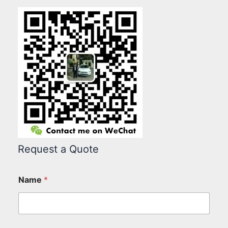
Request a Quote
Name
*