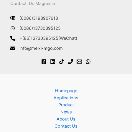
Contact: Dr. Magnesia
(0086)3193907618
(0086)13730395125
+(86)13730395125(WeChat)
info@meixi-mgo.com
Homepage
Applications
Product
News
About Us
Contact Us