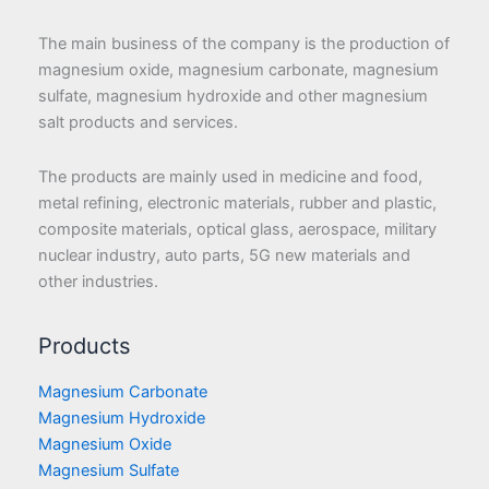
The main business of the company is the production of
magnesium oxide, magnesium carbonate, magnesium
sulfate, magnesium hydroxide and other magnesium
salt products and services.
The products are mainly used in medicine and food,
metal refining, electronic materials, rubber and plastic,
composite materials, optical glass, aerospace, military
nuclear industry, auto parts, 5G new materials and
other industries.
Products
Magnesium Carbonate
Magnesium Hydroxide
Magnesium Oxide
Magnesium Sulfate