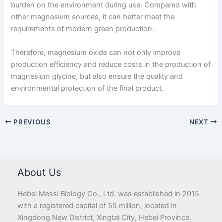
burden on the environment during use. Compared with
other magnesium sources, it can better meet the
requirements of modern green production.
Therefore, magnesium oxide can not only improve
production efficiency and reduce costs in the production of
magnesium glycine, but also ensure the quality and
environmental protection of the final product.
PREVIOUS
NEXT
About Us
Hebei Messi Biology Co., Ltd. was established in 2015
with a registered capital of 55 million, located in
Xingdong New District, Xingtai City, Hebei Province.