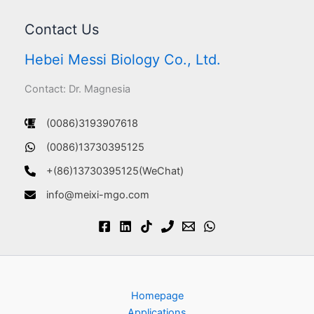
Contact Us
Hebei Messi Biology Co., Ltd.
Contact: Dr. Magnesia
(0086)3193907618
(0086)13730395125
+(86)13730395125(WeChat)
info@meixi-mgo.com
Homepage
Applications