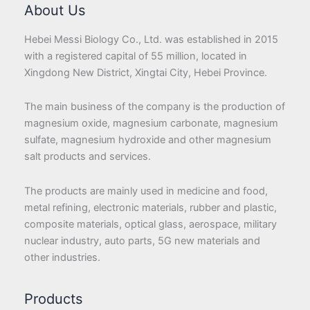
About Us
Hebei Messi Biology Co., Ltd. was established in 2015
with a registered capital of 55 million, located in
Xingdong New District, Xingtai City, Hebei Province.
The main business of the company is the production of
magnesium oxide, magnesium carbonate, magnesium
sulfate, magnesium hydroxide and other magnesium
salt products and services.
The products are mainly used in medicine and food,
metal refining, electronic materials, rubber and plastic,
composite materials, optical glass, aerospace, military
nuclear industry, auto parts, 5G new materials and
other industries.
Products