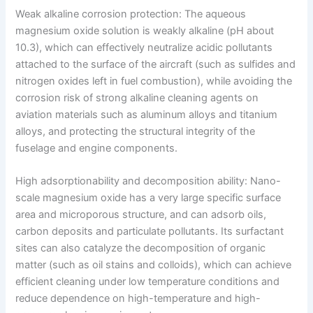
Weak alkaline corrosion protection: The aqueous
magnesium oxide solution is weakly alkaline (pH about
10.3), which can effectively neutralize acidic pollutants
attached to the surface of the aircraft (such as sulfides and
nitrogen oxides left in fuel combustion), while avoiding the
corrosion risk of strong alkaline cleaning agents on
aviation materials such as aluminum alloys and titanium
alloys, and protecting the structural integrity of the
fuselage and engine components.
High adsorptionability and decomposition ability: Nano-
scale magnesium oxide has a very large specific surface
area and microporous structure, and can adsorb oils,
carbon deposits and particulate pollutants. Its surfactant
sites can also catalyze the decomposition of organic
matter (such as oil stains and colloids), which can achieve
efficient cleaning under low temperature conditions and
reduce dependence on high-temperature and high-