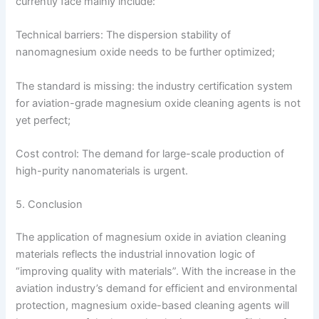
currently face mainly include:
Technical barriers: The dispersion stability of
nanomagnesium oxide needs to be further optimized;
The standard is missing: the industry certification system
for aviation-grade magnesium oxide cleaning agents is not
yet perfect;
Cost control: The demand for large-scale production of
high-purity nanomaterials is urgent.
5. Conclusion
The application of magnesium oxide in aviation cleaning
materials reflects the industrial innovation logic of
“improving quality with materials”. With the increase in the
aviation industry’s demand for efficient and environmental
protection, magnesium oxide-based cleaning agents will