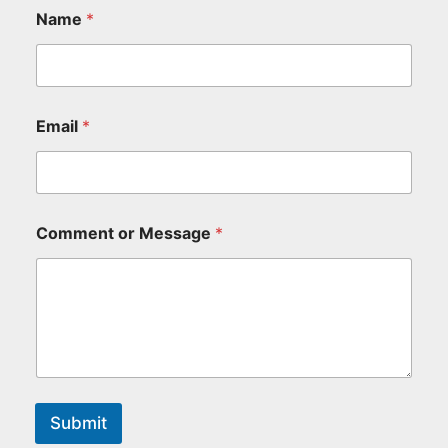
Name
*
Email
*
Comment or Message
*
Submit