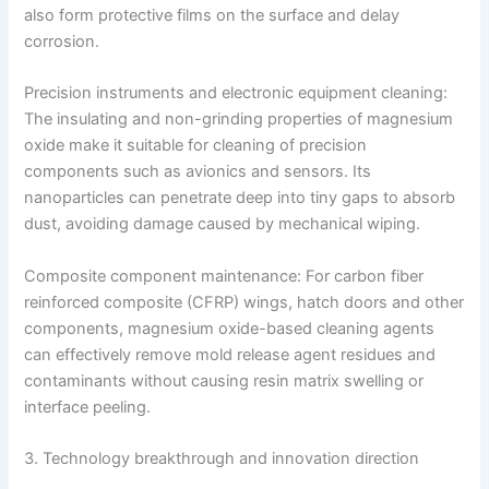
also form protective films on the surface and delay
corrosion.
Precision instruments and electronic equipment cleaning:
The insulating and non-grinding properties of magnesium
oxide make it suitable for cleaning of precision
components such as avionics and sensors. Its
nanoparticles can penetrate deep into tiny gaps to absorb
dust, avoiding damage caused by mechanical wiping.
Composite component maintenance: For carbon fiber
reinforced composite (CFRP) wings, hatch doors and other
components, magnesium oxide-based cleaning agents
can effectively remove mold release agent residues and
contaminants without causing resin matrix swelling or
interface peeling.
3. Technology breakthrough and innovation direction