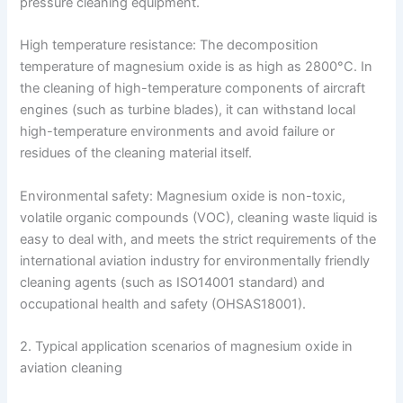
pressure cleaning equipment.
High temperature resistance: The decomposition
temperature of magnesium oxide is as high as 2800°C. In
the cleaning of high-temperature components of aircraft
engines (such as turbine blades), it can withstand local
high-temperature environments and avoid failure or
residues of the cleaning material itself.
Environmental safety: Magnesium oxide is non-toxic,
volatile organic compounds (VOC), cleaning waste liquid is
easy to deal with, and meets the strict requirements of the
international aviation industry for environmentally friendly
cleaning agents (such as ISO14001 standard) and
occupational health and safety (OHSAS18001).
2. Typical application scenarios of magnesium oxide in
aviation cleaning