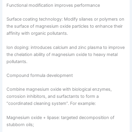
Functional modification improves performance
Surface coating technology: Modify silanes or polymers on
the surface of magnesium oxide particles to enhance their
affinity with organic pollutants.
Ion doping: introduces calcium and zinc plasma to improve
the chelation ability of magnesium oxide to heavy metal
pollutants.
Compound formula development
Combine magnesium oxide with biological enzymes,
corrosion inhibitors, and surfactants to form a
“coordinated cleaning system”. For example:
Magnesium oxide + lipase: targeted decomposition of
stubborn oils;