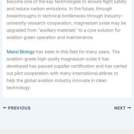
become one of the key technologies to ensure flight safety
and reduce carbon emissions. In the future, through
breakthroughs in technical bottlenecks through industry-
university-research cooperation, magnesium oxide may be
upgraded from “auxiliary materials” to a core solution for
aviation green operation and maintenance.
Messi Biology
has been in this field for many years. The
aviation-grade high-purity magnesium oxide it has
developed has passed supplier certification and has carried
out pilot cooperation with many international airlines to
help the global aviation industry innovate in clean
technology.
PREVIOUS
NEXT