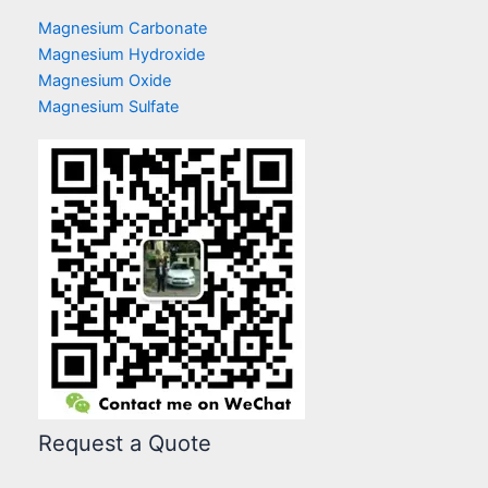
Magnesium Carbonate
Magnesium Hydroxide
Magnesium Oxide
Magnesium Sulfate
Request a Quote