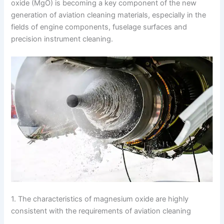
oxide (MgO) is becoming a key component of the new
generation of aviation cleaning materials, especially in the
fields of engine components, fuselage surfaces and
precision instrument cleaning.
1. The characteristics of magnesium oxide are highly
consistent with the requirements of aviation cleaning