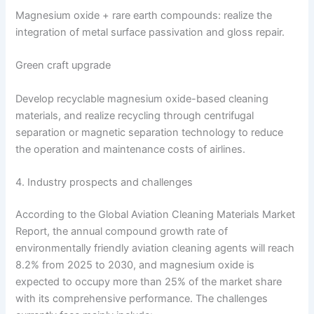
Magnesium oxide + rare earth compounds: realize the
integration of metal surface passivation and gloss repair.
Green craft upgrade
Develop recyclable magnesium oxide-based cleaning
materials, and realize recycling through centrifugal
separation or magnetic separation technology to reduce
the operation and maintenance costs of airlines.
4. Industry prospects and challenges
According to the Global Aviation Cleaning Materials Market
Report, the annual compound growth rate of
environmentally friendly aviation cleaning agents will reach
8.2% from 2025 to 2030, and magnesium oxide is
expected to occupy more than 25% of the market share
with its comprehensive performance. The challenges