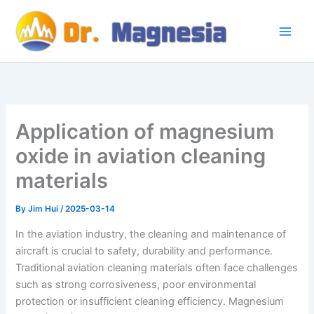
Skip
to
content
Application of magnesium
oxide in aviation cleaning
materials
By
Jim Hui
/
2025-03-14
In the aviation industry, the cleaning and maintenance of
aircraft is crucial to safety, durability and performance.
Traditional aviation cleaning materials often face challenges
such as strong corrosiveness, poor environmental
protection or insufficient cleaning efficiency. Magnesium