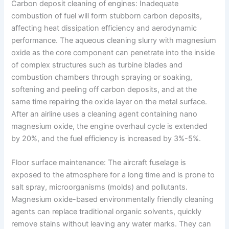
Carbon deposit cleaning of engines: Inadequate
combustion of fuel will form stubborn carbon deposits,
affecting heat dissipation efficiency and aerodynamic
performance. The aqueous cleaning slurry with magnesium
oxide as the core component can penetrate into the inside
of complex structures such as turbine blades and
combustion chambers through spraying or soaking,
softening and peeling off carbon deposits, and at the
same time repairing the oxide layer on the metal surface.
After an airline uses a cleaning agent containing nano
magnesium oxide, the engine overhaul cycle is extended
by 20%, and the fuel efficiency is increased by 3%-5%.
Floor surface maintenance: The aircraft fuselage is
exposed to the atmosphere for a long time and is prone to
salt spray, microorganisms (molds) and pollutants.
Magnesium oxide-based environmentally friendly cleaning
agents can replace traditional organic solvents, quickly
remove stains without leaving any water marks. They can