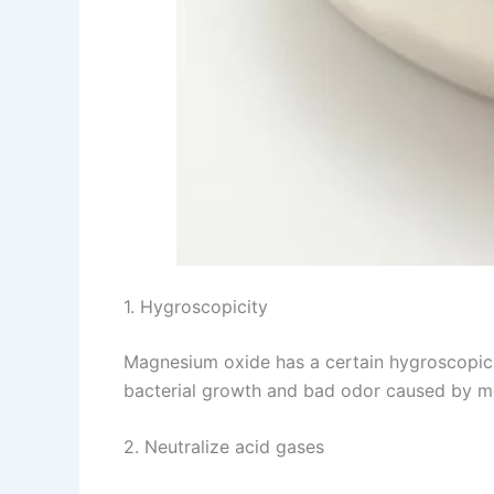
1. Hygroscopicity
Magnesium oxide has a certain hygroscopicit
bacterial growth and bad odor caused by moi
2. Neutralize acid gases