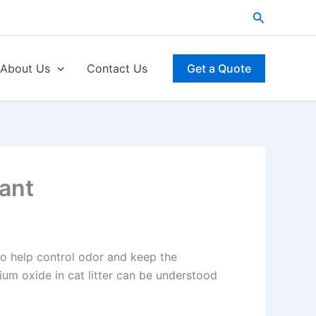
Search
About Us
Contact Us
Get a Quote
rant
to help control odor and keep the
ium oxide in cat litter can be understood