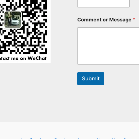
Comment or Message
*
Submit