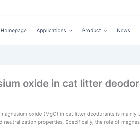
Homepage
Applications
Product
News
ium oxide in cat litter deodo
 magnesium oxide (MgO) in cat litter deodorants is mainly 
 neutralization properties. Specifically, the role of magnes