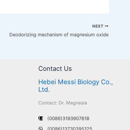
NEXT
Deodorizing mechanism of magnesium oxide
Contact Us
Hebei Messi Biology Co.,
Ltd.
Contact: Dr. Magnesia
(0086)3193907618
(0086)13730395125