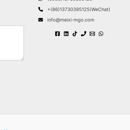
+(86)13730395125(WeChat)
info@meixi-mgo.com