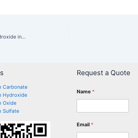
The acid-anti-regulating effect of magnesium hydroxide in powder formula
ts
Request a Quote
 Carbonate
Name
*
 Hydroxide
 Oxide
 Sulfate
Email
*