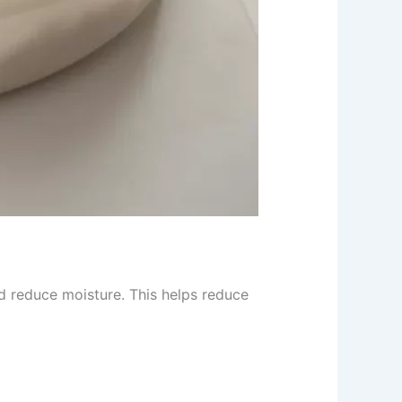
d reduce moisture. This helps reduce