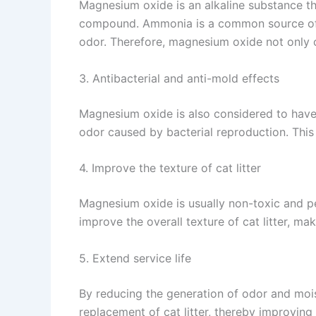
Magnesium oxide is an alkaline substance th
compound. Ammonia is a common source of od
odor. Therefore, magnesium oxide not only co
3. Antibacterial and anti-mold effects
Magnesium oxide is also considered to have c
odor caused by bacterial reproduction. This 
4. Improve the texture of cat litter
Magnesium oxide is usually non-toxic and pet
improve the overall texture of cat litter, mak
5. Extend service life
By reducing the generation of odor and mois
replacement of cat litter, thereby improving 