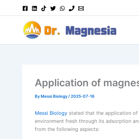
Skip
to
content
Application of magnes
By
Messi Biology
/
2025-07-16
Messi Biology
stated that the application of
environment fresh through its adsorption and
from the following aspects: