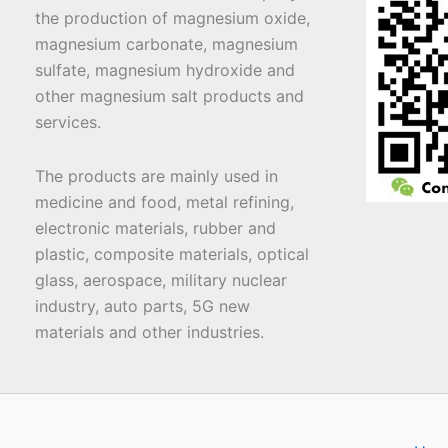
the production of magnesium oxide,
magnesium carbonate, magnesium
sulfate, magnesium hydroxide and
other magnesium salt products and
services.
The products are mainly used in
medicine and food, metal refining,
electronic materials, rubber and
plastic, composite materials, optical
glass, aerospace, military nuclear
industry, auto parts, 5G new
materials and other industries.