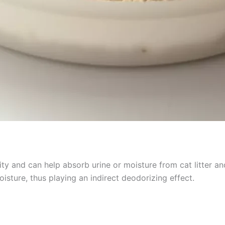
y and can help absorb urine or moisture from cat litter an
sture, thus playing an indirect deodorizing effect.