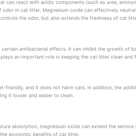
at can react with acidic components (such as urea, ammonia
or in cat litter. Magnesium oxide can effectively neutra
ntrols the odor, but also extends the freshness of cat litte
ertain antibacterial effects. It can inhibit the growth of b
plays an important role in keeping the cat litter clean and 
-friendly, and it does not harm cats. In addition, the addit
ing it looser and easier to clean.
ture absorption, magnesium oxide can extend the service li
the economic benefits of cat litter.