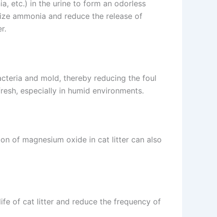
, etc.) in the urine to form an odorless
lize ammonia and reduce the release of
r.
acteria and mold, thereby reducing the foul
fresh, especially in humid environments.
ion of magnesium oxide in cat litter can also
fe of cat litter and reduce the frequency of