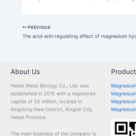
PREVIOUS
About Us
Produc
Hebei Messi Biology Co., Ltd. was
Magnesium
established in 2015 with a registered
Magnesium
capital of 55 million, located in
Magnesium
Xingdong New District, Xingtai City,
Magnesium
Hebei Province.
The main business of the company is