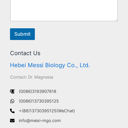
Submit
Contact Us
Hebei Messi Biology Co., Ltd.
Contact: Dr. Magnesia
(0086)3193907618
(0086)13730395125
+(86)13730395125(WeChat)
info@meixi-mgo.com