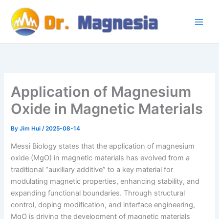
Skip
to
content
Application of Magnesium
Oxide in Magnetic Materials
By
Jim Hui
/
2025-08-14
Messi Biology states that the application of magnesium
oxide (MgO) in magnetic materials has evolved from a
traditional “auxiliary additive” to a key material for
modulating magnetic properties, enhancing stability, and
expanding functional boundaries. Through structural
control, doping modification, and interface engineering,
MgO is driving the development of magnetic materials