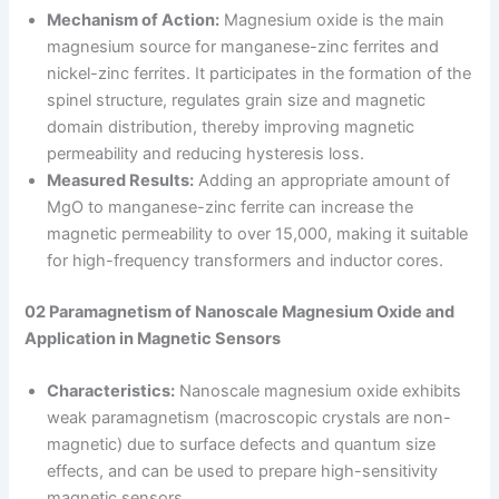
Mechanism of Action:
Magnesium oxide is the main
magnesium source for manganese-zinc ferrites and
nickel-zinc ferrites. It participates in the formation of the
spinel structure, regulates grain size and magnetic
domain distribution, thereby improving magnetic
permeability and reducing hysteresis loss.
Measured Results:
Adding an appropriate amount of
MgO to manganese-zinc ferrite can increase the
magnetic permeability to over 15,000, making it suitable
for high-frequency transformers and inductor cores.
02 Paramagnetism of Nanoscale Magnesium Oxide and
Application in Magnetic Sensors
Characteristics:
Nanoscale magnesium oxide exhibits
weak paramagnetism (macroscopic crystals are non-
magnetic) due to surface defects and quantum size
effects, and can be used to prepare high-sensitivity
magnetic sensors.