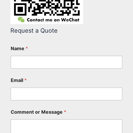
Request a Quote
Name
*
Email
*
Comment or Message
*