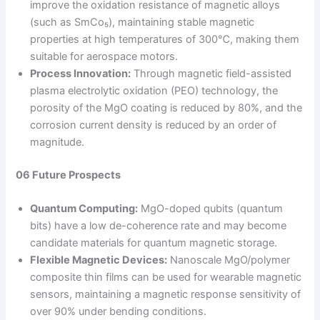
improve the oxidation resistance of magnetic alloys
(such as SmCo₅), maintaining stable magnetic
properties at high temperatures of 300℃, making them
suitable for aerospace motors.
Process Innovation:
Through magnetic field-assisted
plasma electrolytic oxidation (PEO) technology, the
porosity of the MgO coating is reduced by 80%, and the
corrosion current density is reduced by an order of
magnitude.
06 Future Prospects
Quantum Computing:
MgO-doped qubits (quantum
bits) have a low de-coherence rate and may become
candidate materials for quantum magnetic storage.
Flexible Magnetic Devices:
Nanoscale MgO/polymer
composite thin films can be used for wearable magnetic
sensors, maintaining a magnetic response sensitivity of
over 90% under bending conditions.