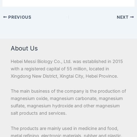
PREVIOUS
NEXT
About Us
Hebei Messi Biology Co., Ltd. was established in 2015
with a registered capital of 55 million, located in
Xingdong New District, Xingtai City, Hebei Province.
The main business of the company is the production of
magnesium oxide, magnesium carbonate, magnesium
sulfate, magnesium hydroxide and other magnesium
salt products and services.
The products are mainly used in medicine and food,
metal refining, electronic materials, rubber and plastic,