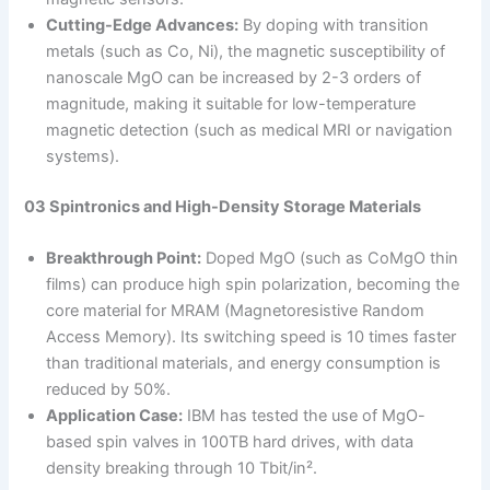
Cutting-Edge Advances:
By doping with transition
metals (such as Co, Ni), the magnetic susceptibility of
nanoscale MgO can be increased by 2-3 orders of
magnitude, making it suitable for low-temperature
magnetic detection (such as medical MRI or navigation
systems).
03 Spintronics and High-Density Storage Materials
Breakthrough Point:
Doped MgO (such as CoMgO thin
films) can produce high spin polarization, becoming the
core material for MRAM (Magnetoresistive Random
Access Memory). Its switching speed is 10 times faster
than traditional materials, and energy consumption is
reduced by 50%.
Application Case:
IBM has tested the use of MgO-
based spin valves in 100TB hard drives, with data
density breaking through 10 Tbit/in².