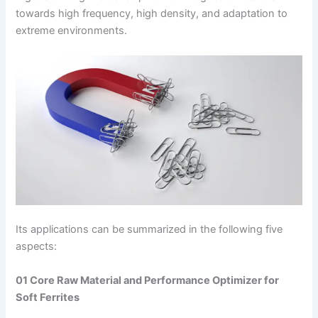
towards high frequency, high density, and adaptation to
extreme environments.
Its applications can be summarized in the following five
aspects:
01 Core Raw Material and Performance Optimizer for
Soft Ferrites