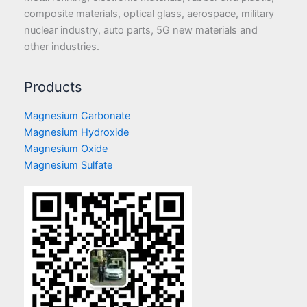
composite materials, optical glass, aerospace, military
nuclear industry, auto parts, 5G new materials and
other industries.
Products
Magnesium Carbonate
Magnesium Hydroxide
Magnesium Oxide
Magnesium Sulfate