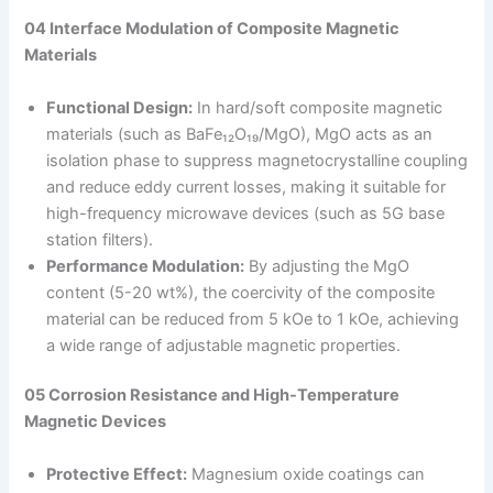
04 Interface Modulation of Composite Magnetic
Materials
Functional Design:
In hard/soft composite magnetic
materials (such as BaFe₁₂O₁₉/MgO), MgO acts as an
isolation phase to suppress magnetocrystalline coupling
and reduce eddy current losses, making it suitable for
high-frequency microwave devices (such as 5G base
station filters).
Performance Modulation:
By adjusting the MgO
content (5-20 wt%), the coercivity of the composite
material can be reduced from 5 kOe to 1 kOe, achieving
a wide range of adjustable magnetic properties.
05 Corrosion Resistance and High-Temperature
Magnetic Devices
Protective Effect:
Magnesium oxide coatings can