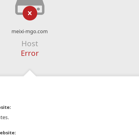
meixi-mgo.com
Host
Error
site:
tes.
ebsite: