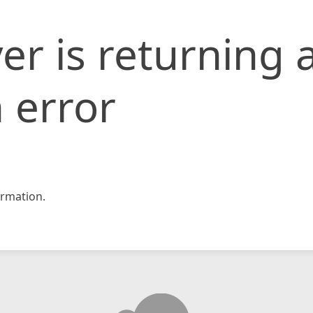
er is returning 
 error
rmation.