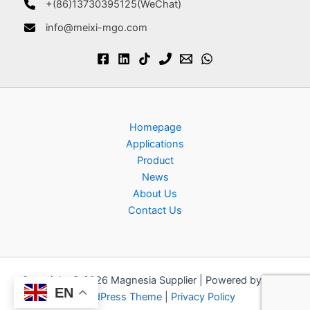
+(86)13730395125(WeChat)
info@meixi-mgo.com
Homepage
Applications
Product
News
About Us
Contact Us
Copyright © 2026 Magnesia Supplier | Powered by
Astra
EN
WordPress Theme
|
Privacy Policy