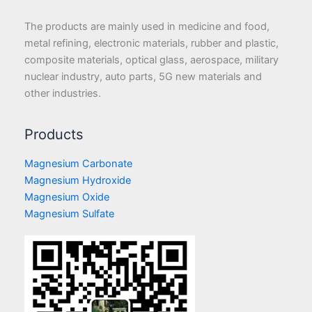
The products are mainly used in medicine and food,
metal refining, electronic materials, rubber and plastic,
composite materials, optical glass, aerospace, military
nuclear industry, auto parts, 5G new materials and
other industries.
Products
Magnesium Carbonate
Magnesium Hydroxide
Magnesium Oxide
Magnesium Sulfate