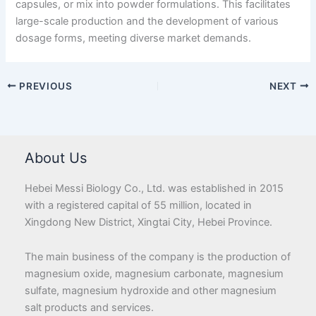
capsules, or mix into powder formulations. This facilitates
large-scale production and the development of various
dosage forms, meeting diverse market demands.
PREVIOUS
NEXT
About Us
Hebei Messi Biology Co., Ltd. was established in 2015
with a registered capital of 55 million, located in
Xingdong New District, Xingtai City, Hebei Province.
The main business of the company is the production of
magnesium oxide, magnesium carbonate, magnesium
sulfate, magnesium hydroxide and other magnesium
salt products and services.