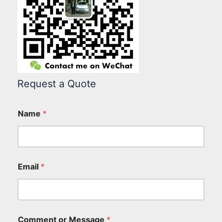
Request a Quote
Name
*
Email
*
Comment or Message
*