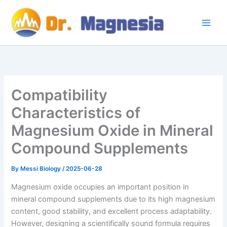
Skip
to
content
Compatibility
Characteristics of
Magnesium Oxide in Mineral
Compound Supplements
By
Messi Biology
/
2025-06-28
Magnesium oxide occupies an important position in
mineral compound supplements due to its high magnesium
content, good stability, and excellent process adaptability.
However, designing a scientifically sound formula requires