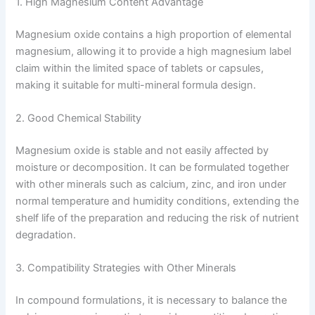
1. High Magnesium Content Advantage
Magnesium oxide contains a high proportion of elemental
magnesium, allowing it to provide a high magnesium label
claim within the limited space of tablets or capsules,
making it suitable for multi-mineral formula design.
2. Good Chemical Stability
Magnesium oxide is stable and not easily affected by
moisture or decomposition. It can be formulated together
with other minerals such as calcium, zinc, and iron under
normal temperature and humidity conditions, extending the
shelf life of the preparation and reducing the risk of nutrient
degradation.
3. Compatibility Strategies with Other Minerals
In compound formulations, it is necessary to balance the