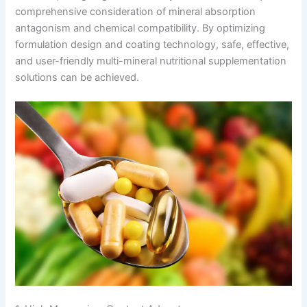
comprehensive consideration of mineral absorption
antagonism and chemical compatibility. By optimizing
formulation design and coating technology, safe, effective,
and user-friendly multi-mineral nutritional supplementation
solutions can be achieved.