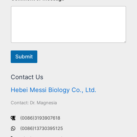
Submit
Contact Us
Hebei Messi Biology Co., Ltd.
Contact: Dr. Magnesia
(0086)3193907618
(0086)13730395125