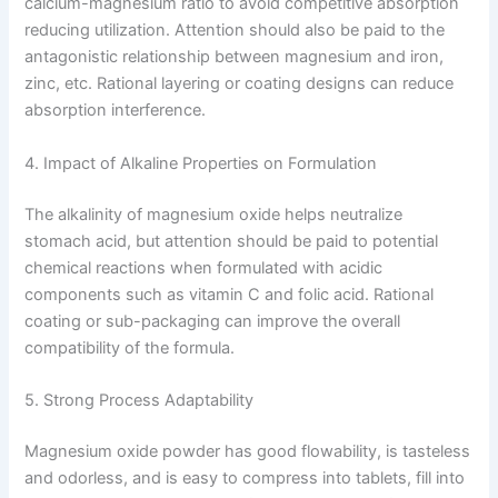
calcium-magnesium ratio to avoid competitive absorption
reducing utilization. Attention should also be paid to the
antagonistic relationship between magnesium and iron,
zinc, etc. Rational layering or coating designs can reduce
absorption interference.
4. Impact of Alkaline Properties on Formulation
The alkalinity of magnesium oxide helps neutralize
stomach acid, but attention should be paid to potential
chemical reactions when formulated with acidic
components such as vitamin C and folic acid. Rational
coating or sub-packaging can improve the overall
compatibility of the formula.
5. Strong Process Adaptability
Magnesium oxide powder has good flowability, is tasteless
and odorless, and is easy to compress into tablets, fill into