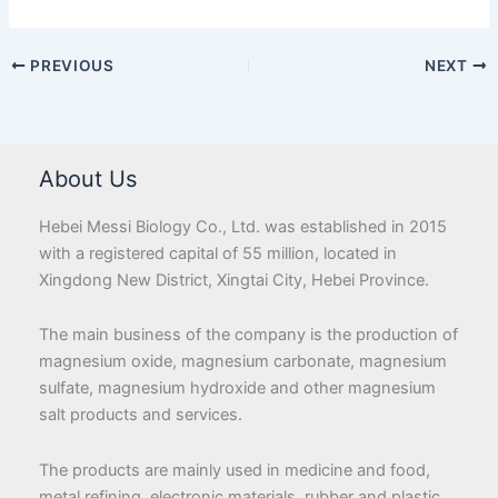
PREVIOUS
NEXT
About Us
Hebei Messi Biology Co., Ltd. was established in 2015
with a registered capital of 55 million, located in
Xingdong New District, Xingtai City, Hebei Province.
The main business of the company is the production of
magnesium oxide, magnesium carbonate, magnesium
sulfate, magnesium hydroxide and other magnesium
salt products and services.
The products are mainly used in medicine and food,
metal refining, electronic materials, rubber and plastic,