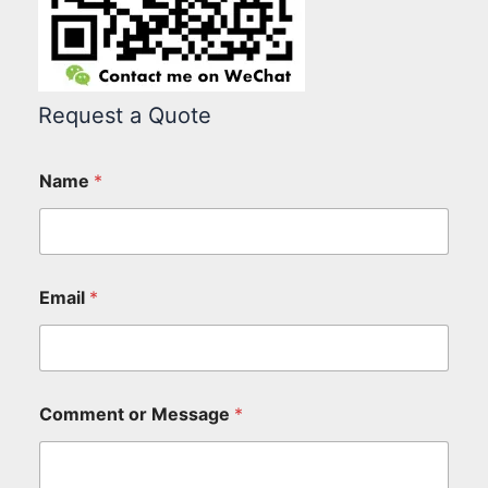
Request a Quote
Name
*
Email
*
Comment or Message
*