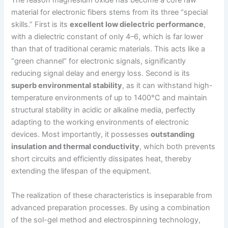
The reason magnesium oxide has become a core raw
material for electronic fibers stems from its three “special
skills.” First is its
excellent low dielectric performance
,
with a dielectric constant of only 4–6, which is far lower
than that of traditional ceramic materials. This acts like a
“green channel” for electronic signals, significantly
reducing signal delay and energy loss. Second is its
superb environmental stability
, as it can withstand high-
temperature environments of up to 1400°C and maintain
structural stability in acidic or alkaline media, perfectly
adapting to the working environments of electronic
devices. Most importantly, it possesses
outstanding
insulation and thermal conductivity
, which both prevents
short circuits and efficiently dissipates heat, thereby
extending the lifespan of the equipment.
The realization of these characteristics is inseparable from
advanced preparation processes. By using a combination
of the sol-gel method and electrospinning technology,