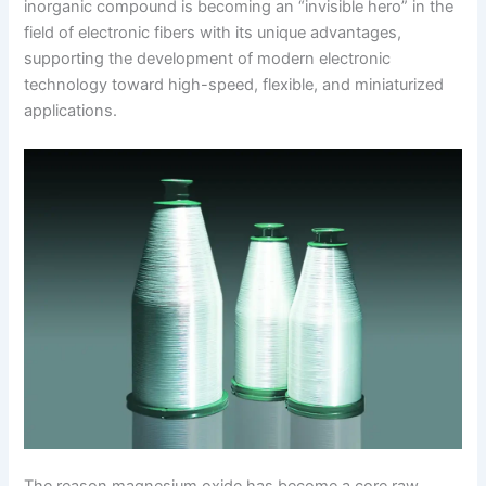
inorganic compound is becoming an “invisible hero” in the
field of electronic fibers with its unique advantages,
supporting the development of modern electronic
technology toward high-speed, flexible, and miniaturized
applications.