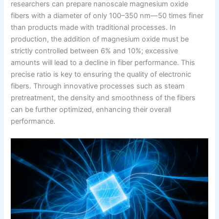
researchers can prepare nanoscale magnesium oxide
fibers with a diameter of only 100–350 nm—50 times finer
than products made with traditional processes. In
production, the addition of magnesium oxide must be
strictly controlled between 6% and 10%; excessive
amounts will lead to a decline in fiber performance. This
precise ratio is key to ensuring the quality of electronic
fibers. Through innovative processes such as steam
pretreatment, the density and smoothness of the fibers
can be further optimized, enhancing their overall
performance.