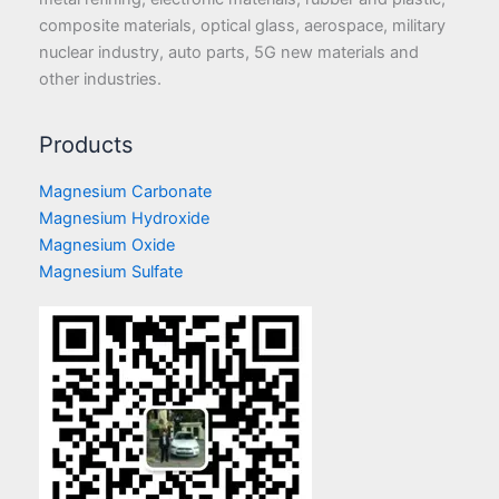
composite materials, optical glass, aerospace, military
nuclear industry, auto parts, 5G new materials and
other industries.
Products
Magnesium Carbonate
Magnesium Hydroxide
Magnesium Oxide
Magnesium Sulfate