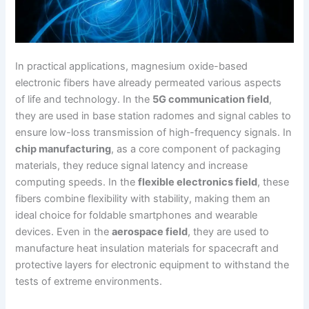
In practical applications, magnesium oxide-based
electronic fibers have already permeated various aspects
of life and technology. In the
5G communication field
,
they are used in base station radomes and signal cables to
ensure low-loss transmission of high-frequency signals. In
chip manufacturing
, as a core component of packaging
materials, they reduce signal latency and increase
computing speeds. In the
flexible electronics field
, these
fibers combine flexibility with stability, making them an
ideal choice for foldable smartphones and wearable
devices. Even in the
aerospace field
, they are used to
manufacture heat insulation materials for spacecraft and
protective layers for electronic equipment to withstand the
tests of extreme environments.