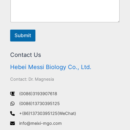
Submit
Contact Us
Hebei Messi Biology Co., Ltd.
Contact: Dr. Magnesia
(0086)3193907618
(0086)13730395125
+(86)13730395125(WeChat)
info@meixi-mgo.com