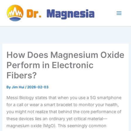
Skip
to
content
How Does Magnesium Oxide
Perform in Electronic
Fibers?
By
Jim Hui
/
2026-02-03
Messi Biology states that when you use a 5G smartphone
for a call or wear a smart bracelet to monitor your health,
you might not realize that behind the core performance of
these devices lies an ordinary yet critical material—
magnesium oxide (MgO). This seemingly common