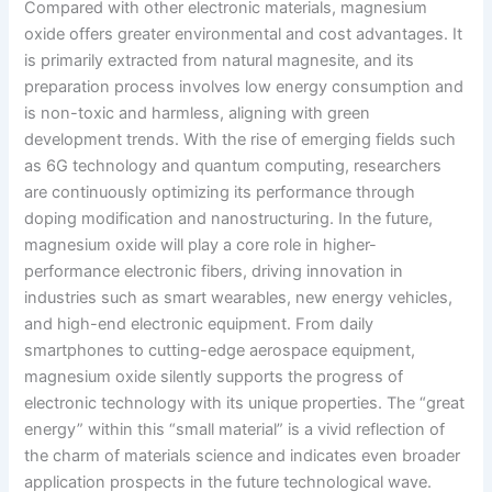
Compared with other electronic materials, magnesium
oxide offers greater environmental and cost advantages. It
is primarily extracted from natural magnesite, and its
preparation process involves low energy consumption and
is non-toxic and harmless, aligning with green
development trends. With the rise of emerging fields such
as 6G technology and quantum computing, researchers
are continuously optimizing its performance through
doping modification and nanostructuring. In the future,
magnesium oxide will play a core role in higher-
performance electronic fibers, driving innovation in
industries such as smart wearables, new energy vehicles,
and high-end electronic equipment. From daily
smartphones to cutting-edge aerospace equipment,
magnesium oxide silently supports the progress of
electronic technology with its unique properties. The “great
energy” within this “small material” is a vivid reflection of
the charm of materials science and indicates even broader
application prospects in the future technological wave.