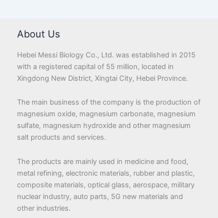
About Us
Hebei Messi Biology Co., Ltd. was established in 2015
with a registered capital of 55 million, located in
Xingdong New District, Xingtai City, Hebei Province.
The main business of the company is the production of
magnesium oxide, magnesium carbonate, magnesium
sulfate, magnesium hydroxide and other magnesium
salt products and services.
The products are mainly used in medicine and food,
metal refining, electronic materials, rubber and plastic,
composite materials, optical glass, aerospace, military
nuclear industry, auto parts, 5G new materials and
other industries.