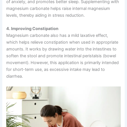
of anxiety, and promotes better sleep. Supplementing with
magnesium carbonate helps raise internal magnesium
levels, thereby aiding in stress reduction.
4. Improving Constipation
Magnesium carbonate also has a mild laxative effect,
which helps relieve constipation when used in appropriate
amounts. It works by drawing water into the intestines to
soften the stool and promote intestinal peristalsis (bowel
movement). However, this application is primarily intended
for short-term use, as excessive intake may lead to
diarrhea.