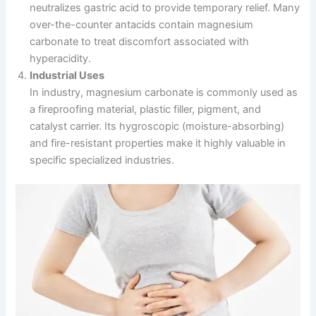
neutralizes gastric acid to provide temporary relief. Many
over-the-counter antacids contain magnesium
carbonate to treat discomfort associated with
hyperacidity.
Industrial Uses
In industry, magnesium carbonate is commonly used as
a fireproofing material, plastic filler, pigment, and
catalyst carrier. Its hygroscopic (moisture-absorbing)
and fire-resistant properties make it highly valuable in
specific specialized industries.