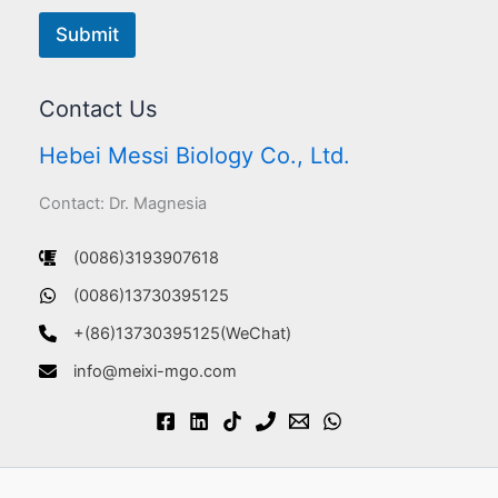
Submit
Contact Us
Hebei Messi Biology Co., Ltd.
Contact: Dr. Magnesia
(0086)3193907618
(0086)13730395125
+(86)13730395125(WeChat)
info@meixi-mgo.com