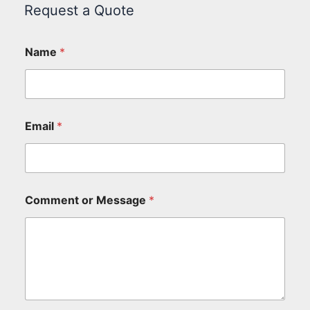
Request a Quote
Name
*
Email
*
Comment or Message
*