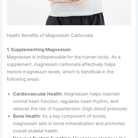
Health Benefits of Magnesium Carbonate
1. Supplementing Magnesium
Magnesium is indispensable for the human body. As a
supplement, magnesium carbonate effectively helps
restore magnesium levels, which is beneficial in the
following areas:
Cardiovascular Health:
Magnesium helps maintain
normal heart function, regulates heart rhythm, and
reduces the risk of hypertension (high blood pressure).
Bone Health:
As a key component of bones,
magnesium aids in bone mineralization and promotes
overall skeletal health.