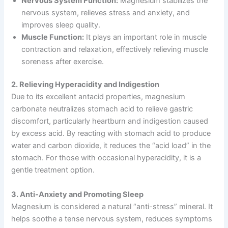
Nervous System Function:
Magnesium stabilizes the
nervous system, relieves stress and anxiety, and
improves sleep quality.
Muscle Function:
It plays an important role in muscle
contraction and relaxation, effectively relieving muscle
soreness after exercise.
2. Relieving Hyperacidity and Indigestion
Due to its excellent antacid properties, magnesium
carbonate neutralizes stomach acid to relieve gastric
discomfort, particularly heartburn and indigestion caused
by excess acid. By reacting with stomach acid to produce
water and carbon dioxide, it reduces the “acid load” in the
stomach. For those with occasional hyperacidity, it is a
gentle treatment option.
3. Anti-Anxiety and Promoting Sleep
Magnesium is considered a natural “anti-stress” mineral. It
helps soothe a tense nervous system, reduces symptoms