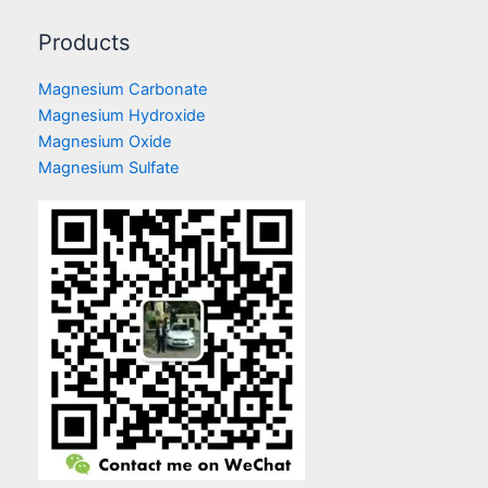
Products
Magnesium Carbonate
Magnesium Hydroxide
Magnesium Oxide
Magnesium Sulfate