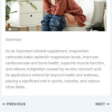
Summary
As an important mineral supplement, magnesium
carbonate helps replenish magnesium levels, improves
cardiovascular and bone health, supports muscle function,
and relieves indigestion caused by excess stomach acid.
Its applications extend far beyond health and wellness,
playing a significant role in sports, industry, and various
other fields.
PREVIOUS
NEXT