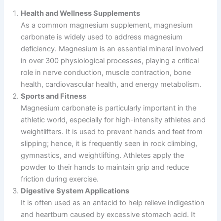
Health and Wellness Supplements
As a common magnesium supplement, magnesium
carbonate is widely used to address magnesium
deficiency. Magnesium is an essential mineral involved
in over 300 physiological processes, playing a critical
role in nerve conduction, muscle contraction, bone
health, cardiovascular health, and energy metabolism.
Sports and Fitness
Magnesium carbonate is particularly important in the
athletic world, especially for high-intensity athletes and
weightlifters. It is used to prevent hands and feet from
slipping; hence, it is frequently seen in rock climbing,
gymnastics, and weightlifting. Athletes apply the
powder to their hands to maintain grip and reduce
friction during exercise.
Digestive System Applications
It is often used as an antacid to help relieve indigestion
and heartburn caused by excessive stomach acid. It