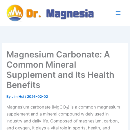
Skip
to
content
Magnesium Carbonate: A
Common Mineral
Supplement and Its Health
Benefits
By
Jim Hui
/
2026-02-02
Magnesium carbonate (MgCO
) is a common magnesium
3​
supplement and a mineral compound widely used in
industry and daily life. Composed of magnesium, carbon,
and oxygen, it plays a vital role in sports, health, and