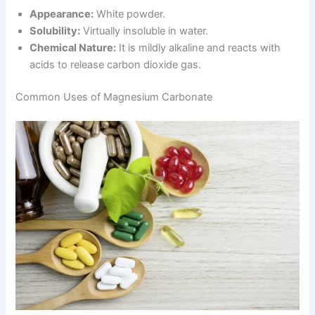
Appearance:
White powder.
Solubility:
Virtually insoluble in water.
Chemical Nature:
It is mildly alkaline and reacts with
acids to release carbon dioxide gas.
Common Uses of Magnesium Carbonate