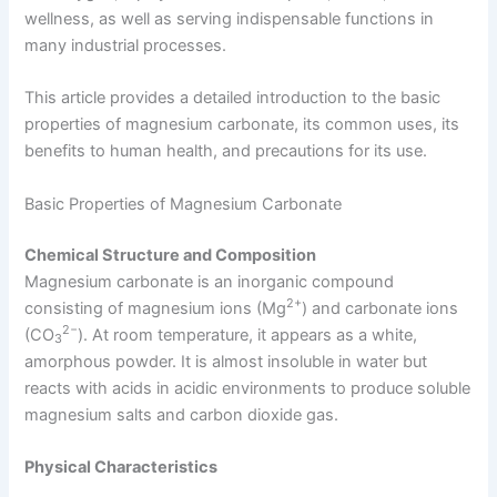
wellness, as well as serving indispensable functions in
many industrial processes.
This article provides a detailed introduction to the basic
properties of magnesium carbonate, its common uses, its
benefits to human health, and precautions for its use.
Basic Properties of Magnesium Carbonate
Chemical Structure and Composition
Magnesium carbonate is an inorganic compound
2+
consisting of magnesium ions (Mg
) and carbonate ions
2−​
(CO
). At room temperature, it appears as a white,
3
amorphous powder. It is almost insoluble in water but
reacts with acids in acidic environments to produce soluble
magnesium salts and carbon dioxide gas.
Physical Characteristics