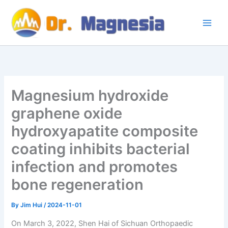
Skip
to
content
Magnesium hydroxide
graphene oxide
hydroxyapatite composite
coating inhibits bacterial
infection and promotes
bone regeneration
By
Jim Hui
/
2024-11-01
On March 3, 2022, Shen Hai of Sichuan Orthopaedic