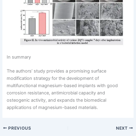
In summary
The authors’ study provides a promising surface
modification strategy for the development of
multifunctional magnesium-based implants with good
corrosion resistance, antimicrobial capacity and
osteogenic activity, and expands the biomedical
applications of magnesium-based materials.
PREVIOUS
NEXT