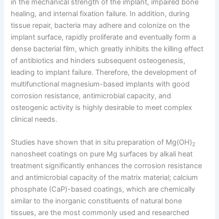
in the mechanical strength of the implant, impaired bone
healing, and internal fixation failure. In addition, during
tissue repair, bacteria may adhere and colonize on the
implant surface, rapidly proliferate and eventually form a
dense bacterial film, which greatly inhibits the killing effect
of antibiotics and hinders subsequent osteogenesis,
leading to implant failure. Therefore, the development of
multifunctional magnesium-based implants with good
corrosion resistance, antimicrobial capacity, and
osteogenic activity is highly desirable to meet complex
clinical needs.
Studies have shown that in situ preparation of Mg(OH)
2
nanosheet coatings on pure Mg surfaces by alkali heat
treatment significantly enhances the corrosion resistance
and antimicrobial capacity of the matrix material; calcium
phosphate (CaP)-based coatings, which are chemically
similar to the inorganic constituents of natural bone
tissues, are the most commonly used and researched