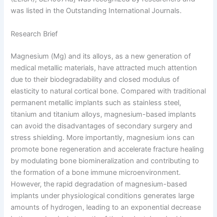
was listed in the Outstanding International Journals.
Research Brief
Magnesium (Mg) and its alloys, as a new generation of
medical metallic materials, have attracted much attention
due to their biodegradability and closed modulus of
elasticity to natural cortical bone. Compared with traditional
permanent metallic implants such as stainless steel,
titanium and titanium alloys, magnesium-based implants
can avoid the disadvantages of secondary surgery and
stress shielding. More importantly, magnesium ions can
promote bone regeneration and accelerate fracture healing
by modulating bone biomineralization and contributing to
the formation of a bone immune microenvironment.
However, the rapid degradation of magnesium-based
implants under physiological conditions generates large
amounts of hydrogen, leading to an exponential decrease