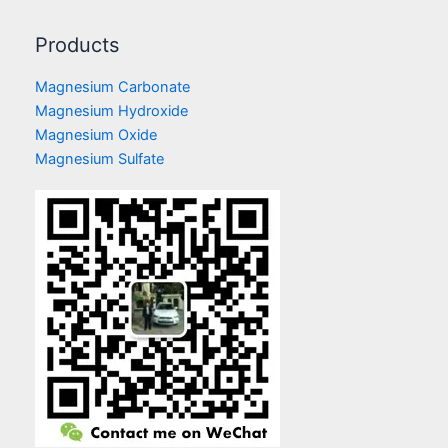
Products
Magnesium Carbonate
Magnesium Hydroxide
Magnesium Oxide
Magnesium Sulfate