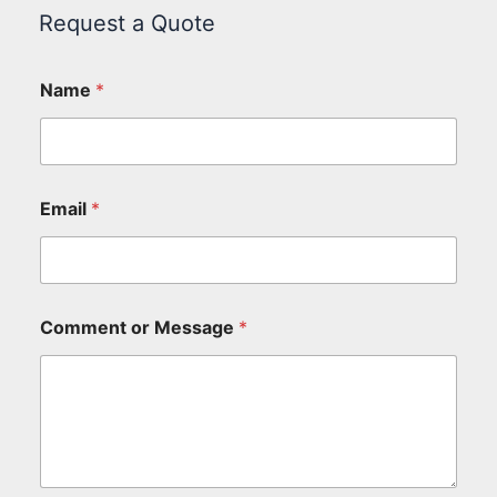
Request a Quote
Name
*
Email
*
Comment or Message
*