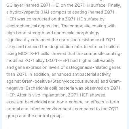
GO layer (named ZQ71-HE) on the ZQ71-H surface. Finally,
a hydroxyapatite (HA) composite coating (named ZQ71-
HEP) was constructed on the ZQ71-HE surface by
electrochemical deposition. The composite coating with
high bond strength and nanoscale morphology
significantly enhanced the corrosion resistance of ZQ71
alloy and reduced the degradation rate. In vitro cell culture
using MC3T3-E1 cells showed that the composite coating-
modified ZQ71 alloy (ZQ71-HEP) had higher cell viability
and gene expression levels of osteogenesis-related genes
than ZQ71. In addition, enhanced antibacterial activity
against Gram-positive (Staphylococcus aureus) and Gram-
negative (Escherichia coli) bacteria was observed on ZQ71-
HEP. After in vivo implantation, ZQ71-HEP showed
excellent bactericidal and bone-enhancing effects in both
normal and infected environments compared to the ZQ71
group and the control group.