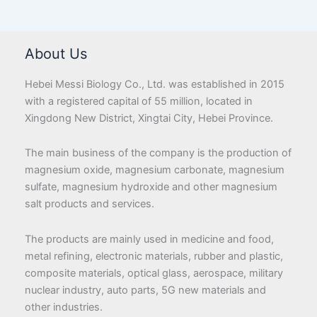
About Us
Hebei Messi Biology Co., Ltd. was established in 2015
with a registered capital of 55 million, located in
Xingdong New District, Xingtai City, Hebei Province.
The main business of the company is the production of
magnesium oxide, magnesium carbonate, magnesium
sulfate, magnesium hydroxide and other magnesium
salt products and services.
The products are mainly used in medicine and food,
metal refining, electronic materials, rubber and plastic,
composite materials, optical glass, aerospace, military
nuclear industry, auto parts, 5G new materials and
other industries.