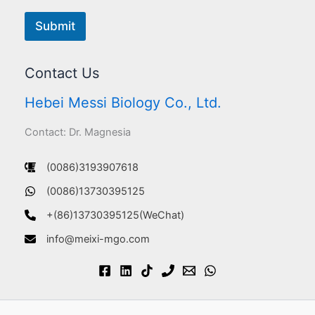
Submit
Contact Us
Hebei Messi Biology Co., Ltd.
Contact: Dr. Magnesia
(0086)3193907618
(0086)13730395125
+(86)13730395125(WeChat)
info@meixi-mgo.com