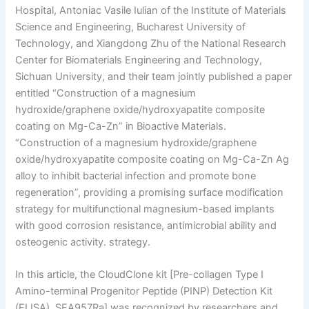
Hospital, Antoniac Vasile Iulian of the Institute of Materials
Science and Engineering, Bucharest University of
Technology, and Xiangdong Zhu of the National Research
Center for Biomaterials Engineering and Technology,
Sichuan University, and their team jointly published a paper
entitled “Construction of a magnesium
hydroxide/graphene oxide/hydroxyapatite composite
coating on Mg-Ca-Zn” in Bioactive Materials.
“Construction of a magnesium hydroxide/graphene
oxide/hydroxyapatite composite coating on Mg-Ca-Zn Ag
alloy to inhibit bacterial infection and promote bone
regeneration”, providing a promising surface modification
strategy for multifunctional magnesium-based implants
with good corrosion resistance, antimicrobial ability and
osteogenic activity. strategy.
In this article, the CloudClone kit [Pre-collagen Type I
Amino-terminal Progenitor Peptide (PINP) Detection Kit
(ELISA), SEA957Ra] was recognized by researchers and