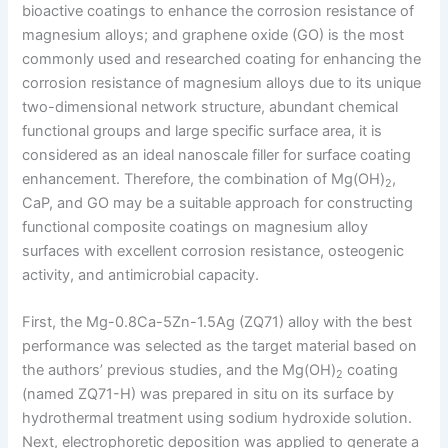
bioactive coatings to enhance the corrosion resistance of
magnesium alloys; and graphene oxide (GO) is the most
commonly used and researched coating for enhancing the
corrosion resistance of magnesium alloys due to its unique
two-dimensional network structure, abundant chemical
functional groups and large specific surface area, it is
considered as an ideal nanoscale filler for surface coating
enhancement. Therefore, the combination of Mg(OH)
,
2
CaP, and GO may be a suitable approach for constructing
functional composite coatings on magnesium alloy
surfaces with excellent corrosion resistance, osteogenic
activity, and antimicrobial capacity.
First, the Mg-0.8Ca-5Zn-1.5Ag (ZQ71) alloy with the best
performance was selected as the target material based on
the authors’ previous studies, and the Mg(OH)
coating
2
(named ZQ71-H) was prepared in situ on its surface by
hydrothermal treatment using sodium hydroxide solution.
Next, electrophoretic deposition was applied to generate a