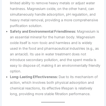
limited ability to remove heavy metals or adjust water
hardness. Magnesium oxide, on the other hand, can
simultaneously handle adsorption, pH regulation, and
heavy metal removal, providing a more comprehensive
purification solution.
Safety and Environmental Friendliness:
Magnesium is
an essential mineral for the human body. Magnesium
oxide itself is non-toxic and harmless and is widely
used in the food and pharmaceutical industries (e.g., as
an antacid). Its use in water treatment does not
introduce secondary pollution, and the spent media is
easy to dispose of, making it an environmentally friendly
option.
Long-Lasting Effectiveness:
Due to its mechanism of
action, which involves both physical adsorption and
chemical reactions, its effective lifespan is relatively
long, providing more stable filtration performance.