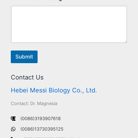
Submit
Contact Us
Hebei Messi Biology Co., Ltd.
Contact: Dr. Magnesia
(0086)3193907618
(0086)13730395125