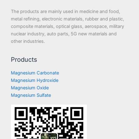
The products are mainly used in medicine and food,
metal refining, electronic materials, rubber and plastic,
composite materials, optical glass, aerospace, military
nuclear industry, auto parts, 5G new materials and
other industries.
Products
Magnesium Carbonate
Magnesium Hydroxide
Magnesium Oxide
Magnesium Sulfate