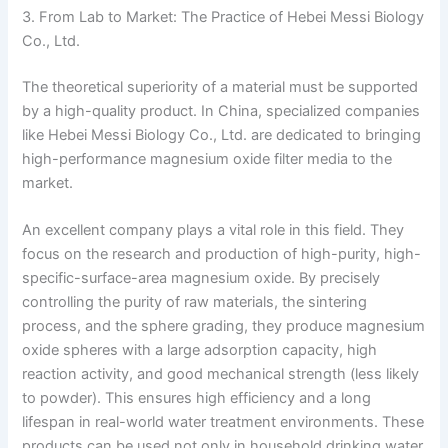
3. From Lab to Market: The Practice of Hebei Messi Biology
Co., Ltd.
The theoretical superiority of a material must be supported
by a high-quality product. In China, specialized companies
like Hebei Messi Biology Co., Ltd. are dedicated to bringing
high-performance magnesium oxide filter media to the
market.
An excellent company plays a vital role in this field. They
focus on the research and production of high-purity, high-
specific-surface-area magnesium oxide. By precisely
controlling the purity of raw materials, the sintering
process, and the sphere grading, they produce magnesium
oxide spheres with a large adsorption capacity, high
reaction activity, and good mechanical strength (less likely
to powder). This ensures high efficiency and a long
lifespan in real-world water treatment environments. These
products can be used not only in household drinking water