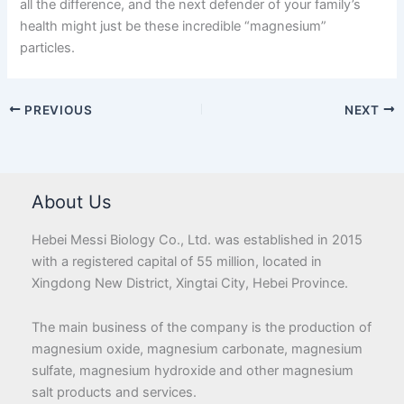
all the difference, and the next defender of your family’s
health might just be these incredible “magnesium”
particles.
PREVIOUS
NEXT
About Us
Hebei Messi Biology Co., Ltd. was established in 2015
with a registered capital of 55 million, located in
Xingdong New District, Xingtai City, Hebei Province.
The main business of the company is the production of
magnesium oxide, magnesium carbonate, magnesium
sulfate, magnesium hydroxide and other magnesium
salt products and services.