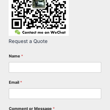
Request a Quote
Name
*
Email
*
Comment or Message
*