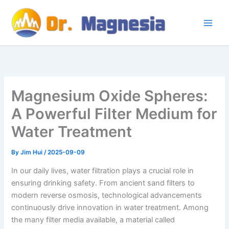
Skip
to
content
Magnesium Oxide Spheres:
A Powerful Filter Medium for
Water Treatment
By
Jim Hui
/
2025-09-09
In our daily lives, water filtration plays a crucial role in
ensuring drinking safety. From ancient sand filters to
modern reverse osmosis, technological advancements
continuously drive innovation in water treatment. Among
the many filter media available, a material called