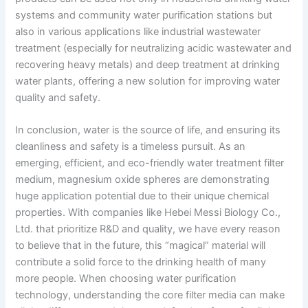
systems and community water purification stations but
also in various applications like industrial wastewater
treatment (especially for neutralizing acidic wastewater and
recovering heavy metals) and deep treatment at drinking
water plants, offering a new solution for improving water
quality and safety.
In conclusion, water is the source of life, and ensuring its
cleanliness and safety is a timeless pursuit. As an
emerging, efficient, and eco-friendly water treatment filter
medium, magnesium oxide spheres are demonstrating
huge application potential due to their unique chemical
properties. With companies like Hebei Messi Biology Co.,
Ltd. that prioritize R&D and quality, we have every reason
to believe that in the future, this “magical” material will
contribute a solid force to the drinking health of many
more people. When choosing water purification
technology, understanding the core filter media can make