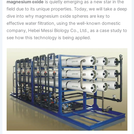
magnesium oxide
is quietly emerging as a new star in the
field due to its unique properties. Today, we will take a deep
dive into why magnesium oxide spheres are key to
effective water filtration, using the well-known domestic
company, Hebei Messi Biology Co., Ltd., as a case study to
see how this technology is being applied.