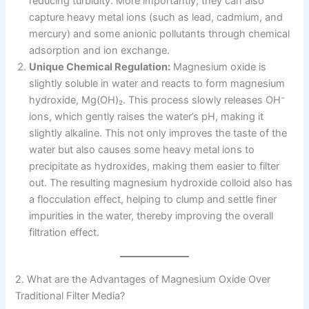
reducing turbidity. More importantly, they can also
capture heavy metal ions (such as lead, cadmium, and
mercury) and some anionic pollutants through chemical
adsorption and ion exchange.
Unique Chemical Regulation:
Magnesium oxide is
slightly soluble in water and reacts to form magnesium
hydroxide, Mg(OH)₂. This process slowly releases OH⁻
ions, which gently raises the water’s pH, making it
slightly alkaline. This not only improves the taste of the
water but also causes some heavy metal ions to
precipitate as hydroxides, making them easier to filter
out. The resulting magnesium hydroxide colloid also has
a flocculation effect, helping to clump and settle finer
impurities in the water, thereby improving the overall
filtration effect.
2. What are the Advantages of Magnesium Oxide Over
Traditional Filter Media?