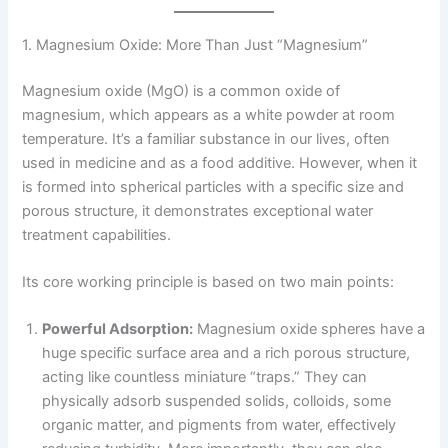
1. Magnesium Oxide: More Than Just “Magnesium”
Magnesium oxide (MgO) is a common oxide of
magnesium, which appears as a white powder at room
temperature. It’s a familiar substance in our lives, often
used in medicine and as a food additive. However, when it
is formed into spherical particles with a specific size and
porous structure, it demonstrates exceptional water
treatment capabilities.
Its core working principle is based on two main points:
Powerful Adsorption:
Magnesium oxide spheres have a
huge specific surface area and a rich porous structure,
acting like countless miniature “traps.” They can
physically adsorb suspended solids, colloids, some
organic matter, and pigments from water, effectively