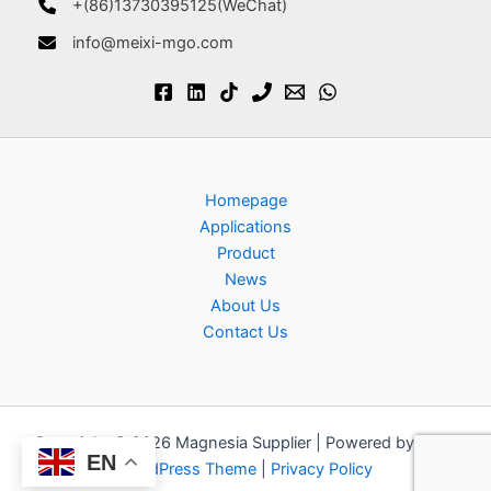
+(86)13730395125(WeChat)
info@meixi-mgo.com
Homepage
Applications
Product
News
About Us
Contact Us
Copyright © 2026 Magnesia Supplier | Powered by
Astra
EN
WordPress Theme
|
Privacy Policy