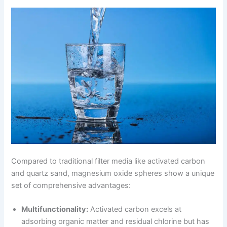
Compared to traditional filter media like activated carbon
and quartz sand, magnesium oxide spheres show a unique
set of comprehensive advantages:
Multifunctionality:
Activated carbon excels at
adsorbing organic matter and residual chlorine but has