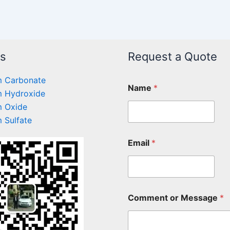
ts
Request a Quote
 Carbonate
Name
*
 Hydroxide
 Oxide
 Sulfate
Email
*
Comment or Message
*