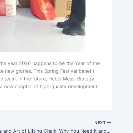
 the year 2026 happens to be the Year of the
e new glories. This Spring Festival benefit
e team. In the future, Hebei Messi Biology
te a new chapter of high-quality development
NEXT
The Science and Art of Lifting Chalk: Why You Need It and How to Choose the Right One