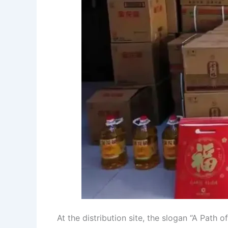
At the distribution site, the slogan “A Pat