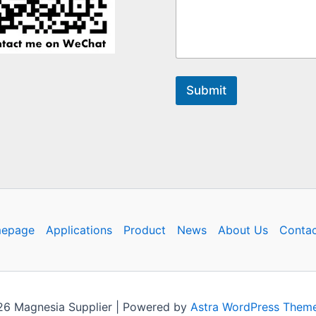
Submit
epage
Applications
Product
News
About Us
Contac
26 Magnesia Supplier | Powered by
Astra WordPress Them