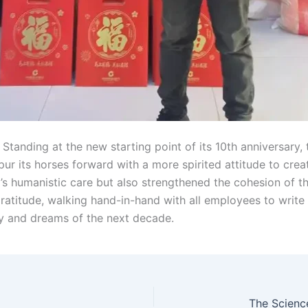
tanding at the new starting point of its 10th anniversary,
ur its horses forward with a more spirited attitude to creat
s humanistic care but also strengthened the cohesion of th
 gratitude, walking hand-in-hand with all employees to wri
ry and dreams of the next decade.