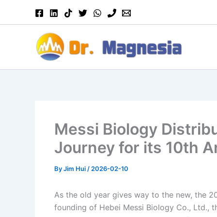
Skip
to
content
Messi Biology Distrib
Journey for its 10th 
By
Jim Hui
/
2026-02-10
As the old year gives way to the new, the 20
founding of Hebei Messi Biology Co., Ltd., t