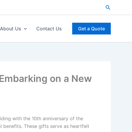
Search
About Us
Contact Us
Get a Quote
, Embarking on a New
iding with the 10th anniversary of the
benefits. These gifts serve as heartfelt