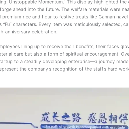
ing, Unstoppable Momentum.” This display highlighted the c
 forge ahead into the future. The welfare materials were nea
d premium rice and flour to festive treats like Gannan navel
s “Fu” characters. Every item was meticulously selected, c
th-anniversary celebration.
mployees lining up to receive their benefits, their faces g
terial care but also a form of spiritual encouragement. Ove
tartup to a steadily developing enterprise—a journey made
epresent the company’s recognition of the staff’s hard work