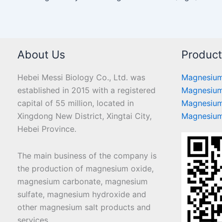
About Us
Produc
Hebei Messi Biology Co., Ltd. was
Magnesium
established in 2015 with a registered
Magnesium
capital of 55 million, located in
Magnesium
Xingdong New District, Xingtai City,
Magnesium
Hebei Province.
The main business of the company is
the production of magnesium oxide,
magnesium carbonate, magnesium
sulfate, magnesium hydroxide and
other magnesium salt products and
services.