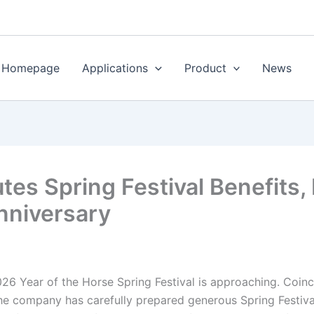
Homepage
Applications
Product
News
utes Spring Festival Benefits
Anniversary
26 Year of the Horse Spring Festival is approaching. Coinc
he company has carefully prepared generous Spring Festival 