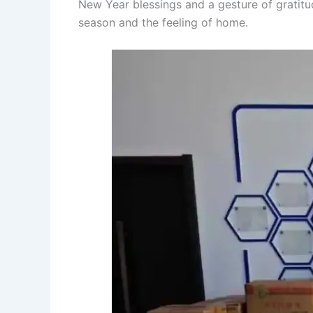
New Year blessings and a gesture of gratitu
season and the feeling of home.