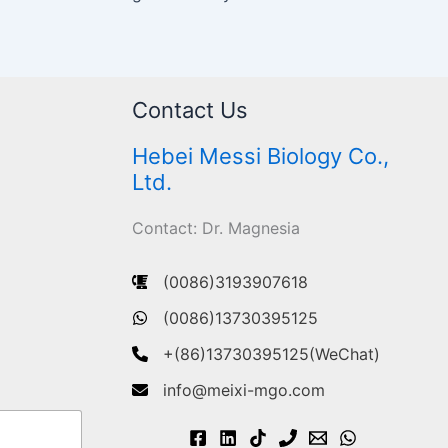
Contact Us
Hebei Messi Biology Co.,
Ltd.
Contact: Dr. Magnesia
(0086)3193907618
(0086)13730395125
+(86)13730395125(WeChat)
info@meixi-mgo.com