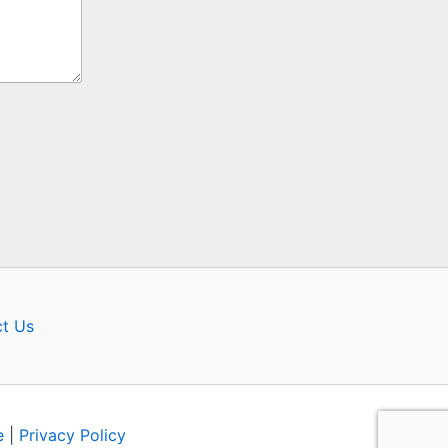
t Us
e
|
Privacy Policy