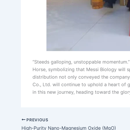
“Steeds galloping, unstoppable momentum.” S
Horse, symbolizing that Messi Biology will sp
distribution not only conveyed the company’
Co., Ltd. will continue to uphold a heart of
in this new journey, heading toward the glo
PREVIOUS
High-Purity Nano-Magnesium Oxide (MgO)