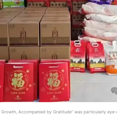
h of Growth, Accompanied by Gratitude” was particularly eye