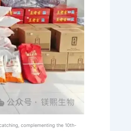
-catching, complementing the 10th-