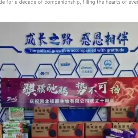
de for a decade of companionship, filling the hearts of eve