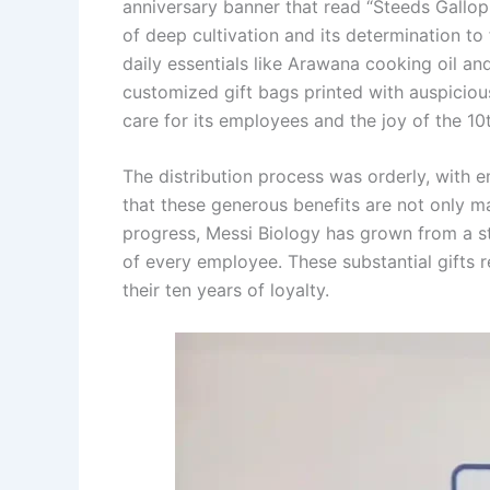
anniversary banner that read “Steeds Gallop
of deep cultivation and its determination to
daily essentials like Arawana cooking oil an
customized gift bags printed with auspiciou
care for its employees and the joy of the 10
The distribution process was orderly, with e
that these generous benefits are not only ma
progress, Messi Biology has grown from a s
of every employee. These substantial gifts r
their ten years of loyalty.