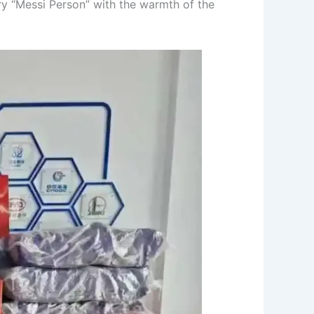
ry “Messi Person” with the warmth of the