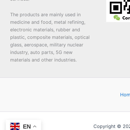
The products are mainly used in
medicine and food, metal refining,
electronic materials, rubber and
plastic, composite materials, optical
glass, aerospace, military nuclear
industry, auto parts, 5G new
materials and other industries.
Hom
EN
Copyright © 20