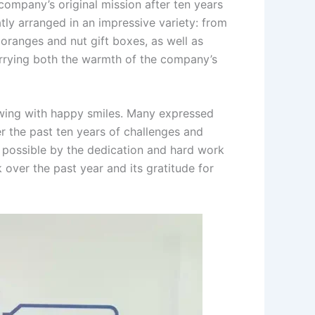
ompany’s original mission after ten years
tly arranged in an impressive variety: from
 oranges and nut gift boxes, as well as
arrying both the warmth of the company’s
lowing with happy smiles. Many expressed
r the past ten years of challenges and
 possible by the dedication and hard work
 over the past year and its gratitude for