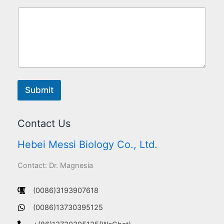
Submit
Contact Us
Hebei Messi Biology Co., Ltd.
Contact: Dr. Magnesia
(0086)3193907618
(0086)13730395125