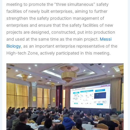
meeting to promote the “three simultaneous” safety
facilities of newly built enterprises, aiming to further
strengthen the safety production management of
enterprises and ensure that the safety facilities of new
projects are designed, constructed, put into production
and used at the same time as the main project.
Messi
Biology
, as an important enterprise representative of the
High-tech Zone, actively participated in this meeting.