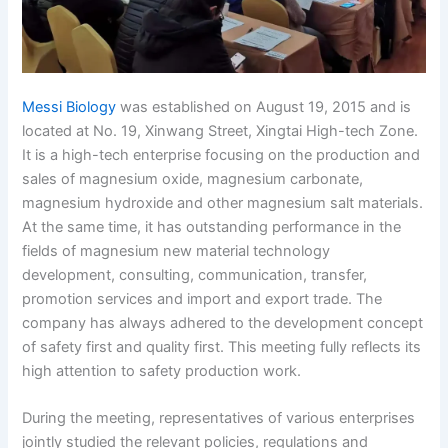
Messi Biology
was established on August 19, 2015 and is
located at No. 19, Xinwang Street, Xingtai High-tech Zone.
It is a high-tech enterprise focusing on the production and
sales of magnesium oxide, magnesium carbonate,
magnesium hydroxide and other magnesium salt materials.
At the same time, it has outstanding performance in the
fields of magnesium new material technology
development, consulting, communication, transfer,
promotion services and import and export trade. The
company has always adhered to the development concept
of safety first and quality first. This meeting fully reflects its
high attention to safety production work.
During the meeting, representatives of various enterprises
jointly studied the relevant policies, regulations and