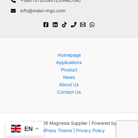
+(86)13730395125(WeChat)
info@meixi-mgo.com
Homepage
Applications
Product
News
About Us
Contact Us
Copyright © 2026 Magnesia Supplier | Powered by
Astra
EN
WordPress Theme
|
Privacy Policy