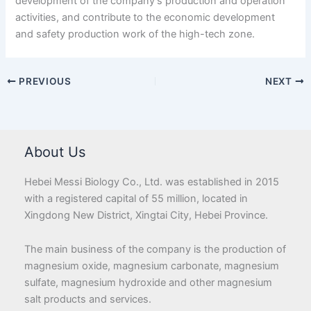
development of the company’s production and operation
activities, and contribute to the economic development
and safety production work of the high-tech zone.
PREVIOUS
NEXT
About Us
Hebei Messi Biology Co., Ltd. was established in 2015
with a registered capital of 55 million, located in
Xingdong New District, Xingtai City, Hebei Province.
The main business of the company is the production of
magnesium oxide, magnesium carbonate, magnesium
sulfate, magnesium hydroxide and other magnesium
salt products and services.