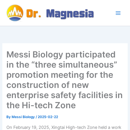
Skip
to
content
Messi Biology participated
in the “three simultaneous”
promotion meeting for the
construction of new
enterprise safety facilities in
the Hi-tech Zone
By
Messi Biology
/
2025-02-22
On February 19, 2025, Xingtai High-tech Zone held a work