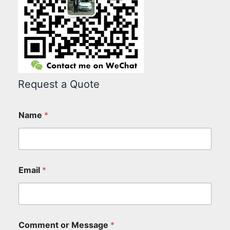
Request a Quote
Name
*
Email
*
Comment or Message
*