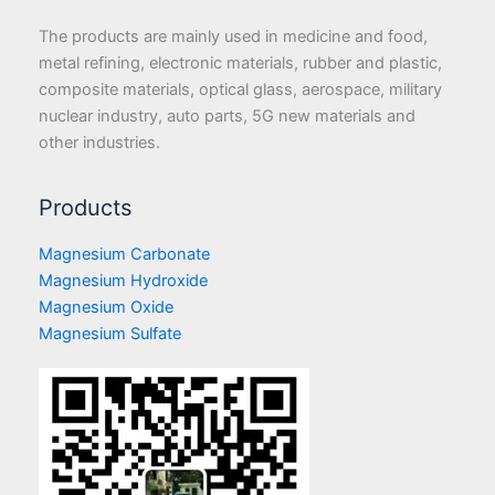
The products are mainly used in medicine and food,
metal refining, electronic materials, rubber and plastic,
composite materials, optical glass, aerospace, military
nuclear industry, auto parts, 5G new materials and
other industries.
Products
Magnesium Carbonate
Magnesium Hydroxide
Magnesium Oxide
Magnesium Sulfate