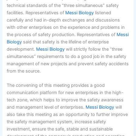
technical standards of the “three simultaneous” safety
facilities. Representatives of
Messi Biology
listened
carefully and had in-depth exchanges and discussions
with other enterprises on the experience and problems in
the process of safety production. Representatives of
Messi
Biology
said that safety is the lifeline of enterprise
development.
Messi Biology
will strictly follow the “three
simultaneous” requirements to do a good job in the safety
management of new projects and prevent safety accidents
from the source.
The convening of this meeting provides a good
communication platform for new enterprises in the high-
tech zone, which helps to improve the safety awareness
and management level of enterprises.
Messi Biology
will
also take this meeting as an opportunity to further improve
the safety management system, increase safety
investment, ensure the safe, stable and sustainable