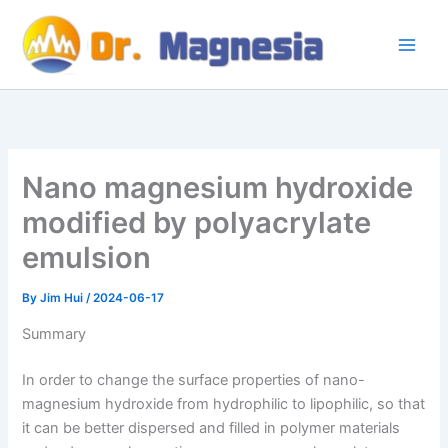
Skip
to
content
Nano magnesium hydroxide
modified by polyacrylate
emulsion
By
Jim Hui
/
2024-06-17
Summary
In order to change the surface properties of nano-
magnesium hydroxide from hydrophilic to lipophilic, so that
it can be better dispersed and filled in polymer materials