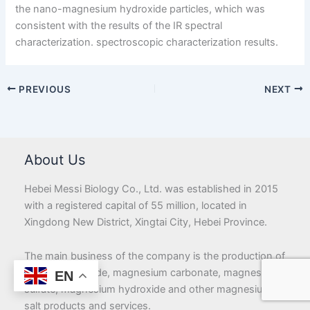
the nano-magnesium hydroxide particles, which was
consistent with the results of the IR spectral
characterization. spectroscopic characterization results.
PREVIOUS
NEXT
About Us
Hebei Messi Biology Co., Ltd. was established in 2015
with a registered capital of 55 million, located in
Xingdong New District, Xingtai City, Hebei Province.
The main business of the company is the production of
magnesium oxide, magnesium carbonate, magnesium
EN
sulfate, magnesium hydroxide and other magnesium
salt products and services.