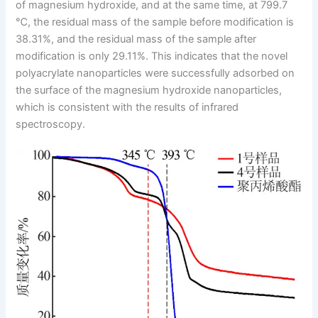
of magnesium hydroxide, and at the same time, at 799.7
℃, the residual mass of the sample before modification is
38.31%, and the residual mass of the sample after
modification is only 29.11%. This indicates that the novel
polyacrylate nanoparticles were successfully adsorbed on
the surface of the magnesium hydroxide nanoparticles,
which is consistent with the results of infrared
spectroscopy.