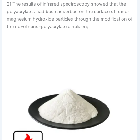
2) The results of infrared spectroscopy showed that the
polyacrylates had been adsorbed on the surface of nano-
magnesium hydroxide particles through the modification of
the novel nano-polyacrylate emulsion;