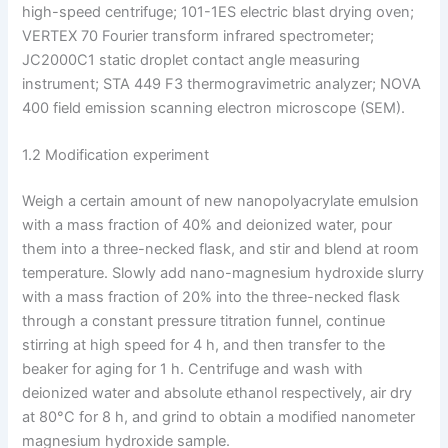
high-speed centrifuge; 101-1ES electric blast drying oven;
VERTEX 70 Fourier transform infrared spectrometer;
JC2000C1 static droplet contact angle measuring
instrument; STA 449 F3 thermogravimetric analyzer; NOVA
400 field emission scanning electron microscope (SEM).
1.2 Modification experiment
Weigh a certain amount of new nanopolyacrylate emulsion
with a mass fraction of 40% and deionized water, pour
them into a three-necked flask, and stir and blend at room
temperature. Slowly add nano-magnesium hydroxide slurry
with a mass fraction of 20% into the three-necked flask
through a constant pressure titration funnel, continue
stirring at high speed for 4 h, and then transfer to the
beaker for aging for 1 h. Centrifuge and wash with
deionized water and absolute ethanol respectively, air dry
at 80°C for 8 h, and grind to obtain a modified nanometer
magnesium hydroxide sample.