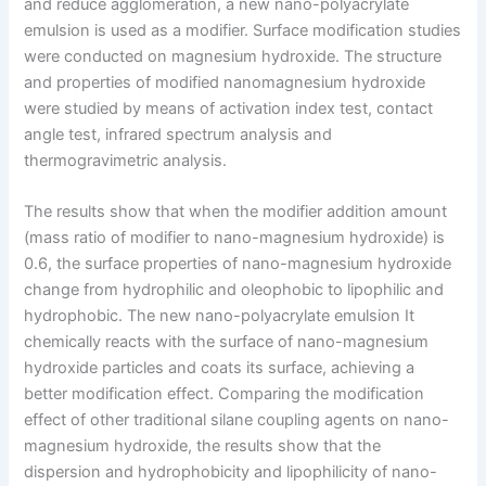
and reduce agglomeration, a new nano-polyacrylate
emulsion is used as a modifier. Surface modification studies
were conducted on magnesium hydroxide. The structure
and properties of modified nanomagnesium hydroxide
were studied by means of activation index test, contact
angle test, infrared spectrum analysis and
thermogravimetric analysis.
The results show that when the modifier addition amount
(mass ratio of modifier to nano-magnesium hydroxide) is
0.6, the surface properties of nano-magnesium hydroxide
change from hydrophilic and oleophobic to lipophilic and
hydrophobic. The new nano-polyacrylate emulsion It
chemically reacts with the surface of nano-magnesium
hydroxide particles and coats its surface, achieving a
better modification effect. Comparing the modification
effect of other traditional silane coupling agents on nano-
magnesium hydroxide, the results show that the
dispersion and hydrophobicity and lipophilicity of nano-