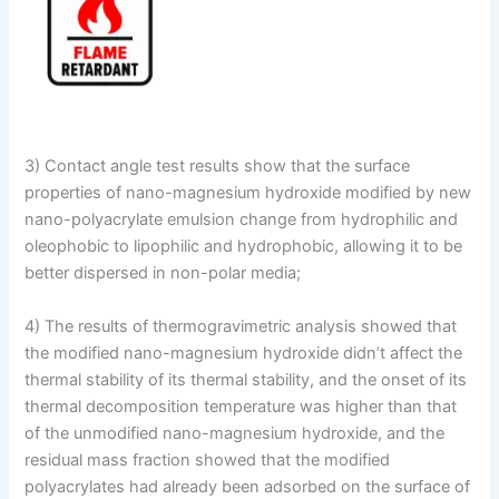
3) Contact angle test results show that the surface
properties of nano-magnesium hydroxide modified by new
nano-polyacrylate emulsion change from hydrophilic and
oleophobic to lipophilic and hydrophobic, allowing it to be
better dispersed in non-polar media;
4) The results of thermogravimetric analysis showed that
the modified nano-magnesium hydroxide didn’t affect the
thermal stability of its thermal stability, and the onset of its
thermal decomposition temperature was higher than that
of the unmodified nano-magnesium hydroxide, and the
residual mass fraction showed that the modified
polyacrylates had already been adsorbed on the surface of