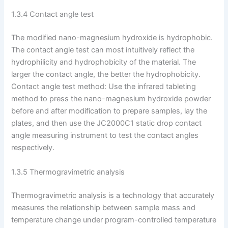
1.3.4 Contact angle test
The modified nano-magnesium hydroxide is hydrophobic.
The contact angle test can most intuitively reflect the
hydrophilicity and hydrophobicity of the material. The
larger the contact angle, the better the hydrophobicity.
Contact angle test method: Use the infrared tableting
method to press the nano-magnesium hydroxide powder
before and after modification to prepare samples, lay the
plates, and then use the JC2000C1 static drop contact
angle measuring instrument to test the contact angles
respectively.
1.3.5 Thermogravimetric analysis
Thermogravimetric analysis is a technology that accurately
measures the relationship between sample mass and
temperature change under program-controlled temperature