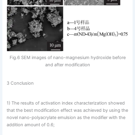
Fig.6 SEM images of nano-magnesium hydroxide before
and after modification
3 Conclusion
1) The results of activation index characterization showed
that the best modification effect was achieved by using the
novel nano-polyacrylate emulsion as the modifier with the
addition amount of 0.6;