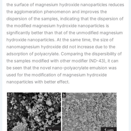
the surface of magnesium hydroxide nanoparticles reduces
the agglomeration phenomenon and improves the
dispersion of the samples, indicating that the dispersion of
the modified magnesium hydroxide nanoparticles is
significantly better than that of the unmodified magnesium
hydroxide nanoparticles. At the same time, the size of
nanomagnesium hydroxide did not increase due to the
adsorption of polyacrylate. Comparing the dispersibility of
the samples modified with other modifier (ND-43), it can
be seen that the novel nano-polyacrylate emulsion was
used for the modification of magnesium hydroxide
nanoparticles with better effect.