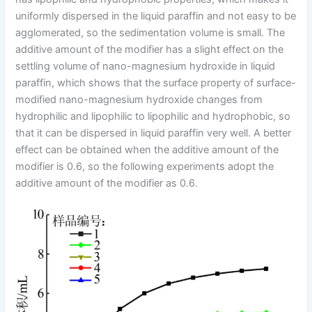
uniformly dispersed in the liquid paraffin and not easy to be
agglomerated, so the sedimentation volume is small. The
additive amount of the modifier has a slight effect on the
settling volume of nano-magnesium hydroxide in liquid
paraffin, which shows that the surface property of surface-
modified nano-magnesium hydroxide changes from
hydrophilic and lipophilic to lipophilic and hydrophobic, so
that it can be dispersed in liquid paraffin very well. A better
effect can be obtained when the additive amount of the
modifier is 0.6, so the following experiments adopt the
additive amount of the modifier as 0.6.