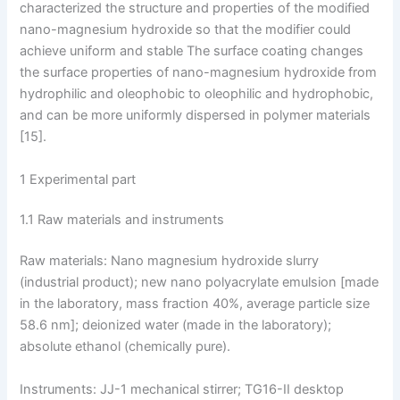
characterized the structure and properties of the modified
nano-magnesium hydroxide so that the modifier could
achieve uniform and stable The surface coating changes
the surface properties of nano-magnesium hydroxide from
hydrophilic and oleophobic to oleophilic and hydrophobic,
and can be more uniformly dispersed in polymer materials
[15].
1 Experimental part
1.1 Raw materials and instruments
Raw materials: Nano magnesium hydroxide slurry
(industrial product); new nano polyacrylate emulsion [made
in the laboratory, mass fraction 40%, average particle size
58.6 nm]; deionized water (made in the laboratory);
absolute ethanol (chemically pure).
Instruments: JJ-1 mechanical stirrer; TG16-II desktop