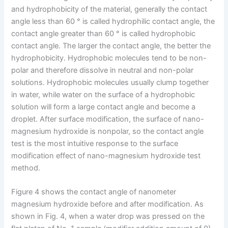
and hydrophobicity of the material, generally the contact
angle less than 60 ° is called hydrophilic contact angle, the
contact angle greater than 60 ° is called hydrophobic
contact angle. The larger the contact angle, the better the
hydrophobicity. Hydrophobic molecules tend to be non-
polar and therefore dissolve in neutral and non-polar
solutions. Hydrophobic molecules usually clump together
in water, while water on the surface of a hydrophobic
solution will form a large contact angle and become a
droplet. After surface modification, the surface of nano-
magnesium hydroxide is nonpolar, so the contact angle
test is the most intuitive response to the surface
modification effect of nano-magnesium hydroxide test
method.
Figure 4 shows the contact angle of nanometer
magnesium hydroxide before and after modification. As
shown in Fig. 4, when a water drop was pressed on the