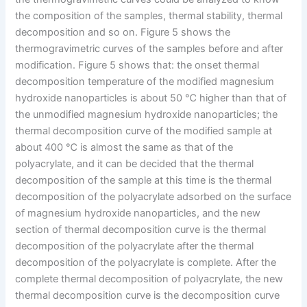
the composition of the samples, thermal stability, thermal
decomposition and so on. Figure 5 shows the
thermogravimetric curves of the samples before and after
modification. Figure 5 shows that: the onset thermal
decomposition temperature of the modified magnesium
hydroxide nanoparticles is about 50 ℃ higher than that of
the unmodified magnesium hydroxide nanoparticles; the
thermal decomposition curve of the modified sample at
about 400 ℃ is almost the same as that of the
polyacrylate, and it can be decided that the thermal
decomposition of the sample at this time is the thermal
decomposition of the polyacrylate adsorbed on the surface
of magnesium hydroxide nanoparticles, and the new
section of thermal decomposition curve is the thermal
decomposition of the polyacrylate after the thermal
decomposition of the polyacrylate is complete. After the
complete thermal decomposition of polyacrylate, the new
thermal decomposition curve is the decomposition curve