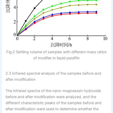
Fig.2 Settling volume of samples with different mass ratios
of modifier in liquid paraffin
2.3 Infrared spectral analysis of the samples before and
after modification
The infrared spectra of the nano-magnesium hydroxide
before and after modification were analyzed, and the
different characteristic peaks of the samples before and
after modification were used to determine whether the