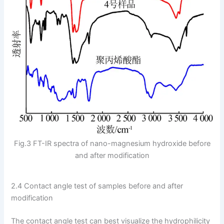
Fig.3 FT-IR spectra of nano-magnesium hydroxide before
and after modification
2.4 Contact angle test of samples before and after
modification
The contact angle test can best visualize the hydrophilicity