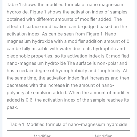
Table 1 shows the modified formula of nano magnesium
hydroxide. Figure 1 shows the activation index of samples
obtained with different amounts of modifier added. The
effect of surface modification can be judged based on the
activation index. As can be seen from Figure 1: Nano-
magnesium hydroxide with a modifier addition amount of 0
can be fully miscible with water due to its hydrophilic and
oleophobic properties, so its activation index is 0; modified
nano-magnesium hydroxide The surface is non-polar and
has a certain degree of hydrophobicity and lipophilicity. At
the same time, the activation index first increases and then
decreases with the increase in the amount of nano-
polyacrylate emulsion added. When the amount of modifier
added is 0.6, the activation index of the sample reaches its
peak.
Table 1 Modified formula of nano-magnesium hydroxide
Modifier
Modifier