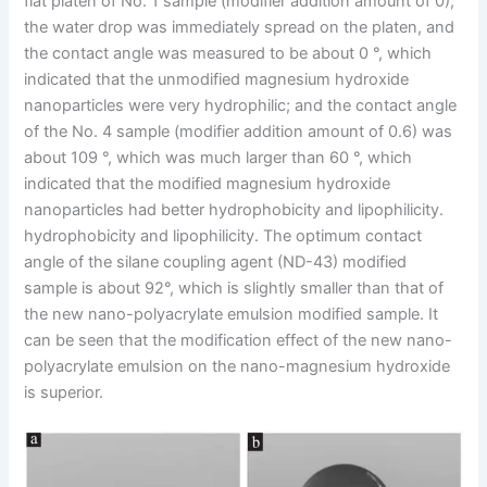
flat platen of No. 1 sample (modifier addition amount of 0),
the water drop was immediately spread on the platen, and
the contact angle was measured to be about 0 °, which
indicated that the unmodified magnesium hydroxide
nanoparticles were very hydrophilic; and the contact angle
of the No. 4 sample (modifier addition amount of 0.6) was
about 109 °, which was much larger than 60 °, which
indicated that the modified magnesium hydroxide
nanoparticles had better hydrophobicity and lipophilicity.
hydrophobicity and lipophilicity. The optimum contact
angle of the silane coupling agent (ND-43) modified
sample is about 92°, which is slightly smaller than that of
the new nano-polyacrylate emulsion modified sample. It
can be seen that the modification effect of the new nano-
polyacrylate emulsion on the nano-magnesium hydroxide
is superior.