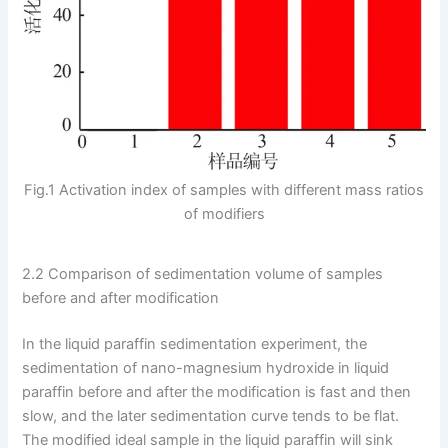
Fig.1 Activation index of samples with different mass ratios
of modifiers
2.2 Comparison of sedimentation volume of samples
before and after modification
In the liquid paraffin sedimentation experiment, the
sedimentation of nano-magnesium hydroxide in liquid
paraffin before and after the modification is fast and then
slow, and the later sedimentation curve tends to be flat.
The modified ideal sample in the liquid paraffin will sink