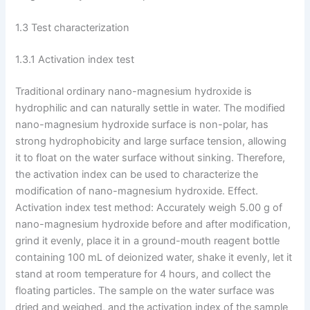
1.3 Test characterization
1.3.1 Activation index test
Traditional ordinary nano-magnesium hydroxide is
hydrophilic and can naturally settle in water. The modified
nano-magnesium hydroxide surface is non-polar, has
strong hydrophobicity and large surface tension, allowing
it to float on the water surface without sinking. Therefore,
the activation index can be used to characterize the
modification of nano-magnesium hydroxide. Effect.
Activation index test method: Accurately weigh 5.00 g of
nano-magnesium hydroxide before and after modification,
grind it evenly, place it in a ground-mouth reagent bottle
containing 100 mL of deionized water, shake it evenly, let it
stand at room temperature for 4 hours, and collect the
floating particles. The sample on the water surface was
dried and weighed, and the activation index of the sample