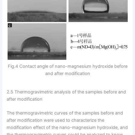
Fig.4 Contact angle of nano-magnesium hydroxide before
and after modification
2.5 Thermogravimetric analysis of the samples before and
after modification
The thermogravimetric curves of the samples before and
after modification were used to characterize the
modification effect of the nano-magnesium hydroxide, and
the thermogravimetric curves could be analyzed to know