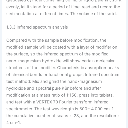
evenly, let it stand for a period of time, read and record the
sedimentation at different times. The volume of the solid.
1.3.3 Infrared spectrum analysis
Compared with the sample before modification, the
modified sample will be coated with a layer of modifier on
the surface, so the infrared spectrum of the modified
nano-magnesium hydroxide will show certain molecular
structures of the modifier. Characteristic absorption peaks
of chemical bonds or functional groups. Infrared spectrum
test method: Mix and grind the nano-magnesium
hydroxide and spectral pure KBr before and after
modification at a mass ratio of 1:150, press into tablets,
and test with a VERTEX 70 Fourier transform infrared
spectrometer. The test wavelength is 500~ 4 000 cm-1,
the cumulative number of scans is 28, and the resolution is
4 cm-1.