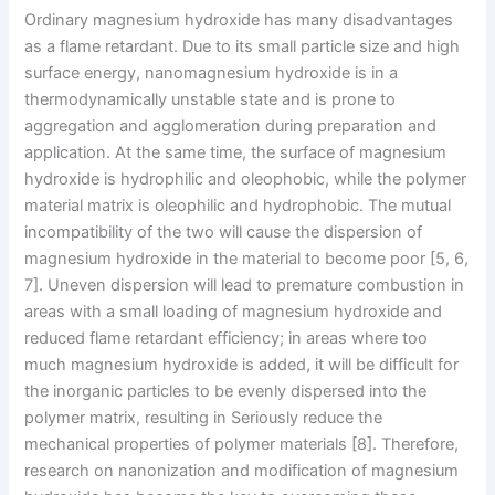
Ordinary magnesium hydroxide has many disadvantages
as a flame retardant. Due to its small particle size and high
surface energy, nanomagnesium hydroxide is in a
thermodynamically unstable state and is prone to
aggregation and agglomeration during preparation and
application. At the same time, the surface of magnesium
hydroxide is hydrophilic and oleophobic, while the polymer
material matrix is ​​oleophilic and hydrophobic. The mutual
incompatibility of the two will cause the dispersion of
magnesium hydroxide in the material to become poor [5, 6,
7]. Uneven dispersion will lead to premature combustion in
areas with a small loading of magnesium hydroxide and
reduced flame retardant efficiency; in areas where too
much magnesium hydroxide is added, it will be difficult for
the inorganic particles to be evenly dispersed into the
polymer matrix, resulting in Seriously reduce the
mechanical properties of polymer materials [8]. Therefore,
research on nanonization and modification of magnesium