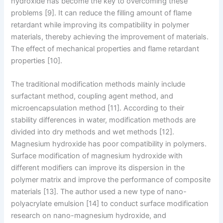
hydroxide has become the key to overcoming these
problems [9]. It can reduce the filling amount of flame
retardant while improving its compatibility in polymer
materials, thereby achieving the improvement of materials.
The effect of mechanical properties and flame retardant
properties [10].
The traditional modification methods mainly include
surfactant method, coupling agent method, and
microencapsulation method [11]. According to their
stability differences in water, modification methods are
divided into dry methods and wet methods [12].
Magnesium hydroxide has poor compatibility in polymers.
Surface modification of magnesium hydroxide with
different modifiers can improve its dispersion in the
polymer matrix and improve the performance of composite
materials [13]. The author used a new type of nano-
polyacrylate emulsion [14] to conduct surface modification
research on nano-magnesium hydroxide, and