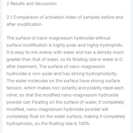
2 Results and discussion
2.1 Comparison of activation index of samples before and
after modification
The surface of nano-magnesium hydroxide without
surface modification is highly polar and highly hydrophilic.
It is easy to mix evenly with water and has a density much
greater than that of water, so its floating rate in water is 0;
after treatment, The surface of nano-magnesium
hydroxide is non-polar and has strong hydrophobicity.
The water molecules on the surface have strong surface
tension, which makes non-polarity and polarity repel each
other, so that the modified nano-magnesium hydroxide
powder can Floating on the surface of water; if completely
modified, nano-magnesium hydroxide powder will
completely float on the water surface, making it completely
hydrophobic, so the floating rate is 100%.