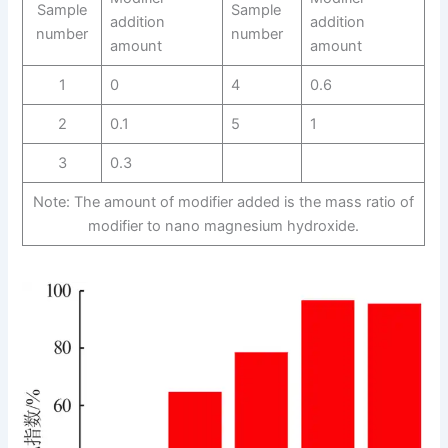
Sample
Sample
addition
addition
number
number
amount
amount
1
0
4
0.6
2
0.1
5
1
3
0.3
Note: The amount of modifier added is the mass ratio of
modifier to nano magnesium hydroxide.