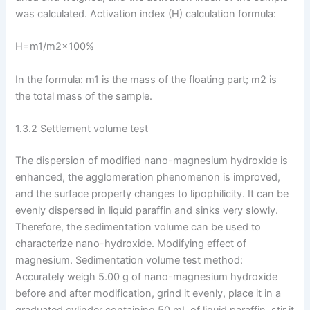
was calculated. Activation index (H) calculation formula:
H=m1/m2×100%
In the formula: m1 is the mass of the floating part; m2 is
the total mass of the sample.
1.3.2 Settlement volume test
The dispersion of modified nano-magnesium hydroxide is
enhanced, the agglomeration phenomenon is improved,
and the surface property changes to lipophilicity. It can be
evenly dispersed in liquid paraffin and sinks very slowly.
Therefore, the sedimentation volume can be used to
characterize nano-hydroxide. Modifying effect of
magnesium. Sedimentation volume test method:
Accurately weigh 5.00 g of nano-magnesium hydroxide
before and after modification, grind it evenly, place it in a
graduated cylinder containing 50 mL of liquid paraffin, stir it