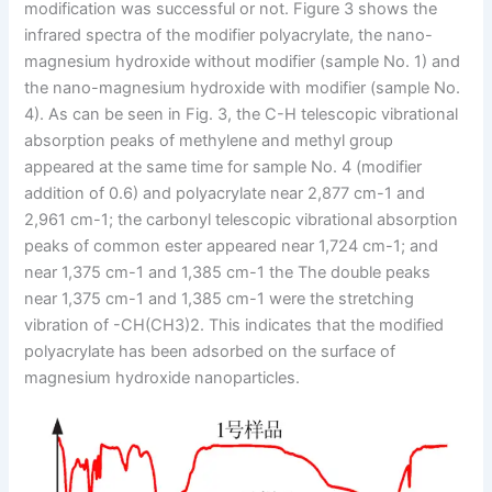
modification was successful or not. Figure 3 shows the
infrared spectra of the modifier polyacrylate, the nano-
magnesium hydroxide without modifier (sample No. 1) and
the nano-magnesium hydroxide with modifier (sample No.
4). As can be seen in Fig. 3, the C-H telescopic vibrational
absorption peaks of methylene and methyl group
appeared at the same time for sample No. 4 (modifier
addition of 0.6) and polyacrylate near 2,877 cm-1 and
2,961 cm-1; the carbonyl telescopic vibrational absorption
peaks of common ester appeared near 1,724 cm-1; and
near 1,375 cm-1 and 1,385 cm-1 the The double peaks
near 1,375 cm-1 and 1,385 cm-1 were the stretching
vibration of -CH(CH3)2. This indicates that the modified
polyacrylate has been adsorbed on the surface of
magnesium hydroxide nanoparticles.