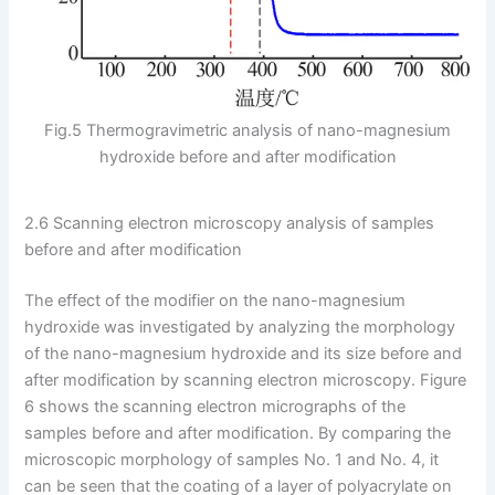
Fig.5 Thermogravimetric analysis of nano-magnesium
hydroxide before and after modification
2.6 Scanning electron microscopy analysis of samples
before and after modification
The effect of the modifier on the nano-magnesium
hydroxide was investigated by analyzing the morphology
of the nano-magnesium hydroxide and its size before and
after modification by scanning electron microscopy. Figure
6 shows the scanning electron micrographs of the
samples before and after modification. By comparing the
microscopic morphology of samples No. 1 and No. 4, it
can be seen that the coating of a layer of polyacrylate on