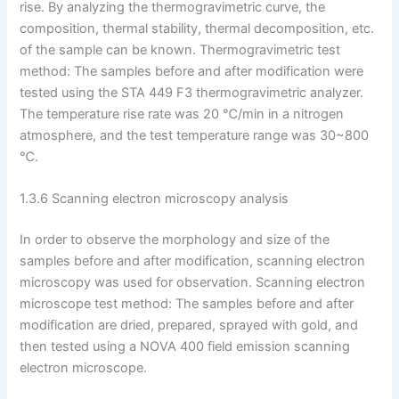
rise. By analyzing the thermogravimetric curve, the
composition, thermal stability, thermal decomposition, etc.
of the sample can be known. Thermogravimetric test
method: The samples before and after modification were
tested using the STA 449 F3 thermogravimetric analyzer.
The temperature rise rate was 20 ℃/min in a nitrogen
atmosphere, and the test temperature range was 30~800
℃.
1.3.6 Scanning electron microscopy analysis
In order to observe the morphology and size of the
samples before and after modification, scanning electron
microscopy was used for observation. Scanning electron
microscope test method: The samples before and after
modification are dried, prepared, sprayed with gold, and
then tested using a NOVA 400 field emission scanning
electron microscope.