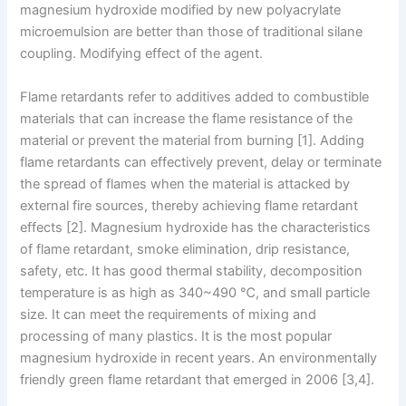
magnesium hydroxide modified by new polyacrylate
microemulsion are better than those of traditional silane
coupling. Modifying effect of the agent.
Flame retardants refer to additives added to combustible
materials that can increase the flame resistance of the
material or prevent the material from burning [1]. Adding
flame retardants can effectively prevent, delay or terminate
the spread of flames when the material is attacked by
external fire sources, thereby achieving flame retardant
effects [2]. Magnesium hydroxide has the characteristics
of flame retardant, smoke elimination, drip resistance,
safety, etc. It has good thermal stability, decomposition
temperature is as high as 340~490 ℃, and small particle
size. It can meet the requirements of mixing and
processing of many plastics. It is the most popular
magnesium hydroxide in recent years. An environmentally
friendly green flame retardant that emerged in 2006 [3,4].