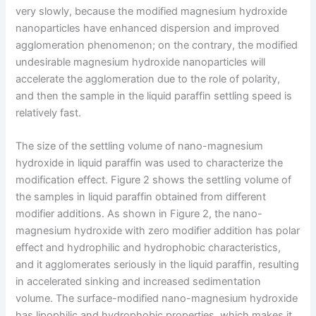
very slowly, because the modified magnesium hydroxide
nanoparticles have enhanced dispersion and improved
agglomeration phenomenon; on the contrary, the modified
undesirable magnesium hydroxide nanoparticles will
accelerate the agglomeration due to the role of polarity,
and then the sample in the liquid paraffin settling speed is
relatively fast.
The size of the settling volume of nano-magnesium
hydroxide in liquid paraffin was used to characterize the
modification effect. Figure 2 shows the settling volume of
the samples in liquid paraffin obtained from different
modifier additions. As shown in Figure 2, the nano-
magnesium hydroxide with zero modifier addition has polar
effect and hydrophilic and hydrophobic characteristics,
and it agglomerates seriously in the liquid paraffin, resulting
in accelerated sinking and increased sedimentation
volume. The surface-modified nano-magnesium hydroxide
has lipophilic and hydrophobic properties, which makes it