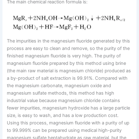
The main chemical reaction formula is:
The impurities in the magnesium fluoride generated by this
process are easy to clean and remove, so the purity of the
finished magnesium fluoride is very high. The purity of
magnesium fluoride prepared by this method using brine
(the main raw material is magnesium chloride) produced as
a by-product of salt extraction is 99.91%. Compared with
the magnesium carbonate, magnesium oxide and
magnesium sulfate methods, this method has high
industrial value because magnesium chloride contains
fewer impurities, magnesium hydroxide has a large particle
size, is easy to wash, and has a low production cost.
Using this process, magnesium fluoride with a purity of up
to 99.999% can be prepared using medical high-purity
magnesium sulfate heptahydrate as raw material, but the