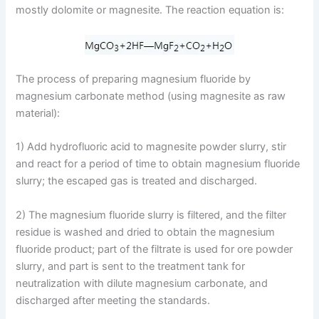
mostly dolomite or magnesite. The reaction equation is:
The process of preparing magnesium fluoride by
magnesium carbonate method (using magnesite as raw
material):
1) Add hydrofluoric acid to magnesite powder slurry, stir
and react for a period of time to obtain magnesium fluoride
slurry; the escaped gas is treated and discharged.
2) The magnesium fluoride slurry is filtered, and the filter
residue is washed and dried to obtain the magnesium
fluoride product; part of the filtrate is used for ore powder
slurry, and part is sent to the treatment tank for
neutralization with dilute magnesium carbonate, and
discharged after meeting the standards.