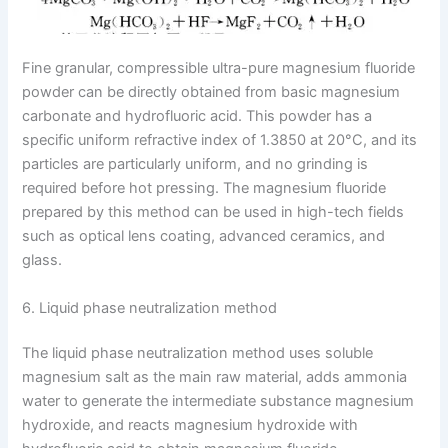
Fine granular, compressible ultra-pure magnesium fluoride
powder can be directly obtained from basic magnesium
carbonate and hydrofluoric acid. This powder has a
specific uniform refractive index of 1.3850 at 20°C, and its
particles are particularly uniform, and no grinding is
required before hot pressing. The magnesium fluoride
prepared by this method can be used in high-tech fields
such as optical lens coating, advanced ceramics, and
glass.
6. Liquid phase neutralization method
The liquid phase neutralization method uses soluble
magnesium salt as the main raw material, adds ammonia
water to generate the intermediate substance magnesium
hydroxide, and reacts magnesium hydroxide with