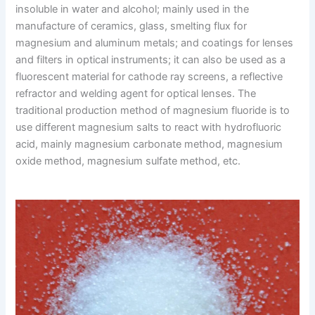
insoluble in water and alcohol; mainly used in the
manufacture of ceramics, glass, smelting flux for
magnesium and aluminum metals; and coatings for lenses
and filters in optical instruments; it can also be used as a
fluorescent material for cathode ray screens, a reflective
refractor and welding agent for optical lenses. The
traditional production method of magnesium fluoride is to
use different magnesium salts to react with hydrofluoric
acid, mainly magnesium carbonate method, magnesium
oxide method, magnesium sulfate method, etc.