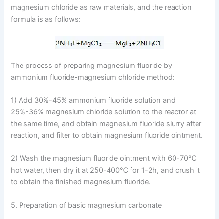
magnesium chloride as raw materials, and the reaction
formula is as follows:
The process of preparing magnesium fluoride by
ammonium fluoride-magnesium chloride method:
1) Add 30%-45% ammonium fluoride solution and
25%-36% magnesium chloride solution to the reactor at
the same time, and obtain magnesium fluoride slurry after
reaction, and filter to obtain magnesium fluoride ointment.
2) Wash the magnesium fluoride ointment with 60-70℃
hot water, then dry it at 250-400℃ for 1-2h, and crush it
to obtain the finished magnesium fluoride.
5. Preparation of basic magnesium carbonate