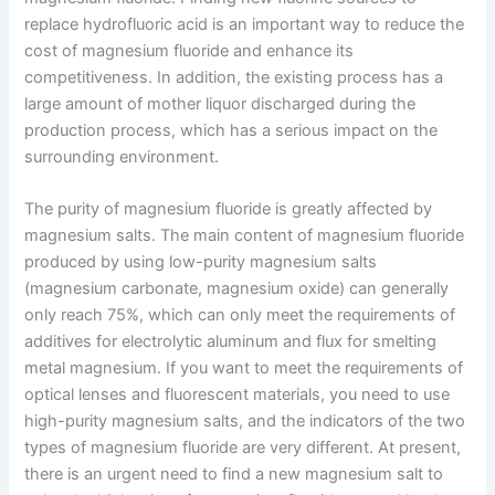
replace hydrofluoric acid is an important way to reduce the
cost of magnesium fluoride and enhance its
competitiveness. In addition, the existing process has a
large amount of mother liquor discharged during the
production process, which has a serious impact on the
surrounding environment.
The purity of magnesium fluoride is greatly affected by
magnesium salts. The main content of magnesium fluoride
produced by using low-purity magnesium salts
(magnesium carbonate, magnesium oxide) can generally
only reach 75%, which can only meet the requirements of
additives for electrolytic aluminum and flux for smelting
metal magnesium. If you want to meet the requirements of
optical lenses and fluorescent materials, you need to use
high-purity magnesium salts, and the indicators of the two
types of magnesium fluoride are very different. At present,
there is an urgent need to find a new magnesium salt to