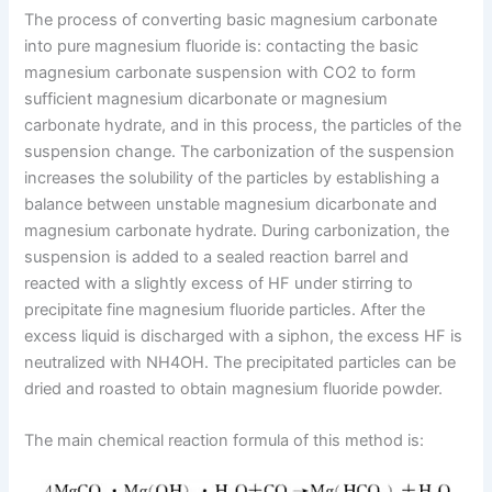
The process of converting basic magnesium carbonate
into pure magnesium fluoride is: contacting the basic
magnesium carbonate suspension with CO2 to form
sufficient magnesium dicarbonate or magnesium
carbonate hydrate, and in this process, the particles of the
suspension change. The carbonization of the suspension
increases the solubility of the particles by establishing a
balance between unstable magnesium dicarbonate and
magnesium carbonate hydrate. During carbonization, the
suspension is added to a sealed reaction barrel and
reacted with a slightly excess of HF under stirring to
precipitate fine magnesium fluoride particles. After the
excess liquid is discharged with a siphon, the excess HF is
neutralized with NH4OH. The precipitated particles can be
dried and roasted to obtain magnesium fluoride powder.
The main chemical reaction formula of this method is: