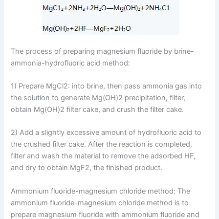
The process of preparing magnesium fluoride by brine-
ammonia-hydrofluoric acid method:
1) Prepare MgCl2: into brine, then pass ammonia gas into
the solution to generate Mg(OH)2 precipitation, filter,
obtain Mg(OH)2 filter cake, and crush the filter cake.
2) Add a slightly excessive amount of hydrofluoric acid to
the crushed filter cake. After the reaction is completed,
filter and wash the material to remove the adsorbed HF,
and dry to obtain MgF2, the finished product.
Ammonium fluoride-magnesium chloride method: The
ammonium fluoride-magnesium chloride method is to
prepare magnesium fluoride with ammonium fluoride and