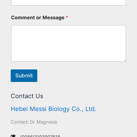
Comment or Message
*
Submit
Contact Us
Hebei Messi Biology Co., Ltd.
Contact: Dr. Magnesia