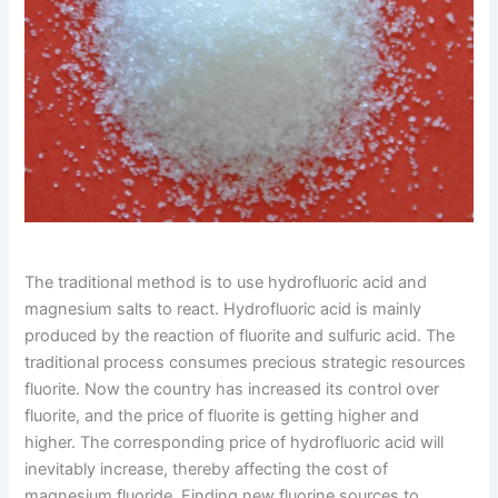
The traditional method is to use hydrofluoric acid and
magnesium salts to react. Hydrofluoric acid is mainly
produced by the reaction of fluorite and sulfuric acid. The
traditional process consumes precious strategic resources
fluorite. Now the country has increased its control over
fluorite, and the price of fluorite is getting higher and
higher. The corresponding price of hydrofluoric acid will
inevitably increase, thereby affecting the cost of
magnesium fluoride. Finding new fluorine sources to