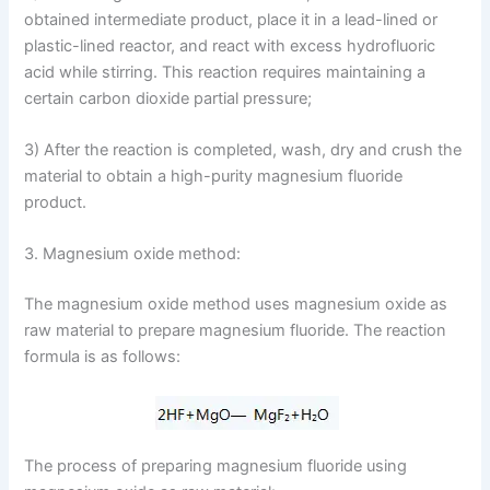
obtained intermediate product, place it in a lead-lined or
plastic-lined reactor, and react with excess hydrofluoric
acid while stirring. This reaction requires maintaining a
certain carbon dioxide partial pressure;
3) After the reaction is completed, wash, dry and crush the
material to obtain a high-purity magnesium fluoride
product.
3. Magnesium oxide method:
The magnesium oxide method uses magnesium oxide as
raw material to prepare magnesium fluoride. The reaction
formula is as follows:
The process of preparing magnesium fluoride using