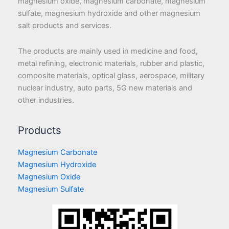
magnesium oxide, magnesium carbonate, magnesium
sulfate, magnesium hydroxide and other magnesium
salt products and services.
The products are mainly used in medicine and food,
metal refining, electronic materials, rubber and plastic,
composite materials, optical glass, aerospace, military
nuclear industry, auto parts, 5G new materials and
other industries.
Products
Magnesium Carbonate
Magnesium Hydroxide
Magnesium Oxide
Magnesium Sulfate