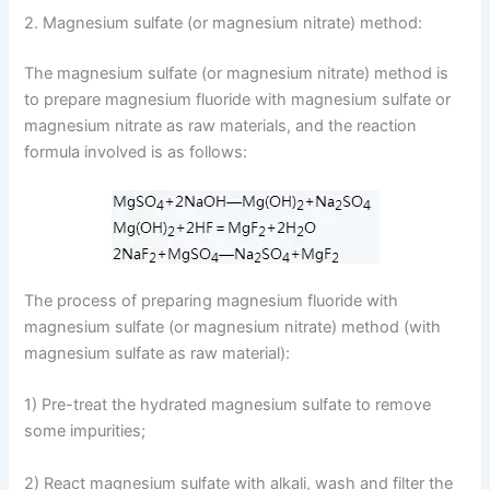
2. Magnesium sulfate (or magnesium nitrate) method:
The magnesium sulfate (or magnesium nitrate) method is
to prepare magnesium fluoride with magnesium sulfate or
magnesium nitrate as raw materials, and the reaction
formula involved is as follows:
The process of preparing magnesium fluoride with
magnesium sulfate (or magnesium nitrate) method (with
magnesium sulfate as raw material):
1) Pre-treat the hydrated magnesium sulfate to remove
some impurities;
2) React magnesium sulfate with alkali, wash and filter the