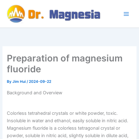
Skip
to
content
Preparation of magnesium
fluoride
By
Jim Hui
/
2024-09-22
Background and Overview
Colorless tetrahedral crystals or white powder, toxic.
Insoluble in water and ethanol, easily soluble in nitric acid.
Magnesium fluoride is a colorless tetragonal crystal or
powder, soluble in nitric acid, slightly soluble in dilute acid,