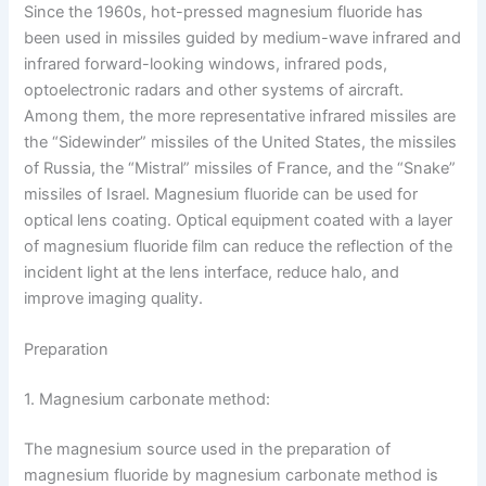
Since the 1960s, hot-pressed magnesium fluoride has
been used in missiles guided by medium-wave infrared and
infrared forward-looking windows, infrared pods,
optoelectronic radars and other systems of aircraft.
Among them, the more representative infrared missiles are
the “Sidewinder” missiles of the United States, the missiles
of Russia, the “Mistral” missiles of France, and the “Snake”
missiles of Israel. Magnesium fluoride can be used for
optical lens coating. Optical equipment coated with a layer
of magnesium fluoride film can reduce the reflection of the
incident light at the lens interface, reduce halo, and
improve imaging quality.
Preparation
1. Magnesium carbonate method:
The magnesium source used in the preparation of
magnesium fluoride by magnesium carbonate method is