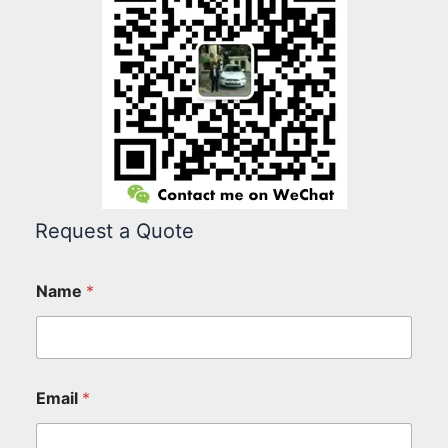
Request a Quote
Name
*
Email
*