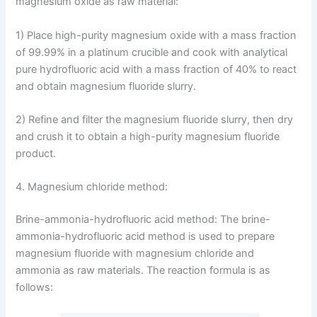
magnesium oxide as raw material:
1) Place high-purity magnesium oxide with a mass fraction
of 99.99% in a platinum crucible and cook with analytical
pure hydrofluoric acid with a mass fraction of 40% to react
and obtain magnesium fluoride slurry.
2) Refine and filter the magnesium fluoride slurry, then dry
and crush it to obtain a high-purity magnesium fluoride
product.
4. Magnesium chloride method:
Brine-ammonia-hydrofluoric acid method: The brine-
ammonia-hydrofluoric acid method is used to prepare
magnesium fluoride with magnesium chloride and
ammonia as raw materials. The reaction formula is as
follows: