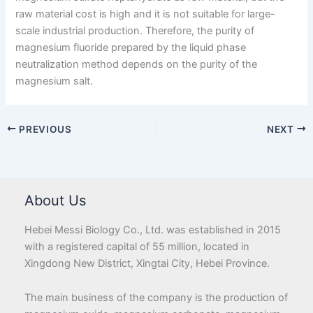
raw material cost is high and it is not suitable for large-
scale industrial production. Therefore, the purity of
magnesium fluoride prepared by the liquid phase
neutralization method depends on the purity of the
magnesium salt.
PREVIOUS
NEXT
About Us
Hebei Messi Biology Co., Ltd. was established in 2015
with a registered capital of 55 million, located in
Xingdong New District, Xingtai City, Hebei Province.
The main business of the company is the production of