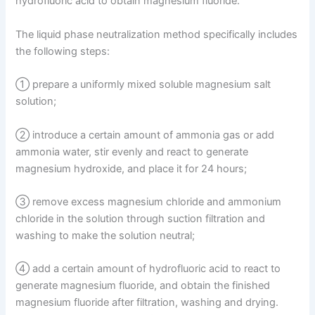
hydrofluoric acid to obtain magnesium fluoride.
The liquid phase neutralization method specifically includes
the following steps:
① prepare a uniformly mixed soluble magnesium salt
solution;
② introduce a certain amount of ammonia gas or add
ammonia water, stir evenly and react to generate
magnesium hydroxide, and place it for 24 hours;
③ remove excess magnesium chloride and ammonium
chloride in the solution through suction filtration and
washing to make the solution neutral;
④ add a certain amount of hydrofluoric acid to react to
generate magnesium fluoride, and obtain the finished
magnesium fluoride after filtration, washing and drying.