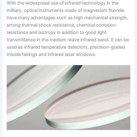
With the widespread use of infrared technology in the
military, optical instruments made of magnesium fluoride
have many advantages such as high mechanical strength,
strong thermal shock resistance, chemical corrosion
resistance and isotropy in addition to good light
transmittance in the medium-wave infrared band. It can be
used as infrared temperature detectors, precision-guided
missile fairings and infrared laser windows.