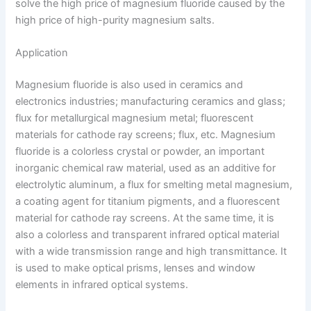
solve the high price of magnesium fluoride caused by the
high price of high-purity magnesium salts.
Application
Magnesium fluoride is also used in ceramics and
electronics industries; manufacturing ceramics and glass;
flux for metallurgical magnesium metal; fluorescent
materials for cathode ray screens; flux, etc. Magnesium
fluoride is a colorless crystal or powder, an important
inorganic chemical raw material, used as an additive for
electrolytic aluminum, a flux for smelting metal magnesium,
a coating agent for titanium pigments, and a fluorescent
material for cathode ray screens. At the same time, it is
also a colorless and transparent infrared optical material
with a wide transmission range and high transmittance. It
is used to make optical prisms, lenses and window
elements in infrared optical systems.