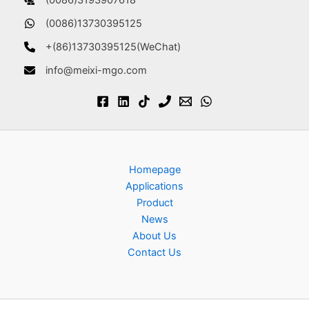
(0086)3193907618
(0086)13730395125
+(86)13730395125(WeChat)
info@meixi-mgo.com
Homepage
Applications
Product
News
About Us
Contact Us