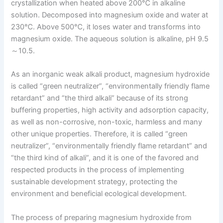
crystallization when heated above 200℃ in alkaline
solution. Decomposed into magnesium oxide and water at
230℃. Above 500℃, it loses water and transforms into
magnesium oxide. The aqueous solution is alkaline, pH 9.5
～10.5.
As an inorganic weak alkali product, magnesium hydroxide
is called “green neutralizer”, “environmentally friendly flame
retardant” and “the third alkali” because of its strong
buffering properties, high activity and adsorption capacity,
as well as non-corrosive, non-toxic, harmless and many
other unique properties. Therefore, it is called “green
neutralizer”, “environmentally friendly flame retardant” and
“the third kind of alkali”, and it is one of the favored and
respected products in the process of implementing
sustainable development strategy, protecting the
environment and beneficial ecological development.
The process of preparing magnesium hydroxide from