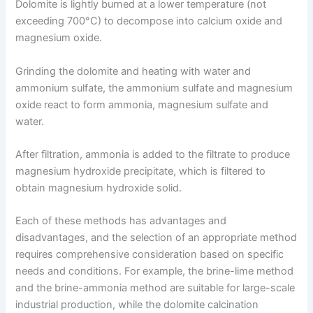
Dolomite is lightly burned at a lower temperature (not
exceeding 700°C) to decompose into calcium oxide and
magnesium oxide.
Grinding the dolomite and heating with water and
ammonium sulfate, the ammonium sulfate and magnesium
oxide react to form ammonia, magnesium sulfate and
water.
After filtration, ammonia is added to the filtrate to produce
magnesium hydroxide precipitate, which is filtered to
obtain magnesium hydroxide solid.
Each of these methods has advantages and
disadvantages, and the selection of an appropriate method
requires comprehensive consideration based on specific
needs and conditions. For example, the brine-lime method
and the brine-ammonia method are suitable for large-scale
industrial production, while the dolomite calcination