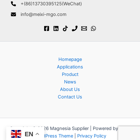
+(86)13730395125(WeChat)
info@meixi-mgo.com
Homepage
Applications
Product
News
About Us
Contact Us
Copyright © 2026 Magnesia Supplier | Powered by
Astra
EN
WordPress Theme
|
Privacy Policy