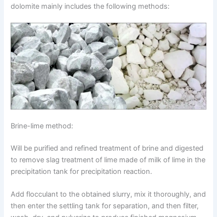
dolomite mainly includes the following methods:
Brine-lime method:
Will be purified and refined treatment of brine and digested
to remove slag treatment of lime made of milk of lime in the
precipitation tank for precipitation reaction.
Add flocculant to the obtained slurry, mix it thoroughly, and
then enter the settling tank for separation, and then filter,