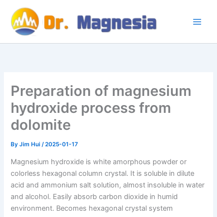
Skip
to
content
Preparation of magnesium
hydroxide process from
dolomite
By
Jim Hui
/
2025-01-17
Magnesium hydroxide is white amorphous powder or
colorless hexagonal column crystal. It is soluble in dilute
acid and ammonium salt solution, almost insoluble in water
and alcohol. Easily absorb carbon dioxide in humid
environment. Becomes hexagonal crystal system