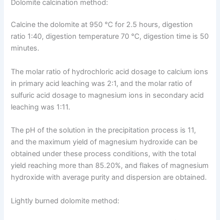
Dolomite calcination method:
Calcine the dolomite at 950 ℃ for 2.5 hours, digestion
ratio 1:40, digestion temperature 70 ℃, digestion time is 50
minutes.
The molar ratio of hydrochloric acid dosage to calcium ions
in primary acid leaching was 2:1, and the molar ratio of
sulfuric acid dosage to magnesium ions in secondary acid
leaching was 1:11.
The pH of the solution in the precipitation process is 11,
and the maximum yield of magnesium hydroxide can be
obtained under these process conditions, with the total
yield reaching more than 85.20%, and flakes of magnesium
hydroxide with average purity and dispersion are obtained.
Lightly burned dolomite method: