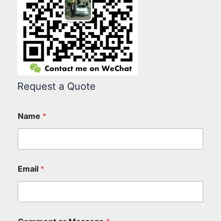
Request a Quote
Name
*
Email
*