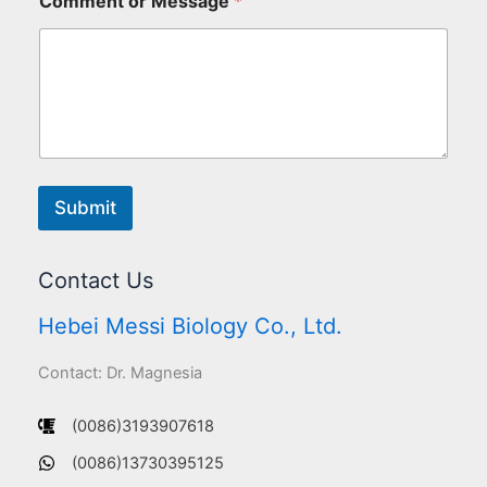
Comment or Message
*
Submit
Contact Us
Hebei Messi Biology Co., Ltd.
Contact: Dr. Magnesia
(0086)3193907618
(0086)13730395125