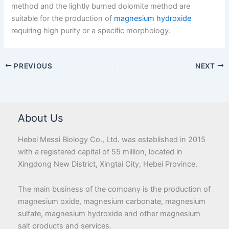
method and the lightly burned dolomite method are
suitable for the production of
magnesium hydroxide
requiring high purity or a specific morphology.
PREVIOUS
NEXT
About Us
Hebei Messi Biology Co., Ltd. was established in 2015
with a registered capital of 55 million, located in
Xingdong New District, Xingtai City, Hebei Province.
The main business of the company is the production of
magnesium oxide, magnesium carbonate, magnesium
sulfate, magnesium hydroxide and other magnesium
salt products and services.