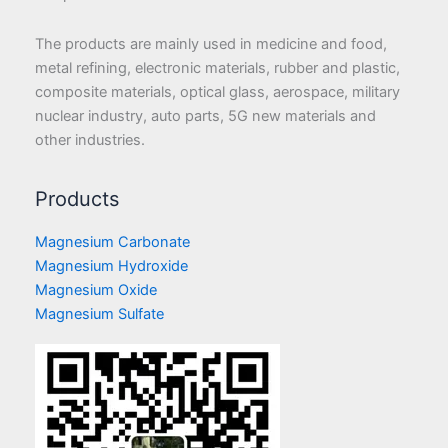
The products are mainly used in medicine and food,
metal refining, electronic materials, rubber and plastic,
composite materials, optical glass, aerospace, military
nuclear industry, auto parts, 5G new materials and
other industries.
Products
Magnesium Carbonate
Magnesium Hydroxide
Magnesium Oxide
Magnesium Sulfate