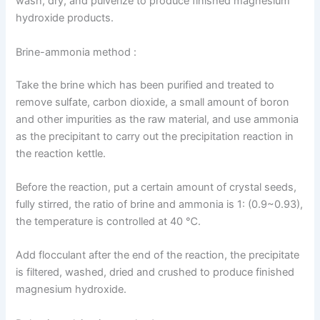
wash, dry, and pulverize to produce finished magnesium
hydroxide products.
Brine-ammonia method :
Take the brine which has been purified and treated to
remove sulfate, carbon dioxide, a small amount of boron
and other impurities as the raw material, and use ammonia
as the precipitant to carry out the precipitation reaction in
the reaction kettle.
Before the reaction, put a certain amount of crystal seeds,
fully stirred, the ratio of brine and ammonia is 1: (0.9~0.93),
the temperature is controlled at 40 ℃.
Add flocculant after the end of the reaction, the precipitate
is filtered, washed, dried and crushed to produce finished
magnesium hydroxide.