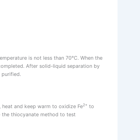
n temperature is not less than 70℃. When the
completed. After solid-liquid separation by
 purified.
2+
, heat and keep warm to oxidize Fe
to
se the thiocyanate method to test