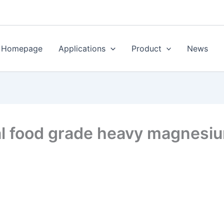
Homepage
Applications
Product
News
al food grade heavy magnesi