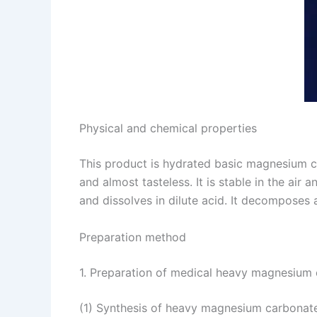
Physical and chemical properties
This product is hydrated basic magnesium c
and almost tasteless. It is stable in the air
and dissolves in dilute acid. It decompose
Preparation method
1. Preparation of medical heavy magnesium 
(1) Synthesis of heavy magnesium carbonate 