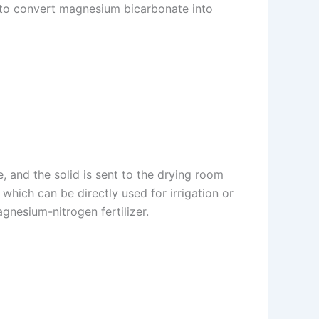
 to convert magnesium bicarbonate into
, and the solid is sent to the drying room
which can be directly used for irrigation or
gnesium-nitrogen fertilizer.