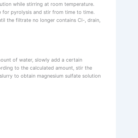
tion while stirring at room temperature.
 for pyrolysis and stir from time to time.
l the filtrate no longer contains Cl-, drain,
mount of water, slowly add a certain
ording to the calculated amount, stir the
e slurry to obtain magnesium sulfate solution