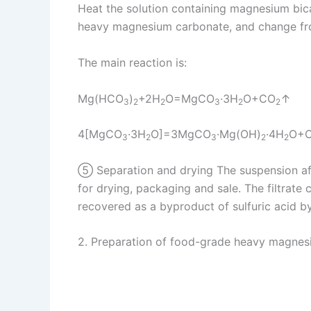
Heat the solution containing magnesium bi
heavy magnesium carbonate, and change from
The main reaction is:
Mg(HCO
)
+2H
O=MgCO
·3H
O+CO
↑
3
2
2
3
2
2
4[MgCO
·3H
O]=3MgCO
·Mg(OH)
·4H
O+
3
2
3
2
2
⑤ Separation and drying The suspension after
for drying, packaging and sale. The filtrate 
recovered as a byproduct of sulfuric acid by
2. Preparation of food-grade heavy magne