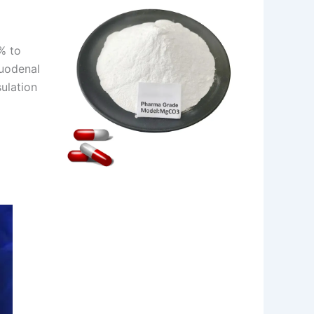
% to
duodenal
ulation