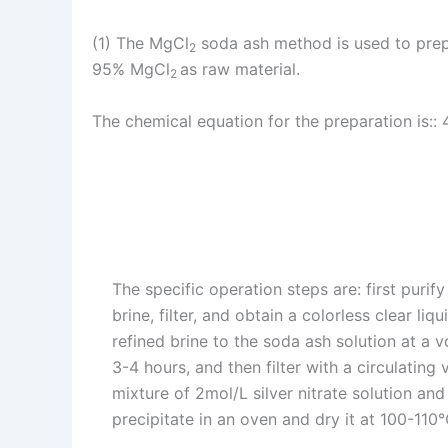
(1) The MgCl
soda ash method is used to prep
2
95% MgCl
as raw material.
2
The chemical equation for the preparation is::
The specific operation steps are: first purif
brine, filter, and obtain a colorless clear li
refined brine to the soda ash solution at a vo
3-4 hours, and then filter with a circulating
mixture of 2mol/L silver nitrate solution and 
precipitate in an oven and dry it at 100-110