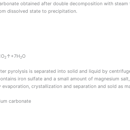
carbonate obtained after double decomposition with steam
 dissolved state to precipitation.
CO
↑+7H
O
2
2
 pyrolysis is separated into solid and liquid by centrifuge
contains iron sulfate and a small amount of magnesium salt, 
 evaporation, crystallization and separation and sold as ma
sium carbonate