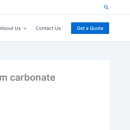
Search
About Us
Contact Us
Get a Quote
um carbonate