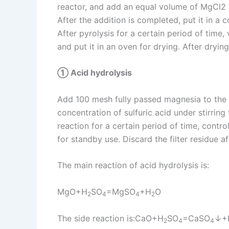
reactor, and add an equal volume of MgCl2 s
After the addition is completed, put it in a
After pyrolysis for a certain period of time, 
and put it in an oven for drying. After dryin
① Acid hydrolysis
Add 100 mesh fully passed magnesia to the ac
concentration of sulfuric acid under stirring
reaction for a certain period of time, contro
for standby use. Discard the filter residue a
The main reaction of acid hydrolysis is:
MgO+H
SO
=MgSO
+H
O
2
4
4
2
The side reaction is:CaO+H
SO
=CaSO
↓+
2
4
4