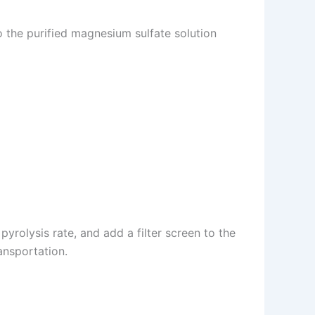
to the purified magnesium sulfate solution
yrolysis rate, and add a filter screen to the
ansportation.