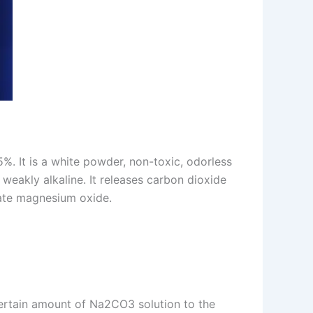
. It is a white powder, non-toxic, odorless
 weakly alkaline. It releases carbon dioxide
rate magnesium oxide.
certain amount of Na2CO3 solution to the