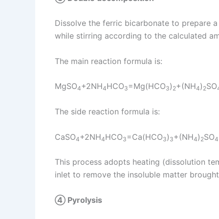
Dissolve the ferric bicarbonate to prepare a 
while stirring according to the calculated 
The main reaction formula is:
MgSO
+2NH
HCO
=Mg(HCO
)
+(NH
)
SO
4
4
3
3
2
4
2
The side reaction formula is:
CaSO
+2NH
HCO
=Ca(HCO
)
+(NH
)
SO
4
4
3
3
3
4
2
4
This process adopts heating (dissolution tem
inlet to remove the insoluble matter brough
④ Pyrolysis