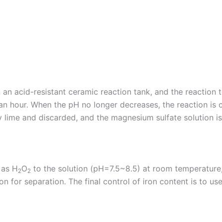
in an acid-resistant ceramic reaction tank, and the reactio
f an hour. When the pH no longer decreases, the reaction is 
 by lime and discarded, and the magnesium sulfate solution is
 as H
O
to the solution (pH=7.5~8.5) at room temperature
2
2
on for separation. The final control of iron content is to u