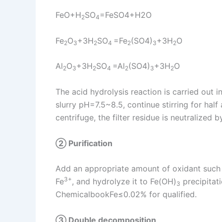
FeO+H
SO
=FeSO4+H2O
2
4
Fe
O
+3H
SO
=Fe
(SO4)
+3H
O
2
3
2
4
2
3
2
Al
O
+3H
SO
=Al
(SO4)
+3H
O
2
3
2
4
2
3
2
The acid hydrolysis reaction is carried out 
slurry pH=7.5~8.5, continue stirring for hal
centrifuge, the filter residue is neutralized
② Purification
Add an appropriate amount of oxidant such
3+
Fe
, and hydrolyze it to Fe(OH)
precipitati
3
ChemicalbookFe≤0.02% for qualified.
③ Double decomposition