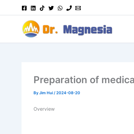
Skip
to
content
Preparation of medic
By
Jim Hui
/
2024-08-20
Overview