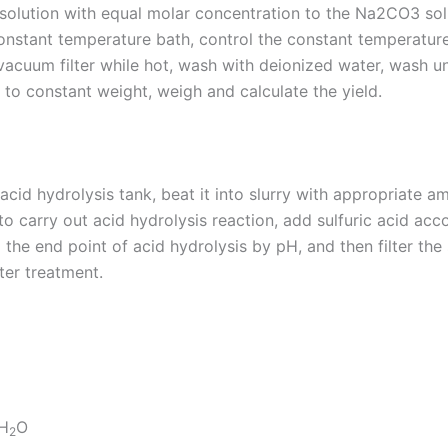
olution with equal molar concentration to the Na2CO3 solu
 constant temperature bath, control the constant temperature
vacuum filter while hot, wash with deionized water, wash unti
g to constant weight, weigh and calculate the yield.
id hydrolysis tank, beat it into slurry with appropriate a
 to carry out acid hydrolysis reaction, add sulfuric acid acc
l the end point of acid hydrolysis by pH, and then filter th
fter treatment.
H
O
2