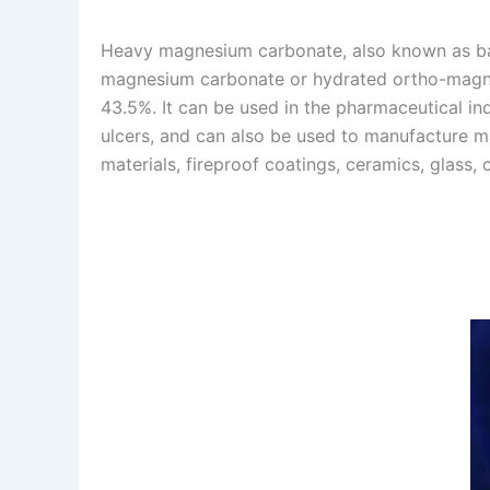
Heavy magnesium carbonate, also known as ba
magnesium carbonate or hydrated ortho-magne
43.5%. It can be used in the pharmaceutical ind
ulcers, and can also be used to manufacture m
materials, fireproof coatings, ceramics, glass