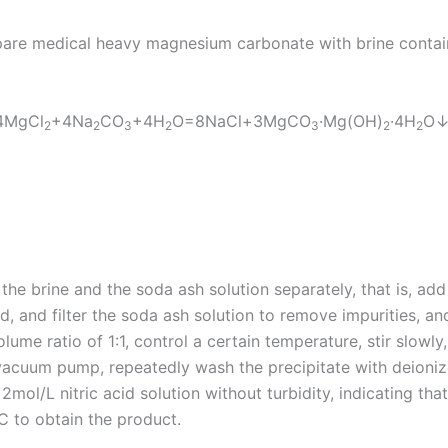
are medical heavy magnesium carbonate with brine contai
 4MgCl
+4Na
CO
+4H
O=8NaCl+3MgCO
·Mg(OH)
·4H
O↓
2
2
3
2
3
2
2
y the brine and the soda ash solution separately, that is, ad
quid, and filter the soda ash solution to remove impurities, a
lume ratio of 1:1, control a certain temperature, stir slowly
 vacuum pump, repeatedly wash the precipitate with deionized
2mol/L nitric acid solution without turbidity, indicating tha
℃ to obtain the product.