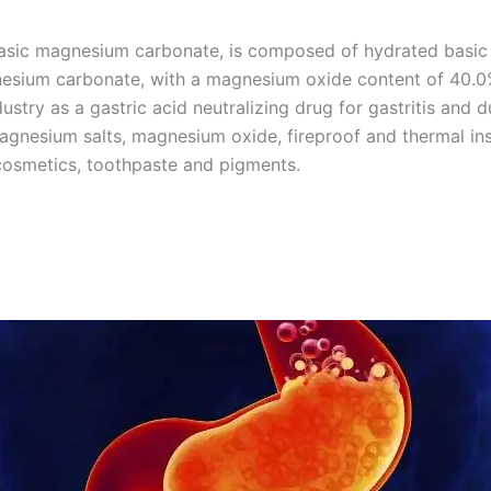
sic magnesium carbonate, is composed of hydrated basic
sium carbonate, with a magnesium oxide content of 40.0
ustry as a gastric acid neutralizing drug for gastritis and 
agnesium salts, magnesium oxide, fireproof and thermal ins
, cosmetics, toothpaste and pigments.