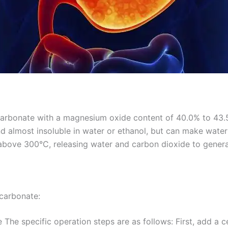
arbonate with a magnesium oxide content of 40.0% to 43.5%
 and almost insoluble in water or ethanol, but can make water
s above 300°C, releasing water and carbon dioxide to gene
carbonate:
The specific operation steps are as follows: First, add a 