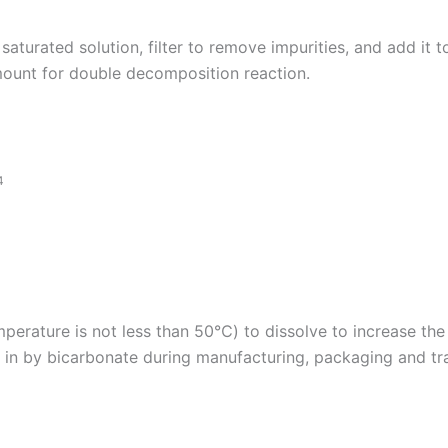
saturated solution, filter to remove impurities, and add it 
amount for double decomposition reaction.
4
perature is not less than 50℃) to dissolve to increase the p
t in by bicarbonate during manufacturing, packaging and tr