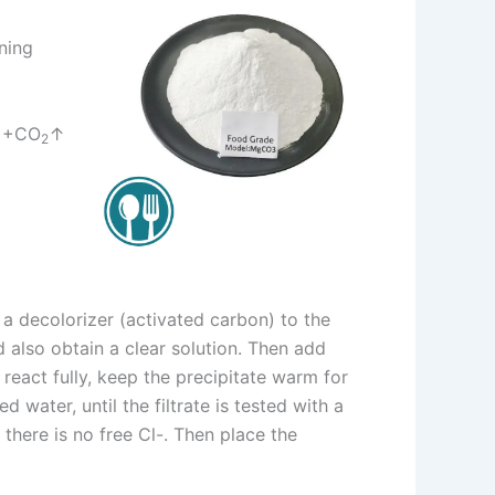
ning
+CO
↑
2
d a decolorizer (activated carbon) to the
nd also obtain a clear solution. Then add
, react fully, keep the precipitate warm for
 water, until the filtrate is tested with a
t there is no free Cl-. Then place the