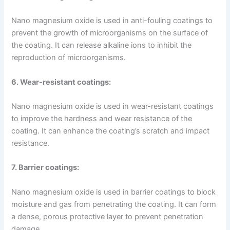
Nano magnesium oxide is used in anti-fouling coatings to
prevent the growth of microorganisms on the surface of
the coating. It can release alkaline ions to inhibit the
reproduction of microorganisms.
6. Wear-resistant coatings:
Nano magnesium oxide is used in wear-resistant coatings
to improve the hardness and wear resistance of the
coating. It can enhance the coating’s scratch and impact
resistance.
7. Barrier coatings:
Nano magnesium oxide is used in barrier coatings to block
moisture and gas from penetrating the coating. It can form
a dense, porous protective layer to prevent penetration
damage.