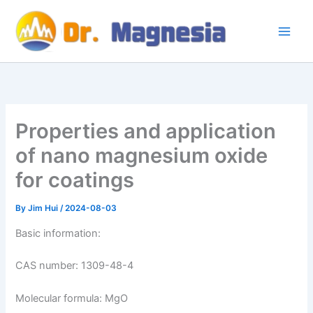
Skip
to
content
Properties and application
of nano magnesium oxide
for coatings
By
Jim Hui
/
2024-08-03
Basic information:
CAS number: 1309-48-4
Molecular formula: MgO