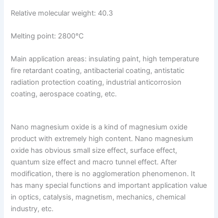
Relative molecular weight: 40.3
Melting point: 2800℃
Main application areas: insulating paint, high temperature
fire retardant coating, antibacterial coating, antistatic
radiation protection coating, industrial anticorrosion
coating, aerospace coating, etc.
Nano magnesium oxide is a kind of magnesium oxide
product with extremely high content. Nano magnesium
oxide has obvious small size effect, surface effect,
quantum size effect and macro tunnel effect. After
modification, there is no agglomeration phenomenon. It
has many special functions and important application value
in optics, catalysis, magnetism, mechanics, chemical
industry, etc.