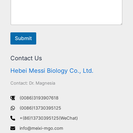
Submit
Contact Us
Hebei Messi Biology Co., Ltd.
Contact: Dr. Magnesia
(0086)3193907618
(0086)13730395125
+(86)13730395125(WeChat)
info@meixi-mgo.com