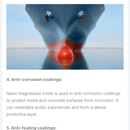
4. Anti-corrosion coatings:
Nano magnesium oxide is used in anti-corrosion coatings
to protect metal and concrete surfaces from corrosion. It
can neutralize acidic substances and form a dense
protective layer.
5. Anti-fouling coatings: