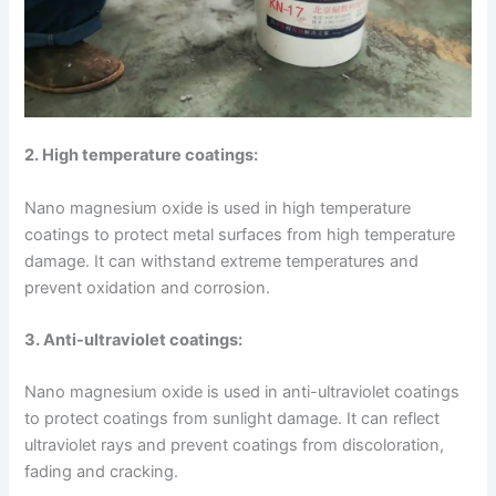
2. High temperature coatings:
Nano magnesium oxide is used in high temperature
coatings to protect metal surfaces from high temperature
damage. It can withstand extreme temperatures and
prevent oxidation and corrosion.
3. Anti-ultraviolet coatings:
Nano magnesium oxide is used in anti-ultraviolet coatings
to protect coatings from sunlight damage. It can reflect
ultraviolet rays and prevent coatings from discoloration,
fading and cracking.