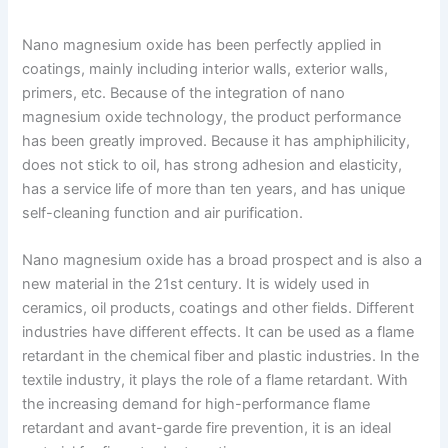
Nano magnesium oxide has been perfectly applied in
coatings, mainly including interior walls, exterior walls,
primers, etc. Because of the integration of nano
magnesium oxide technology, the product performance
has been greatly improved. Because it has amphiphilicity,
does not stick to oil, has strong adhesion and elasticity,
has a service life of more than ten years, and has unique
self-cleaning function and air purification.
Nano magnesium oxide has a broad prospect and is also a
new material in the 21st century. It is widely used in
ceramics, oil products, coatings and other fields. Different
industries have different effects. It can be used as a flame
retardant in the chemical fiber and plastic industries. In the
textile industry, it plays the role of a flame retardant. With
the increasing demand for high-performance flame
retardant and avant-garde fire prevention, it is an ideal