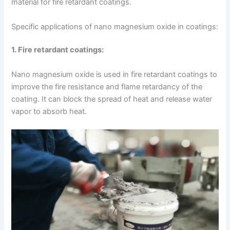
material for fire retardant coatings.
Specific applications of nano magnesium oxide in coatings:
1. Fire retardant coatings:
Nano magnesium oxide is used in fire retardant coatings to
improve the fire resistance and flame retardancy of the
coating. It can block the spread of heat and release water
vapor to absorb heat.