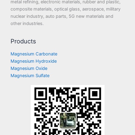
metal refining, electronic materials, rubber and plastic,
composite materials, optical glass, aerospace, military
nuclear industry, auto parts, 5G new materials and
other industries.
Products
Magnesium Carbonate
Magnesium Hydroxide
Magnesium Oxide
Magnesium Sulfate