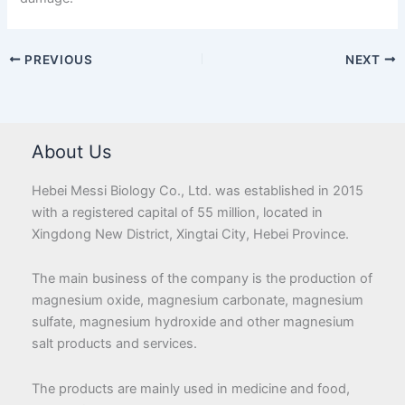
PREVIOUS
NEXT
About Us
Hebei Messi Biology Co., Ltd. was established in 2015
with a registered capital of 55 million, located in
Xingdong New District, Xingtai City, Hebei Province.
The main business of the company is the production of
magnesium oxide, magnesium carbonate, magnesium
sulfate, magnesium hydroxide and other magnesium
salt products and services.
The products are mainly used in medicine and food,