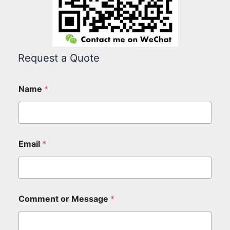
Request a Quote
Name
*
Email
*
Comment or Message
*