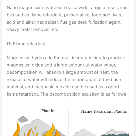
Nano magnesium hydroxide has a wide range of uses, can
be used as flame retardant, preservative, food additives,
acid and alkali neutralizer, flue gas desulfurization agent,
heavy metal remover, etc..
(1) Flame retardant
Magnesium hydroxide thermal decomposition to produce
magnesium oxide and a large amount of water vapor,
decomposition will absorb a large amount of heat, the
release of water will reduce the temperature of the base
material, and magnesium oxide can be used as a good
flame retardant. The decomposition equation is as follows: