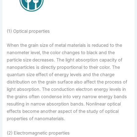
(1) Optical properties
When the grain size of metal materials is reduced to the
nanometer level, the color changes to black and the
particle size decreases. The light absorption capacity of
nanoparticles is directly proportional to their color. The
quantum size effect of energy levels and the charge
distribution on the grain surface also affect the process of
light absorption. The conduction electron energy levels in
the grains often condense into very narrow energy bands
resulting in narrow absorption bands. Nonlinear optical
effects become another aspect of the study of optical
properties of nanomaterials.
(2) Electromagnetic properties