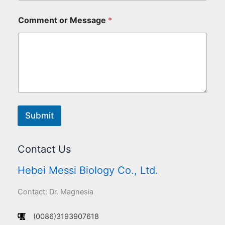
Comment or Message
*
Submit
Contact Us
Hebei Messi Biology Co., Ltd.
Contact: Dr. Magnesia
(0086)3193907618