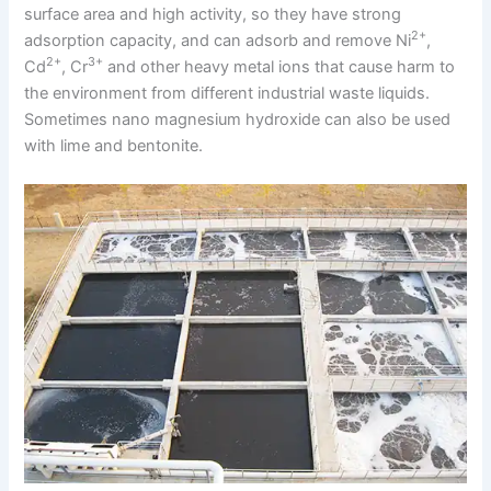
surface area and high activity, so they have strong
2+
adsorption capacity, and can adsorb and remove Ni
,
2+
3+
Cd
, Cr
and other heavy metal ions that cause harm to
the environment from different industrial waste liquids.
Sometimes nano magnesium hydroxide can also be used
with lime and bentonite.