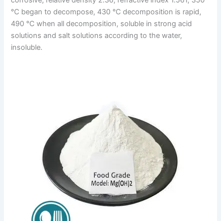
℃ began to decompose, 430 ℃ decomposition is rapid,
490 ℃ when all decomposition, soluble in strong acid
solutions and salt solutions according to the water,
insoluble.