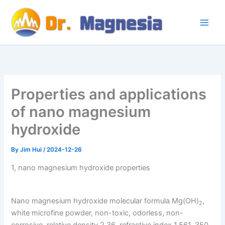
Skip
to
content
Properties and applications
of nano magnesium
hydroxide
By
Jim Hui
/
2024-12-26
1, nano magnesium hydroxide properties
Nano magnesium hydroxide molecular formula Mg(OH)
,
2
white microfine powder, non-toxic, odorless, non-
corrosive, relative density 2.36, refractive index 1.561, 350