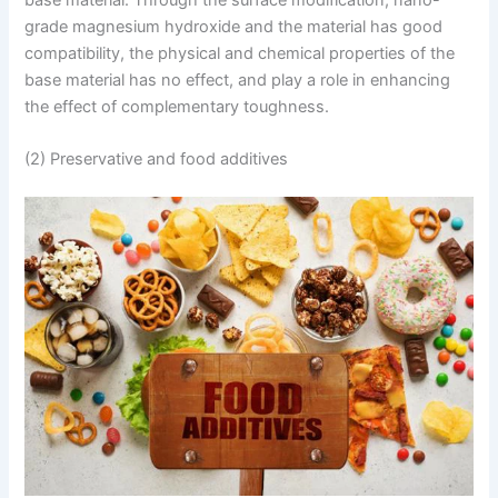
base material. Through the surface modification, nano-
grade magnesium hydroxide and the material has good
compatibility, the physical and chemical properties of the
base material has no effect, and play a role in enhancing
the effect of complementary toughness.
(2) Preservative and food additives