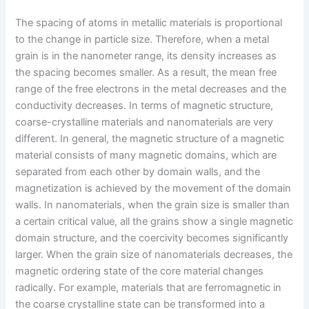
The spacing of atoms in metallic materials is proportional
to the change in particle size. Therefore, when a metal
grain is in the nanometer range, its density increases as
the spacing becomes smaller. As a result, the mean free
range of the free electrons in the metal decreases and the
conductivity decreases. In terms of magnetic structure,
coarse-crystalline materials and nanomaterials are very
different. In general, the magnetic structure of a magnetic
material consists of many magnetic domains, which are
separated from each other by domain walls, and the
magnetization is achieved by the movement of the domain
walls. In nanomaterials, when the grain size is smaller than
a certain critical value, all the grains show a single magnetic
domain structure, and the coercivity becomes significantly
larger. When the grain size of nanomaterials decreases, the
magnetic ordering state of the core material changes
radically. For example, materials that are ferromagnetic in
the coarse crystalline state can be transformed into a