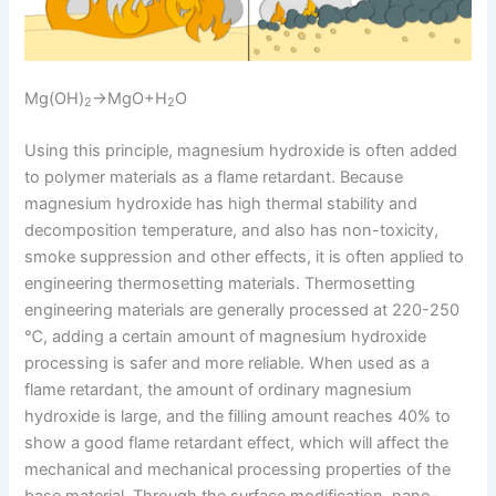
Mg(OH)
→MgO+H
O
2
2
Using this principle, magnesium hydroxide is often added
to polymer materials as a flame retardant. Because
magnesium hydroxide has high thermal stability and
decomposition temperature, and also has non-toxicity,
smoke suppression and other effects, it is often applied to
engineering thermosetting materials. Thermosetting
engineering materials are generally processed at 220-250
℃, adding a certain amount of magnesium hydroxide
processing is safer and more reliable. When used as a
flame retardant, the amount of ordinary magnesium
hydroxide is large, and the filling amount reaches 40% to
show a good flame retardant effect, which will affect the
mechanical and mechanical processing properties of the