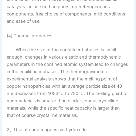
catalysts include no fine pores, no heterogeneous
components, free choice of components, mild conditions,
and ease of use.
(4) Thermal properties
When the size of the constituent phases is small
enough, changes in various elastic and thermodynamic
parameters in the confined atomic system lead to changes
in the equilibrium phases. The thermogravimetric
experimental analysis shows that the melting point of
copper nanoparticles with an average particle size of 40
nm decreases from 1053°C to 750°C. The melting point of
nanomaterials is smaller than similar coarse crystalline
materials, while the specific heat capacity is larger than
that of coarse crystalline materials.
2、Use of nano magnesium hydroxide