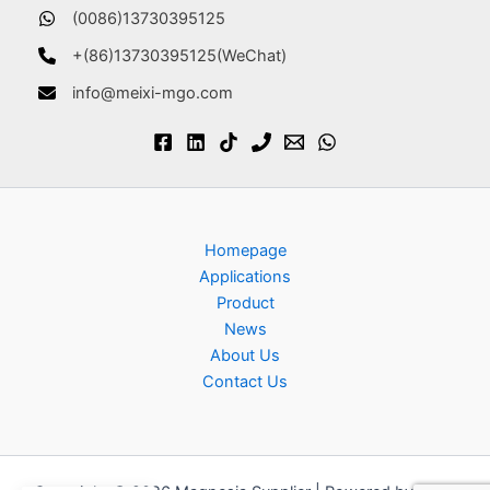
(0086)13730395125
+(86)13730395125(WeChat)
info@meixi-mgo.com
Homepage
Applications
Product
News
About Us
Contact Us