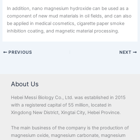
In addition, nano magnesium hydroxide can be used as a
component of new mud materials in oil fields, and can also
be applied in medical cosmetics, cigarette paper smoke
inhibition coating, and magnetic material processing.
PREVIOUS
NEXT
About Us
Hebei Messi Biology Co., Ltd. was established in 2015
with a registered capital of 55 million, located in
Xingdong New District, Xingtai City, Hebei Province.
The main business of the company is the production of
magnesium oxide, magnesium carbonate, magnesium