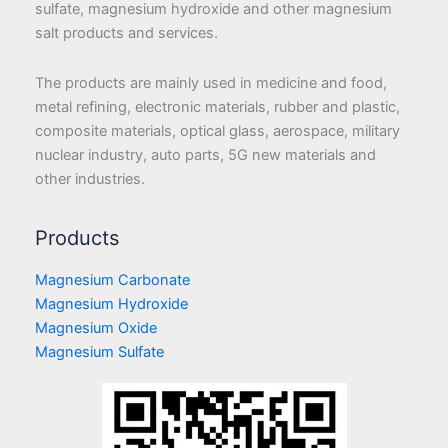
sulfate, magnesium hydroxide and other magnesium
salt products and services.
The products are mainly used in medicine and food,
metal refining, electronic materials, rubber and plastic,
composite materials, optical glass, aerospace, military
nuclear industry, auto parts, 5G new materials and
other industries.
Products
Magnesium Carbonate
Magnesium Hydroxide
Magnesium Oxide
Magnesium Sulfate