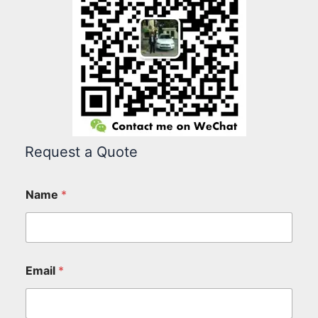
Request a Quote
Name
*
Email
*