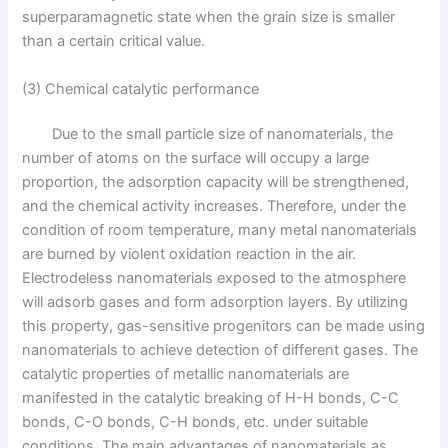
superparamagnetic state when the grain size is smaller
than a certain critical value.
(3) Chemical catalytic performance
Due to the small particle size of nanomaterials, the
number of atoms on the surface will occupy a large
proportion, the adsorption capacity will be strengthened,
and the chemical activity increases. Therefore, under the
condition of room temperature, many metal nanomaterials
are burned by violent oxidation reaction in the air.
Electrodeless nanomaterials exposed to the atmosphere
will adsorb gases and form adsorption layers. By utilizing
this property, gas-sensitive progenitors can be made using
nanomaterials to achieve detection of different gases. The
catalytic properties of metallic nanomaterials are
manifested in the catalytic breaking of H-H bonds, C-C
bonds, C-O bonds, C-H bonds, etc. under suitable
conditions. The main advantages of nanomaterials as