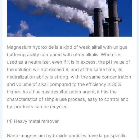
Magnesium hydroxide is a kind of weak alkali with unique
buffering ability compared with other alkalis. When it is
used as a neutralizer, even if it is in excess, the pH value of
the solution will not exceed 9, and at the same time, its
neutralization ability is strong, with the same concentration
and volume of alkali compared to the efficiency is 30%
higher. As a flue gas desulfurization agent, it has the
characteristics of simple use process, easy to control and
by-products can be recycled.
(4) Heavy metal remover
Nano-magnesium hydroxide particles have large specific