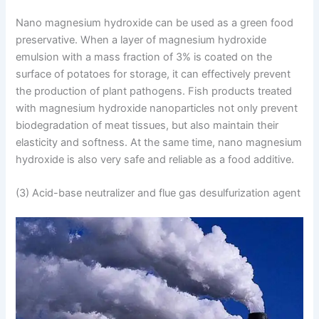
Nano magnesium hydroxide can be used as a green food
preservative. When a layer of magnesium hydroxide
emulsion with a mass fraction of 3% is coated on the
surface of potatoes for storage, it can effectively prevent
the production of plant pathogens. Fish products treated
with magnesium hydroxide nanoparticles not only prevent
biodegradation of meat tissues, but also maintain their
elasticity and softness. At the same time, nano magnesium
hydroxide is also very safe and reliable as a food additive.
(3) Acid-base neutralizer and flue gas desulfurization agent