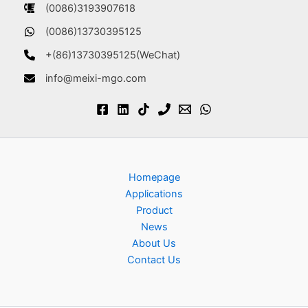
(0086)3193907618
(0086)13730395125
+(86)13730395125(WeChat)
info@meixi-mgo.com
Homepage
Applications
Product
News
About Us
Contact Us