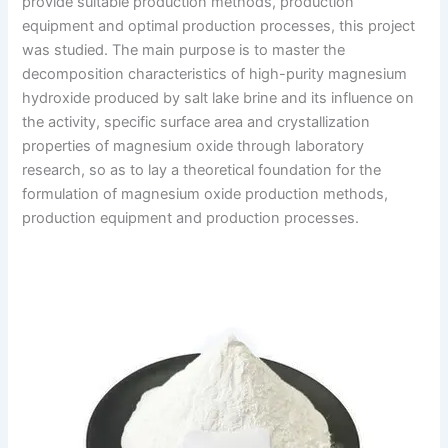
provide suitable production methods, production
equipment and optimal production processes, this project
was studied. The main purpose is to master the
decomposition characteristics of high-purity magnesium
hydroxide produced by salt lake brine and its influence on
the activity, specific surface area and crystallization
properties of magnesium oxide through laboratory
research, so as to lay a theoretical foundation for the
formulation of magnesium oxide production methods,
production equipment and production processes.