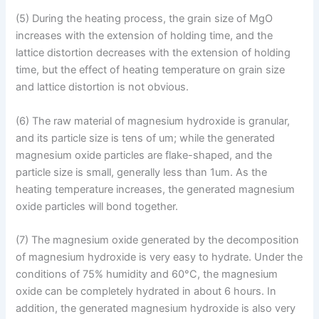
(5) During the heating process, the grain size of MgO
increases with the extension of holding time, and the
lattice distortion decreases with the extension of holding
time, but the effect of heating temperature on grain size
and lattice distortion is not obvious.
(6) The raw material of magnesium hydroxide is granular,
and its particle size is tens of um; while the generated
magnesium oxide particles are flake-shaped, and the
particle size is small, generally less than 1um. As the
heating temperature increases, the generated magnesium
oxide particles will bond together.
(7) The magnesium oxide generated by the decomposition
of magnesium hydroxide is very easy to hydrate. Under the
conditions of 75% humidity and 60°C, the magnesium
oxide can be completely hydrated in about 6 hours. In
addition, the generated magnesium hydroxide is also very