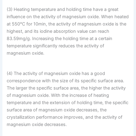
(3) Heating temperature and holding time have a great
influence on the activity of magnesium oxide. When heated
at 550℃ for 10min, the activity of magnesium oxide is the
highest, and its iodine absorption value can reach
83.59mg/g. Increasing the holding time at a certain
temperature significantly reduces the activity of
magnesium oxide.
(4) The activity of magnesium oxide has a good
correspondence with the size of its specific surface area.
The larger the specific surface area, the higher the activity
of magnesium oxide. With the increase of heating
temperature and the extension of holding time, the specific
surface area of ​​magnesium oxide decreases, the
crystallization performance improves, and the activity of
magnesium oxide decreases.