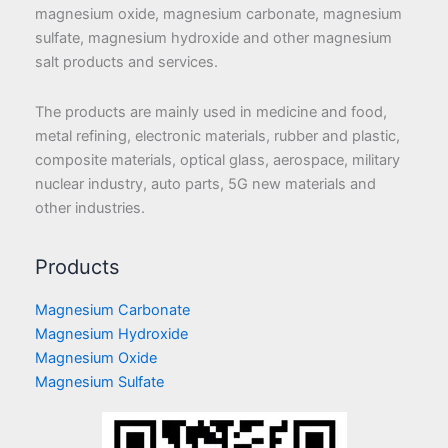
magnesium oxide, magnesium carbonate, magnesium
sulfate, magnesium hydroxide and other magnesium
salt products and services.
The products are mainly used in medicine and food,
metal refining, electronic materials, rubber and plastic,
composite materials, optical glass, aerospace, military
nuclear industry, auto parts, 5G new materials and
other industries.
Products
Magnesium Carbonate
Magnesium Hydroxide
Magnesium Oxide
Magnesium Sulfate