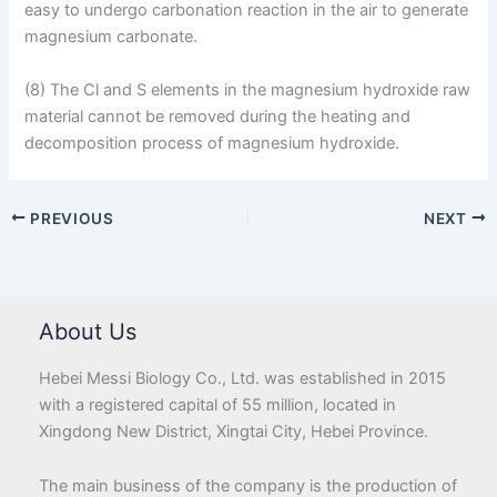
easy to undergo carbonation reaction in the air to generate
magnesium carbonate.
(8) The Cl and S elements in the magnesium hydroxide raw
material cannot be removed during the heating and
decomposition process of magnesium hydroxide.
PREVIOUS
NEXT
About Us
Hebei Messi Biology Co., Ltd. was established in 2015
with a registered capital of 55 million, located in
Xingdong New District, Xingtai City, Hebei Province.
The main business of the company is the production of