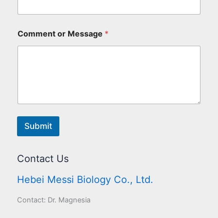
Comment or Message
*
Submit
Contact Us
Hebei Messi Biology Co., Ltd.
Contact: Dr. Magnesia