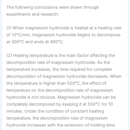
The following conclusions were drawn through
experiments and research:
(1) When magnesium hydroxide is heated at a heating rate
of 10℃/min, magnesium hydroxide begins to decompose
at 300℃ and ends at 480℃.
(2) Heating temperature is the main factor affecting the
decomposition rate of magnesium hydroxide. As the
temperature increases, the time required for complete
decomposition of magnesium hydroxide decreases. When
the temperature is higher than 550℃, the effect of
temperature on the decomposition rate of magnesium
hydroxide is not obvious. Magnesium hydroxide can be
completely decomposed by keeping it at 550℃ for 10
minutes. Under the condition of constant heating
temperature, the decomposition rate of magnesium
hydroxide increases with the extension of holding time.