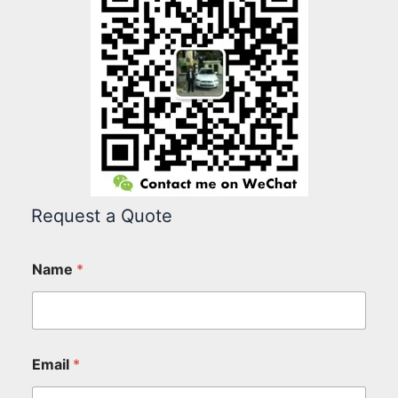
Request a Quote
Name
*
Email
*