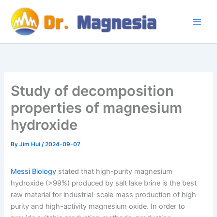
Skip
to
content
Study of decomposition
properties of magnesium
hydroxide
By
Jim Hui
/
2024-09-07
Messi Biology
stated that high-purity magnesium
hydroxide (>99%) produced by salt lake brine is the best
raw material for industrial-scale mass production of high-
purity and high-activity magnesium oxide. In order to