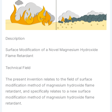
Description
Surface Modification of a Novel Magnesium Hydroxide
Flame Retardant
Technical Field
The present invention relates to the field of surface
modification method of magnesium hydroxide flame
retardant, and specifically relates to a new surface
modification method of magnesium hydroxide flame
retardant.