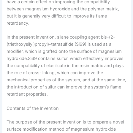
have a certain effect on improving the compatibility
between magnesium hydroxide and the polymer matrix,
but it is generally very difficult to improve its flame
retardancy.
In the present invention, silane coupling agent bis-(2-
(triethoxysilyl)propyl)-tetrasulfide (Si69) is used as a
modifier, which is grafted onto the surface of magnesium
hydroxide.Si69 contains sulfur, which effectively improves
the compatibility of elosilicate in the resin matrix and plays
the role of cross-linking, which can improve the
mechanical properties of the system, and at the same time,
the introduction of sulfur can improve the system’s flame
retardant properties.
Contents of the Invention
The purpose of the present invention is to prepare a novel
surface modification method of magnesium hydroxide