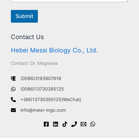
Submit
Contact Us
Hebei Messi Biology Co., Ltd.
Contact: Dr. Magnesia
(0086)3193907618
(0086)13730395125
+(86)13730395125(WeChat)
info@meixi-mgo.com