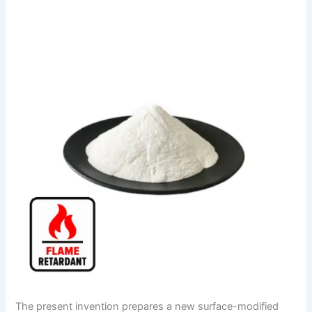
The present invention prepares a new surface-modified