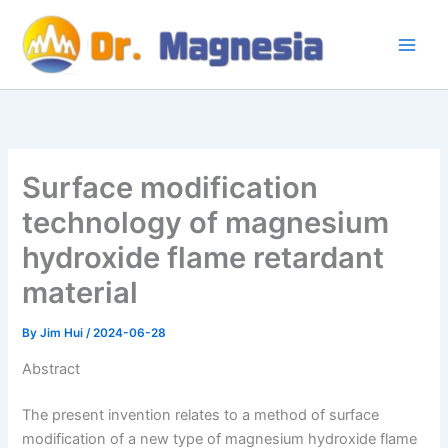
Skip
to
content
Surface modification
technology of magnesium
hydroxide flame retardant
material
By
Jim Hui
/
2024-06-28
Abstract
The present invention relates to a method of surface
modification of a new type of magnesium hydroxide flame