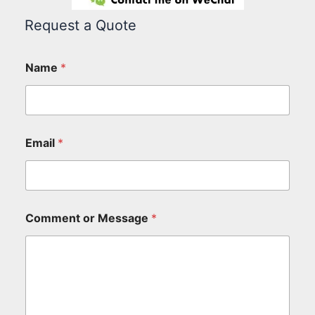
Request a Quote
Name
*
Email
*
Comment or Message
*