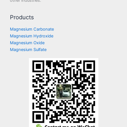
other industries.
Products
Magnesium Carbonate
Magnesium Hydroxide
Magnesium Oxide
Magnesium Sulfate