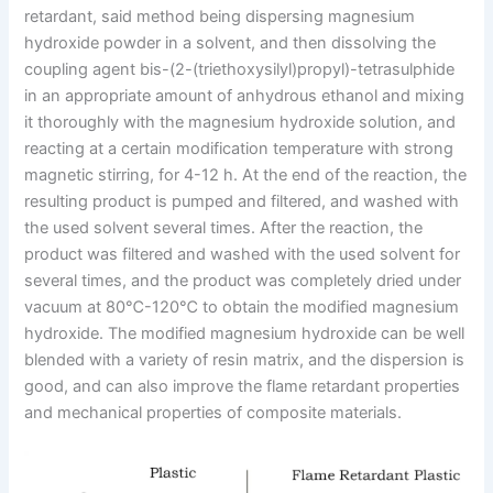
retardant, said method being dispersing magnesium
hydroxide powder in a solvent, and then dissolving the
coupling agent bis-(2-(triethoxysilyl)propyl)-tetrasulphide
in an appropriate amount of anhydrous ethanol and mixing
it thoroughly with the magnesium hydroxide solution, and
reacting at a certain modification temperature with strong
magnetic stirring, for 4-12 h. At the end of the reaction, the
resulting product is pumped and filtered, and washed with
the used solvent several times. After the reaction, the
product was filtered and washed with the used solvent for
several times, and the product was completely dried under
vacuum at 80℃-120℃ to obtain the modified magnesium
hydroxide. The modified magnesium hydroxide can be well
blended with a variety of resin matrix, and the dispersion is
good, and can also improve the flame retardant properties
and mechanical properties of composite materials.