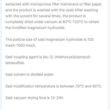
extracted with microporous filter membrane or filter paper,
and the product is washed with the used After washing
with the solvent for several times, the product is
completely dried under vacuum at 80℃-120℃ to obtain
the modified magnesium hydroxide.
The particle size of said magnesium hydroxide is 100
mesh-1000 mesh.
Said coupling agent is bis-(2-(triethoxysilyl)propyl)-
tetrasulfide.
Said solvent is distilled water.
Said modification temperature is between 70°C and 90°C.
Said vacuum drying time is 12-24h.