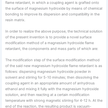
flame retardant, in which a coupling agent is grafted onto
the surface of magnesium hydroxide by means of chemical
bonding to improve its dispersion and compatibility in the
resin matrix.
In order to realize the above purpose, the technical solution
of the present invention is to provide a novel surface
modification method of a magnesium hydroxide flame
retardant, the components and mass parts of which are:
The modification step of the surface modification method
of the said new magnesium hydroxide flame retardant is as
follows: dispersing magnesium hydroxide powder in
solvent and stirring for 5-10 minutes; then dissolving the
coupling agent in an appropriate amount of anhydrous
ethanol and mixing it fully with the magnesium hydroxide
solution, and then reacting at a certain modification
temperature with strong magnetic stirring for 4-12 h. At the
end of the reaction, the resulting product is vacuum-