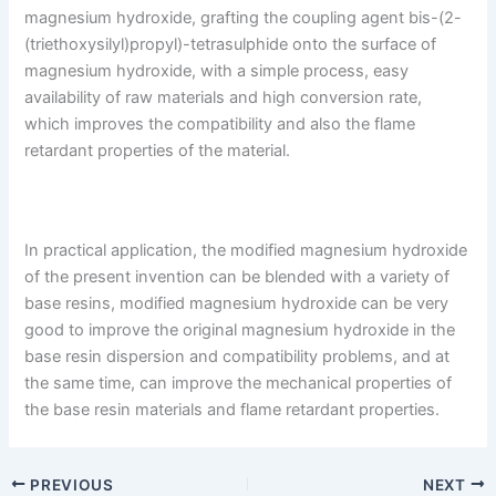
magnesium hydroxide, grafting the coupling agent bis-(2-
(triethoxysilyl)propyl)-tetrasulphide onto the surface of
magnesium hydroxide, with a simple process, easy
availability of raw materials and high conversion rate,
which improves the compatibility and also the flame
retardant properties of the material.
In practical application, the modified magnesium hydroxide
of the present invention can be blended with a variety of
base resins, modified magnesium hydroxide can be very
good to improve the original magnesium hydroxide in the
base resin dispersion and compatibility problems, and at
the same time, can improve the mechanical properties of
the base resin materials and flame retardant properties.
PREVIOUS
NEXT