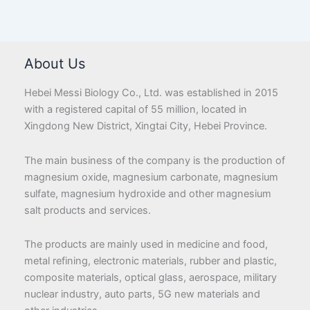
About Us
Hebei Messi Biology Co., Ltd. was established in 2015
with a registered capital of 55 million, located in
Xingdong New District, Xingtai City, Hebei Province.
The main business of the company is the production of
magnesium oxide, magnesium carbonate, magnesium
sulfate, magnesium hydroxide and other magnesium
salt products and services.
The products are mainly used in medicine and food,
metal refining, electronic materials, rubber and plastic,
composite materials, optical glass, aerospace, military
nuclear industry, auto parts, 5G new materials and