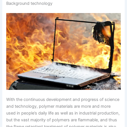
Background technology
With the continuous development and progress of science
and technology, polymer materials are more and more
used in people’s daily life as well as in industrial production,
but the vast majority of polymers are flammable, and thus
the flame retardant treatment of polymer materials is also