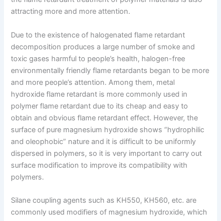
attracting more and more attention.
Due to the existence of halogenated flame retardant
decomposition produces a large number of smoke and
toxic gases harmful to people’s health, halogen-free
environmentally friendly flame retardants began to be more
and more people’s attention. Among them, metal
hydroxide flame retardant is more commonly used in
polymer flame retardant due to its cheap and easy to
obtain and obvious flame retardant effect. However, the
surface of pure magnesium hydroxide shows “hydrophilic
and oleophobic” nature and it is difficult to be uniformly
dispersed in polymers, so it is very important to carry out
surface modification to improve its compatibility with
polymers.
Silane coupling agents such as KH550, KH560, etc. are
commonly used modifiers of magnesium hydroxide, which