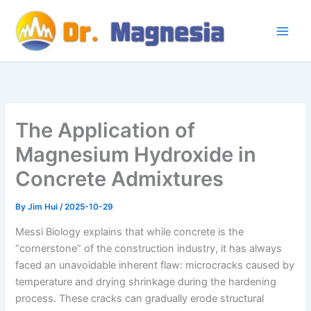
Skip
to
content
The Application of
Magnesium Hydroxide in
Concrete Admixtures
By
Jim Hui
/
2025-10-29
Messi Biology explains that while concrete is the
“cornerstone” of the construction industry, it has always
faced an unavoidable inherent flaw: microcracks caused by
temperature and drying shrinkage during the hardening
process. These cracks can gradually erode structural