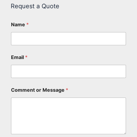
Request a Quote
Name
*
Email
*
Comment or Message
*