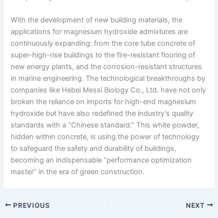
With the development of new building materials, the
applications for magnesium hydroxide admixtures are
continuously expanding: from the core tube concrete of
super-high-rise buildings to the fire-resistant flooring of
new energy plants, and the corrosion-resistant structures
in marine engineering. The technological breakthroughs by
companies like Hebei Messi Biology Co., Ltd. have not only
broken the reliance on imports for high-end magnesium
hydroxide but have also redefined the industry’s quality
standards with a “Chinese standard.” This white powder,
hidden within concrete, is using the power of technology
to safeguard the safety and durability of buildings,
becoming an indispensable “performance optimization
master” in the era of green construction.
PREVIOUS
NEXT