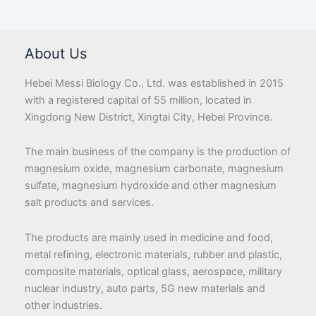
About Us
Hebei Messi Biology Co., Ltd. was established in 2015
with a registered capital of 55 million, located in
Xingdong New District, Xingtai City, Hebei Province.
The main business of the company is the production of
magnesium oxide, magnesium carbonate, magnesium
sulfate, magnesium hydroxide and other magnesium
salt products and services.
The products are mainly used in medicine and food,
metal refining, electronic materials, rubber and plastic,
composite materials, optical glass, aerospace, military
nuclear industry, auto parts, 5G new materials and
other industries.