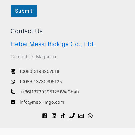
Submit
Contact Us
Hebei Messi Biology Co., Ltd.
Contact: Dr. Magnesia
(0086)3193907618
(0086)13730395125
+(86)13730395125(WeChat)
info@meixi-mgo.com