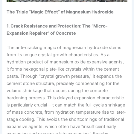
The Triple “Magic Effect” of Magnesium Hydroxide
1. Crack Resistance and Protection: The “Micro-
Expansion Repairer” of Concrete
The anti-cracking magic of magnesium hydroxide stems
from its unique crystal growth characteristics. As a
hydration product of magnesium oxide expansive agents,
it forms hexagonal plate-like crystals within the cement
paste. Through “crystal growth pressure,” it expands the
cement stone structure, precisely compensating for the
volume shrinkage that occurs during the concrete
hardening process. This delayed expansion characteristic
is particularly crucial—it can match the full-cycle shrinkage
of mass concrete, from hydration temperature rise to later-
stage cooling. This avoids the shortcomings of traditional
expansive agents, which often have “insufficient early
expansion and excessive late expansion,” thereby