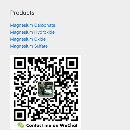
Products
Magnesium Carbonate
Magnesium Hydroxide
Magnesium Oxide
Magnesium Sulfate