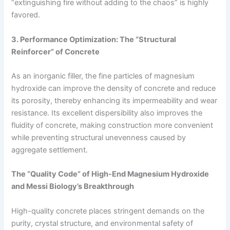
“extinguishing fire without adding to the chaos” is highly
favored.
3. Performance Optimization: The “Structural
Reinforcer” of Concrete
As an inorganic filler, the fine particles of magnesium
hydroxide can improve the density of concrete and reduce
its porosity, thereby enhancing its impermeability and wear
resistance. Its excellent dispersibility also improves the
fluidity of concrete, making construction more convenient
while preventing structural unevenness caused by
aggregate settlement.
The “Quality Code” of High-End Magnesium Hydroxide
and Messi Biology’s Breakthrough
High-quality concrete places stringent demands on the
purity, crystal structure, and environmental safety of