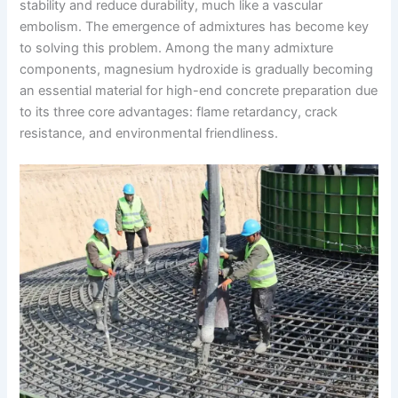
stability and reduce durability, much like a vascular
embolism. The emergence of admixtures has become key
to solving this problem. Among the many admixture
components, magnesium hydroxide is gradually becoming
an essential material for high-end concrete preparation due
to its three core advantages: flame retardancy, crack
resistance, and environmental friendliness.