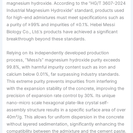
magnesium hydroxide. According to the “HG/T 3607-2024
Industrial Magnesium Hydroxide” standard, products used
for high-end admixtures must meet specifications such as
a purity of ≥99% and impurities of ≤0.1%. Hebei Messi
Biology Co., Ltd.’s products have achieved a significant
breakthrough beyond these standards.
Relying on its independently developed production
process, “Messi’s” magnesium hydroxide purity exceeds
99.8%, with harmful impurity content such as iron and
calcium below 0.01%, far surpassing industry standards.
This extreme purity prevents impurities from interfering
with the expansion stability of the concrete, improving the
precision of expansion rate control by 30%. Its unique
nano-micro scale hexagonal plate-like crystal self-
assembly structure results in a specific surface area of over
40m²/g. This allows for uniform dispersion in the concrete
without layered sedimentation, significantly enhancing the
compatibility between the admixture and the cement paste.