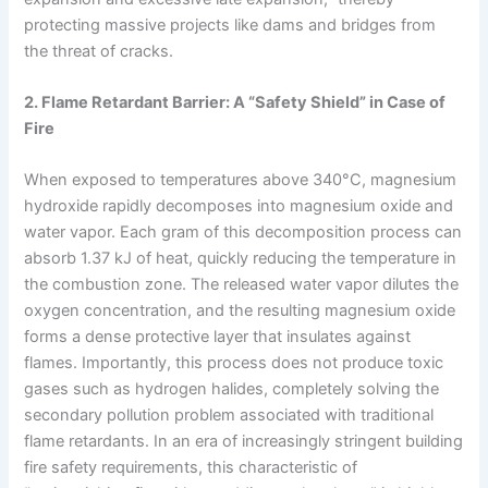
protecting massive projects like dams and bridges from
the threat of cracks.
2. Flame Retardant Barrier: A “Safety Shield” in Case of
Fire
When exposed to temperatures above 340°C, magnesium
hydroxide rapidly decomposes into magnesium oxide and
water vapor. Each gram of this decomposition process can
absorb 1.37 kJ of heat, quickly reducing the temperature in
the combustion zone. The released water vapor dilutes the
oxygen concentration, and the resulting magnesium oxide
forms a dense protective layer that insulates against
flames. Importantly, this process does not produce toxic
gases such as hydrogen halides, completely solving the
secondary pollution problem associated with traditional
flame retardants. In an era of increasingly stringent building
fire safety requirements, this characteristic of