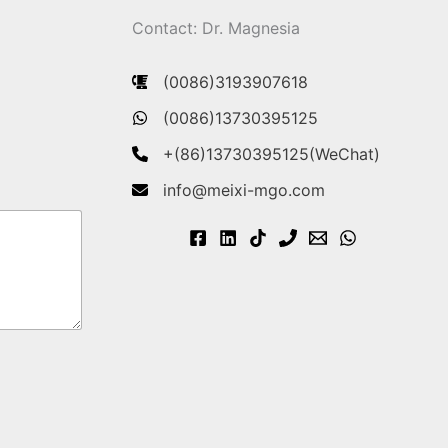
Contact: Dr. Magnesia
(0086)3193907618
(0086)13730395125
+(86)13730395125(WeChat)
info@meixi-mgo.com