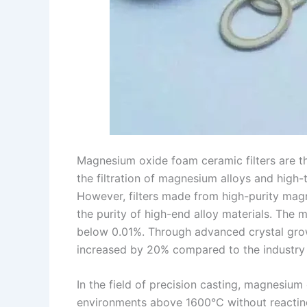
Magnesium oxide foam ceramic filters are the 
the filtration of magnesium alloys and high-t
However, filters made from high-purity magn
the purity of high-end alloy materials. The
below 0.01%. Through advanced crystal growth
increased by 20% compared to the industry a
In the field of precision casting, magnesium
environments above 1600°C without reacting