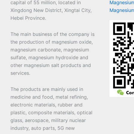
capital of 55 million, located in
Magnesium
Xingdong New District, Xingtai City,
Magnesium
Hebei Province.
The main business of the company is
the production of magnesium oxide,
magnesium carbonate, magnesium
sulfate, magnesium hydroxide and
other magnesium salt products and
services.
The products are mainly used in
medicine and food, metal refining,
electronic materials, rubber and
plastic, composite materials, optical
glass, aerospace, military nuclear
industry, auto parts, 5G new