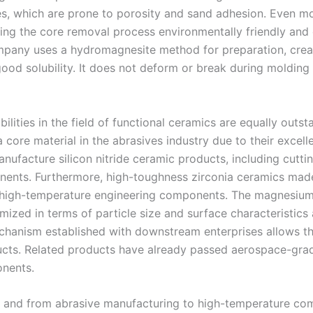
es, which are prone to porosity and sand adhesion. Even mor
ng the core removal process environmentally friendly and ef
pany uses a hydromagnesite method for preparation, creat
good solubility. It does not deform or break during molding
ilities in the field of functional ceramics are equally outs
ore material in the abrasives industry due to their excell
manufacture silicon nitride ceramic products, including cutti
nents. Furthermore, high-toughness zirconia ceramics mad
or high-temperature engineering components. The magnesiu
tomized in terms of particle size and surface characterist
hanism established with downstream enterprises allows the
ucts. Related products have already passed aerospace-grade
onents.
ng, and from abrasive manufacturing to high-temperature co