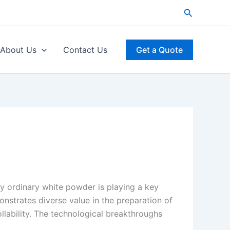
Search
About Us
Contact Us
Get a Quote
y ordinary white powder is playing a key
trates diverse value in the preparation of
llability. The technological breakthroughs