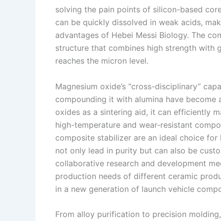
solving the pain points of silicon-based cor
can be quickly dissolved in weak acids, maki
advantages of Hebei Messi Biology. The com
structure that combines high strength with 
reaches the micron level.
Magnesium oxide’s “cross-disciplinary” capab
compounding it with alumina have become a c
oxides as a sintering aid, it can efficiently 
high-temperature and wear-resistant compo
composite stabilizer are an ideal choice f
not only lead in purity but can also be cus
collaborative research and development mec
production needs of different ceramic prod
in a new generation of launch vehicle comp
From alloy purification to precision moldi