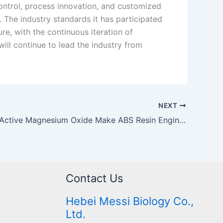
control, process innovation, and customized
. The industry standards it has participated
re, with the continuous iteration of
ill continue to lead the industry from
NEXT
How Does Active Magnesium Oxide Make ABS Resin Engineering Plastics More “Durable”?
Contact Us
Hebei Messi Biology Co.,
Ltd.