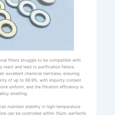
onal filters struggle to be compatible with
 react and lead to purification failure.
ir excellent chemical inertness, ensuring
ity of up to 99.9%, with impurity content
re uniform, and the filtration efficiency is
lloy smelting.
can maintain stability in high-temperature
ng can be controlled within 10μm, perfectly