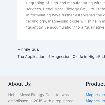
upgrading of high-end manufacturing with it
services, Hebei Messi Biology Co., Ltd. is tr
in formulating have further established the g
technology, magnesium oxide will shine in mo
“quantitative accumulation” to a “qualitative
PREVIOUS
About Us
Produc
Hebei Messi Biology Co., Ltd. was
Magnesium
established in 2015 with a registered
Magnesium