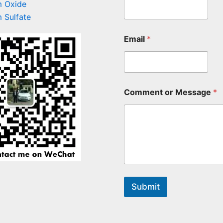
 Oxide
 Sulfate
Email
*
Comment or Message
*
Submit