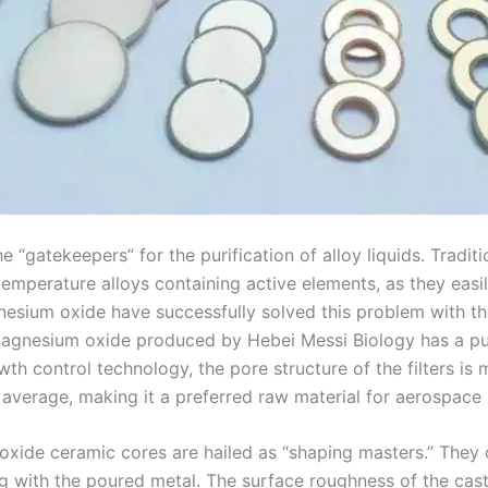
“gatekeepers” for the purification of alloy liquids. Traditi
emperature alloys containing active elements, as they easily
esium oxide have successfully solved this problem with the
 magnesium oxide produced by Hebei Messi Biology has a pur
 control technology, the pore structure of the filters is mo
verage, making it a preferred raw material for aerospace a
 oxide ceramic cores are hailed as “shaping masters.” They 
 with the poured metal. The surface roughness of the casti