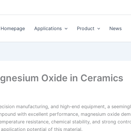
Homepage
Applications
Product
News
agnesium Oxide in Ceramics
recision manufacturing, and high-end equipment, a seemingl
pound with excellent performance, magnesium oxide demons
emperature resistance, chemical stability, and strong contro
pplication potential of this material.