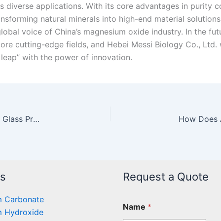
s diverse applications. With its core advantages in purity 
ansforming natural minerals into high-end material solutions
lobal voice of China’s magnesium oxide industry. In the futu
re cutting-edge fields, and Hebei Messi Biology Co., Ltd. w
 leap” with the power of innovation.
The Application of Magnesium Oxide in High-End Glass Production
ts
Request a Quote
 Carbonate
Name
*
 Hydroxide