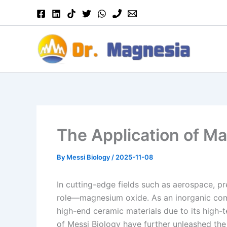
Skip
to
content
The Application of M
By
Messi Biology
/
2025-11-08
In cutting-edge fields such as aerospace, p
role—magnesium oxide. As an inorganic com
high-end ceramic materials due to its high-t
of Messi Biology have further unleashed the a