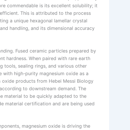
e commendable is its excellent solubility; it
ficient. This is attributed to the process
ing a unique hexagonal lamellar crystal
 and handling, and its dimensional accuracy
tanding. Fused ceramic particles prepared by
ent hardness. When paired with rare earth
ng tools, sealing rings, and various other
e with high-purity magnesium oxide as a
m oxide products from Hebei Messi Biology
ics according to downstream demand. The
 material to be quickly adapted to the
 material certification and are being used
mponents, magnesium oxide is driving the