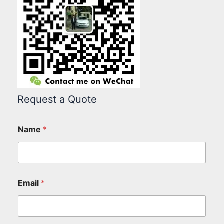
Request a Quote
Name
*
Email
*