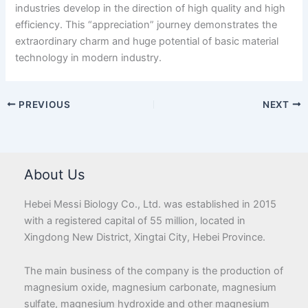
industries develop in the direction of high quality and high
efficiency. This “appreciation” journey demonstrates the
extraordinary charm and huge potential of basic material
technology in modern industry.
PREVIOUS
NEXT
About Us
Hebei Messi Biology Co., Ltd. was established in 2015
with a registered capital of 55 million, located in
Xingdong New District, Xingtai City, Hebei Province.
The main business of the company is the production of
magnesium oxide, magnesium carbonate, magnesium
sulfate, magnesium hydroxide and other magnesium