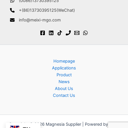
(0086)13730395125
+(86)13730395125(WeChat)
info@meixi-mgo.com
Homepage
Applications
Product
News
About Us
Contact Us
Copyright © 2026 Magnesia Supplier | Powered by
Astra