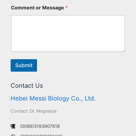
Comment or Message
*
Submit
Contact Us
Hebei Messi Biology Co., Ltd.
Contact: Dr. Magnesia
(0086)3193907618