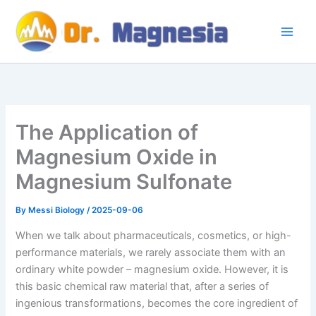
Skip
to
content
The Application of
Magnesium Oxide in
Magnesium Sulfonate
By
Messi Biology
/
2025-09-06
When we talk about pharmaceuticals, cosmetics, or high-
performance materials, we rarely associate them with an
ordinary white powder – magnesium oxide. However, it is
this basic chemical raw material that, after a series of
ingenious transformations, becomes the core ingredient of