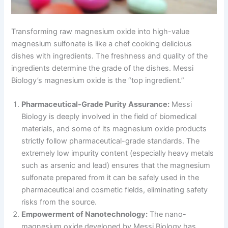
Transforming raw magnesium oxide into high-value
magnesium sulfonate is like a chef cooking delicious
dishes with ingredients. The freshness and quality of the
ingredients determine the grade of the dishes. Messi
Biology’s magnesium oxide is the “top ingredient.”
Pharmaceutical-Grade Purity Assurance:
Messi
Biology is deeply involved in the field of biomedical
materials, and some of its magnesium oxide products
strictly follow pharmaceutical-grade standards. The
extremely low impurity content (especially heavy metals
such as arsenic and lead) ensures that the magnesium
sulfonate prepared from it can be safely used in the
pharmaceutical and cosmetic fields, eliminating safety
risks from the source.
Empowerment of Nanotechnology:
The nano-
magnesium oxide developed by Messi Biology has