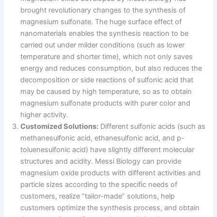
brought revolutionary changes to the synthesis of
magnesium sulfonate. The huge surface effect of
nanomaterials enables the synthesis reaction to be
carried out under milder conditions (such as lower
temperature and shorter time), which not only saves
energy and reduces consumption, but also reduces the
decomposition or side reactions of sulfonic acid that
may be caused by high temperature, so as to obtain
magnesium sulfonate products with purer color and
higher activity.
Customized Solutions:
Different sulfonic acids (such as
methanesulfonic acid, ethanesulfonic acid, and p-
toluenesulfonic acid) have slightly different molecular
structures and acidity. Messi Biology can provide
magnesium oxide products with different activities and
particle sizes according to the specific needs of
customers, realize “tailor-made” solutions, help
customers optimize the synthesis process, and obtain