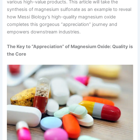
various high-value products. This article will take the
synthesis of magnesium sulfonate as an example to reveal
how Messi Biology’s high-quality magnesium oxide
completes this gorgeous “appreciation” journey and
empowers downstream industries.
The Key to “Appreciation” of Magnesium Oxide: Quality is
the Core