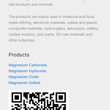
salt products and services.
The products are mainly used in medicine and food,
metal refining, electronic materials, rubber and plastic,
composite materials, optical glass, aerospace, military
nuclear industry, auto parts, 5G new materials and
other industries.
Products
Magnesium Carbonate
Magnesium Hydroxide
Magnesium Oxide
Magnesium Sulfate