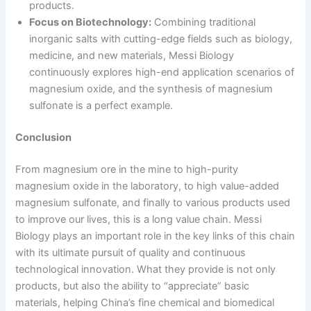
products.
Focus on Biotechnology:
Combining traditional
inorganic salts with cutting-edge fields such as biology,
medicine, and new materials, Messi Biology
continuously explores high-end application scenarios of
magnesium oxide, and the synthesis of magnesium
sulfonate is a perfect example.
Conclusion
From magnesium ore in the mine to high-purity
magnesium oxide in the laboratory, to high value-added
magnesium sulfonate, and finally to various products used
to improve our lives, this is a long value chain. Messi
Biology plays an important role in the key links of this chain
with its ultimate pursuit of quality and continuous
technological innovation. What they provide is not only
products, but also the ability to “appreciate” basic
materials, helping China’s fine chemical and biomedical