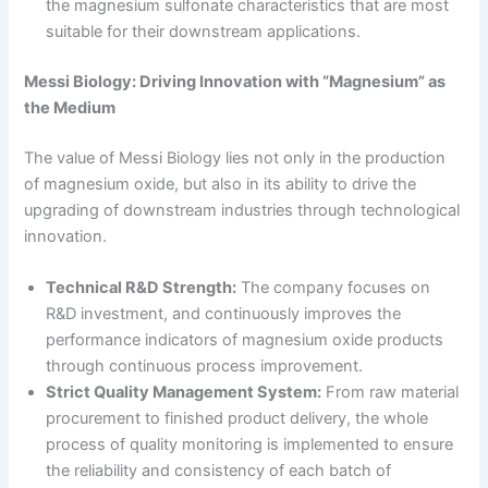
the magnesium sulfonate characteristics that are most
suitable for their downstream applications.
Messi Biology: Driving Innovation with “Magnesium” as
the Medium
The value of Messi Biology lies not only in the production
of magnesium oxide, but also in its ability to drive the
upgrading of downstream industries through technological
innovation.
Technical R&D Strength:
The company focuses on
R&D investment, and continuously improves the
performance indicators of magnesium oxide products
through continuous process improvement.
Strict Quality Management System:
From raw material
procurement to finished product delivery, the whole
process of quality monitoring is implemented to ensure
the reliability and consistency of each batch of