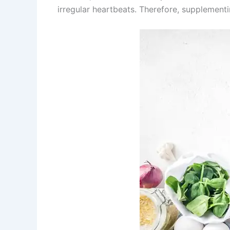
irregular heartbeats. Therefore, supplementi