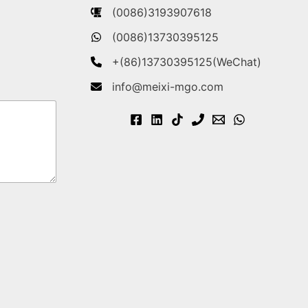
(0086)3193907618
(0086)13730395125
+(86)13730395125(WeChat)
info@meixi-mgo.com