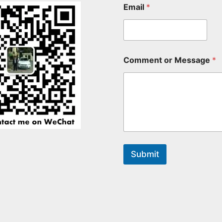
Email
*
Comment or Message
*
Submit