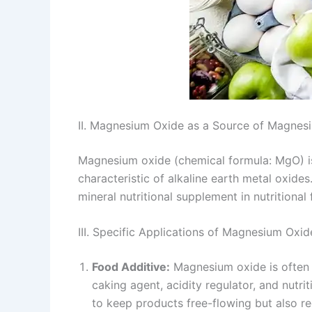
II. Magnesium Oxide as a Source of Magnes
Magnesium oxide (chemical formula: MgO) is 
characteristic of alkaline earth metal oxide
mineral nutritional supplement in nutritional
III. Specific Applications of Magnesium Oxide 
Food Additive:
Magnesium oxide is often a
caking agent, acidity regulator, and nutri
to keep products free-flowing but also reg