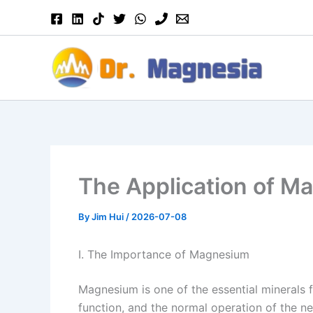
Skip
to
content
The Application of Ma
By
Jim Hui
/
2026-07-08
I. The Importance of Magnesium
Magnesium is one of the essential minerals f
function, and the normal operation of the 