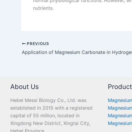
normal physiological functions. However, wh
nutrients.
PREVIOUS
About Us
Produc
Hebei Messi Biology Co., Ltd. was
Magnesium
established in 2015 with a registered
Magnesium
capital of 55 million, located in
Magnesium
Xingdong New District, Xingtai City,
Magnesium
Hebei Province.