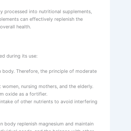
y processed into nutritional supplements,
lements can effectively replenish the
verall health.
ed during its use:
body. Therefore, the principle of moderate
women, nursing mothers, and the elderly.
oxide as a fortifier.
take of other nutrients to avoid interfering
uman body replenish magnesium and maintain