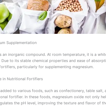
ium Supplementation
an inorganic compound. At room temperature, it is a white,
s. Due to its stable chemical properties and ease of absorp
 fortifiers, particularly for supplementing magnesium.
in Nutritional Fortifiers
dded to various foods, such as confectionery, table salt, a
tional fortifier. In these foods, magnesium oxide not only h
ulates the pH level, improving the texture and flavor of the