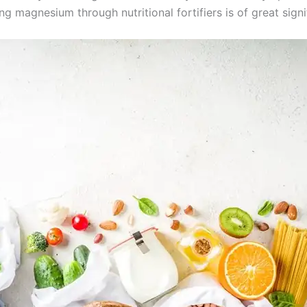
ng magnesium through nutritional fortifiers is of great sign