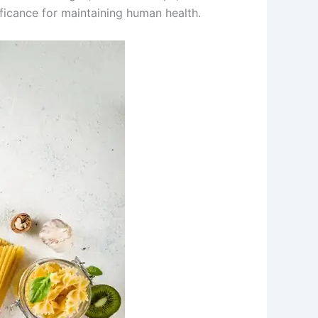
ificance for maintaining human health.