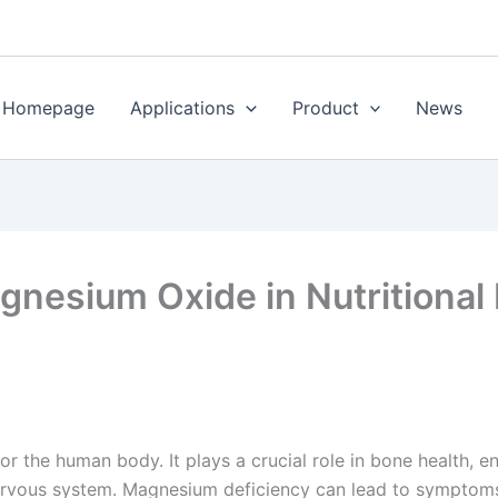
Homepage
Applications
Product
News
gnesium Oxide in Nutritional F
or the human body. It plays a crucial role in bone health, 
nervous system. Magnesium deficiency can lead to symptoms