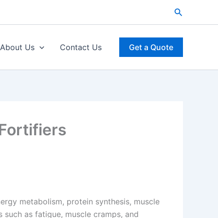
Search
About Us
Contact Us
Get a Quote
ortifiers
energy metabolism, protein synthesis, muscle
 such as fatigue, muscle cramps, and