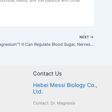
dividual needs, and the balance with other
NEXT
What is “Magnesium”? It Can Regulate Blood Sugar, Nerves, and Relieve Constipation! Seven Major Benefits and Food Sources Revealed
Contact Us
Hebei Messi Biology Co.,
Ltd.
Contact: Dr. Magnesia