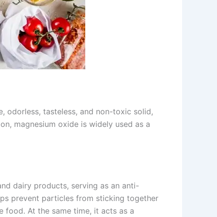
 odorless, tasteless, and non-toxic solid,
tion, magnesium oxide is widely used as a
nd dairy products, serving as an anti-
elps prevent particles from sticking together
 food. At the same time, it acts as a