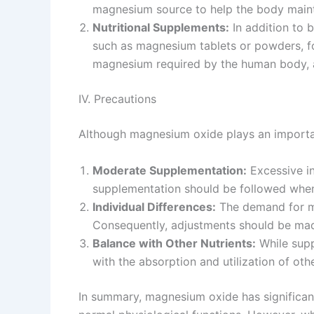
magnesium source to help the body mainta
Nutritional Supplements:
In addition to 
such as magnesium tablets or powders, fo
magnesium required by the human body, a
IV. Precautions
Although magnesium oxide plays an important 
Moderate Supplementation:
Excessive in
supplementation should be followed whe
Individual Differences:
The demand for ma
Consequently, adjustments should be mad
Balance with Other Nutrients:
While supp
with the absorption and utilization of oth
In summary, magnesium oxide has significant