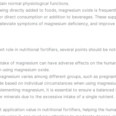
in normal physiological functions.
being directly added to foods, magnesium oxide is frequentl
r direct consumption or addition to beverages. These supp
lleviate symptoms of magnesium deficiency, and improve o
role in nutritional fortifiers, several points should be not
take of magnesium can have adverse effects on the human 
n using magnesium oxide.
gnesium varies among different groups, such as pregnant 
e based on individual circumstances when using magnesium 
lementing magnesium, it is essential to ensure a balanced in
er minerals due to the excessive intake of a single nutrient.
 application value in nutritional fortifiers, helping the h