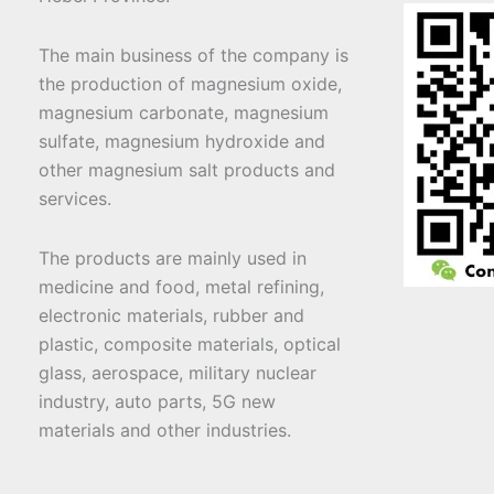
The main business of the company is
the production of magnesium oxide,
magnesium carbonate, magnesium
sulfate, magnesium hydroxide and
other magnesium salt products and
services.
The products are mainly used in
medicine and food, metal refining,
electronic materials, rubber and
plastic, composite materials, optical
glass, aerospace, military nuclear
industry, auto parts, 5G new
materials and other industries.