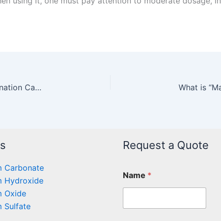
en using it, one must pay attention to moderate dosage, in
Application of Magnesium Carbonate in Hydrogenation Catalysts
ts
Request a Quote
 Carbonate
Name
*
 Hydroxide
 Oxide
 Sulfate