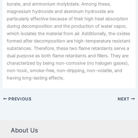
borate, and ammonium molybdate. Among these,
magnesium hydroxide and aluminum hydroxide are
particularly effective because of their high heat absorption
during decomposition and the production of water vapor,
which isolates the material from air. Additionally, the oxides
formed after decomposition are high-temperature resistant
substances. Therefore, these two flame retardants serve a
dual purpose as both flame retardants and fillers. They are
characterized by being non-corrosive (no halogen gases),
non-toxic, smoke-free, non-dripping, non-volatile, and
having long-lasting effects.
PREVIOUS
NEXT
About Us