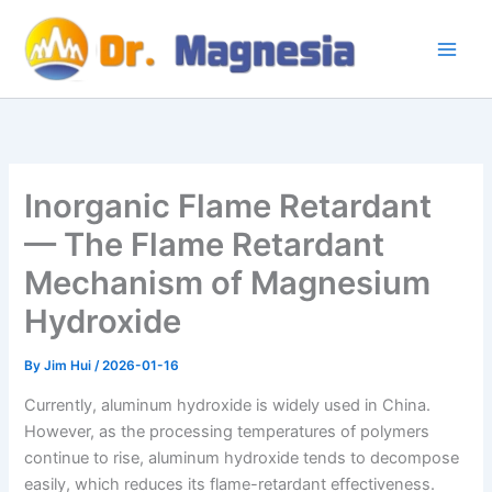
Skip
to
content
Inorganic Flame Retardant
— The Flame Retardant
Mechanism of Magnesium
Hydroxide
By
Jim Hui
/
2026-01-16
Currently, aluminum hydroxide is widely used in China.
However, as the processing temperatures of polymers
continue to rise, aluminum hydroxide tends to decompose
easily, which reduces its flame-retardant effectiveness.