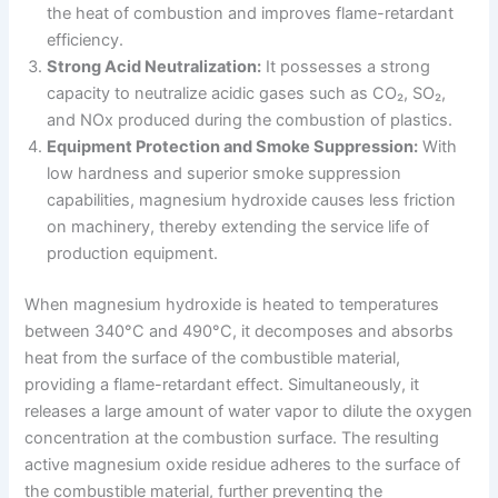
the heat of combustion and improves flame-retardant
efficiency.
Strong Acid Neutralization:
It possesses a strong
capacity to neutralize acidic gases such as CO₂, SO₂,
and NOx produced during the combustion of plastics.
Equipment Protection and Smoke Suppression:
With
low hardness and superior smoke suppression
capabilities, magnesium hydroxide causes less friction
on machinery, thereby extending the service life of
production equipment.
When magnesium hydroxide is heated to temperatures
between 340°C and 490°C, it decomposes and absorbs
heat from the surface of the combustible material,
providing a flame-retardant effect. Simultaneously, it
releases a large amount of water vapor to dilute the oxygen
concentration at the combustion surface. The resulting
active magnesium oxide residue adheres to the surface of
the combustible material, further preventing the