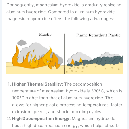
Consequently, magnesium hydroxide is gradually replacing
aluminum hydroxide. Compared to aluminum hydroxide,
magnesium hydroxide offers the following advantages:
Higher Thermal Stability:
The decomposition
temperature of magnesium hydroxide is 330°C, which is
100°C higher than that of aluminum hydroxide. This
allows for higher plastic processing temperatures, faster
extrusion speeds, and shorter molding cycles.
High Decomposition Energy:
Magnesium hydroxide
has a high decomposition energy, which helps absorb