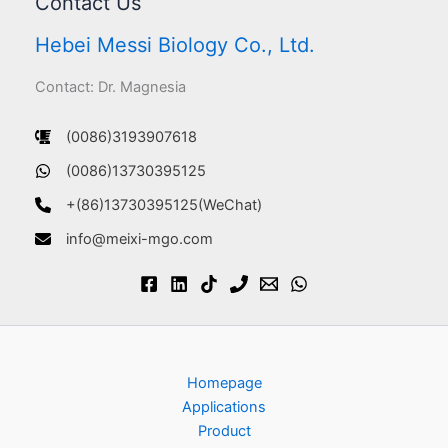
Contact Us
Hebei Messi Biology Co., Ltd.
Contact: Dr. Magnesia
(0086)3193907618
(0086)13730395125
+(86)13730395125(WeChat)
info@meixi-mgo.com
Homepage
Applications
Product