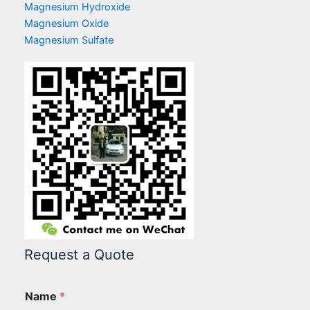
Magnesium Hydroxide
Magnesium Oxide
Magnesium Sulfate
Request a Quote
Name
*