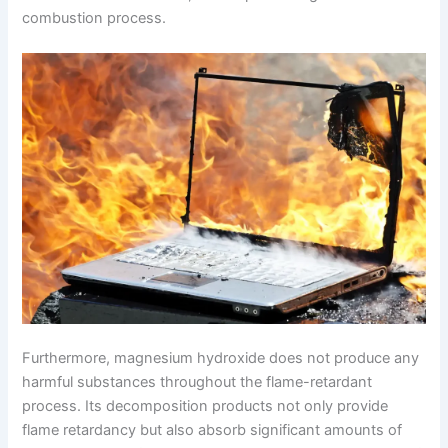
combustion process.
Furthermore, magnesium hydroxide does not produce any
harmful substances throughout the flame-retardant
process. Its decomposition products not only provide
flame retardancy but also absorb significant amounts of