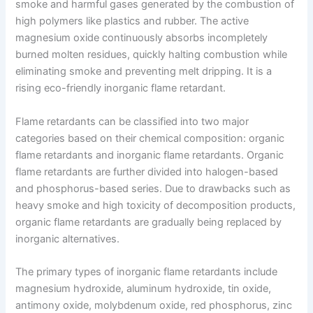
smoke and harmful gases generated by the combustion of
high polymers like plastics and rubber. The active
magnesium oxide continuously absorbs incompletely
burned molten residues, quickly halting combustion while
eliminating smoke and preventing melt dripping. It is a
rising eco-friendly inorganic flame retardant.
Flame retardants can be classified into two major
categories based on their chemical composition: organic
flame retardants and inorganic flame retardants. Organic
flame retardants are further divided into halogen-based
and phosphorus-based series. Due to drawbacks such as
heavy smoke and high toxicity of decomposition products,
organic flame retardants are gradually being replaced by
inorganic alternatives.
The primary types of inorganic flame retardants include
magnesium hydroxide, aluminum hydroxide, tin oxide,
antimony oxide, molybdenum oxide, red phosphorus, zinc