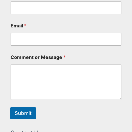
Email
*
Comment or Message
*
Submit