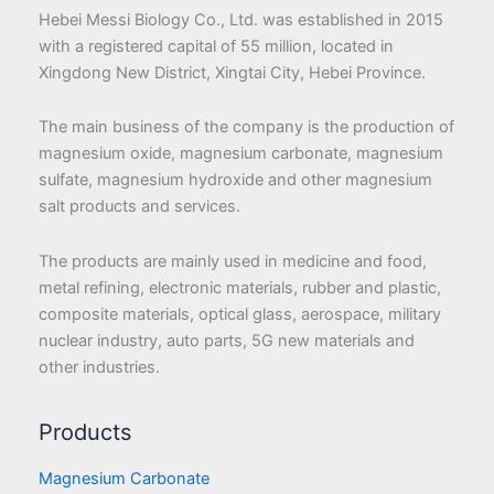
Hebei Messi Biology Co., Ltd. was established in 2015
with a registered capital of 55 million, located in
Xingdong New District, Xingtai City, Hebei Province.
The main business of the company is the production of
magnesium oxide, magnesium carbonate, magnesium
sulfate, magnesium hydroxide and other magnesium
salt products and services.
The products are mainly used in medicine and food,
metal refining, electronic materials, rubber and plastic,
composite materials, optical glass, aerospace, military
nuclear industry, auto parts, 5G new materials and
other industries.
Products
Magnesium Carbonate