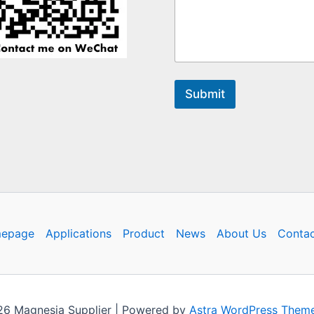
Submit
epage
Applications
Product
News
About Us
Contac
26 Magnesia Supplier | Powered by
Astra WordPress Them