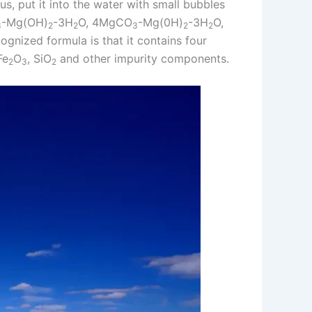
us, put it into the water with small bubbles
-Mg(OH)
-3H
O, 4MgCO
-Mg(0H)
-3H
O,
3
2
2
3
2
2
cognized formula is that it contains four
Fe
O
, SiO
and other impurity components.
2
3
2