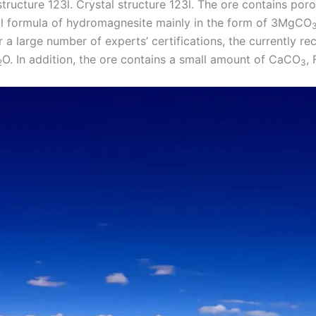
tructure 123l. Crystal structure 123l. The ore contains poro
cal formula of hydromagnesite mainly in the form of 3MgCO
er a large number of experts’ certifications, the currently re
O. In addition, the ore contains a small amount of CaCO
, 
2
3