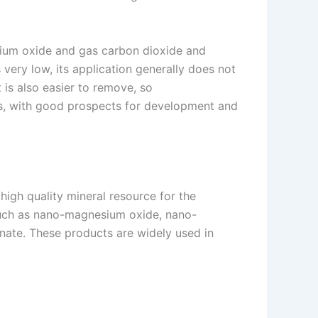
nesium oxide and gas carbon dioxide and
 very low, its application generally does not
 is also easier to remove, so
als, with good prospects for development and
high quality mineral resource for the
such as nano-magnesium oxide, nano-
ate. These products are widely used in