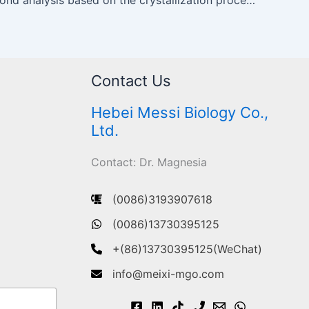
Contact Us
Hebei Messi Biology Co.,
Ltd.
Contact: Dr. Magnesia
(0086)3193907618
(0086)13730395125
+(86)13730395125(WeChat)
info@meixi-mgo.com