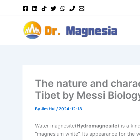
Skip
to
content
The nature and charac
Tibet by Messi Biolog
By
Jim Hui
/
2024-12-18
Water magnesite(
Hydromagnesite
) is a ki
“magnesium white”. Its appearance for the w