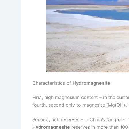
Characteristics of
Hydromagnesite
:
First, high magnesium content – in the cur
fourth, second only to magnesite (Mg(OH)
2
Second, rich reserves – in China’s Qinghai-T
Hydromagnesite
reserves in more than 100 m