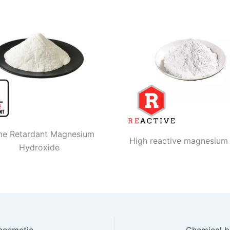
me Retardant Magnesium
High reactive magnesium
Hydroxide
Messi Biology participated in china international cosmetic personal home care ingredients exhibition