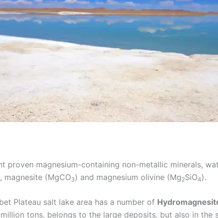
rent proven magnesium-containing non-metallic minerals, w
), magnesite (MgCO
) and magnesium olivine (Mg
SiO
).
3
2
4
ibet Plateau salt lake area has a number of
Hydromagnesit
illion tons, belongs to the large deposits, but also in the s