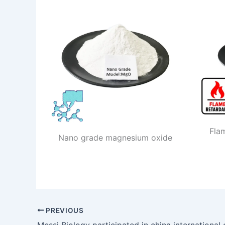
Fla
Nano grade magnesium oxide
PREVIOUS