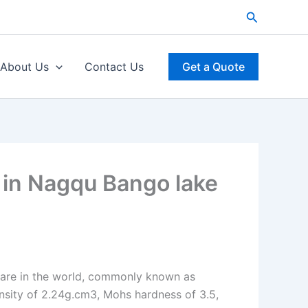
Search
About Us
Contact Us
Get a Quote
 in Nagqu Bango lake
 rare in the world, commonly known as
ensity of 2.24g.cm3, Mohs hardness of 3.5,