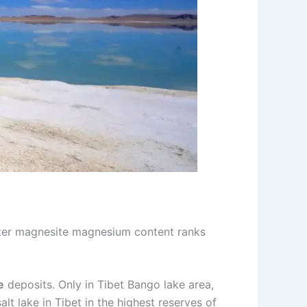
ater magnesite magnesium content ranks
e
deposits. Only in Tibet Bango lake area,
alt lake in Tibet in the highest reserves of