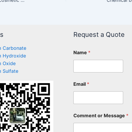
ts
Request a Quote
 Carbonate
Name
*
 Hydroxide
 Oxide
 Sulfate
Email
*
Comment or Message
*