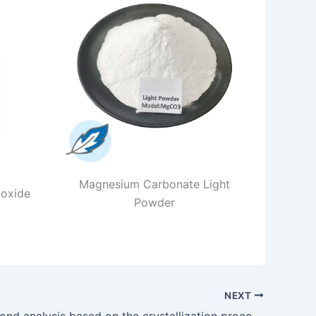
Magnesium Carbonate Light
 oxide
Powder
NEXT
Chemical bond analysis based on the crystallization process of hydrated magnesium carbonate