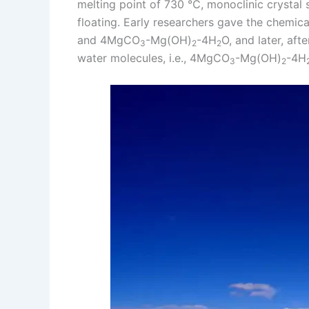
melting point of 730 ℃, monoclinic crystal s
floating. Early researchers gave the chemi
and 4MgCO
-Mg(OH)
-4H
O, and later, aft
3
2
2
water molecules, i.e., 4MgCO
-Mg(OH)
-4H
3
2