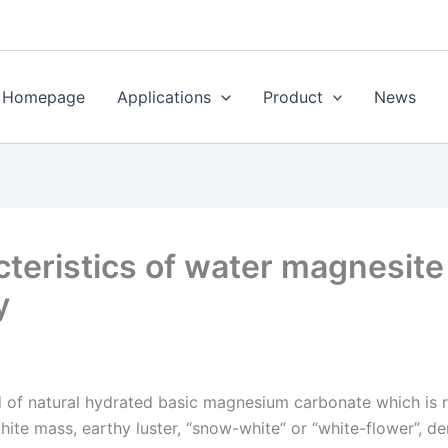
Homepage
Applications
Product
News
teristics of water magnesite
y
nd of natural hydrated basic magnesium carbonate which is
hite mass, earthy luster, “snow-white” or “white-flower”, d