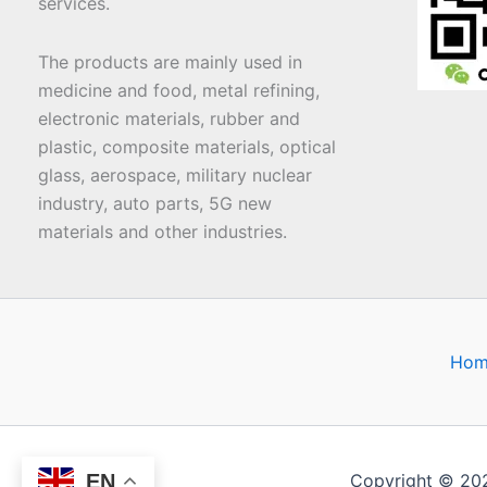
services.
The products are mainly used in
medicine and food, metal refining,
electronic materials, rubber and
plastic, composite materials, optical
glass, aerospace, military nuclear
industry, auto parts, 5G new
materials and other industries.
Hom
EN
Copyright © 20