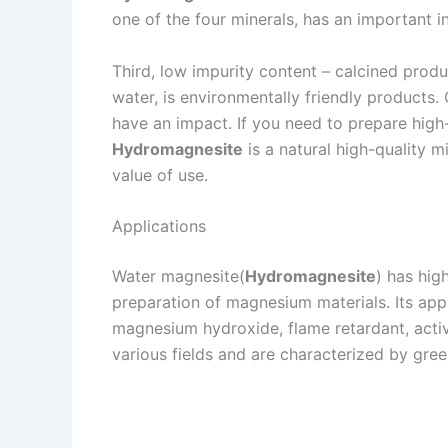
one of the four minerals, has an important i
Third, low impurity content – calcined produ
water, is environmentally friendly products.
have an impact. If you need to prepare high-p
Hydromagnesite
is a natural high-quality 
value of use.
Applications
Water magnesite(
Hydromagnesite
) has hig
preparation of magnesium materials. Its ap
magnesium hydroxide, flame retardant, act
various fields and are characterized by gre