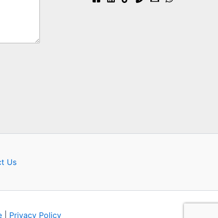
t Us
e
|
Privacy Policy