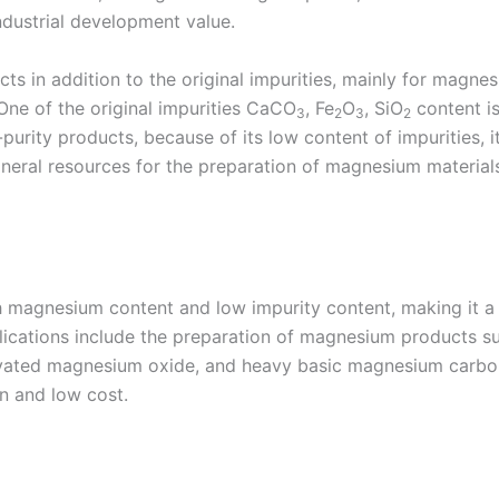
ndustrial development value.
cts in addition to the original impurities, mainly for mag
 One of the original impurities CaCO
, Fe
O
, SiO
content is
3
2
3
2
urity products, because of its low content of impurities, it
mineral resources for the preparation of magnesium materi
h magnesium content and low impurity content, making it a 
plications include the preparation of magnesium products 
ivated magnesium oxide, and heavy basic magnesium carbon
en and low cost.