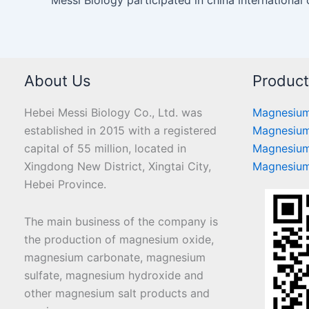
About Us
Produc
Hebei Messi Biology Co., Ltd. was
Magnesium
established in 2015 with a registered
Magnesium
capital of 55 million, located in
Magnesium
Xingdong New District, Xingtai City,
Magnesium
Hebei Province.
The main business of the company is
the production of magnesium oxide,
magnesium carbonate, magnesium
sulfate, magnesium hydroxide and
other magnesium salt products and