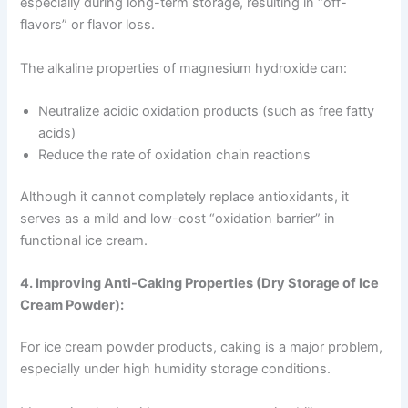
especially during long-term storage, resulting in “off-
flavors” or flavor loss.
The alkaline properties of magnesium hydroxide can:
Neutralize acidic oxidation products (such as free fatty
acids)
Reduce the rate of oxidation chain reactions
Although it cannot completely replace antioxidants, it
serves as a mild and low-cost “oxidation barrier” in
functional ice cream.
4. Improving Anti-Caking Properties (Dry Storage of Ice
Cream Powder):
For ice cream powder products, caking is a major problem,
especially under high humidity storage conditions.