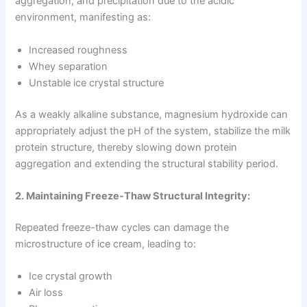
aggregation, and precipitation due to the acidic
environment, manifesting as:
Increased roughness
Whey separation
Unstable ice crystal structure
As a weakly alkaline substance, magnesium hydroxide can
appropriately adjust the pH of the system, stabilize the milk
protein structure, thereby slowing down protein
aggregation and extending the structural stability period.
2. Maintaining Freeze-Thaw Structural Integrity:
Repeated freeze-thaw cycles can damage the
microstructure of ice cream, leading to:
Ice crystal growth
Air loss