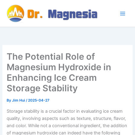
Skip
to
content
The Potential Role of
Magnesium Hydroxide in
Enhancing Ice Cream
Storage Stability
By
Jim Hui
/
2025-04-27
Storage stability is a crucial factor in evaluating ice cream
quality, involving aspects such as texture, structure, flavor,
and color. While not a conventional ingredient, the addition
of magnesium hydroxide can indeed have the following