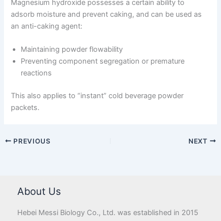
Magnesium hydroxide possesses a certain ability to
adsorb moisture and prevent caking, and can be used as
an anti-caking agent:
Maintaining powder flowability
Preventing component segregation or premature
reactions
This also applies to “instant” cold beverage powder
packets.
PREVIOUS
NEXT
About Us
Hebei Messi Biology Co., Ltd. was established in 2015