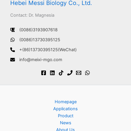
Hebei Messi Biology Co., Ltd.
Contact: Dr. Magnesia
(0086)3193907618
(0086)13730395125
+(86)13730395125(WeChat)
info@meixi-mgo.com
Homepage
Applications
Product
News
About Us