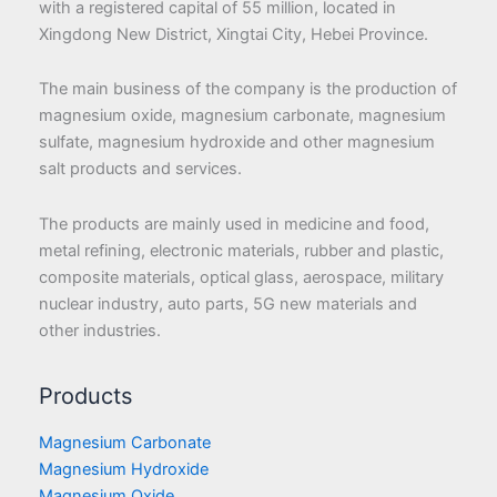
with a registered capital of 55 million, located in
Xingdong New District, Xingtai City, Hebei Province.
The main business of the company is the production of
magnesium oxide, magnesium carbonate, magnesium
sulfate, magnesium hydroxide and other magnesium
salt products and services.
The products are mainly used in medicine and food,
metal refining, electronic materials, rubber and plastic,
composite materials, optical glass, aerospace, military
nuclear industry, auto parts, 5G new materials and
other industries.
Products
Magnesium Carbonate
Magnesium Hydroxide
Magnesium Oxide