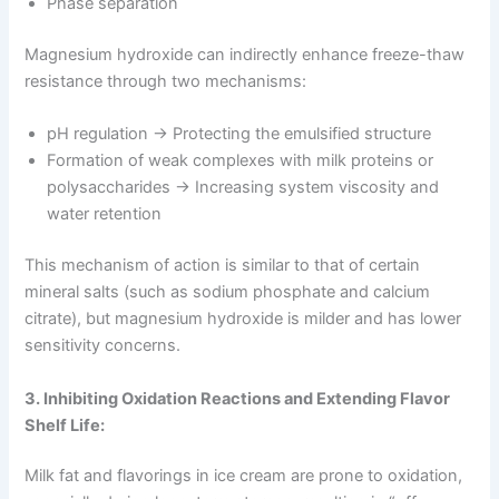
Phase separation
Magnesium hydroxide can indirectly enhance freeze-thaw
resistance through two mechanisms:
pH regulation → Protecting the emulsified structure
Formation of weak complexes with milk proteins or
polysaccharides → Increasing system viscosity and
water retention
This mechanism of action is similar to that of certain
mineral salts (such as sodium phosphate and calcium
citrate), but magnesium hydroxide is milder and has lower
sensitivity concerns.
3. Inhibiting Oxidation Reactions and Extending Flavor
Shelf Life:
Milk fat and flavorings in ice cream are prone to oxidation,