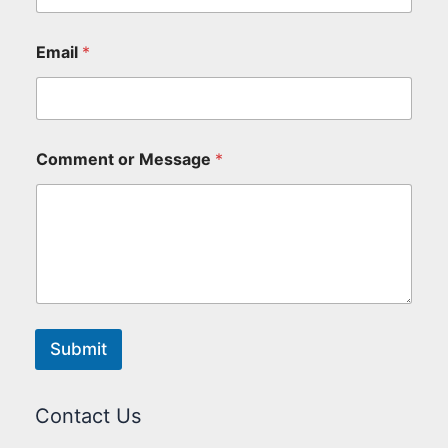
Email
*
Comment or Message
*
Submit
Contact Us