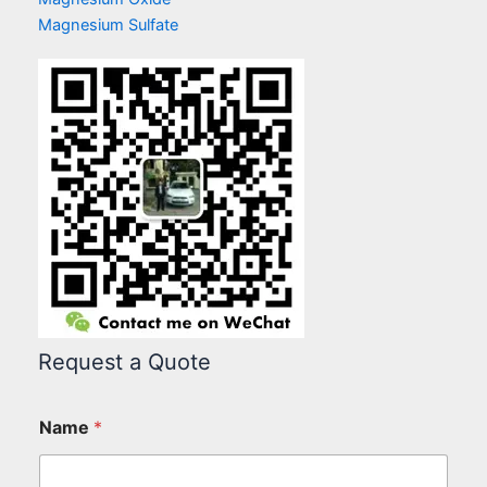
Magnesium Sulfate
Request a Quote
Name
*