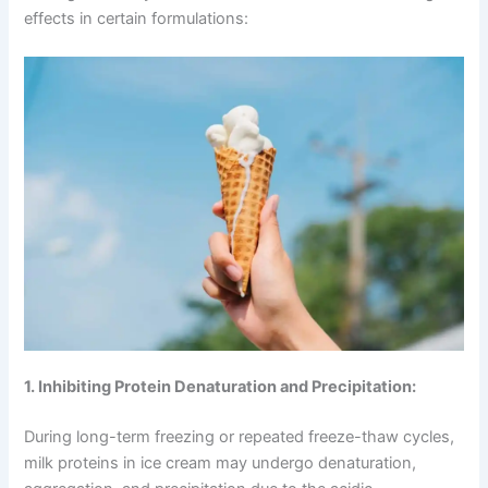
effects in certain formulations:
1. Inhibiting Protein Denaturation and Precipitation:
During long-term freezing or repeated freeze-thaw cycles,
milk proteins in ice cream may undergo denaturation,