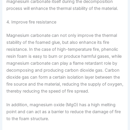
magnesium carbonate itself during the decomposition
process will enhance the thermal stability of the material.
4. Improve fire resistance
Magnesium carbonate can not only improve the thermal
stability of the foamed glue, but also enhance its fire
resistance. In the case of high-temperature fire, phenolic
resin foam is easy to burn or produce harmful gases, while
magnesium carbonate can play a flame retardant role by
decomposing and producing carbon dioxide gas. Carbon
dioxide gas can form a certain isolation layer between the
fire source and the material, reducing the supply of oxygen,
thereby reducing the speed of fire spread.
In addition, magnesium oxide (MgO) has a high melting
point and can act as a barrier to reduce the damage of fire
to the foam structure.