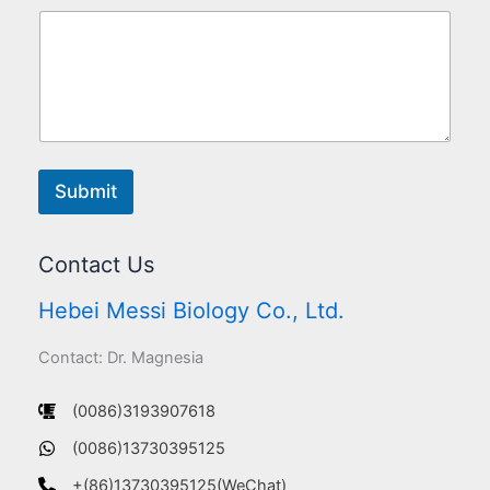
Submit
Contact Us
Hebei Messi Biology Co., Ltd.
Contact: Dr. Magnesia
(0086)3193907618
(0086)13730395125
+(86)13730395125(WeChat)