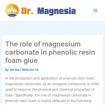
Skip
to
content
The role of magnesium
carbonate in phenolic resin
foam glue
By
Jim Hui
/
2025-03-13
In the production and application of phenolic resin foam,
magnesium carbonate, as an inorganic compound, is often
used to improve the physical and chemical properties of
foam. Specifically, the role of magnesium carbonate in
phenolic resin foam is mainly reflected in the following