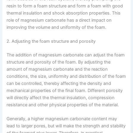
resin to form a foam structure and form a foam with good
thermal insulation and shock absorption properties. This
role of magnesium carbonate has a direct impact on
improving the volume and uniformity of the foam.
2. Adjusting the foam structure and porosity
The addition of magnesium carbonate can adjust the foam
structure and porosity of the foam. By adjusting the
amount of magnesium carbonate and the reaction
conditions, the size, uniformity and distribution of the foam
can be controlled, thereby affecting the density and
mechanical properties of the final foam. Different porosity
will directly affect the thermal insulation, compression
resistance and other physical properties of the material.
Generally, a higher magnesium carbonate content may
lead to larger pores, but will make the strength and stability