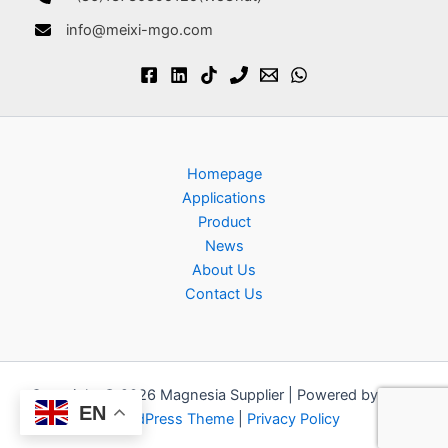
info@meixi-mgo.com
Homepage
Applications
Product
News
About Us
Contact Us
Copyright © 2026 Magnesia Supplier | Powered by
Astra
EN
WordPress Theme
|
Privacy Policy