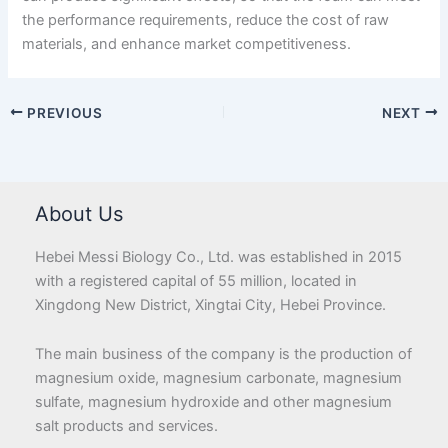
the performance requirements, reduce the cost of raw
materials, and enhance market competitiveness.
PREVIOUS
NEXT
About Us
Hebei Messi Biology Co., Ltd. was established in 2015
with a registered capital of 55 million, located in
Xingdong New District, Xingtai City, Hebei Province.
The main business of the company is the production of
magnesium oxide, magnesium carbonate, magnesium
sulfate, magnesium hydroxide and other magnesium
salt products and services.