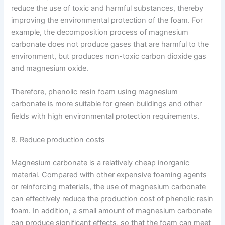
reduce the use of toxic and harmful substances, thereby
improving the environmental protection of the foam. For
example, the decomposition process of magnesium
carbonate does not produce gases that are harmful to the
environment, but produces non-toxic carbon dioxide gas
and magnesium oxide.
Therefore, phenolic resin foam using magnesium
carbonate is more suitable for green buildings and other
fields with high environmental protection requirements.
8. Reduce production costs
Magnesium carbonate is a relatively cheap inorganic
material. Compared with other expensive foaming agents
or reinforcing materials, the use of magnesium carbonate
can effectively reduce the production cost of phenolic resin
foam. In addition, a small amount of magnesium carbonate
can produce significant effects, so that the foam can meet