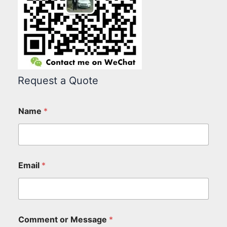
Request a Quote
Name
*
Email
*
Comment or Message
*