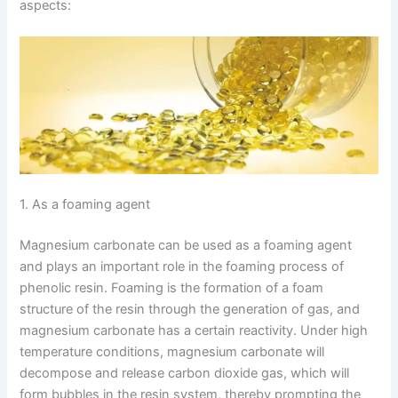
aspects:
1. As a foaming agent
Magnesium carbonate can be used as a foaming agent
and plays an important role in the foaming process of
phenolic resin. Foaming is the formation of a foam
structure of the resin through the generation of gas, and
magnesium carbonate has a certain reactivity. Under high
temperature conditions, magnesium carbonate will
decompose and release carbon dioxide gas, which will
form bubbles in the resin system, thereby prompting the