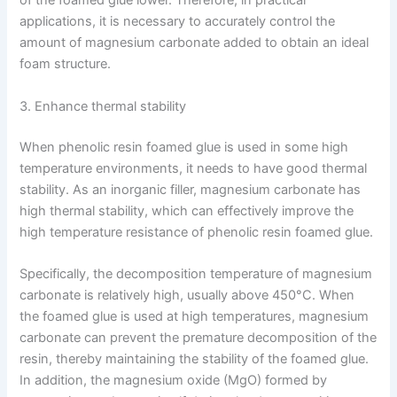
of the foamed glue lower. Therefore, in practical
applications, it is necessary to accurately control the
amount of magnesium carbonate added to obtain an ideal
foam structure.
3. Enhance thermal stability
When phenolic resin foamed glue is used in some high
temperature environments, it needs to have good thermal
stability. As an inorganic filler, magnesium carbonate has
high thermal stability, which can effectively improve the
high temperature resistance of phenolic resin foamed glue.
Specifically, the decomposition temperature of magnesium
carbonate is relatively high, usually above 450°C. When
the foamed glue is used at high temperatures, magnesium
carbonate can prevent the premature decomposition of the
resin, thereby maintaining the stability of the foamed glue.
In addition, the magnesium oxide (MgO) formed by