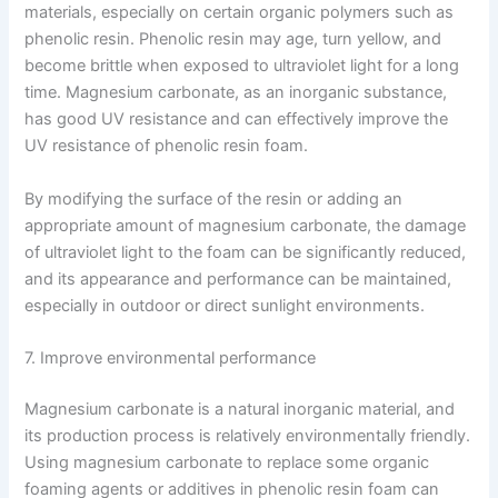
materials, especially on certain organic polymers such as
phenolic resin. Phenolic resin may age, turn yellow, and
become brittle when exposed to ultraviolet light for a long
time. Magnesium carbonate, as an inorganic substance,
has good UV resistance and can effectively improve the
UV resistance of phenolic resin foam.
By modifying the surface of the resin or adding an
appropriate amount of magnesium carbonate, the damage
of ultraviolet light to the foam can be significantly reduced,
and its appearance and performance can be maintained,
especially in outdoor or direct sunlight environments.
7. Improve environmental performance
Magnesium carbonate is a natural inorganic material, and
its production process is relatively environmentally friendly.
Using magnesium carbonate to replace some organic
foaming agents or additives in phenolic resin foam can