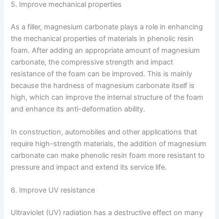
5. Improve mechanical properties
As a filler, magnesium carbonate plays a role in enhancing
the mechanical properties of materials in phenolic resin
foam. After adding an appropriate amount of magnesium
carbonate, the compressive strength and impact
resistance of the foam can be improved. This is mainly
because the hardness of magnesium carbonate itself is
high, which can improve the internal structure of the foam
and enhance its anti-deformation ability.
In construction, automobiles and other applications that
require high-strength materials, the addition of magnesium
carbonate can make phenolic resin foam more resistant to
pressure and impact and extend its service life.
6. Improve UV resistance
Ultraviolet (UV) radiation has a destructive effect on many