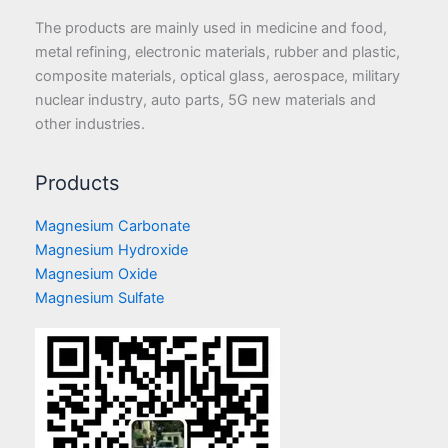
The products are mainly used in medicine and food,
metal refining, electronic materials, rubber and plastic,
composite materials, optical glass, aerospace, military
nuclear industry, auto parts, 5G new materials and
other industries.
Products
Magnesium Carbonate
Magnesium Hydroxide
Magnesium Oxide
Magnesium Sulfate