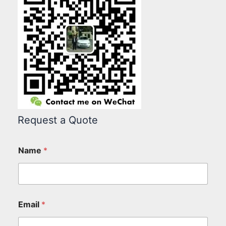
Request a Quote
Name
*
Email
*