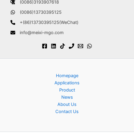
(0086)3193907618
(0086)13730395125
+(86)13730395125(WeChat)
info@meixi-mgo.com
Homepage
Applications
Product
News
About Us
Contact Us