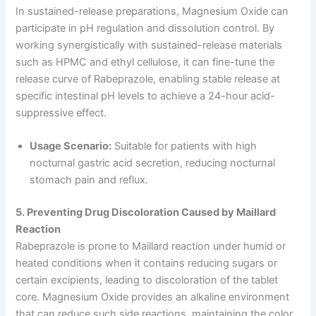
In sustained-release preparations, Magnesium Oxide can
participate in pH regulation and dissolution control. By
working synergistically with sustained-release materials
such as HPMC and ethyl cellulose, it can fine-tune the
release curve of Rabeprazole, enabling stable release at
specific intestinal pH levels to achieve a 24-hour acid-
suppressive effect.
Usage Scenario:
Suitable for patients with high
nocturnal gastric acid secretion, reducing nocturnal
stomach pain and reflux.
5. Preventing Drug Discoloration Caused by Maillard
Reaction
Rabeprazole is prone to Maillard reaction under humid or
heated conditions when it contains reducing sugars or
certain excipients, leading to discoloration of the tablet
core. Magnesium Oxide provides an alkaline environment
that can reduce such side reactions, maintaining the color