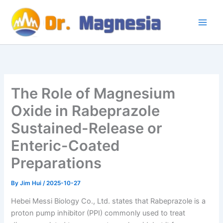
Skip
to
content
The Role of Magnesium
Oxide in Rabeprazole
Sustained-Release or
Enteric-Coated
Preparations
By
Jim Hui
/
2025-10-27
Hebei Messi Biology Co., Ltd. states that Rabeprazole is a
proton pump inhibitor (PPI) commonly used to treat