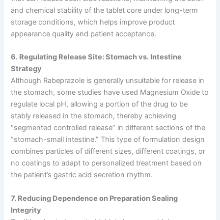
and chemical stability of the tablet core under long-term
storage conditions, which helps improve product
appearance quality and patient acceptance.
6. Regulating Release Site: Stomach vs. Intestine
Strategy
Although Rabeprazole is generally unsuitable for release in
the stomach, some studies have used Magnesium Oxide to
regulate local pH, allowing a portion of the drug to be
stably released in the stomach, thereby achieving
“segmented controlled release” in different sections of the
“stomach-small intestine.” This type of formulation design
combines particles of different sizes, different coatings, or
no coatings to adapt to personalized treatment based on
the patient’s gastric acid secretion rhythm.
7. Reducing Dependence on Preparation Sealing
Integrity