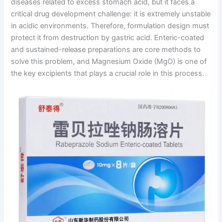
diseases related to excess stomach acid, but it faces a
critical drug development challenge: it is extremely unstable
in acidic environments. Therefore, formulation design must
protect it from destruction by gastric acid. Enteric-coated
and sustained-release preparations are core methods to
solve this problem, and Magnesium Oxide (MgO) is one of
the key excipients that plays a crucial role in this process.