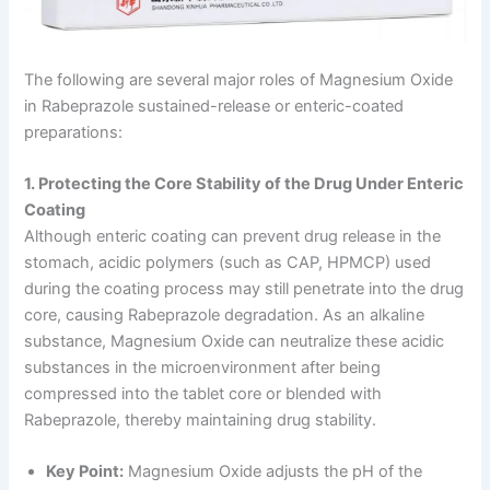
The following are several major roles of Magnesium Oxide
in Rabeprazole sustained-release or enteric-coated
preparations:
1. Protecting the Core Stability of the Drug Under Enteric
Coating
Although enteric coating can prevent drug release in the
stomach, acidic polymers (such as CAP, HPMCP) used
during the coating process may still penetrate into the drug
core, causing Rabeprazole degradation. As an alkaline
substance, Magnesium Oxide can neutralize these acidic
substances in the microenvironment after being
compressed into the tablet core or blended with
Rabeprazole, thereby maintaining drug stability.
Key Point:
Magnesium Oxide adjusts the pH of the