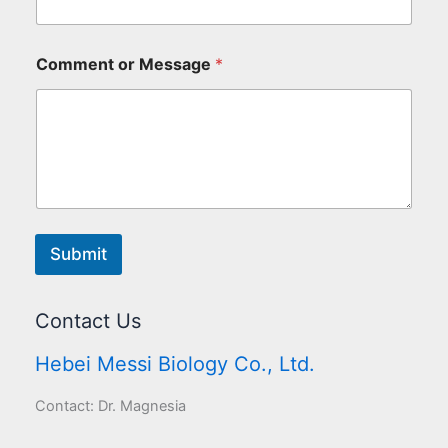
Comment or Message
*
Submit
Contact Us
Hebei Messi Biology Co., Ltd.
Contact: Dr. Magnesia