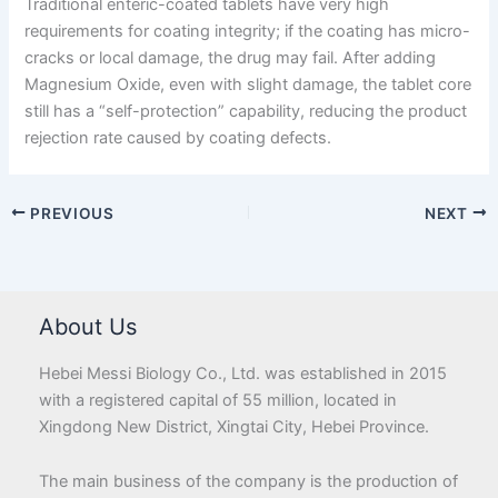
Traditional enteric-coated tablets have very high
requirements for coating integrity; if the coating has micro-
cracks or local damage, the drug may fail. After adding
Magnesium Oxide, even with slight damage, the tablet core
still has a “self-protection” capability, reducing the product
rejection rate caused by coating defects.
PREVIOUS
NEXT
About Us
Hebei Messi Biology Co., Ltd. was established in 2015
with a registered capital of 55 million, located in
Xingdong New District, Xingtai City, Hebei Province.
The main business of the company is the production of