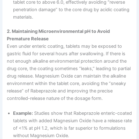
tablet core to above 6.0, effectively avoiding “reverse
penetration damage” to the core drug by acidic coating
materials.
2. Maintaining Microenvironmental pH to Avoid
Premature Release
Even under enteric coating, tablets may be exposed to
gastric fluid for several hours after swallowing. If there is
not enough alkaline environmental protection around the
drug core, the coating sometimes “leaks,” leading to partial
drug release. Magnesium Oxide can maintain the alkaline
environment within the tablet core, avoiding the “sneaky
release” of Rabeprazole and improving the precise
controlled-release nature of the dosage form.
Example:
Studies show that Rabeprazole enteric-coated
tablets with added Magnesium Oxide have a release rate
of <1% at pH 1.2, which is far superior to formulations
without Magnesium Oxide.