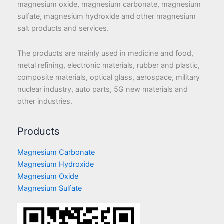
magnesium oxide, magnesium carbonate, magnesium
sulfate, magnesium hydroxide and other magnesium
salt products and services.
The products are mainly used in medicine and food,
metal refining, electronic materials, rubber and plastic,
composite materials, optical glass, aerospace, military
nuclear industry, auto parts, 5G new materials and
other industries.
Products
Magnesium Carbonate
Magnesium Hydroxide
Magnesium Oxide
Magnesium Sulfate