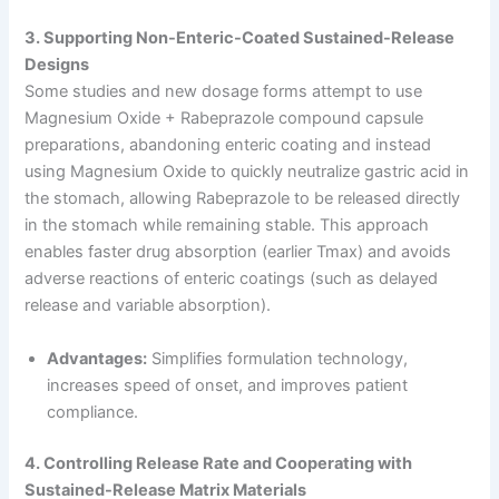
3. Supporting Non-Enteric-Coated Sustained-Release
Designs
Some studies and new dosage forms attempt to use
Magnesium Oxide + Rabeprazole compound capsule
preparations, abandoning enteric coating and instead
using Magnesium Oxide to quickly neutralize gastric acid in
the stomach, allowing Rabeprazole to be released directly
in the stomach while remaining stable. This approach
enables faster drug absorption (earlier Tmax) and avoids
adverse reactions of enteric coatings (such as delayed
release and variable absorption).
Advantages:
Simplifies formulation technology,
increases speed of onset, and improves patient
compliance.
4. Controlling Release Rate and Cooperating with
Sustained-Release Matrix Materials