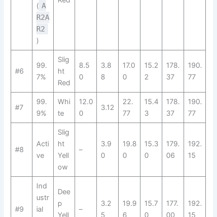
Red
(
A
R2A
R2​
)
Slig
99.
8.5
3.8
17.0
15.2
178.
190.
#6
ht
7%
0
8
0
2
37
77
Red
99.
Whi
12.0
22.
15.4
178.
190.
#7
3.12
9%
te
0
77
3
37
77
Slig
Acti
ht
3.9
19.8
15.3
179.
192.
#8
–
ve
Yell
0
0
0
06
15
ow
Ind
Dee
ustr
p
3.2
19.9
15.7
177.
192.
#9
ial
–
Yell
5
6
0
00
15