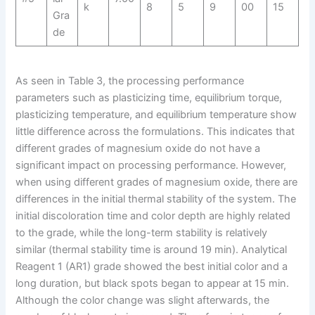
k
8
5
9
00
15
Gra
de
As seen in Table 3, the processing performance
parameters such as plasticizing time, equilibrium torque,
plasticizing temperature, and equilibrium temperature show
little difference across the formulations. This indicates that
different grades of magnesium oxide do not have a
significant impact on processing performance. However,
when using different grades of magnesium oxide, there are
differences in the initial thermal stability of the system. The
initial discoloration time and color depth are highly related
to the grade, while the long-term stability is relatively
similar (thermal stability time is around 19 min). Analytical
Reagent 1 (AR1) grade showed the best initial color and a
long duration, but black spots began to appear at 15 min.
Although the color change was slight afterwards, the