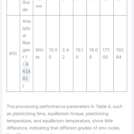
Gra
ow
de
Ana
lytic
al
Rea
gen
Whi
10.0
2.4
19.1
16.0
177.
192.
#10
t 1
te
0
2
0
9
00
84
(
A
R1A
R1​
)
The processing performance parameters in Table 4, such
as plasticizing time, equilibrium torque, plasticizing
temperature, and equilibrium temperature, show little
difference, indicating that different grades of zinc oxide,