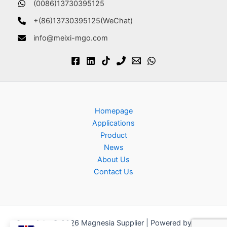
(0086)13730395125
+(86)13730395125(WeChat)
info@meixi-mgo.com
Homepage
Applications
Product
News
About Us
Contact Us
Copyright © 2026 Magnesia Supplier | Powered by
Astra