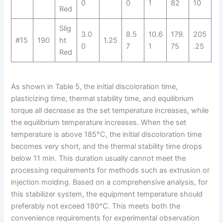
0
0
1
82
10
Red
Slig
3.0
8.5
10.6
179.
205
#15
190
ht
1.25
0
7
1
75
.25
Red
As shown in Table 5, the initial discoloration time,
plasticizing time, thermal stability time, and equilibrium
torque all decrease as the set temperature increases, while
the equilibrium temperature increases. When the set
temperature is above 185°C, the initial discoloration time
becomes very short, and the thermal stability time drops
below 11 min. This duration usually cannot meet the
processing requirements for methods such as extrusion or
injection molding. Based on a comprehensive analysis, for
this stabilizer system, the equipment temperature should
preferably not exceed 180°C. This meets both the
convenience requirements for experimental observation