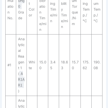
mul
OMg
olor
um
t
ing
bilit
ing
um
atio
O
atio
Tor
Col
Tim
y
Tem
Tem
n
Gra
n
que
or
e/mi
Tim
p./
p./
No.
de
Tim
/N·
n
e/mi
°C
°C
e/mi
m
n
n
Ana
lytic
al
Rea
gen
Whi
15.0
3.4
18.6
15.7
175.
190.
#1
t 1
te
0
5
3
0
62
08
(
A
R1A
R1​
)
Ana
lytic