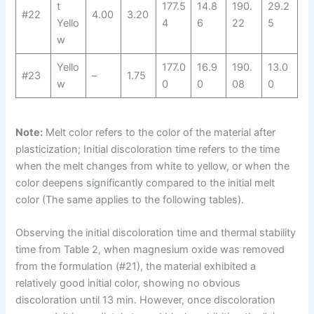
t
177.5
14.8
190.
29.2
#22
4.00
3.20
Yello
4
6
22
5
w
Yello
177.0
16.9
190.
13.0
#23
–
1.75
w
0
0
08
0
Note:
Melt color refers to the color of the material after
plasticization; Initial discoloration time refers to the time
when the melt changes from white to yellow, or when the
color deepens significantly compared to the initial melt
color (The same applies to the following tables).
Observing the initial discoloration time and thermal stability
time from Table 2, when magnesium oxide was removed
from the formulation (#21), the material exhibited a
relatively good initial color, showing no obvious
discoloration until 13 min. However, once discoloration