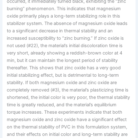
occurred, it immediately turned black, exhibiting the “zinc
burning” phenomenon. This indicates that magnesium
oxide primarily plays a long-term stabilizing role in this
stabilizer system. The absence of magnesium oxide leads
to a significant decrease in thermal stability and an
increased susceptibility to “zinc burning.” If zinc oxide is
not used (#22), the material’s initial discoloration time is
very short, already showing a reddish-brown color at 4
min, but it can maintain the longest period of stability
thereafter. This shows that zinc oxide has a very good
initial stabilizing effect, but is detrimental to long-term
stability. If both magnesium oxide and zinc oxide are
completely removed (#3), the material’s plasticizing time is
shortened, the initial color is very poor, the thermal stability
time is greatly reduced, and the material’s equilibrium
torque increases. These experiments indicate that both
magnesium oxide and zinc oxide have a significant effect
on the thermal stability of PVC in this formulation system,
and their effects on initial color and long-term stability are