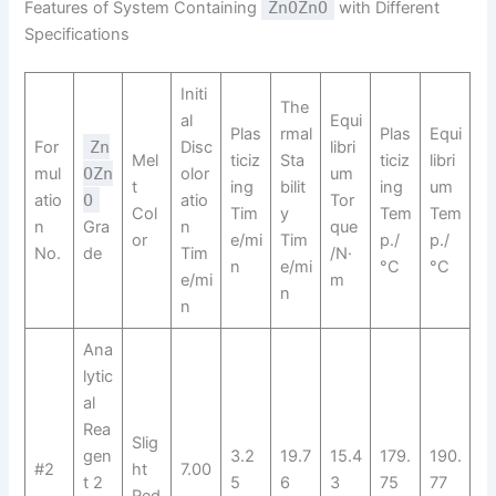
Features of System Containing
ZnOZnO
with Different
Specifications
Initi
The
al
Equi
Plas
rmal
Plas
Equi
For
Zn
Disc
libri
Mel
ticiz
Sta
ticiz
libri
mul
OZn
olor
um
t
ing
bilit
ing
um
atio
O
atio
Tor
Col
Tim
y
Tem
Tem
n
Gra
n
que
or
e/mi
Tim
p./
p./
No.
de
Tim
/N·
n
e/mi
°C
°C
e/mi
m
n
n
Ana
lytic
al
Rea
Slig
gen
3.2
19.7
15.4
179.
190.
#2
ht
7.00
t 2
5
6
3
75
77