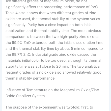
like different grades of magnesium oxide, do not
significantly affect the processing performance of PVC.
Table 4 also shows that when different grades of zinc
oxide are used, the thermal stability of the system varies
significantly. Purity has a clear impact on both initial
stabilization and thermal stability time. The most obvious
comparison is between the two high-purity zinc oxides:
the 99.9% ZnO extended both the initial discoloration time
and the thermal stability time by about 5 min compared to
the 99.7% ZnO. Industrial grade zinc oxide caused the
material’s initial color to be too deep, although its thermal
stability time was still close to 20 min. The two analytical
reagent grades of zinc oxide also showed relatively good
thermal stability performance.
Influence of Temperature on the Magnesium Oxide/Zinc
Oxide Stabilizer System
The purpose of the experiment was twofold: first, to