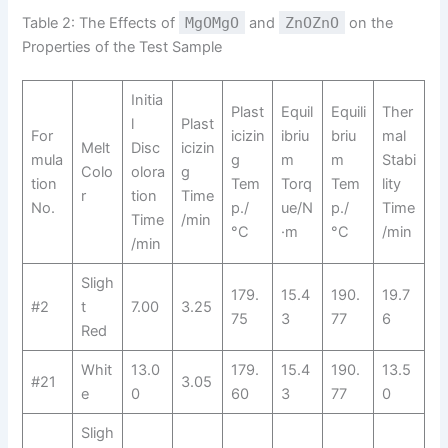
Table 2: The Effects of
MgOMgO
and
ZnOZnO
on the
Properties of the Test Sample
Initia
Plast
Equil
Equili
Ther
l
Plast
For
icizin
ibriu
briu
mal
Melt
Disc
icizin
mula
g
m
m
Stabi
Colo
olora
g
tion
Tem
Torq
Tem
lity
r
tion
Time
No.
p./
ue/N
p./
Time
Time
/min
°C
·m
°C
/min
/min
Sligh
179.
15.4
190.
19.7
#2
t
7.00
3.25
75
3
77
6
Red
Whit
13.0
179.
15.4
190.
13.5
#21
3.05
e
0
60
3
77
0
Sligh