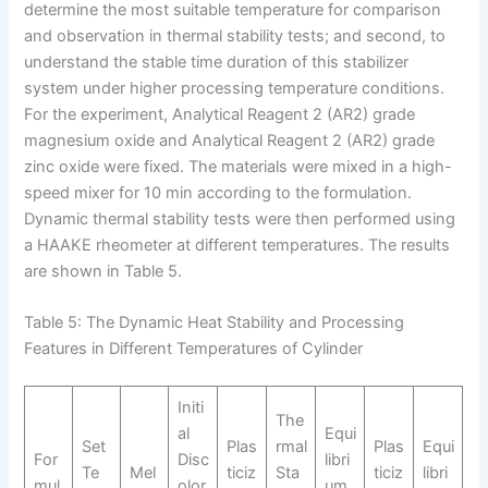
determine the most suitable temperature for comparison
and observation in thermal stability tests; and second, to
understand the stable time duration of this stabilizer
system under higher processing temperature conditions.
For the experiment, Analytical Reagent 2 (AR2​) grade
magnesium oxide and Analytical Reagent 2 (AR2​) grade
zinc oxide were fixed. The materials were mixed in a high-
speed mixer for 10 min according to the formulation.
Dynamic thermal stability tests were then performed using
a HAAKE rheometer at different temperatures. The results
are shown in Table 5.
Table 5: The Dynamic Heat Stability and Processing
Features in Different Temperatures of Cylinder
Initi
The
al
Equi
Set
Plas
rmal
Plas
Equi
For
Disc
libri
Te
Mel
ticiz
Sta
ticiz
libri
mul
olor
um