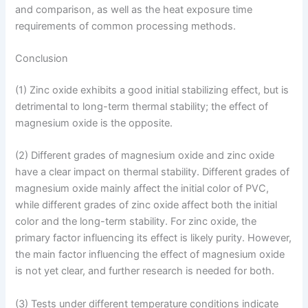
and comparison, as well as the heat exposure time
requirements of common processing methods.
Conclusion
(1) Zinc oxide exhibits a good initial stabilizing effect, but is
detrimental to long-term thermal stability; the effect of
magnesium oxide is the opposite.
(2) Different grades of magnesium oxide and zinc oxide
have a clear impact on thermal stability. Different grades of
magnesium oxide mainly affect the initial color of PVC,
while different grades of zinc oxide affect both the initial
color and the long-term stability. For zinc oxide, the
primary factor influencing its effect is likely purity. However,
the main factor influencing the effect of magnesium oxide
is not yet clear, and further research is needed for both.
(3) Tests under different temperature conditions indicate