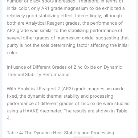
number of black spots increased. Therefore, in terms of
initial color, only AR1 grade magnesium oxide exhibited a
relatively good stabilizing effect. Interestingly, although
both are Analytical Reagent grades, the performance of
AR2 grade was similar to the stabilizing performance of
several other grades of magnesium oxide, suggesting that
purity is not the sole determining factor affecting the initial
color.
Influence of Different Grades of Zinc Oxide on Dynamic
Thermal Stability Performance
With Analytical Reagent 2 (AR2) grade magnesium oxide
fixed, the dynamic thermal stability and processing
performance of different grades of zinc oxide were studied
using a HAAKE rheometer. The results are shown in Table
4.
Table 4: The Dynamic Heat Stability and Processing