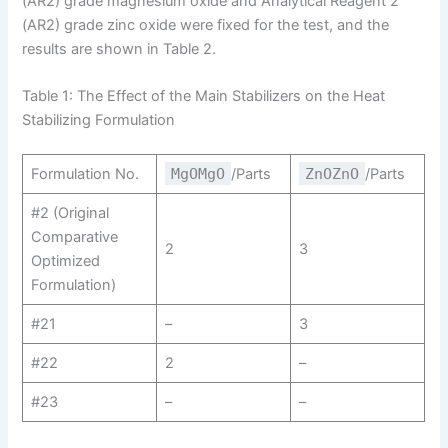
(AR2​) grade magnesium oxide and Analytical Reagent 2
(AR2) grade zinc oxide were fixed for the test, and the
results are shown in Table 2.
Table 1: The Effect of the Main Stabilizers on the Heat
Stabilizing Formulation
Formulation No.
MgOMgO
/Parts
ZnOZnO
/Parts
#2 (Original
Comparative
2
3
Optimized
Formulation)
#21
–
3
#22
2
–
#23
–
–