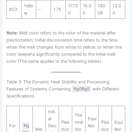
Yello
177.0
16.9
190.
13.0
#23
–
1.75
w
0
0
08
0
Note:
Melt color refers to the color of the material after
plasticization; Initial discoloration time refers to the time
when the melt changes from white to yellow, or when the
color deepens significantly compared to the initial melt
color (The same applies to the following tables).
Table 3: The Dynamic Heat Stability and Processing
Features of Systems Containing
MgOMgO
with Different
Specifications
Initi
The
al
Equi
Plas
rmal
Plas
Equi
For
Mg
Disc
libri
Mel
ticiz
Sta
ticiz
libri