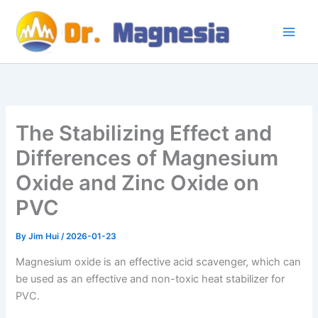
Skip
to
content
The Stabilizing Effect and
Differences of Magnesium
Oxide and Zinc Oxide on
PVC
By
Jim Hui
/
2026-01-23
Magnesium oxide is an effective acid scavenger, which can
be used as an effective and non-toxic heat stabilizer for
PVC.