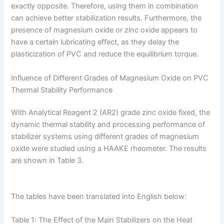
exactly opposite. Therefore, using them in combination
can achieve better stabilization results. Furthermore, the
presence of magnesium oxide or zinc oxide appears to
have a certain lubricating effect, as they delay the
plasticization of PVC and reduce the equilibrium torque.
Influence of Different Grades of Magnesium Oxide on PVC
Thermal Stability Performance
With Analytical Reagent 2 (AR2) grade zinc oxide fixed, the
dynamic thermal stability and processing performance of
stabilizer systems using different grades of magnesium
oxide were studied using a HAAKE rheometer. The results
are shown in Table 3.
The tables have been translated into English below:
Table 1: The Effect of the Main Stabilizers on the Heat