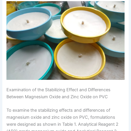
Examination of the Stabilizing Effect and Differences
Between Magnesium Oxide and Zinc Oxide on PVC
To examine the stabilizing effects and differences of
magnesium oxide and zinc oxide on PVC, formulations
were designed as shown in Table 1. Analytical Reagent 2