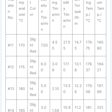
mp
t
ing
bilit
ing
um
atio
atio
Tor
erat
Col
Tim
y
Tem
Tem
n
n
que
ure/
or
e/mi
Tim
p./
p./
No.
Tim
/N·
°C
n
e/mi
°C
°C
e/mi
m
n
n
Slig
4.5
21.5
14.7
179.
190.
#11
170
ht
7.50
0
5
5
75
80
Red
Slig
6.0
3.0
17.1
13.1
178.
194.
#12
175
ht
0
9
0
8
37
21
Red
Slig
5.0
13.5
12.2
179.
197.
#13
180
ht
2.10
0
0
6
06
66
Red
Slig
3.0
10.9
11.2
181.
201.
#14
185
ht
1.59