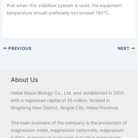
that when this stabilizer system is used, the equipment
temperature should preferably not exceed 180°C.
.
PREVIOUS
NEXT
About Us
Hebei Messi Biology Co., Ltd. was established in 2015
with a registered capital of 55 million, located in
Xingdong New District, Xingtai City, Hebei Province.
The main business of the company is the production of
magnesium oxide, magnesium carbonate, magnesium
sulfate, magnesium hydroxide and other magnesium