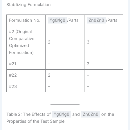
Stabilizing Formulation
Formulation No.
MgOMgO
/Parts
ZnOZnO
/Parts
#2 (Original
Comparative
2
3
Optimized
Formulation)
#21
–
3
#22
2
–
#23
–
–
Table 2: The Effects of
MgOMgO
and
ZnOZnO
on the
Properties of the Test Sample