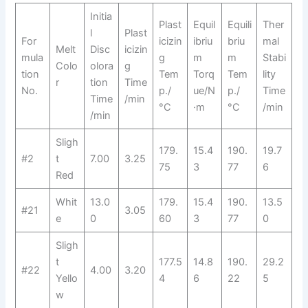
Initia
Plast
Equil
Equili
Ther
l
Plast
For
icizin
ibriu
briu
mal
Melt
Disc
icizin
mula
g
m
m
Stabi
Colo
olora
g
tion
Tem
Torq
Tem
lity
r
tion
Time
No.
p./
ue/N
p./
Time
Time
/min
°C
·m
°C
/min
/min
Sligh
179.
15.4
190.
19.7
#2
t
7.00
3.25
75
3
77
6
Red
Whit
13.0
179.
15.4
190.
13.5
#21
3.05
e
0
60
3
77
0
Sligh
t
177.5
14.8
190.
29.2
#22
4.00
3.20
Yello
4
6
22
5
w