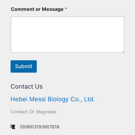
Comment or Message
*
Submit
Contact Us
Hebei Messi Biology Co., Ltd.
Contact: Dr. Magnesia
(0086)3193907618