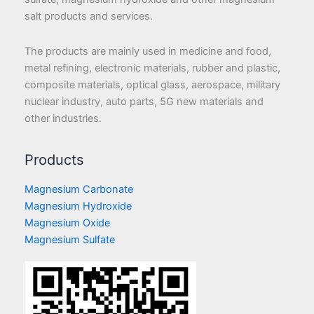
salt products and services.
The products are mainly used in medicine and food,
metal refining, electronic materials, rubber and plastic,
composite materials, optical glass, aerospace, military
nuclear industry, auto parts, 5G new materials and
other industries.
Products
Magnesium Carbonate
Magnesium Hydroxide
Magnesium Oxide
Magnesium Sulfate