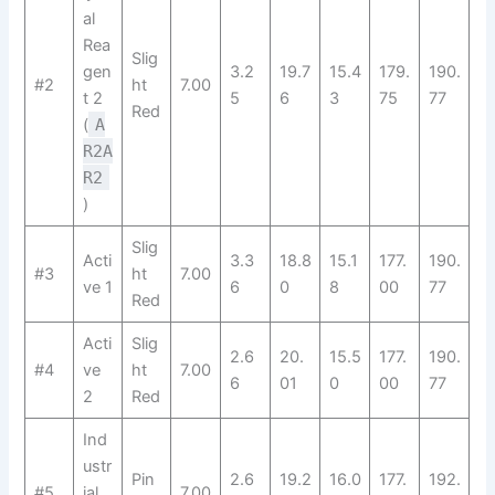
al
Rea
Slig
gen
3.2
19.7
15.4
179.
190.
#2
ht
7.00
t 2
5
6
3
75
77
Red
(
A
R2A
R2​
)
Slig
Acti
3.3
18.8
15.1
177.
190.
#3
ht
7.00
ve 1
6
0
8
00
77
Red
Acti
Slig
2.6
20.
15.5
177.
190.
#4
ve
ht
7.00
6
01
0
00
77
2
Red
Ind
ustr
Pin
2.6
19.2
16.0
177.
192.
#5
ial
7.00