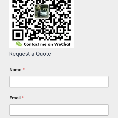
Request a Quote
Name
*
Email
*