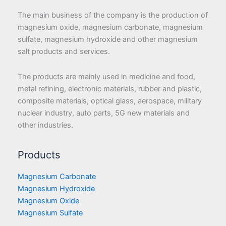
The main business of the company is the production of
magnesium oxide, magnesium carbonate, magnesium
sulfate, magnesium hydroxide and other magnesium
salt products and services.
The products are mainly used in medicine and food,
metal refining, electronic materials, rubber and plastic,
composite materials, optical glass, aerospace, military
nuclear industry, auto parts, 5G new materials and
other industries.
Products
Magnesium Carbonate
Magnesium Hydroxide
Magnesium Oxide
Magnesium Sulfate