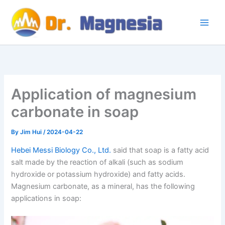
Skip
to
content
Application of magnesium
carbonate in soap
By
Jim Hui
/
2024-04-22
Hebei Messi Biology Co., Ltd.
said that soap is a fatty acid
salt made by the reaction of alkali (such as sodium
hydroxide or potassium hydroxide) and fatty acids.
Magnesium carbonate, as a mineral, has the following
applications in soap: