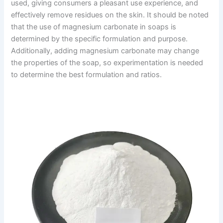
used, giving consumers a pleasant use experience, and
effectively remove residues on the skin. It should be noted
that the use of magnesium carbonate in soaps is
determined by the specific formulation and purpose.
Additionally, adding magnesium carbonate may change
the properties of the soap, so experimentation is needed
to determine the best formulation and ratios.