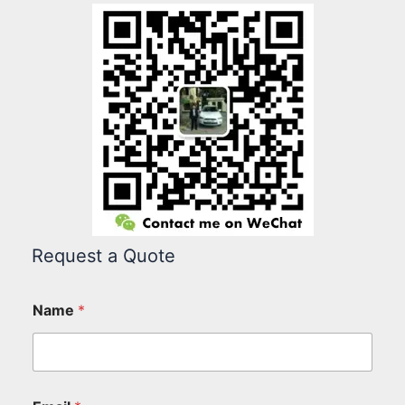
Request a Quote
Name
*