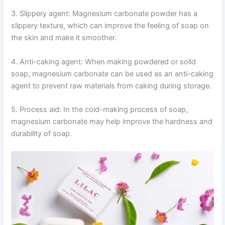
3. Slippery agent: Magnesium carbonate powder has a
slippery texture, which can improve the feeling of soap on
the skin and make it smoother.
4. Anti-caking agent: When making powdered or solid
soap, magnesium carbonate can be used as an anti-caking
agent to prevent raw materials from caking during storage.
5. Process aid: In the cold-making process of soap,
magnesium carbonate may help improve the hardness and
durability of soap.