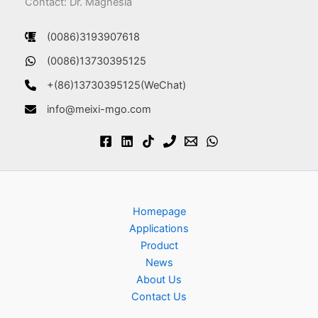
Contact: Dr. Magnesia
(0086)3193907618
(0086)13730395125
+(86)13730395125(WeChat)
info@meixi-mgo.com
Homepage
Applications
Product
News
About Us
Contact Us