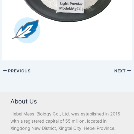
PREVIOUS
NEXT
About Us
Hebei Messi Biology Co., Ltd. was established in 2015
with a registered capital of 55 million, located in
Xingdong New District, Xingtai City, Hebei Province.