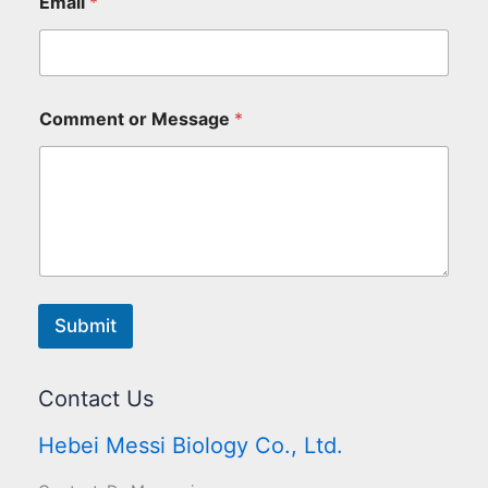
Email
*
Comment or Message
*
Submit
Contact Us
Hebei Messi Biology Co., Ltd.