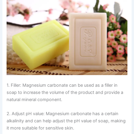
1. Filler: Magnesium carbonate can be used as a filler in
soap to increase the volume of the product and provide a
natural mineral component.
2. Adjust pH value: Magnesium carbonate has a certain
alkalinity and can help adjust the pH value of soap, making
it more suitable for sensitive skin.