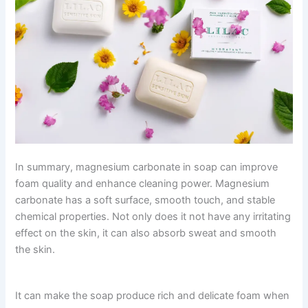
In summary, magnesium carbonate in soap can improve
foam quality and enhance cleaning power. Magnesium
carbonate has a soft surface, smooth touch, and stable
chemical properties. Not only does it not have any irritating
effect on the skin, it can also absorb sweat and smooth
the skin.
It can make the soap produce rich and delicate foam when