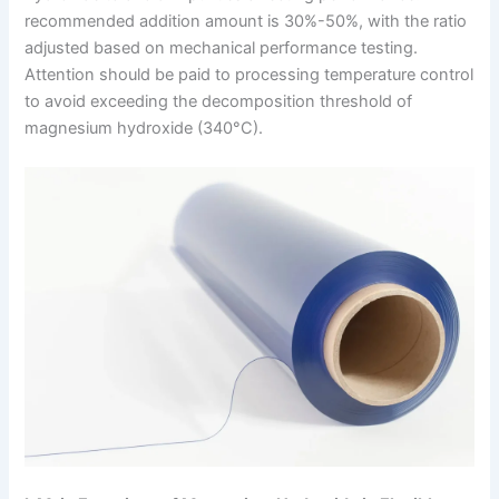
recommended addition amount is 30%-50%, with the ratio
adjusted based on mechanical performance testing.
Attention should be paid to processing temperature control
to avoid exceeding the decomposition threshold of
magnesium hydroxide (340°C).