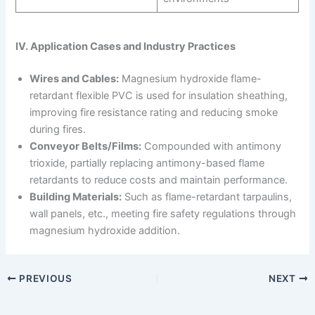
IV. Application Cases and Industry Practices
Wires and Cables:
Magnesium hydroxide flame-
retardant flexible PVC is used for insulation sheathing,
improving fire resistance rating and reducing smoke
during fires.
Conveyor Belts/Films:
Compounded with antimony
trioxide, partially replacing antimony-based flame
retardants to reduce costs and maintain performance.
Building Materials:
Such as flame-retardant tarpaulins,
wall panels, etc., meeting fire safety regulations through
magnesium hydroxide addition.
PREVIOUS
NEXT