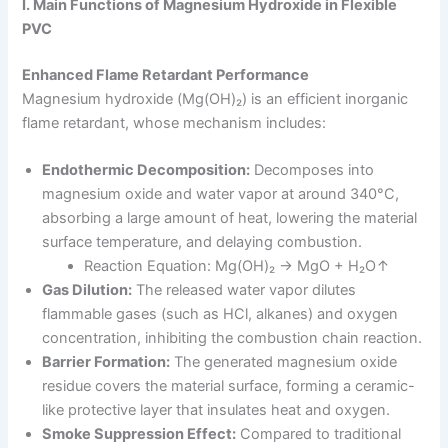
I. Main Functions of Magnesium Hydroxide in Flexible
PVC
Enhanced Flame Retardant Performance
Magnesium hydroxide (Mg(OH)₂) is an efficient inorganic
flame retardant, whose mechanism includes:
Endothermic Decomposition:
Decomposes into
magnesium oxide and water vapor at around 340°C,
absorbing a large amount of heat, lowering the material
surface temperature, and delaying combustion.
Reaction Equation: Mg(OH)₂ → MgO + H₂O↑
Gas Dilution:
The released water vapor dilutes
flammable gases (such as HCl, alkanes) and oxygen
concentration, inhibiting the combustion chain reaction.
Barrier Formation:
The generated magnesium oxide
residue covers the material surface, forming a ceramic-
like protective layer that insulates heat and oxygen.
Smoke Suppression Effect:
Compared to traditional