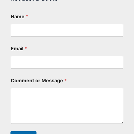
Name
*
Email
*
Comment or Message
*