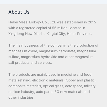
About Us
Hebei Messi Biology Co., Ltd. was established in 2015
with a registered capital of 55 million, located in
Xingdong New District, Xingtai City, Hebei Province.
The main business of the company is the production of
magnesium oxide, magnesium carbonate, magnesium
sulfate, magnesium hydroxide and other magnesium
salt products and services.
The products are mainly used in medicine and food,
metal refining, electronic materials, rubber and plastic,
composite materials, optical glass, aerospace, military
nuclear industry, auto parts, 5G new materials and
other industries.