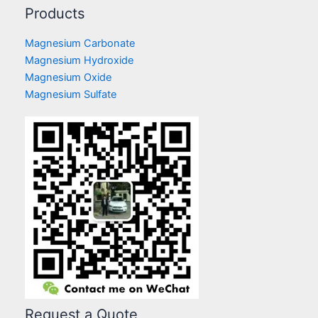
Products
Magnesium Carbonate
Magnesium Hydroxide
Magnesium Oxide
Magnesium Sulfate
Request a Quote