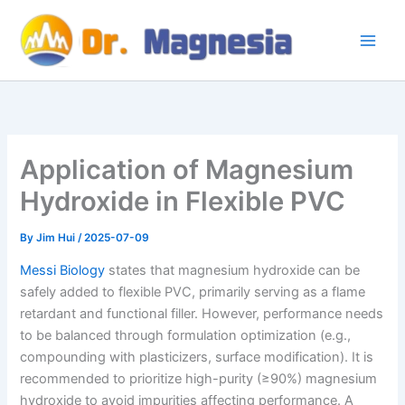
Skip
to
content
Application of Magnesium
Hydroxide in Flexible PVC
By
Jim Hui
/
2025-07-09
Messi Biology
states that magnesium hydroxide can be
safely added to flexible PVC, primarily serving as a flame
retardant and functional filler. However, performance needs
to be balanced through formulation optimization (e.g.,
compounding with plasticizers, surface modification). It is
recommended to prioritize high-purity (≥90%) magnesium
hydroxide to avoid impurities affecting performance. A