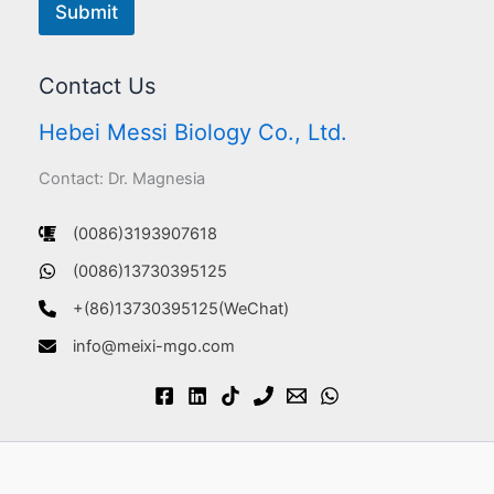
Submit
Contact Us
Hebei Messi Biology Co., Ltd.
Contact: Dr. Magnesia
(0086)3193907618
(0086)13730395125
+(86)13730395125(WeChat)
info@meixi-mgo.com