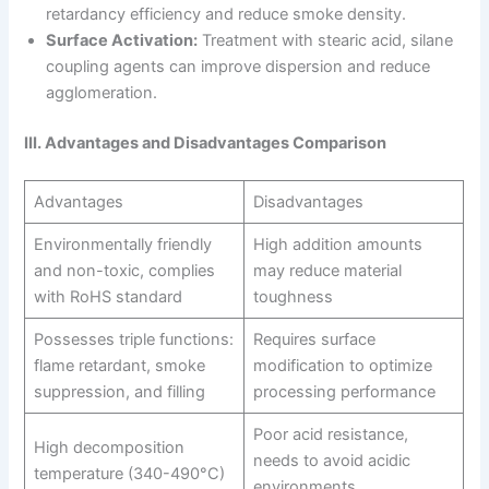
retardancy efficiency and reduce smoke density.
Surface Activation:
Treatment with stearic acid, silane
coupling agents can improve dispersion and reduce
agglomeration.
III. Advantages and Disadvantages Comparison
Advantages
Disadvantages
Environmentally friendly
High addition amounts
and non-toxic, complies
may reduce material
with RoHS standard
toughness
Possesses triple functions:
Requires surface
flame retardant, smoke
modification to optimize
suppression, and filling
processing performance
Poor acid resistance,
High decomposition
needs to avoid acidic
temperature (340-490°C)
environments