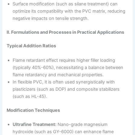
Surface modification (such as silane treatment) can
optimize its compatibility with the PVC matrix, reducing
negative impacts on tensile strength.
II. Formulations and Processes in Practical Applications
Typical Addition Ratios
Flame retardant effect requires higher filler loading
(typically 40%-60%), necessitating a balance between
flame retardancy and mechanical properties.
In flexible PVC, it is often used synergistically with
plasticizers (such as DOP) and composite stabilizers
(such as HL-45).
Modification Techniques
Ultrafine Treatment:
Nano-grade magnesium
hydroxide (such as GY-6000) can enhance flame