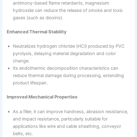
antimony-based flame retardants, magnesium
hydroxide can reduce the release of smoke and toxic
gases (such as dioxins).
Enhanced Thermal Stability
Neutralizes hydrogen chloride (HCl) produced by PVC
pyrolysis, delaying material degradation and color
change.
Its endothermic decomposition characteristics can
reduce thermal damage during processing, extending
product lifespan.
Improved Mechanical Properties
As a filler, it can improve hardness, abrasion resistance,
and impact resistance, particularly suitable for
applications like wire and cable sheathing, conveyor
belts, etc.