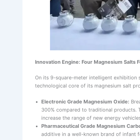
Innovation Engine: Four Magnesium Salts F
On its 9-square-meter intelligent exhibitio
technological core of its magnesium salt pr
Electronic Grade Magnesium Oxide:
Brea
300% compared to traditional products. Th
increase the range of new energy vehicle
Pharmaceutical Grade Magnesium Carb
additive in a well-known brand of infant 