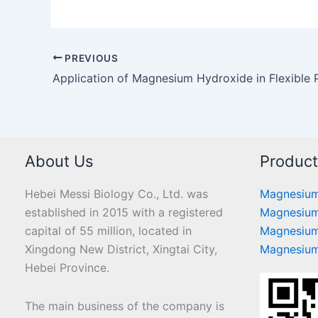
PREVIOUS
Application of Magnesium Hydroxide in Flexible
About Us
Produc
Hebei Messi Biology Co., Ltd. was
Magnesium
established in 2015 with a registered
Magnesium
capital of 55 million, located in
Magnesium
Xingdong New District, Xingtai City,
Magnesium
Hebei Province.
The main business of the company is