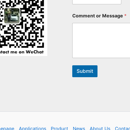
Comment or Message
*
Submit
epage
Applications
Product
News
About Us
Contac