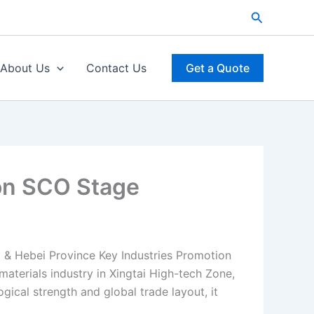
Search
About Us
Contact Us
Get a Quote
on SCO Stage
 & Hebei Province Key Industries Promotion
materials industry in Xingtai High-tech Zone,
ical strength and global trade layout, it