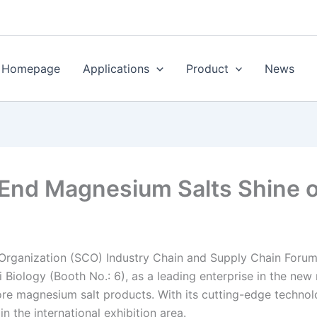
Homepage
Applications
Product
News
-End Magnesium Salts Shine 
Organization (SCO) Industry Chain and Supply Chain Forum
Biology (Booth No.: 6), as a leading enterprise in the new 
re magnesium salt products. With its cutting-edge technolog
 the international exhibition area.