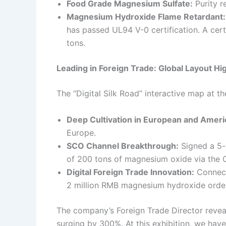
Food Grade Magnesium Sulfate:
Purity r
Magnesium Hydroxide Flame Retardant:
has passed UL94 V-0 certification. A certa
tons.
Leading in Foreign Trade: Global Layout Hig
The “Digital Silk Road” interactive map at t
Deep Cultivation in European and Ameri
Europe.
SCO Channel Breakthrough:
Signed a 5-
of 200 tons of magnesium oxide via the 
Digital Foreign Trade Innovation:
Connect
2 million RMB magnesium hydroxide order v
The company’s Foreign Trade Director reveale
surging by 300%. At this exhibition, we hav