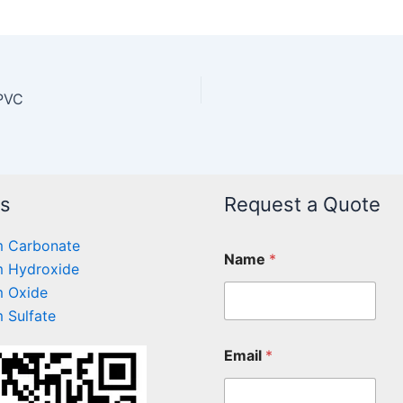
 PVC
ts
Request a Quote
 Carbonate
Name
*
 Hydroxide
 Oxide
 Sulfate
Email
*