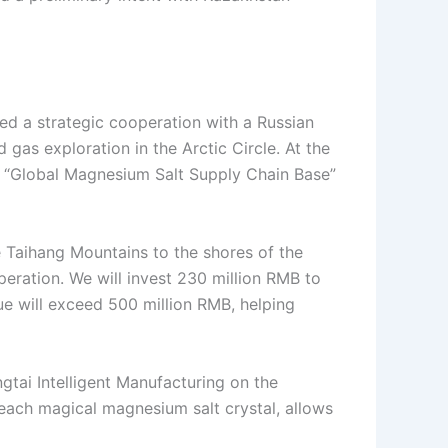
ed a strategic cooperation with a Russian
 gas exploration in the Arctic Circle. At the
d a “Global Magnesium Salt Supply Chain Base”
e Taihang Mountains to the shores of the
eration. We will invest 230 million RMB to
lue will exceed 500 million RMB, helping
gtai Intelligent Manufacturing on the
 each magical magnesium salt crystal, allows