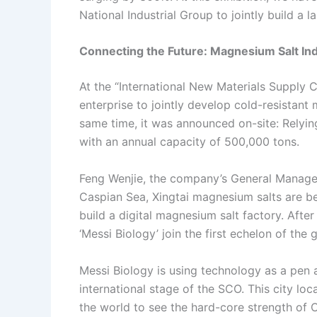
National Industrial Group to jointly build a l
Connecting the Future: Magnesium Salt In
At the “International New Materials Supply 
enterprise to jointly develop cold-resistant 
same time, it was announced on-site: Relying
with an annual capacity of 500,000 tons.
Feng Wenjie, the company’s General Manager,
Caspian Sea, Xingtai magnesium salts are be
build a digital magnesium salt factory. After
‘Messi Biology’ join the first echelon of the
Messi Biology is using technology as a pen a
international stage of the SCO. This city lo
the world to see the hard-core strength of C