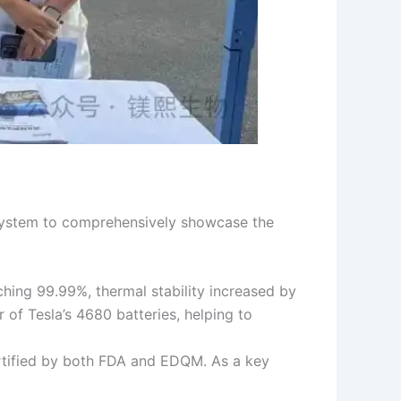
n system to comprehensively showcase the
hing 99.99%, thermal stability increased by
 of Tesla’s 4680 batteries, helping to
ertified by both FDA and EDQM. As a key