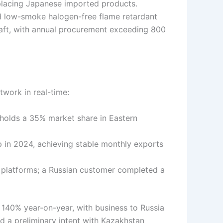
placing Japanese imported products.
d low-smoke halogen-free flame retardant
rcraft, with annual procurement exceeding 800
twork in real-time:
olds a 35% market share in Eastern
in 2024, achieving stable monthly exports
platforms; a Russian customer completed a
y 140% year-on-year, with business to Russia
d a preliminary intent with Kazakhstan