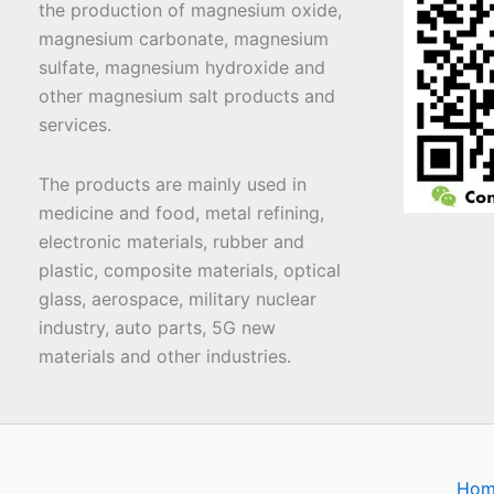
the production of magnesium oxide,
magnesium carbonate, magnesium
sulfate, magnesium hydroxide and
other magnesium salt products and
services.
The products are mainly used in
medicine and food, metal refining,
electronic materials, rubber and
plastic, composite materials, optical
glass, aerospace, military nuclear
industry, auto parts, 5G new
materials and other industries.
Hom