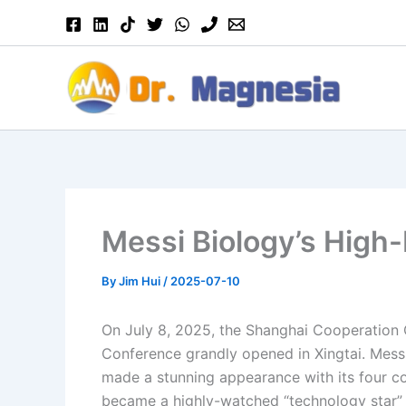
Skip
to
content
Messi Biology’s High
By
Jim Hui
/
2025-07-10
On July 8, 2025, the Shanghai Cooperation 
Conference grandly opened in Xingtai. Messi 
made a stunning appearance with its four co
became a highly-watched “technology star” in