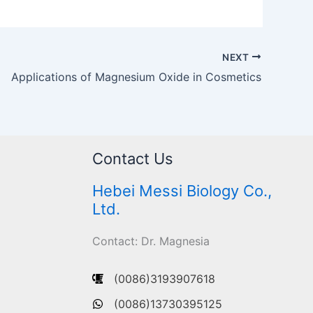
NEXT
Applications of Magnesium Oxide in Cosmetics
Contact Us
Hebei Messi Biology Co.,
Ltd.
Contact: Dr. Magnesia
(0086)3193907618
(0086)13730395125