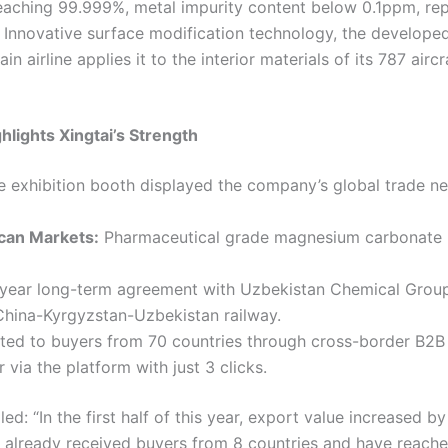
eaching 99.999%, metal impurity content below 0.1ppm, re
Innovative surface modification technology, the develope
in airline applies it to the interior materials of its 787 ai
hlights Xingtai’s Strength
he exhibition booth displayed the company’s global trade ne
can Markets:
Pharmaceutical grade magnesium carbonate h
year long-term agreement with Uzbekistan Chemical Group 
China-Kyrgyzstan-Uzbekistan railway.
ed to buyers from 70 countries through cross-border B2B 
ia the platform with just 3 clicks.
d: “In the first half of this year, export value increased b
e already received buyers from 8 countries and have reache