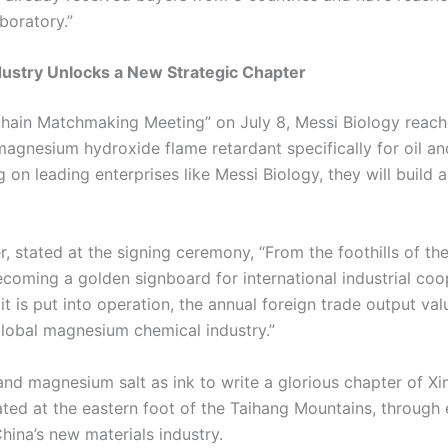
aboratory.”
dustry Unlocks a New Strategic Chapter
Chain Matchmaking Meeting” on July 8, Messi Biology reach
magnesium hydroxide flame retardant specifically for oil and
 on leading enterprises like Messi Biology, they will buil
 stated at the signing ceremony, “From the foothills of th
coming a golden signboard for international industrial coop
 it is put into operation, the annual foreign trade output va
 global magnesium chemical industry.”
nd magnesium salt as ink to write a glorious chapter of Xin
cated at the eastern foot of the Taihang Mountains, through
hina’s new materials industry.