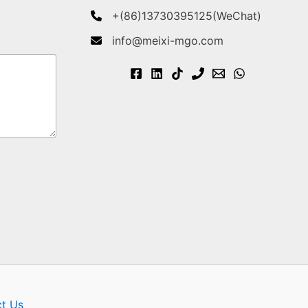
+(86)13730395125(WeChat)
info@meixi-mgo.com
t Us