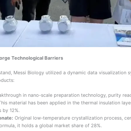
orge Technological Barriers
n stand, Messi Biology utilized a dynamic data visualizatio
oducts:
kthrough in nano-scale preparation technology, purity reac
is material has been applied in the thermal insulation layer
s by 12%.
onate:
Original low-temperature crystallization process, c
formula, it holds a global market share of 28%.