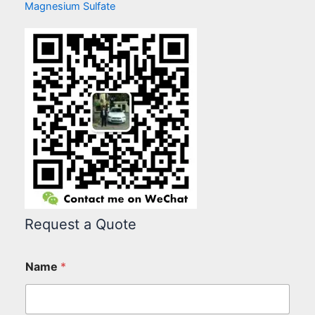
Magnesium Sulfate
Request a Quote
Name
*