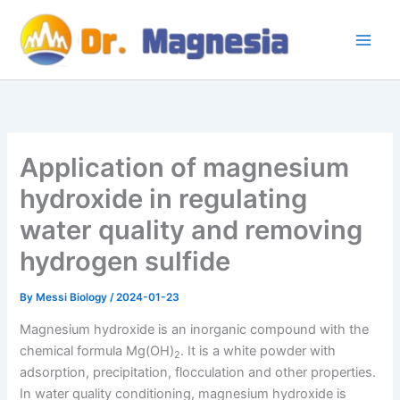
Skip
to
content
Application of magnesium
hydroxide in regulating
water quality and removing
hydrogen sulfide
By
Messi Biology
/
2024-01-23
Magnesium hydroxide is an inorganic compound with the
chemical formula Mg(OH)
. It is a white powder with
2
adsorption, precipitation, flocculation and other properties.
In water quality conditioning, magnesium hydroxide is