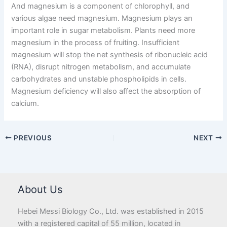
And magnesium is a component of chlorophyll, and
various algae need magnesium. Magnesium plays an
important role in sugar metabolism. Plants need more
magnesium in the process of fruiting. Insufficient
magnesium will stop the net synthesis of ribonucleic acid
(RNA), disrupt nitrogen metabolism, and accumulate
carbohydrates and unstable phospholipids in cells.
Magnesium deficiency will also affect the absorption of
calcium.
PREVIOUS
NEXT
About Us
Hebei Messi Biology Co., Ltd. was established in 2015
with a registered capital of 55 million, located in