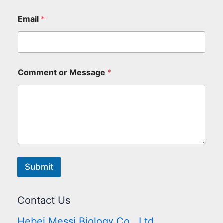
Email
*
Comment or Message
*
Submit
Contact Us
Hebei Messi Biology Co., Ltd.