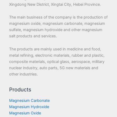
Xingdong New District, Xingtai City, Hebei Province.
The main business of the company is the production of
magnesium oxide, magnesium carbonate, magnesium
sulfate, magnesium hydroxide and other magnesium
salt products and services.
The products are mainly used in medicine and food,
metal refining, electronic materials, rubber and plastic,
composite materials, optical glass, aerospace, military
nuclear industry, auto parts, 5G new materials and
other industries.
Products
Magnesium Carbonate
Magnesium Hydroxide
Magnesium Oxide