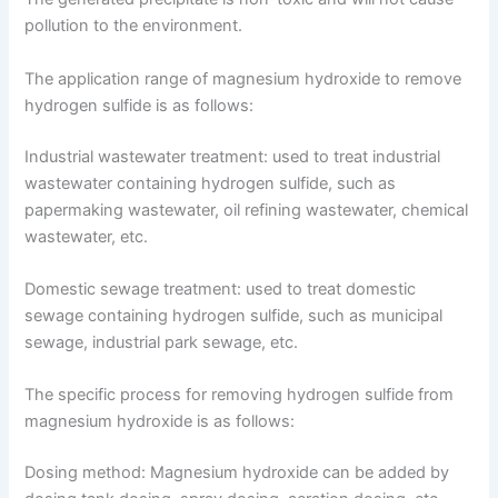
pollution to the environment.
The application range of magnesium hydroxide to remove
hydrogen sulfide is as follows:
Industrial wastewater treatment: used to treat industrial
wastewater containing hydrogen sulfide, such as
papermaking wastewater, oil refining wastewater, chemical
wastewater, etc.
Domestic sewage treatment: used to treat domestic
sewage containing hydrogen sulfide, such as municipal
sewage, industrial park sewage, etc.
The specific process for removing hydrogen sulfide from
magnesium hydroxide is as follows:
Dosing method: Magnesium hydroxide can be added by