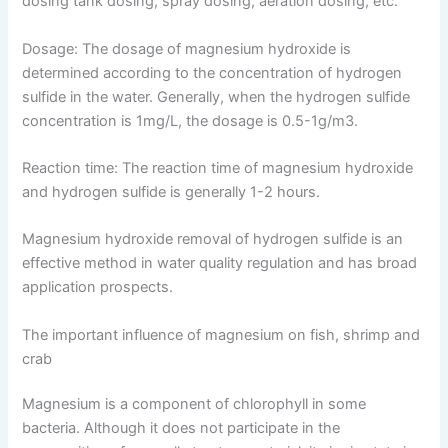
dosing tank dosing, spray dosing, aeration dosing, etc.
Dosage: The dosage of magnesium hydroxide is
determined according to the concentration of hydrogen
sulfide in the water. Generally, when the hydrogen sulfide
concentration is 1mg/L, the dosage is 0.5-1g/m3.
Reaction time: The reaction time of magnesium hydroxide
and hydrogen sulfide is generally 1-2 hours.
Magnesium hydroxide removal of hydrogen sulfide is an
effective method in water quality regulation and has broad
application prospects.
The important influence of magnesium on fish, shrimp and
crab
Magnesium is a component of chlorophyll in some
bacteria. Although it does not participate in the