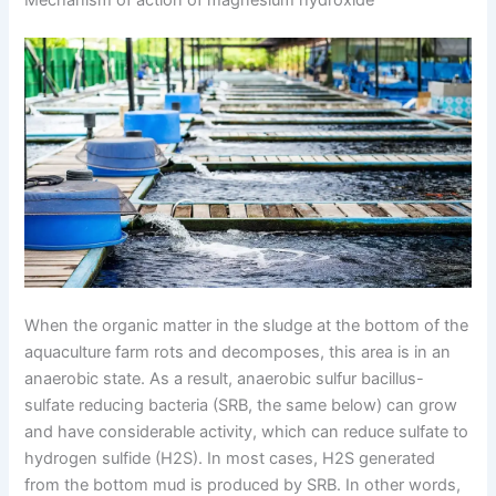
When the organic matter in the sludge at the bottom of the
aquaculture farm rots and decomposes, this area is in an
anaerobic state. As a result, anaerobic sulfur bacillus-
sulfate reducing bacteria (SRB, the same below) can grow
and have considerable activity, which can reduce sulfate to
hydrogen sulfide (H2S). In most cases, H2S generated
from the bottom mud is produced by SRB. In other words,