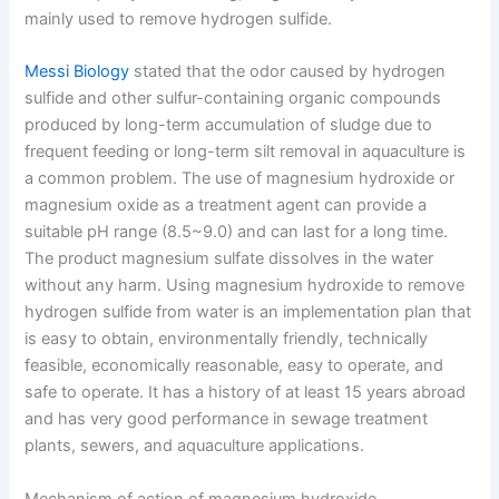
mainly used to remove hydrogen sulfide.
Messi Biology
stated that the odor caused by hydrogen
sulfide and other sulfur-containing organic compounds
produced by long-term accumulation of sludge due to
frequent feeding or long-term silt removal in aquaculture is
a common problem. The use of magnesium hydroxide or
magnesium oxide as a treatment agent can provide a
suitable pH range (8.5~9.0) and can last for a long time.
The product magnesium sulfate dissolves in the water
without any harm. Using magnesium hydroxide to remove
hydrogen sulfide from water is an implementation plan that
is easy to obtain, environmentally friendly, technically
feasible, economically reasonable, easy to operate, and
safe to operate. It has a history of at least 15 years abroad
and has very good performance in sewage treatment
plants, sewers, and aquaculture applications.
Mechanism of action of magnesium hydroxide