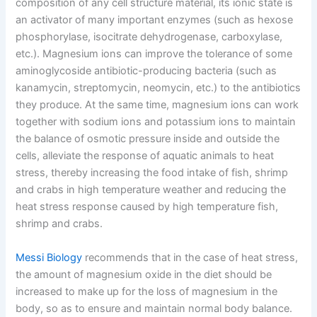
composition of any cell structure material, its ionic state is
an activator of many important enzymes (such as hexose
phosphorylase, isocitrate dehydrogenase, carboxylase,
etc.). Magnesium ions can improve the tolerance of some
aminoglycoside antibiotic-producing bacteria (such as
kanamycin, streptomycin, neomycin, etc.) to the antibiotics
they produce. At the same time, magnesium ions can work
together with sodium ions and potassium ions to maintain
the balance of osmotic pressure inside and outside the
cells, alleviate the response of aquatic animals to heat
stress, thereby increasing the food intake of fish, shrimp
and crabs in high temperature weather and reducing the
heat stress response caused by high temperature fish,
shrimp and crabs.
Messi Biology
recommends that in the case of heat stress,
the amount of magnesium oxide in the diet should be
increased to make up for the loss of magnesium in the
body, so as to ensure and maintain normal body balance.