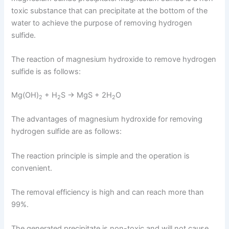
toxic substance that can precipitate at the bottom of the
water to achieve the purpose of removing hydrogen
sulfide.
The reaction of magnesium hydroxide to remove hydrogen
sulfide is as follows:
Mg(OH)
+ H
S → MgS + 2H
O
2
2
2
The advantages of magnesium hydroxide for removing
hydrogen sulfide are as follows:
The reaction principle is simple and the operation is
convenient.
The removal efficiency is high and can reach more than
99%.
The generated precipitate is non-toxic and will not cause