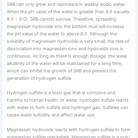
SRB can only grow and reproduce in weakly acidic water.
When the pH value of the water is greater than 8.5 (usually
8.5 ~ 9.0), SRB cannot survive. Therefore, spreading
magnesium hydroxide into the bottom mud will increase
the pH value of the water to above 8.5. Although the
solubility of magnesium hydroxide is very small, the rate of
dissociation into magnesium ions and hydroxide ions is
continuous. As long as there is enough dosage, the weak
alkalinity of the water will be maintained for a long time,
which can inhibit the growth of SRB and prevent the
generation of hydrogen sulfide.
Hydrogen sulfide is a toxic gas that is corrosive and
harmful to human health. In water, hydrogen sulfide reacts
with water to form sulfate and hydrogen gas. Sulfates can
cause water turbidity and affect water use.
Magnesium hydroxide reacts with hydrogen sulfide to form
magnesium sulfide precipitate. Magnesium sulfide is a non-