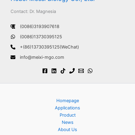
Contact: Dr. Magnesia
(0086)3193907618
(0086)13730395125
+(86)13730395125(WeChat)
info@meixi-mgo.com
Homepage
Applications
Product
News
About Us