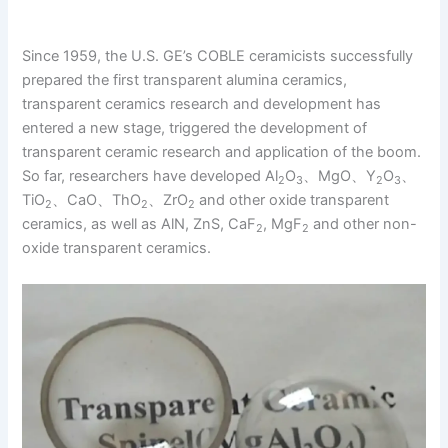
Since 1959, the U.S. GE’s COBLE ceramicists successfully
prepared the first transparent alumina ceramics,
transparent ceramics research and development has
entered a new stage, triggered the development of
transparent ceramic research and application of the boom.
So far, researchers have developed Al
O
、MgO、Y
O
、
2
3
2
3
TiO
、CaO、ThO
、ZrO
and other oxide transparent
2
2
2
ceramics, as well as AlN, ZnS, CaF
, MgF
and other non-
2
2
oxide transparent ceramics.