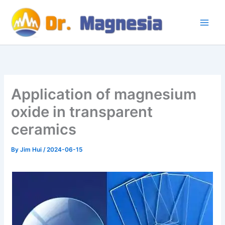
Skip
to
content
Application of magnesium
oxide in transparent
ceramics
By
Jim Hui
/
2024-06-15