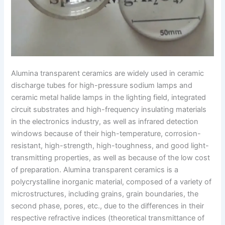
Alumina transparent ceramics are widely used in ceramic
discharge tubes for high-pressure sodium lamps and
ceramic metal halide lamps in the lighting field, integrated
circuit substrates and high-frequency insulating materials
in the electronics industry, as well as infrared detection
windows because of their high-temperature, corrosion-
resistant, high-strength, high-toughness, and good light-
transmitting properties, as well as because of the low cost
of preparation. Alumina transparent ceramics is a
polycrystalline inorganic material, composed of a variety of
microstructures, including grains, grain boundaries, the
second phase, pores, etc., due to the differences in their
respective refractive indices (theoretical transmittance of