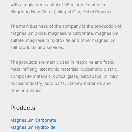
with a registered capital of 55 million, located in
Xingdong New District, Xingtai City, Hebei Province.
The main business of the company is the production of
magnesium oxide, magnesium carbonate, magnesium
sulfate, magnesium hydroxide and other magnesium
salt products and services.
The products are mainly used in medicine and food,
metal refining, electronic materials, rubber and plastic,
composite materials, optical glass, aerospace, military
nuclear industry, auto parts, 5G new materials and
other industries.
Products
Magnesium Carbonate
Magnesium Hydroxide