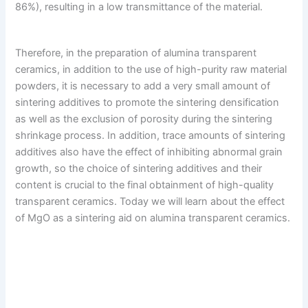
86%), resulting in a low transmittance of the material.
Therefore, in the preparation of alumina transparent
ceramics, in addition to the use of high-purity raw material
powders, it is necessary to add a very small amount of
sintering additives to promote the sintering densification
as well as the exclusion of porosity during the sintering
shrinkage process. In addition, trace amounts of sintering
additives also have the effect of inhibiting abnormal grain
growth, so the choice of sintering additives and their
content is crucial to the final obtainment of high-quality
transparent ceramics. Today we will learn about the effect
of MgO as a sintering aid on alumina transparent ceramics.