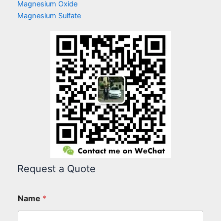
Magnesium Oxide
Magnesium Sulfate
Request a Quote
Name
*