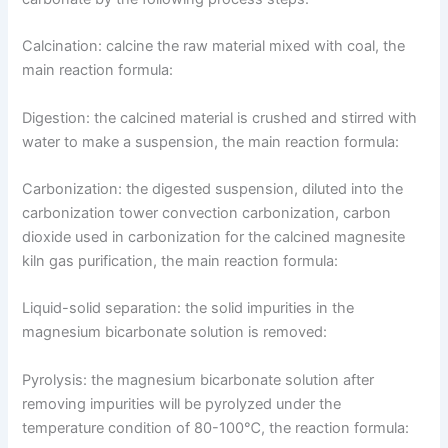
Calcination: calcine the raw material mixed with coal, the
main reaction formula:
Digestion: the calcined material is crushed and stirred with
water to make a suspension, the main reaction formula:
Carbonization: the digested suspension, diluted into the
carbonization tower convection carbonization, carbon
dioxide used in carbonization for the calcined magnesite
kiln gas purification, the main reaction formula:
Liquid-solid separation: the solid impurities in the
magnesium bicarbonate solution is removed:
Pyrolysis: the magnesium bicarbonate solution after
removing impurities will be pyrolyzed under the
temperature condition of 80-100℃, the reaction formula: