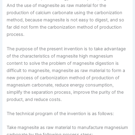
And the use of magnesite as raw material for the
production of calcium carbonate using the carbonization
method, because magnesite is not easy to digest, and so
far did not form the carbonization method of production
process.
The purpose of the present invention is to take advantage
of the characteristics of magnesite high magnesium
content to solve the problem of magnesite digestion is
difficult to magnesite, magnesite as raw material to form a
new process of carbonization method of production of
magnesium carbonate, reduce energy consumption,
simplify the separation process, improve the purity of the
product, and reduce costs.
The technical program of the invention is as follows:
Take magnesite as raw material to manufacture magnesium
carbonate by the following process steps: