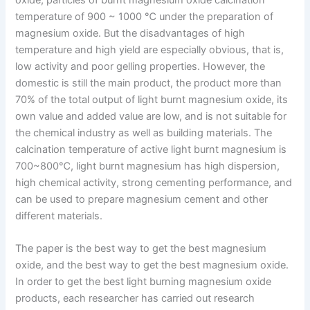
temperature of 900 ~ 1000 ℃ under the preparation of
magnesium oxide. But the disadvantages of high
temperature and high yield are especially obvious, that is,
low activity and poor gelling properties. However, the
domestic is still the main product, the product more than
70% of the total output of light burnt magnesium oxide, its
own value and added value are low, and is not suitable for
the chemical industry as well as building materials. The
calcination temperature of active light burnt magnesium is
700~800℃, light burnt magnesium has high dispersion,
high chemical activity, strong cementing performance, and
can be used to prepare magnesium cement and other
different materials.
The paper is the best way to get the best magnesium
oxide, and the best way to get the best magnesium oxide.
In order to get the best light burning magnesium oxide
products, each researcher has carried out research