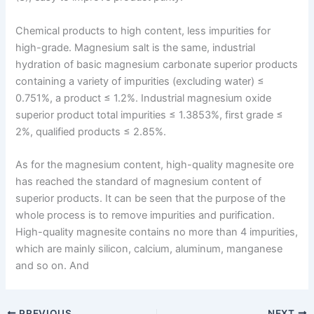
Chemical products to high content, less impurities for
high-grade. Magnesium salt is the same, industrial
hydration of basic magnesium carbonate superior products
containing a variety of impurities (excluding water) ≤
0.751%, a product ≤ 1.2%. Industrial magnesium oxide
superior product total impurities ≤ 1.3853%, first grade ≤
2%, qualified products ≤ 2.85%.
As for the magnesium content, high-quality magnesite ore
has reached the standard of magnesium content of
superior products. It can be seen that the purpose of the
whole process is to remove impurities and purification.
High-quality magnesite contains no more than 4 impurities,
which are mainly silicon, calcium, aluminum, manganese
and so on. And
PREVIOUS
NEXT