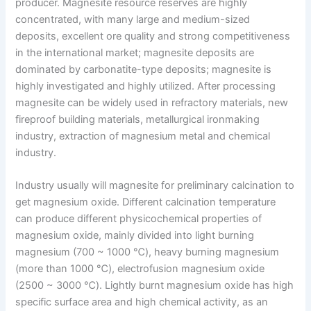
producer. Magnesite resource reserves are highly
concentrated, with many large and medium-sized
deposits, excellent ore quality and strong competitiveness
in the international market; magnesite deposits are
dominated by carbonatite-type deposits; magnesite is
highly investigated and highly utilized. After processing
magnesite can be widely used in refractory materials, new
fireproof building materials, metallurgical ironmaking
industry, extraction of magnesium metal and chemical
industry.
Industry usually will magnesite for preliminary calcination to
get magnesium oxide. Different calcination temperature
can produce different physicochemical properties of
magnesium oxide, mainly divided into light burning
magnesium (700 ~ 1000 ℃), heavy burning magnesium
(more than 1000 ℃), electrofusion magnesium oxide
(2500 ~ 3000 ℃). Lightly burnt magnesium oxide has high
specific surface area and high chemical activity, as an