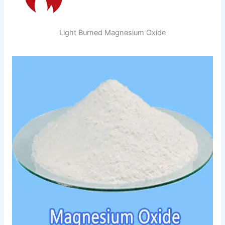
Light Burned Magnesium Oxide