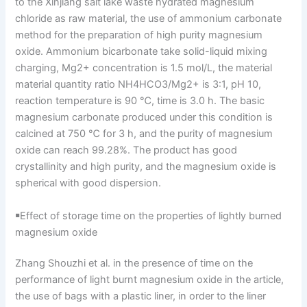
to the Xinjiang salt lake waste hydrated magnesium
chloride as raw material, the use of ammonium carbonate
method for the preparation of high purity magnesium
oxide. Ammonium bicarbonate take solid-liquid mixing
charging, Mg2+ concentration is 1.5 mol/L, the material
material quantity ratio NH4HCO3/Mg2+ is 3:1, pH 10,
reaction temperature is 90 ℃, time is 3.0 h. The basic
magnesium carbonate produced under this condition is
calcined at 750 ℃ for 3 h, and the purity of magnesium
oxide can reach 99.28%. The product has good
crystallinity and high purity, and the magnesium oxide is
spherical with good dispersion.
￭Effect of storage time on the properties of lightly burned
magnesium oxide
Zhang Shouzhi et al. in the presence of time on the
performance of light burnt magnesium oxide in the article,
the use of bags with a plastic liner, in order to the liner