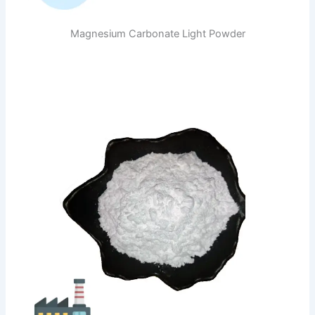
Magnesium Carbonate Light Powder