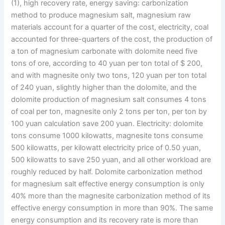
(1), high recovery rate, energy saving: carbonization
method to produce magnesium salt, magnesium raw
materials account for a quarter of the cost, electricity, coal
accounted for three-quarters of the cost, the production of
a ton of magnesium carbonate with dolomite need five
tons of ore, according to 40 yuan per ton total of $ 200,
and with magnesite only two tons, 120 yuan per ton total
of 240 yuan, slightly higher than the dolomite, and the
dolomite production of magnesium salt consumes 4 tons
of coal per ton, magnesite only 2 tons per ton, per ton by
100 yuan calculation save 200 yuan. Electricity: dolomite
tons consume 1000 kilowatts, magnesite tons consume
500 kilowatts, per kilowatt electricity price of 0.50 yuan,
500 kilowatts to save 250 yuan, and all other workload are
roughly reduced by half. Dolomite carbonization method
for magnesium salt effective energy consumption is only
40% more than the magnesite carbonization method of its
effective energy consumption in more than 90%. The same
energy consumption and its recovery rate is more than