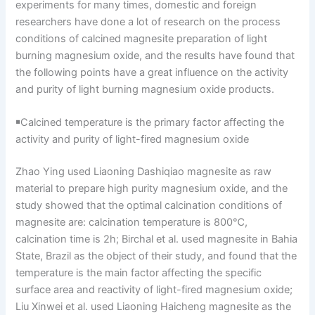
experiments for many times, domestic and foreign
researchers have done a lot of research on the process
conditions of calcined magnesite preparation of light
burning magnesium oxide, and the results have found that
the following points have a great influence on the activity
and purity of light burning magnesium oxide products.
￭Calcined temperature is the primary factor affecting the
activity and purity of light-fired magnesium oxide
Zhao Ying used Liaoning Dashiqiao magnesite as raw
material to prepare high purity magnesium oxide, and the
study showed that the optimal calcination conditions of
magnesite are: calcination temperature is 800℃,
calcination time is 2h; Birchal et al. used magnesite in Bahia
State, Brazil as the object of their study, and found that the
temperature is the main factor affecting the specific
surface area and reactivity of light-fired magnesium oxide;
Liu Xinwei et al. used Liaoning Haicheng magnesite as the