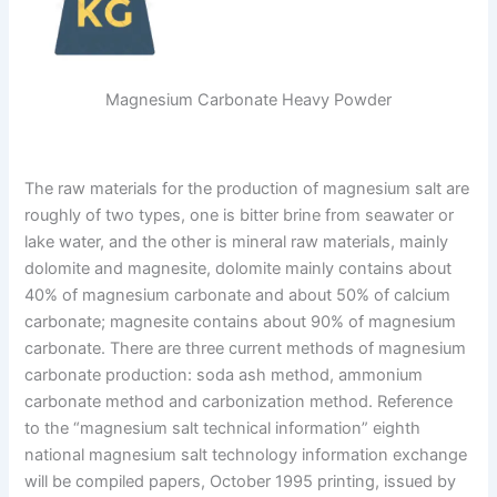
Magnesium Carbonate Heavy Powder
The raw materials for the production of magnesium salt are
roughly of two types, one is bitter brine from seawater or
lake water, and the other is mineral raw materials, mainly
dolomite and magnesite, dolomite mainly contains about
40% of magnesium carbonate and about 50% of calcium
carbonate; magnesite contains about 90% of magnesium
carbonate. There are three current methods of magnesium
carbonate production: soda ash method, ammonium
carbonate method and carbonization method. Reference
to the “magnesium salt technical information” eighth
national magnesium salt technology information exchange
will be compiled papers, October 1995 printing, issued by