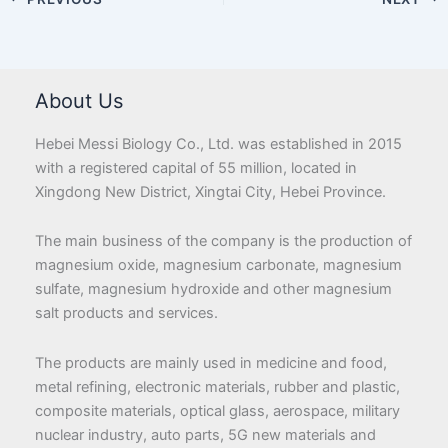
About Us
Hebei Messi Biology Co., Ltd. was established in 2015
with a registered capital of 55 million, located in
Xingdong New District, Xingtai City, Hebei Province.
The main business of the company is the production of
magnesium oxide, magnesium carbonate, magnesium
sulfate, magnesium hydroxide and other magnesium
salt products and services.
The products are mainly used in medicine and food,
metal refining, electronic materials, rubber and plastic,
composite materials, optical glass, aerospace, military
nuclear industry, auto parts, 5G new materials and