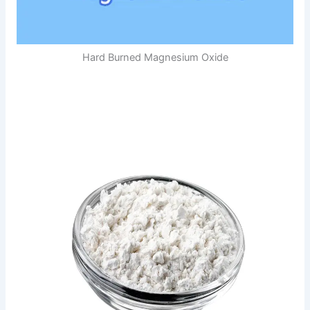
Hard Burned Magnesium Oxide