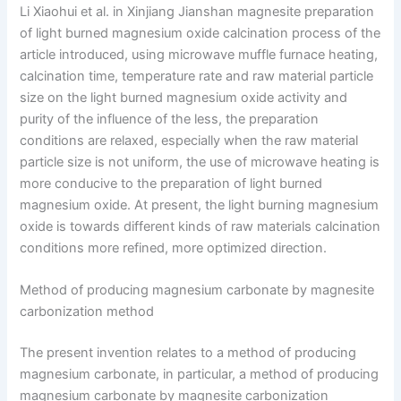
Li Xiaohui et al. in Xinjiang Jianshan magnesite preparation
of light burned magnesium oxide calcination process of the
article introduced, using microwave muffle furnace heating,
calcination time, temperature rate and raw material particle
size on the light burned magnesium oxide activity and
purity of the influence of the less, the preparation
conditions are relaxed, especially when the raw material
particle size is not uniform, the use of microwave heating is
more conducive to the preparation of light burned
magnesium oxide. At present, the light burning magnesium
oxide is towards different kinds of raw materials calcination
conditions more refined, more optimized direction.
Method of producing magnesium carbonate by magnesite
carbonization method
The present invention relates to a method of producing
magnesium carbonate, in particular, a method of producing
magnesium carbonate by magnesite carbonization