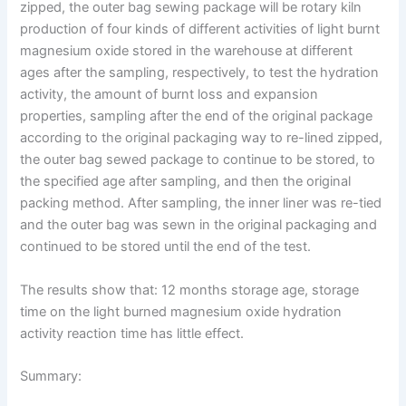
zipped, the outer bag sewing package will be rotary kiln
production of four kinds of different activities of light burnt
magnesium oxide stored in the warehouse at different
ages after the sampling, respectively, to test the hydration
activity, the amount of burnt loss and expansion
properties, sampling after the end of the original package
according to the original packaging way to re-lined zipped,
the outer bag sewed package to continue to be stored, to
the specified age after sampling, and then the original
packing method. After sampling, the inner liner was re-tied
and the outer bag was sewn in the original packaging and
continued to be stored until the end of the test.
The results show that: 12 months storage age, storage
time on the light burned magnesium oxide hydration
activity reaction time has little effect.
Summary: