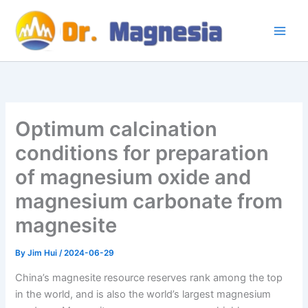
Skip
to
content
Optimum calcination
conditions for preparation
of magnesium oxide and
magnesium carbonate from
magnesite
By
Jim Hui
/
2024-06-29
China’s magnesite resource reserves rank among the top
in the world, and is also the world’s largest magnesium