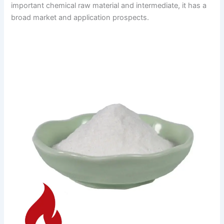
important chemical raw material and intermediate, it has a
broad market and application prospects.