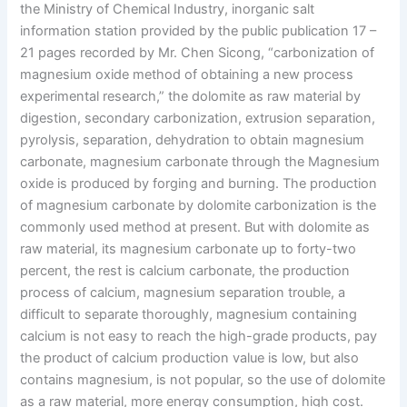
the Ministry of Chemical Industry, inorganic salt
information station provided by the public publication 17 –
21 pages recorded by Mr. Chen Sicong, “carbonization of
magnesium oxide method of obtaining a new process
experimental research,” the dolomite as raw material by
digestion, secondary carbonization, extrusion separation,
pyrolysis, separation, dehydration to obtain magnesium
carbonate, magnesium carbonate through the Magnesium
oxide is produced by forging and burning. The production
of magnesium carbonate by dolomite carbonization is the
commonly used method at present. But with dolomite as
raw material, its magnesium carbonate up to forty-two
percent, the rest is calcium carbonate, the production
process of calcium, magnesium separation trouble, a
difficult to separate thoroughly, magnesium containing
calcium is not easy to reach the high-grade products, pay
the product of calcium production value is low, but also
contains magnesium, is not popular, so the use of dolomite
as a raw material, more energy consumption, high cost.