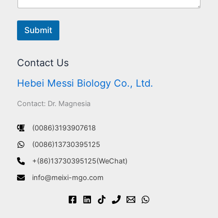
Submit
Contact Us
Hebei Messi Biology Co., Ltd.
Contact: Dr. Magnesia
(0086)3193907618
(0086)13730395125
+(86)13730395125(WeChat)
info@meixi-mgo.com