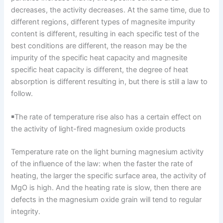
decreases, the activity decreases. At the same time, due to
different regions, different types of magnesite impurity
content is different, resulting in each specific test of the
best conditions are different, the reason may be the
impurity of the specific heat capacity and magnesite
specific heat capacity is different, the degree of heat
absorption is different resulting in, but there is still a law to
follow.
￭The rate of temperature rise also has a certain effect on
the activity of light-fired magnesium oxide products
Temperature rate on the light burning magnesium activity
of the influence of the law: when the faster the rate of
heating, the larger the specific surface area, the activity of
MgO is high. And the heating rate is slow, then there are
defects in the magnesium oxide grain will tend to regular
integrity.