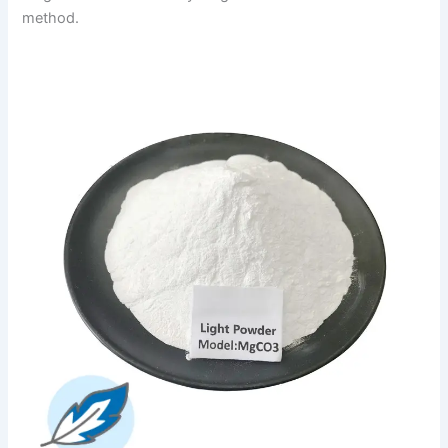
method.