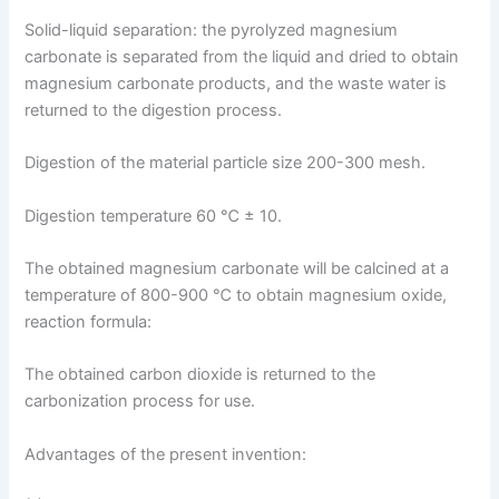
Solid-liquid separation: the pyrolyzed magnesium
carbonate is separated from the liquid and dried to obtain
magnesium carbonate products, and the waste water is
returned to the digestion process.
Digestion of the material particle size 200-300 mesh.
Digestion temperature 60 ℃ ± 10.
The obtained magnesium carbonate will be calcined at a
temperature of 800-900 ℃ to obtain magnesium oxide,
reaction formula:
The obtained carbon dioxide is returned to the
carbonization process for use.
Advantages of the present invention: