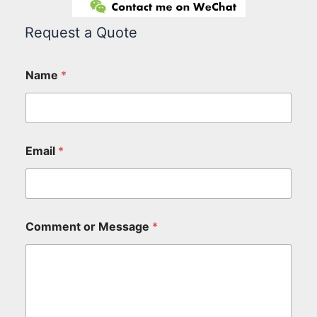
Request a Quote
Name
*
Email
*
Comment or Message
*