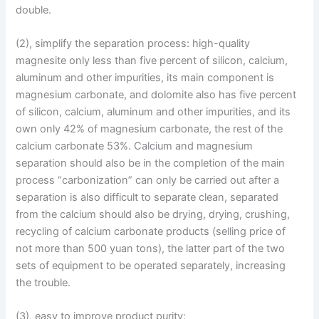
double.
(2), simplify the separation process: high-quality
magnesite only less than five percent of silicon, calcium,
aluminum and other impurities, its main component is
magnesium carbonate, and dolomite also has five percent
of silicon, calcium, aluminum and other impurities, and its
own only 42% of magnesium carbonate, the rest of the
calcium carbonate 53%. Calcium and magnesium
separation should also be in the completion of the main
process “carbonization” can only be carried out after a
separation is also difficult to separate clean, separated
from the calcium should also be drying, drying, crushing,
recycling of calcium carbonate products (selling price of
not more than 500 yuan tons), the latter part of the two
sets of equipment to be operated separately, increasing
the trouble.
(3), easy to improve product purity: