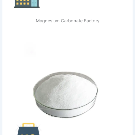
Magnesium Carbonate Factory