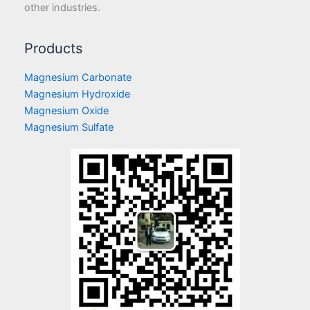
other industries.
Products
Magnesium Carbonate
Magnesium Hydroxide
Magnesium Oxide
Magnesium Sulfate