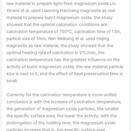
raw material to prepare light-fired magnesium oxide Liu
Xinwei et al. used Liaoning Haicheng magnesite as raw
material to prepare burnt magnesium oxide, the study
showed that the optimal calcination conditions are:
calcination temperature of 750℃, calcination time of 1.5h,
particle size of 1mm; Ren Weikang et al. used Hejing
magnesite as raw material, the study showed that the
optimal heating rate of calcination is 5℃/min, the
calcination temperature has the greatest influence on the
activity of burnt magnesium oxide, the raw material particle
size is next to it, and the effect of heat preservation time is
small.
Currently for the calcination temperature is more unified
conclusion is with the increase of calcination temperature,
the generation of magnesium oxide particles, the smaller
the specific surface area, the lower the activity; with the
prolongation of the holding time, the magnesium oxide
particles increase that is, the specific surface area