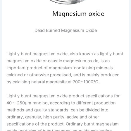
Dead Burned Magnesium Oxide
Lightly burnt magnesium oxide, also known as lightly burnt
magnesium oxide or caustic magnesium oxide, is an
important product of magnesium-containing minerals
calcined or otherwise processed, and is mainly produced
by calcining natural magnesite at 700~1000℃.
Lightly burnt magnesium oxide product specifications for
40 ~ 250μm ranging, according to different production
methods and quality standards, can be divided into
ordinary, granular, high purity, active and other
specifications of the product. Ordinary burnt magnesium
oxide, particles of burnt magnesium oxide calcination