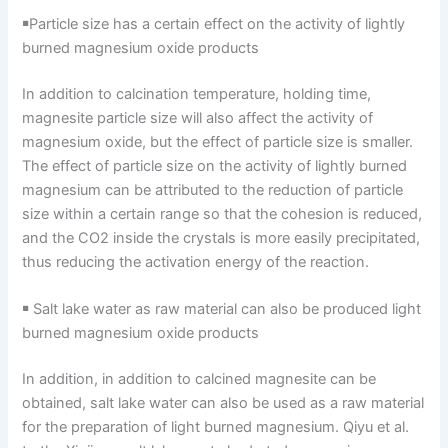
￭Particle size has a certain effect on the activity of lightly
burned magnesium oxide products
In addition to calcination temperature, holding time,
magnesite particle size will also affect the activity of
magnesium oxide, but the effect of particle size is smaller.
The effect of particle size on the activity of lightly burned
magnesium can be attributed to the reduction of particle
size within a certain range so that the cohesion is reduced,
and the CO2 inside the crystals is more easily precipitated,
thus reducing the activation energy of the reaction.
￭ Salt lake water as raw material can also be produced light
burned magnesium oxide products
In addition, in addition to calcined magnesite can be
obtained, salt lake water can also be used as a raw material
for the preparation of light burned magnesium. Qiyu et al.