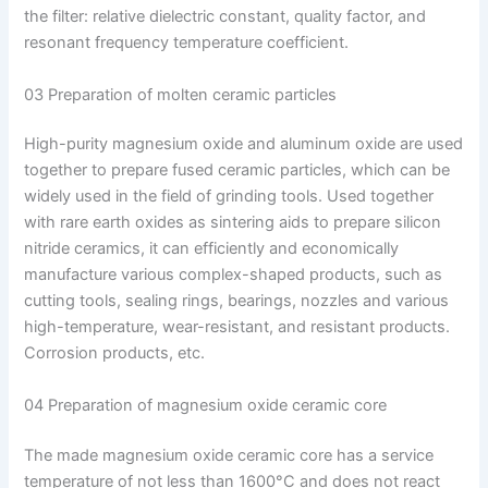
the filter: relative dielectric constant, quality factor, and
resonant frequency temperature coefficient.
03 Preparation of molten ceramic particles
High-purity magnesium oxide and aluminum oxide are used
together to prepare fused ceramic particles, which can be
widely used in the field of grinding tools. Used together
with rare earth oxides as sintering aids to prepare silicon
nitride ceramics, it can efficiently and economically
manufacture various complex-shaped products, such as
cutting tools, sealing rings, bearings, nozzles and various
high-temperature, wear-resistant, and resistant products.
Corrosion products, etc.
04 Preparation of magnesium oxide ceramic core
The made magnesium oxide ceramic core has a service
temperature of not less than 1600°C and does not react