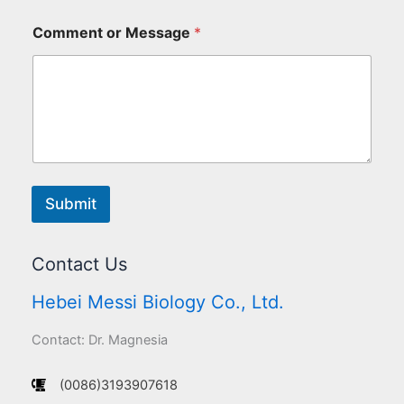
Comment or Message
*
Submit
Contact Us
Hebei Messi Biology Co., Ltd.
Contact: Dr. Magnesia
(0086)3193907618