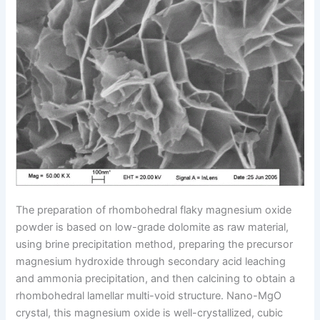
The preparation of rhombohedral flaky magnesium oxide
powder is based on low-grade dolomite as raw material,
using brine precipitation method, preparing the precursor
magnesium hydroxide through secondary acid leaching
and ammonia precipitation, and then calcining to obtain a
rhombohedral lamellar multi-void structure. Nano-MgO
crystal, this magnesium oxide is well-crystallized, cubic