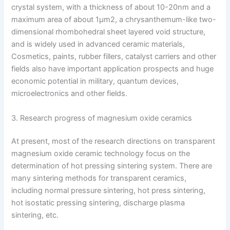
crystal system, with a thickness of about 10-20nm and a
maximum area of ​​about 1μm2, a chrysanthemum-like two-
dimensional rhombohedral sheet layered void structure,
and is widely used in advanced ceramic materials,
Cosmetics, paints, rubber fillers, catalyst carriers and other
fields also have important application prospects and huge
economic potential in military, quantum devices,
microelectronics and other fields.
3. Research progress of magnesium oxide ceramics
At present, most of the research directions on transparent
magnesium oxide ceramic technology focus on the
determination of hot pressing sintering system. There are
many sintering methods for transparent ceramics,
including normal pressure sintering, hot press sintering,
hot isostatic pressing sintering, discharge plasma
sintering, etc.