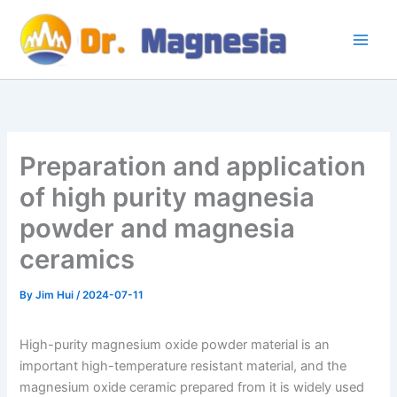
Skip
to
content
Preparation and application
of high purity magnesia
powder and magnesia
ceramics
By
Jim Hui
/
2024-07-11
High-purity magnesium oxide powder material is an
important high-temperature resistant material, and the
magnesium oxide ceramic prepared from it is widely used