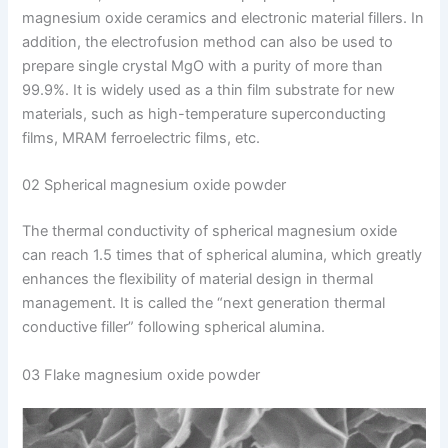
magnesium oxide ceramics and electronic material fillers. In
addition, the electrofusion method can also be used to
prepare single crystal MgO with a purity of more than
99.9%. It is widely used as a thin film substrate for new
materials, such as high-temperature superconducting
films, MRAM ferroelectric films, etc.
02 Spherical magnesium oxide powder
The thermal conductivity of spherical magnesium oxide
can reach 1.5 times that of spherical alumina, which greatly
enhances the flexibility of material design in thermal
management. It is called the “next generation thermal
conductive filler” following spherical alumina.
03 Flake magnesium oxide powder