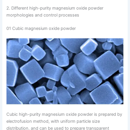
2. Different high-purity magnesium oxide powder
morphologies and control processes
01 Cubic magnesium oxide powder
Cubic high-purity magnesium oxide powder is prepared by
electrofusion method, with uniform particle size
distribution, and can be used to prepare transparent