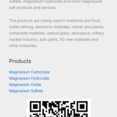
sulfate, magnesium hydroxide and other magnesium
salt products and services.
The products are mainly used in medicine and food,
metal refining, electronic materials, rubber and plastic,
composite materials, optical glass, aerospace, military
nuclear industry, auto parts, 5G new materials and
other industries.
Products
Magnesium Carbonate
Magnesium Hydroxide
Magnesium Oxide
Magnesium Sulfate