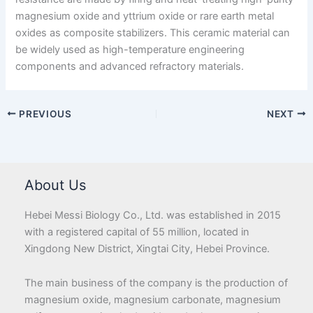
magnesium oxide and yttrium oxide or rare earth metal
oxides as composite stabilizers. This ceramic material can
be widely used as high-temperature engineering
components and advanced refractory materials.
PREVIOUS
NEXT
About Us
Hebei Messi Biology Co., Ltd. was established in 2015
with a registered capital of 55 million, located in
Xingdong New District, Xingtai City, Hebei Province.
The main business of the company is the production of
magnesium oxide, magnesium carbonate, magnesium