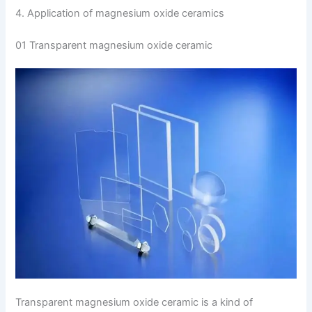
4. Application of magnesium oxide ceramics
01 Transparent magnesium oxide ceramic
Transparent magnesium oxide ceramic is a kind of