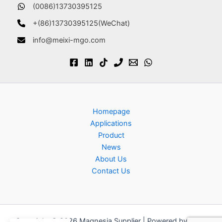
(0086)13730395125
+(86)13730395125(WeChat)
info@meixi-mgo.com
Homepage
Applications
Product
News
About Us
Contact Us
Copyright © 2026 Magnesia Supplier | Powered by
Astra