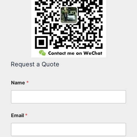
Request a Quote
Name
*
Email
*