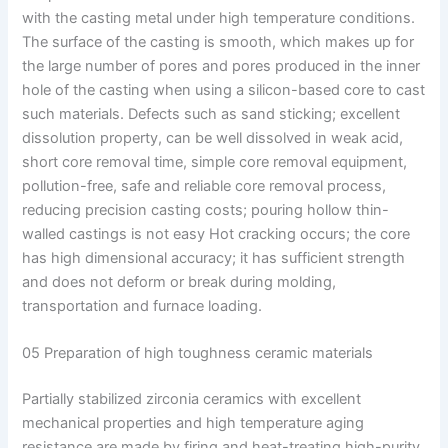
with the casting metal under high temperature conditions.
The surface of the casting is smooth, which makes up for
the large number of pores and pores produced in the inner
hole of the casting when using a silicon-based core to cast
such materials. Defects such as sand sticking; excellent
dissolution property, can be well dissolved in weak acid,
short core removal time, simple core removal equipment,
pollution-free, safe and reliable core removal process,
reducing precision casting costs; pouring hollow thin-
walled castings is not easy Hot cracking occurs; the core
has high dimensional accuracy; it has sufficient strength
and does not deform or break during molding,
transportation and furnace loading.
05 Preparation of high toughness ceramic materials
Partially stabilized zirconia ceramics with excellent
mechanical properties and high temperature aging
resistance are made by firing and heat-treating high-purity