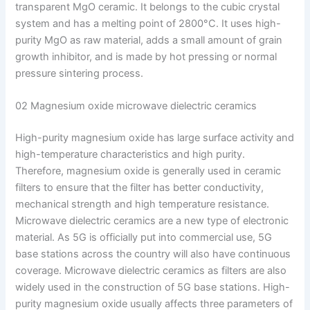
transparent MgO ceramic. It belongs to the cubic crystal
system and has a melting point of 2800°C. It uses high-
purity MgO as raw material, adds a small amount of grain
growth inhibitor, and is made by hot pressing or normal
pressure sintering process.
02 Magnesium oxide microwave dielectric ceramics
High-purity magnesium oxide has large surface activity and
high-temperature characteristics and high purity.
Therefore, magnesium oxide is generally used in ceramic
filters to ensure that the filter has better conductivity,
mechanical strength and high temperature resistance.
Microwave dielectric ceramics are a new type of electronic
material. As 5G is officially put into commercial use, 5G
base stations across the country will also have continuous
coverage. Microwave dielectric ceramics as filters are also
widely used in the construction of 5G base stations. High-
purity magnesium oxide usually affects three parameters of