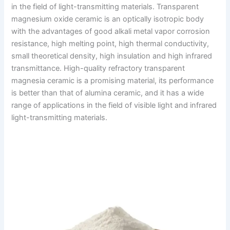
in the field of light-transmitting materials. Transparent
magnesium oxide ceramic is an optically isotropic body
with the advantages of good alkali metal vapor corrosion
resistance, high melting point, high thermal conductivity,
small theoretical density, high insulation and high infrared
transmittance. High-quality refractory transparent
magnesia ceramic is a promising material, its performance
is better than that of alumina ceramic, and it has a wide
range of applications in the field of visible light and infrared
light-transmitting materials.