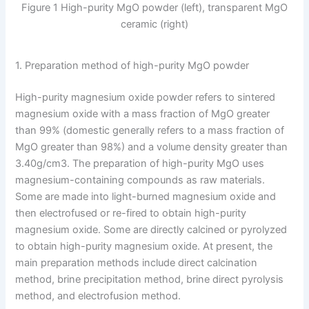
Figure 1 High-purity MgO powder (left), transparent MgO
ceramic (right)
1. Preparation method of high-purity MgO powder
High-purity magnesium oxide powder refers to sintered
magnesium oxide with a mass fraction of MgO greater
than 99% (domestic generally refers to a mass fraction of
MgO greater than 98%) and a volume density greater than
3.40g/cm3. The preparation of high-purity MgO uses
magnesium-containing compounds as raw materials.
Some are made into light-burned magnesium oxide and
then electrofused or re-fired to obtain high-purity
magnesium oxide. Some are directly calcined or pyrolyzed
to obtain high-purity magnesium oxide. At present, the
main preparation methods include direct calcination
method, brine precipitation method, brine direct pyrolysis
method, and electrofusion method.