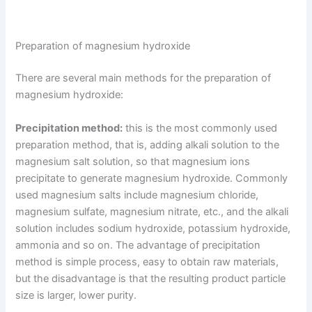
Preparation of magnesium hydroxide
There are several main methods for the preparation of
magnesium hydroxide:
Precipitation method:
this is the most commonly used
preparation method, that is, adding alkali solution to the
magnesium salt solution, so that magnesium ions
precipitate to generate magnesium hydroxide. Commonly
used magnesium salts include magnesium chloride,
magnesium sulfate, magnesium nitrate, etc., and the alkali
solution includes sodium hydroxide, potassium hydroxide,
ammonia and so on. The advantage of precipitation
method is simple process, easy to obtain raw materials,
but the disadvantage is that the resulting product particle
size is larger, lower purity.