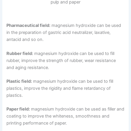
pulp and paper
Pharmaceutical field:
magnesium hydroxide can be used
in the preparation of gastric acid neutralizer, laxative,
antacid and so on.
Rubber field:
magnesium hydroxide can be used to fill
rubber, improve the strength of rubber, wear resistance
and aging resistance.
Plastic field:
magnesium hydroxide can be used to fill
plastics, improve the rigidity and flame retardancy of
plastics.
Paper field:
magnesium hydroxide can be used as filler and
coating to improve the whiteness, smoothness and
printing performance of paper.