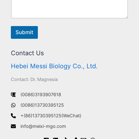
Submit
Contact Us
Hebei Messi Biology Co., Ltd.
Contact: Dr. Magnesia
(0086)3193907618
(0086)13730395125
+(86)13730395125(WeChat)
info@meixi-mgo.com