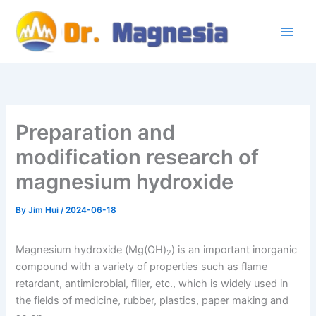
Skip
to
content
Preparation and
modification research of
magnesium hydroxide
By
Jim Hui
/
2024-06-18
Magnesium hydroxide (Mg(OH)
) is an important inorganic
2
compound with a variety of properties such as flame
retardant, antimicrobial, filler, etc., which is widely used in
the fields of medicine, rubber, plastics, paper making and