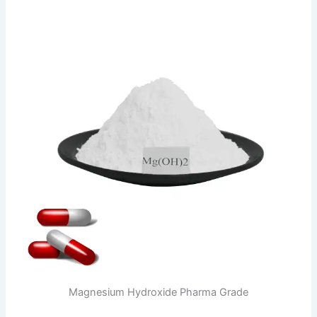
Magnesium Hydroxide Pharma Grade