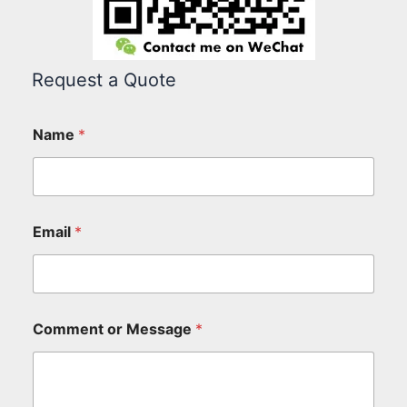
Request a Quote
Name
*
Email
*
Comment or Message
*