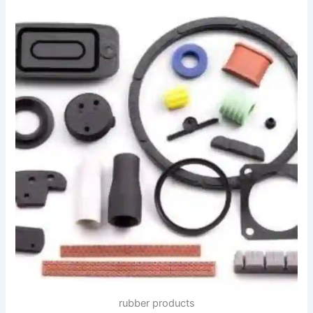
rubber products