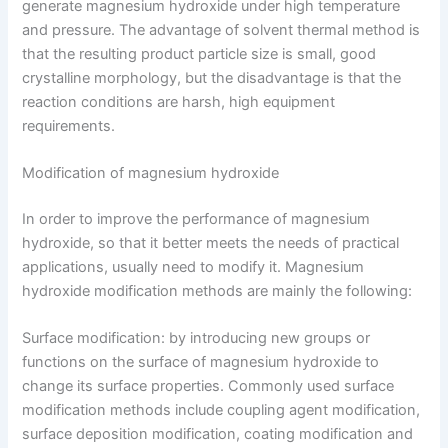
generate magnesium hydroxide under high temperature
and pressure. The advantage of solvent thermal method is
that the resulting product particle size is small, good
crystalline morphology, but the disadvantage is that the
reaction conditions are harsh, high equipment
requirements.
Modification of magnesium hydroxide
In order to improve the performance of magnesium
hydroxide, so that it better meets the needs of practical
applications, usually need to modify it. Magnesium
hydroxide modification methods are mainly the following:
Surface modification: by introducing new groups or
functions on the surface of magnesium hydroxide to
change its surface properties. Commonly used surface
modification methods include coupling agent modification,
surface deposition modification, coating modification and