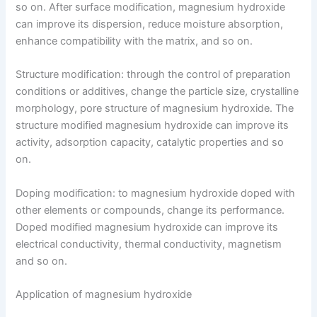
so on. After surface modification, magnesium hydroxide
can improve its dispersion, reduce moisture absorption,
enhance compatibility with the matrix, and so on.
Structure modification: through the control of preparation
conditions or additives, change the particle size, crystalline
morphology, pore structure of magnesium hydroxide. The
structure modified magnesium hydroxide can improve its
activity, adsorption capacity, catalytic properties and so
on.
Doping modification: to magnesium hydroxide doped with
other elements or compounds, change its performance.
Doped modified magnesium hydroxide can improve its
electrical conductivity, thermal conductivity, magnetism
and so on.
Application of magnesium hydroxide