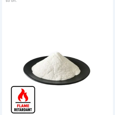
so on.