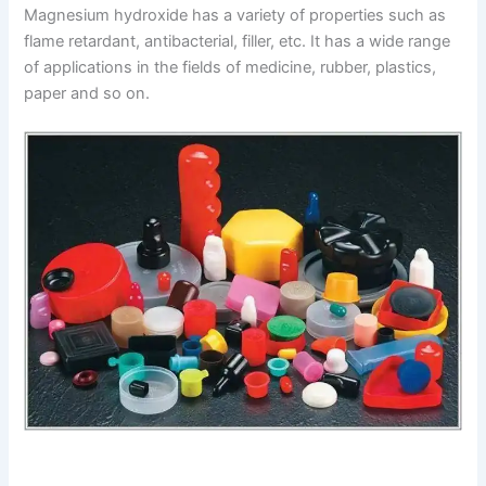
Magnesium hydroxide has a variety of properties such as
flame retardant, antibacterial, filler, etc. It has a wide range
of applications in the fields of medicine, rubber, plastics,
paper and so on.