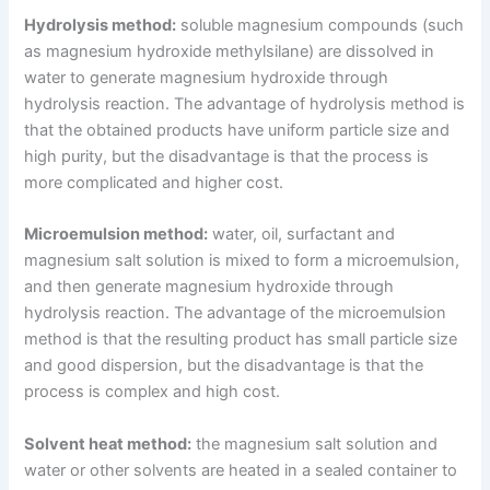
Hydrolysis method:
soluble magnesium compounds (such
as magnesium hydroxide methylsilane) are dissolved in
water to generate magnesium hydroxide through
hydrolysis reaction. The advantage of hydrolysis method is
that the obtained products have uniform particle size and
high purity, but the disadvantage is that the process is
more complicated and higher cost.
Microemulsion method:
water, oil, surfactant and
magnesium salt solution is mixed to form a microemulsion,
and then generate magnesium hydroxide through
hydrolysis reaction. The advantage of the microemulsion
method is that the resulting product has small particle size
and good dispersion, but the disadvantage is that the
process is complex and high cost.
Solvent heat method:
the magnesium salt solution and
water or other solvents are heated in a sealed container to