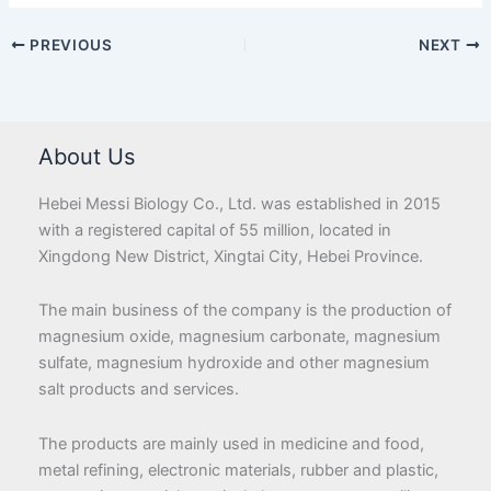
PREVIOUS
NEXT
About Us
Hebei Messi Biology Co., Ltd. was established in 2015
with a registered capital of 55 million, located in
Xingdong New District, Xingtai City, Hebei Province.
The main business of the company is the production of
magnesium oxide, magnesium carbonate, magnesium
sulfate, magnesium hydroxide and other magnesium
salt products and services.
The products are mainly used in medicine and food,
metal refining, electronic materials, rubber and plastic,