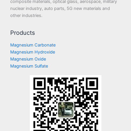
composite materials, optical glass, aerospace, military
nuclear industry, auto parts, 5G new materials and
other industries.
Products
Magnesium Carbonate
Magnesium Hydroxide
Magnesium Oxide
Magnesium Sulfate