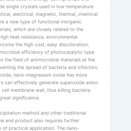
e single crystals used in low-temperature
cal, electrical, magnetic, thermal, chemical
 a new type of functional inorganic
rials, which are closely related to the
high heat resistance, environmental
rcome the high cost, easy discoloration,
imicrobial efficiency of photocatalytic type
 the field of antimicrobial materials at the
reventing the spread of bacteria and infection,
 oxide, nano-magnesium oxide has more
rs can effectively generate superoxide anion
cell membrane wall, thus killing bacteria
reat significance.
ipitation method and other traditional
he end product also requires further
 of practical application. The nano-