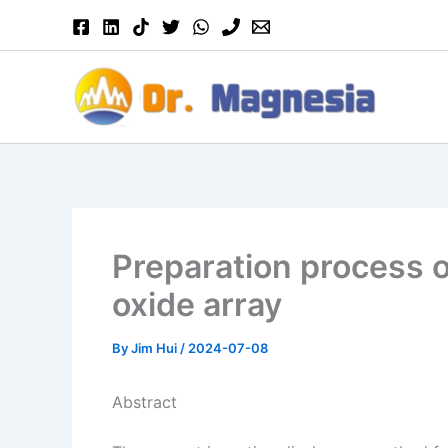
Skip
to
content
Preparation process 
oxide array
By
Jim Hui
/
2024-07-08
Abstract