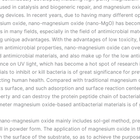
sed in catalysis and biogeneric repair, and magnesium oxid
devices. In recent years, due to having many different opti
sium oxide, nano-magnesium oxide (nano-MgO) has become
 in many fields, especially in the field of antimicrobial mate
g unique advantages. With the advantages of low toxicity, 
um antimicrobial properties, nano-magnesium oxide can ove
ed antimicrobial materials, and also make up for the low ant
nce on UV light, which has become a hot spot of research in
ls to inhibit or kill bacteria is of great significance for p
cting human health. Compared with traditional magnesium
its surface, and such adsorption and surface reaction cente
erty and can destroy the protein peptide chain of bacterial 
eter magnesium oxide-based antibacterial materials is of g
nano-magnesium oxide mainly includes sol-gel method, prec
all in powder form. The application of magnesium oxide in t
 the surface of the substrate, so as to achieve the purpose