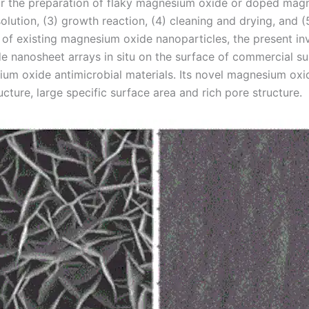
or the preparation of flaky magnesium oxide or doped magn
solution, (3) growth reaction, (4) cleaning and drying, and
n of existing magnesium oxide nanoparticles, the present i
nanosheet arrays in situ on the surface of commercial su
um oxide antimicrobial materials. Its novel magnesium oxi
ucture, large specific surface area and rich pore structure.