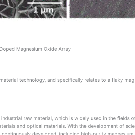
r Doped Magnesium Oxide Array
of material technology, and specifically relates to a flaky
dustrial raw material, which is widely used in the fields of
aterials and optical materials. With the development of s
en continuously developed, including high-purity magnesium