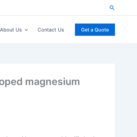
Search
About Us
Contact Us
Get a Quote
 doped magnesium