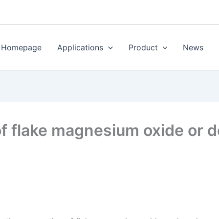
Homepage
Applications
Product
News
of flake magnesium oxide or