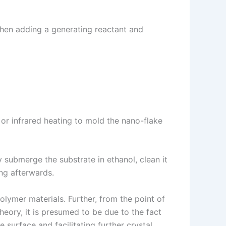
then adding a generating reactant and
or infrared heating to mold the nano-flake
y submerge the substrate in ethanol, clean it
ing afterwards.
olymer materials. Further, from the point of
heory, it is presumed to be due to the fact
 surface and facilitating further crystal