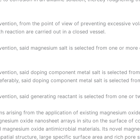
ention, from the point of view of preventing excessive volat
 reaction are carried out in a closed vessel.
vention, said magnesium salt is selected from one or more
ention, said doping component metal salt is selected from 
Preferably, said doping component metal salt is selected fro
vention, said generating reactant is selected from one or 
s arising from the application of existing magnesium oxide
esium oxide nanosheet arrays in situ on the surface of co
 magnesium oxide antimicrobial materials. Its novel magn
patial structure, large specific surface area and rich pore s