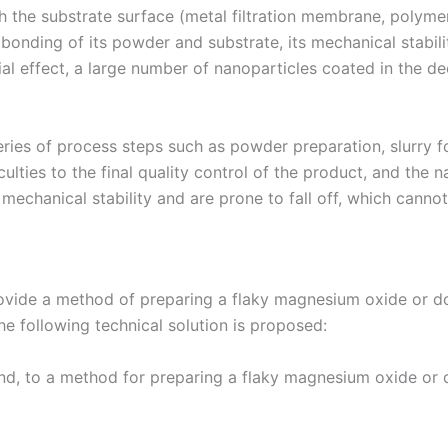
the substrate surface (metal filtration membrane, polymer
onding of its powder and substrate, its mechanical stabilit
al effect, a large number of nanoparticles coated in the deep
eries of process steps such as powder preparation, slurry fo
ulties to the final quality control of the product, and the 
mechanical stability and are prone to fall off, which cannot
 provide a method of preparing a flaky magnesium oxide or 
the following technical solution is proposed:
hand, to a method for preparing a flaky magnesium oxide o