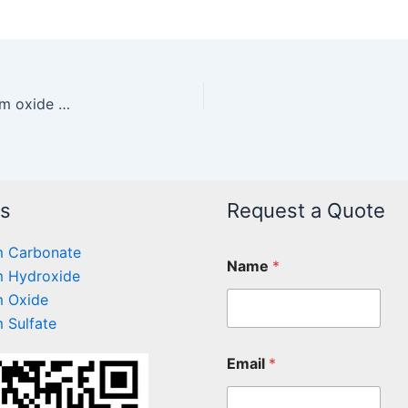
Separation of cobalt nickel by reactive magnesium oxide precipitation
ts
Request a Quote
 Carbonate
Name
*
 Hydroxide
 Oxide
 Sulfate
Email
*