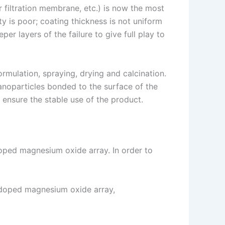
 filtration membrane, etc.) is now the most
y is poor; coating thickness is not uniform
er layers of the failure to give full play to
rmulation, spraying, drying and calcination.
nanoparticles bonded to the surface of the
 ensure the stable use of the product.
doped magnesium oxide array. In order to
r doped magnesium oxide array,