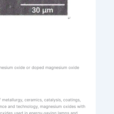
 magnesium oxide or doped magnesium oxide
 metallurgy, ceramics, catalysis, coatings,
cience and technology, magnesium oxides with
 oxides used in energy-saving lamps and