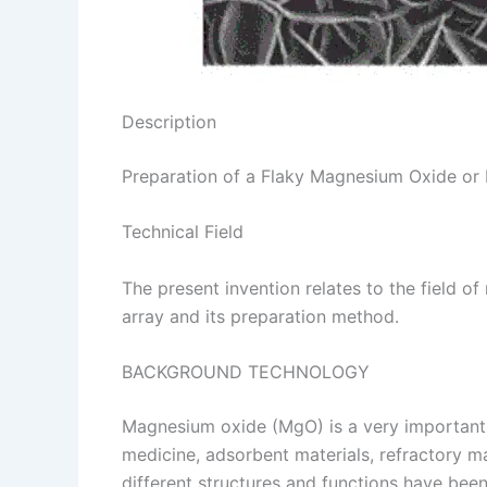
Description
Preparation of a Flaky Magnesium Oxide o
Technical Field
The present invention relates to the field 
array and its preparation method.
BACKGROUND TECHNOLOGY
Magnesium oxide (MgO) is a very important in
medicine, adsorbent materials, refractory m
different structures and functions have be