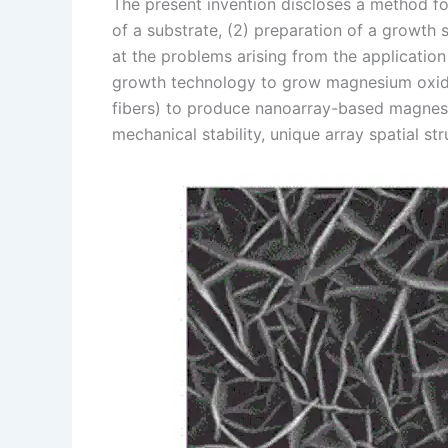
The present invention discloses a method f
of a substrate, (2) preparation of a growth 
at the problems arising from the applicatio
growth technology to grow magnesium oxide 
fibers) to produce nanoarray-based magnesi
mechanical stability, unique array spatial str