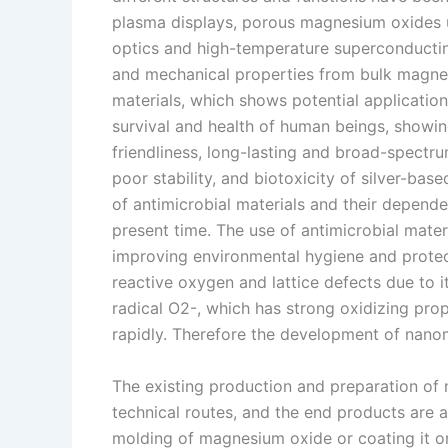
plasma displays, porous magnesium oxides u
optics and high-temperature superconducting 
and mechanical properties from bulk magne
materials, which shows potential applications
survival and health of human beings, showin
friendliness, long-lasting and broad-spectr
poor stability, and biotoxicity of silver-bas
of antimicrobial materials and their depende
present time. The use of antimicrobial materia
improving environmental hygiene and prote
reactive oxygen and lattice defects due to 
radical O2-, which has strong oxidizing prop
rapidly. Therefore the development of nanom
The existing production and preparation of 
technical routes, and the end products are 
molding of magnesium oxide or coating it on