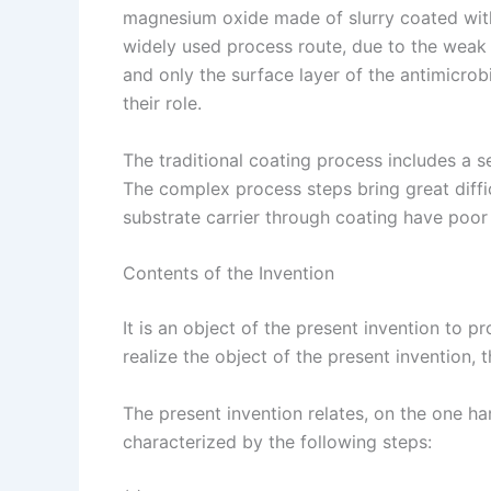
magnesium oxide made of slurry coated with 
widely used process route, due to the weak b
and only the surface layer of the antimicrobi
their role.
The traditional coating process includes a s
The complex process steps bring great diffic
substrate carrier through coating have poor 
Contents of the Invention
It is an object of the present invention to
realize the object of the present invention, 
The present invention relates, on the one 
characterized by the following steps: