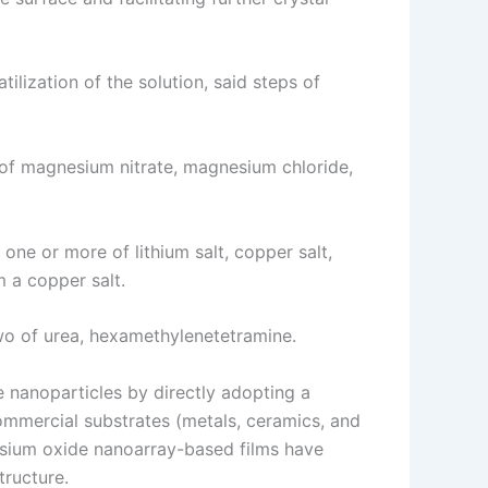
ilization of the solution, said steps of
 of magnesium nitrate, magnesium chloride,
one or more of lithium salt, copper salt,
m a copper salt.
two of urea, hexamethylenetetramine.
 nanoparticles by directly adopting a
mmercial substrates (metals, ceramics, and
esium oxide nanoarray-based films have
tructure.