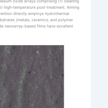
esium oxide arrays comprising (1) cleaning
 (5) high-temperature post-treatment. Aiming
nvention directly employs hydrothermal
bstrates (metals, ceramics, and polymer
de nanoarray-based films have excellent