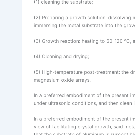
(1) cleaning the substrate;
(2) Preparing a growth solution: dissolving
immersing the metal substrate into the grow
(3) Growth reaction: heating to 60-120 ºC, 
(4) Cleaning and drying;
(5) High-temperature post-treatment: the dr
magnesium oxide arrays.
In a preferred embodiment of the present inv
under ultrasonic conditions, and then clean i
In a preferred embodiment of the present inv
view of facilitating crystal growth, said me
that the substrate of aluminum is susceptible