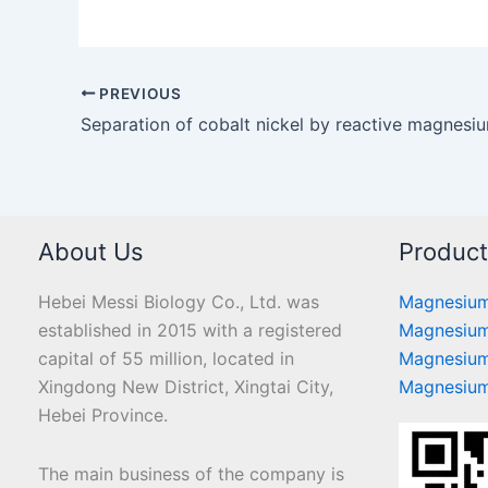
PREVIOUS
About Us
Produc
Hebei Messi Biology Co., Ltd. was
Magnesium
established in 2015 with a registered
Magnesium
capital of 55 million, located in
Magnesium
Xingdong New District, Xingtai City,
Magnesium
Hebei Province.
The main business of the company is