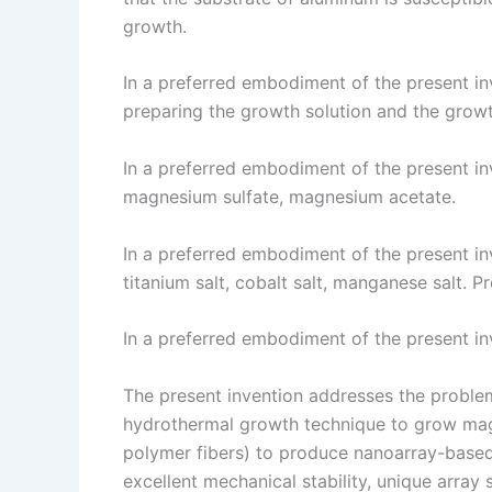
growth.
In a preferred embodiment of the present inv
preparing the growth solution and the growth
In a preferred embodiment of the present in
magnesium sulfate, magnesium acetate.
In a preferred embodiment of the present inv
titanium salt, cobalt salt, manganese salt. 
In a preferred embodiment of the present in
The present invention addresses the problem
hydrothermal growth technique to grow magn
polymer fibers) to produce nanoarray-based
excellent mechanical stability, unique array s