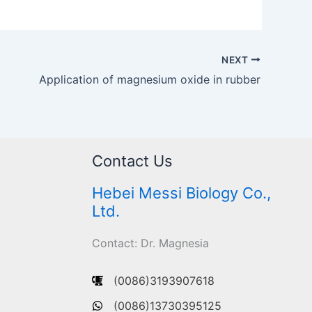
NEXT
Application of magnesium oxide in rubber
Contact Us
Hebei Messi Biology Co.,
Ltd.
Contact: Dr. Magnesia
(0086)3193907618
(0086)13730395125