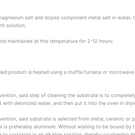
 magnesium salt and doped component metal salt in water, 
th solution;
and maintained at this temperature for 2-12 hours;
ied product is heated using a muffle furnace or microwave 
ention, said step of cleaning the substrate is to completel
t with deionized water, and then put it into the oven in dry
ention, said substrate is selected from metal, ceramic or p
tal is preferably aluminum. Without wishing to be bound by t
 to corrosion in an alkaline solution, thereby roughening the