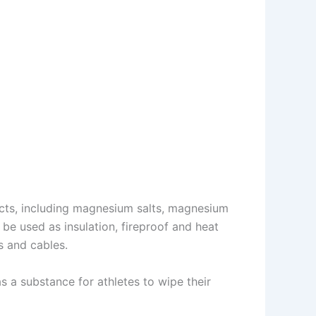
cts, including magnesium salts, magnesium
 be used as insulation, fireproof and heat
s and cables.
d as a substance for athletes to wipe their