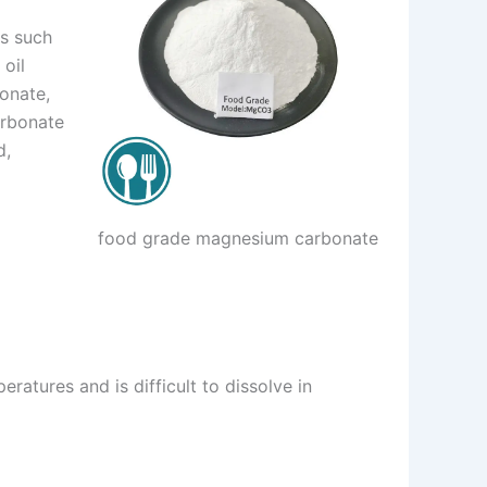
es such
 oil
onate,
arbonate
d,
food grade magnesium carbonate
eratures and is difficult to dissolve in