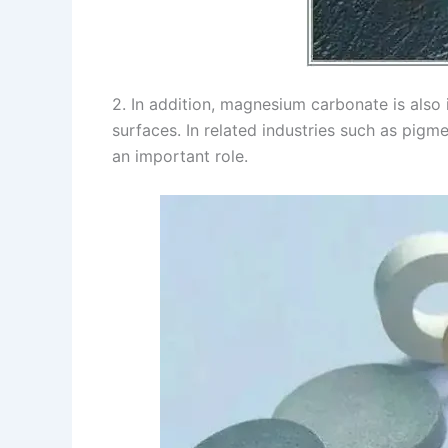
2. In addition, magnesium carbonate is also
surfaces. In related industries such as pigm
an important role.