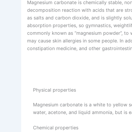
Magnesium carbonate is chemically stable, non
decomposition reaction with acids that are st
as salts and carbon dioxide, and is slightly sol
absorption properties, so gymnastics, weightli
commonly known as “magnesium powder”, to wi
may cause skin allergies in some people. In a
constipation medicine, and other gastrointestin
Physical properties
Magnesium carbonate is a white to yellow soli
water, acetone, and liquid ammonia, but is 
Chemical properties