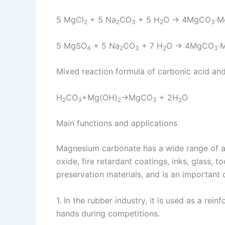
5 MgCl
+ 5 Na
CO
+ 5 H
O → 4MgCO
·M
2
2
3
2
3
5 MgSO
+ 5 Na
CO
+ 7 H
O → 4MgCO
·
4
2
3
2
3
Mixed reaction formula of carbonic acid a
H
CO
+Mg(OH)
→MgCO
+ 2H
O
2
3
2
3
2
Main functions and applications
Magnesium carbonate has a wide range of ap
oxide, fire retardant coatings, inks, glass, 
preservation materials, and is an important
1. In the rubber industry, it is used as a rein
hands during competitions.