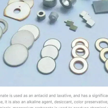
nate is used as an antacid and laxative, and has a significa
, it is also an alkaline agent, desiccant, color preservative