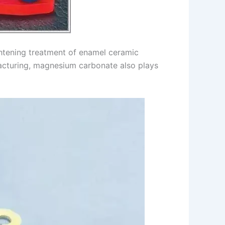
ghtening treatment of enamel ceramic
ufacturing, magnesium carbonate also plays