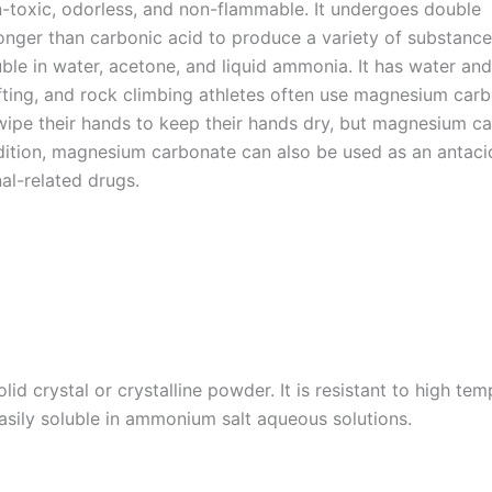
-toxic, odorless, and non-flammable. It undergoes double
ronger than carbonic acid to produce a variety of substanc
uble in water, acetone, and liquid ammonia. It has water and
fting, and rock climbing athletes often use magnesium carb
pe their hands to keep their hands dry, but magnesium c
ddition, magnesium carbonate can also be used as an antaci
al-related drugs.
d crystal or crystalline powder. It is resistant to high temp
easily soluble in ammonium salt aqueous solutions.