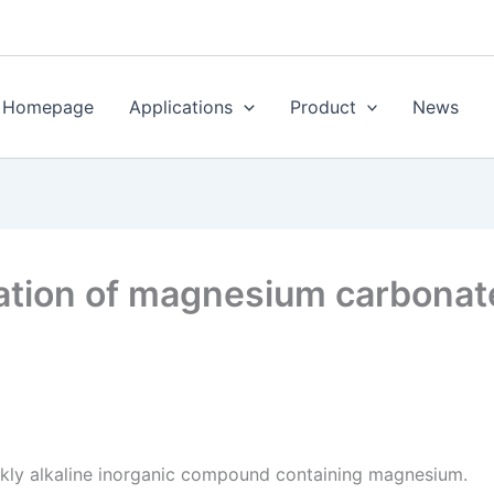
Homepage
Applications
Product
News
cation of magnesium carbonat
kly alkaline inorganic compound containing magnesium.