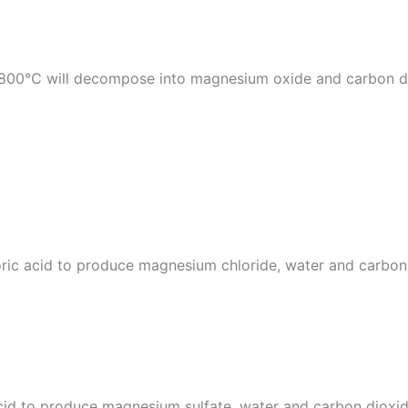
0℃ will decompose into magnesium oxide and carbon dioxi
ric acid to produce magnesium chloride, water and carbon
cid to produce magnesium sulfate, water and carbon dioxid