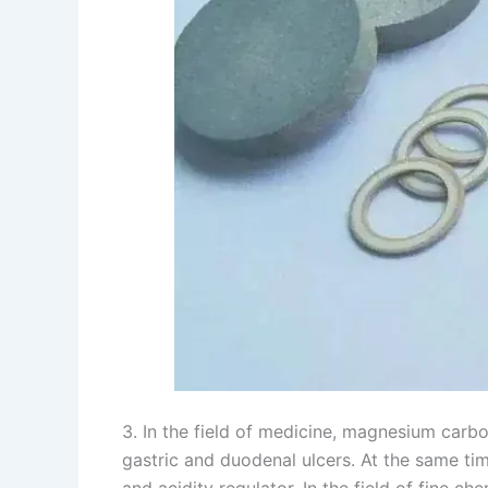
3. In the field of medicine, magnesium carbo
gastric and duodenal ulcers. At the same time