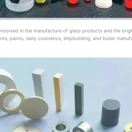
 involved in the manufacture of glass products and the bri
ents, paints, daily cosmetics, shipbuilding, and boiler man