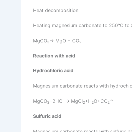
Heat decomposition
Heating magnesium carbonate to 250℃ to 80
MgCO
→ MgO + CO
3
2
Reaction with acid
Hydrochloric acid
Magnesium carbonate reacts with hydrochlo
MgCO
+2HCl → MgCl
+H
O+CO
↑
3
2
2
2
Sulfuric acid
Magnesium carbonate reacts with sulfuric a