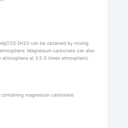
e MgCO3·3H2O can be obtained by mixing
e atmosphere. Magnesium carbonate can also
e atmosphere at 3.5-5 times atmospheric
ion containing magnesium carbonate: