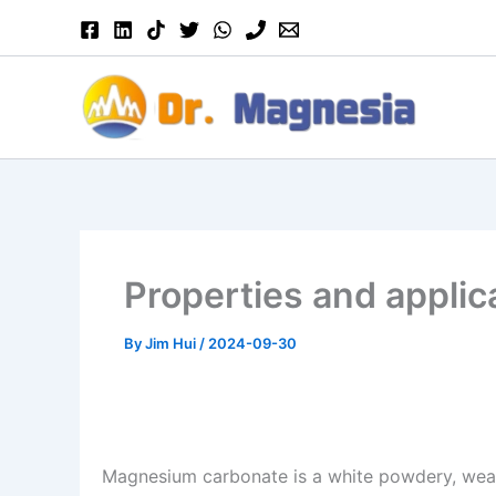
Skip
to
content
Properties and appli
By
Jim Hui
/
2024-09-30
Magnesium carbonate is a white powdery, wea