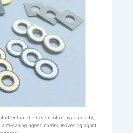
nt effect on the treatment of hyperacidity,
, anti-caking agent, carrier, leavening agent