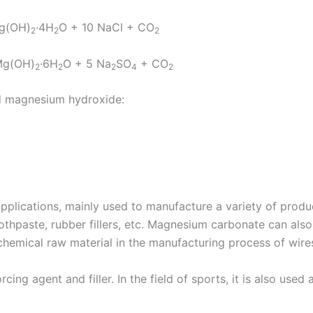
g(OH)
·4H
O + 10 NaCl + CO
2
2
2
Mg(OH)
·6H
O + 5 Na
SO
+ CO
2
2
2
4
2
nd magnesium hydroxide:
plications, mainly used to manufacture a variety of produ
toothpaste, rubber fillers, etc. Magnesium carbonate can also
 chemical raw material in the manufacturing process of wire
forcing agent and filler. In the field of sports, it is also use