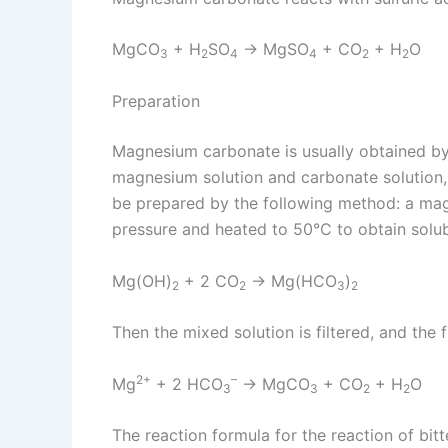
MgCO
+ H
SO
→ MgSO
+ CO
+ H
O
3
2
4
4
2
2
Preparation
Magnesium carbonate is usually obtained b
magnesium solution and carbonate solution
be prepared by the following method: a mag
pressure and heated to 50°C to obtain solu
Mg(OH)
+ 2 CO
→ Mg(HCO
)
2
2
3
2
Then the mixed solution is filtered, and the
2+
–
Mg
+ 2 HCO
→ MgCO
+ CO
+ H
O
3
3
2
2
The reaction formula for the reaction of bi