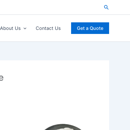
Search
About Us
Contact Us
Get a Quote
e