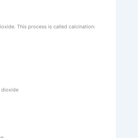
de. This process is called calcination:
 dioxide
e: