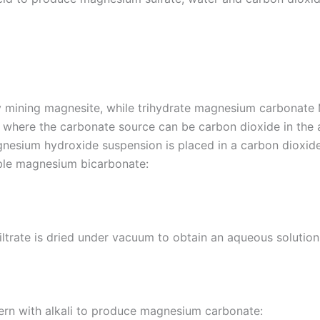
y mining magnesite, while trihydrate magnesium carbonat
, where the carbonate source can be carbon dioxide in th
nesium hydroxide suspension is placed in a carbon dioxid
ble magnesium bicarbonate:
 filtrate is dried under vacuum to obtain an aqueous solut
ttern with alkali to produce magnesium carbonate: