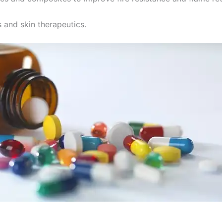
 and skin therapeutics.