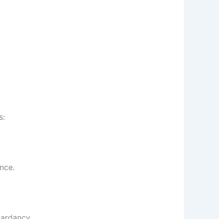
s:
nce.
tardancy.