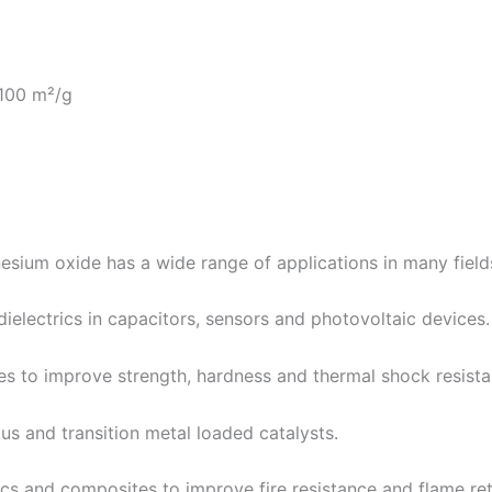
-100 m²/g
esium oxide has a wide range of applications in many field
dielectrics in capacitors, sensors and photovoltaic devices.
es to improve strength, hardness and thermal shock resista
ous and transition metal loaded catalysts.
rics and composites to improve fire resistance and flame re