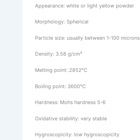
Appearance: white or light yellow powder
Morphology: Spherical
Particle size: usually between 1-100 microns
Density: 3.58 g/cm³
Melting point: 2852°C
Boiling point: 3600°C
Hardness: Mohs hardness 5-6
Oxidative stability: very stable
Hygroscopicity: low hygroscopicity