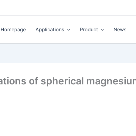
Homepage
Applications
Product
News
ations of spherical magnesiu