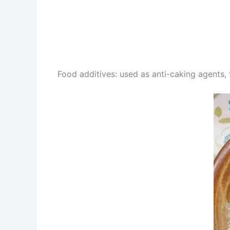
Food additives: used as anti-caking agents, 