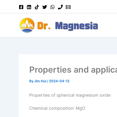
Skip
to
content
Properties and applic
By
Jim Hui
/
2024-04-12
Properties of spherical magnesium oxide
Chemical composition: MgO