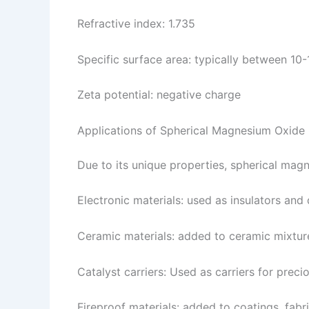
Refractive index: 1.735
Specific surface area: typically between 10
Zeta potential: negative charge
Applications of Spherical Magnesium Oxide
Due to its unique properties, spherical magn
Electronic materials: used as insulators and 
Ceramic materials: added to ceramic mixtur
Catalyst carriers: Used as carriers for preci
Fireproof materials: added to coatings, fab