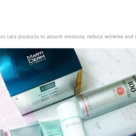
in care products to absorb moisture, reduce wrinkles and 