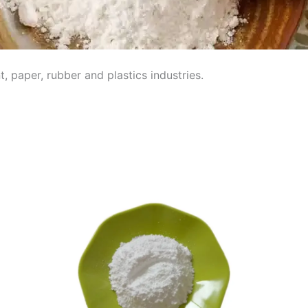
, paper, rubber and plastics industries.