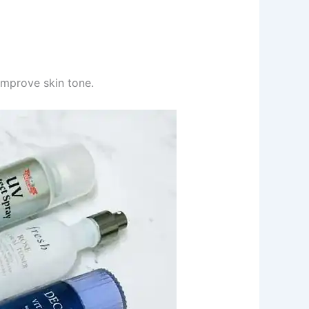
improve skin tone.