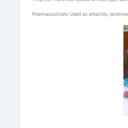
Pharmaceuticals: Used as antacids, laxatives