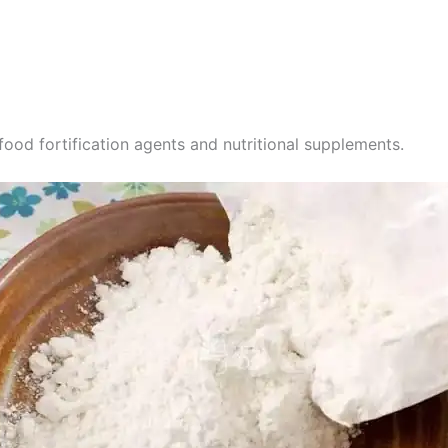
food fortification agents and nutritional supplements.