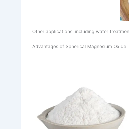
Other applications: including water treatment
Advantages of Spherical Magnesium Oxide