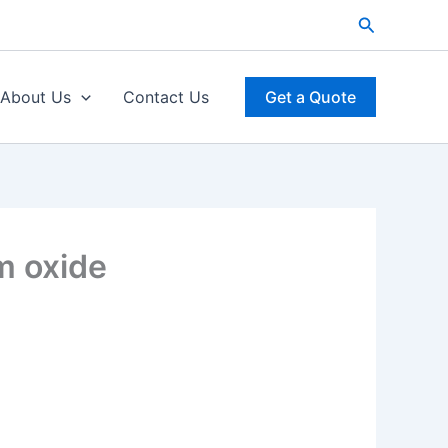
Search
About Us
Contact Us
Get a Quote
m oxide