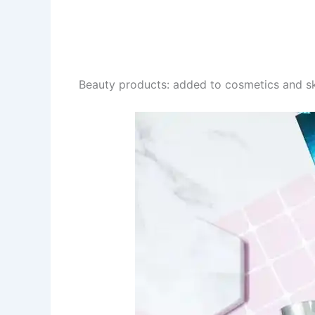
Beauty products: added to cosmetics and sk