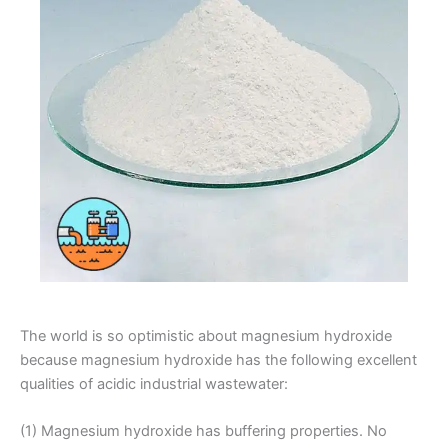
The world is so optimistic about magnesium hydroxide
because magnesium hydroxide has the following excellent
qualities of acidic industrial wastewater:
(1) Magnesium hydroxide has buffering properties. No