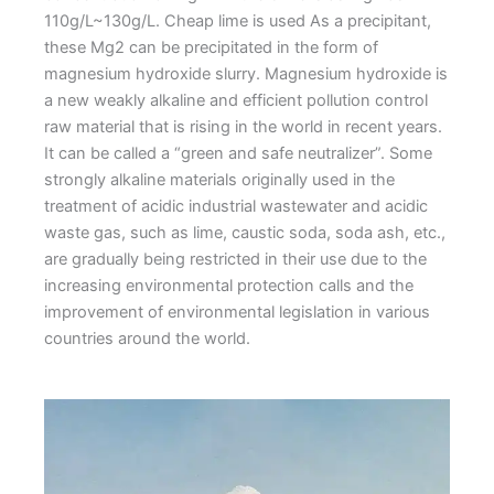
110g/L~130g/L. Cheap lime is used As a precipitant,
these Mg2 can be precipitated in the form of
magnesium hydroxide slurry. Magnesium hydroxide is
a new weakly alkaline and efficient pollution control
raw material that is rising in the world in recent years.
It can be called a “green and safe neutralizer”. Some
strongly alkaline materials originally used in the
treatment of acidic industrial wastewater and acidic
waste gas, such as lime, caustic soda, soda ash, etc.,
are gradually being restricted in their use due to the
increasing environmental protection calls and the
improvement of environmental legislation in various
countries around the world.