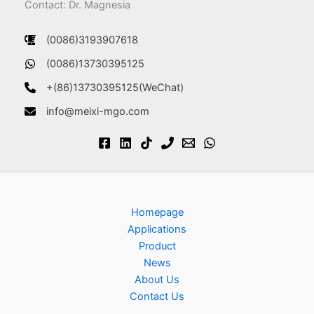
Contact: Dr. Magnesia
(0086)3193907618
(0086)13730395125
+(86)13730395125(WeChat)
info@meixi-mgo.com
Homepage
Applications
Product
News
About Us
Contact Us