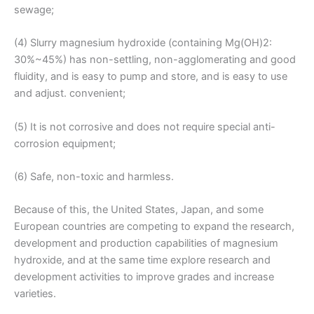
sewage;
(4) Slurry magnesium hydroxide (containing Mg(OH)2:
30%~45%) has non-settling, non-agglomerating and good
fluidity, and is easy to pump and store, and is easy to use
and adjust. convenient;
(5) It is not corrosive and does not require special anti-
corrosion equipment;
(6) Safe, non-toxic and harmless.
Because of this, the United States, Japan, and some
European countries are competing to expand the research,
development and production capabilities of magnesium
hydroxide, and at the same time explore research and
development activities to improve grades and increase
varieties.