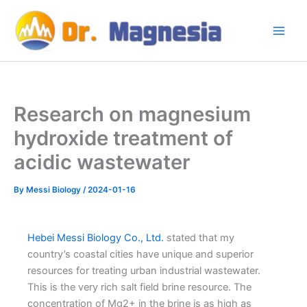
Skip
to
content
Research on magnesium
hydroxide treatment of
acidic wastewater
By
Messi Biology
/
2024-01-16
Hebei Messi Biology Co., Ltd.
stated that my
country’s coastal cities have unique and superior
resources for treating urban industrial wastewater.
This is the very rich salt field brine resource. The
concentration of Mg2+ in the brine is as high as