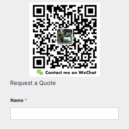
Request a Quote
Name
*