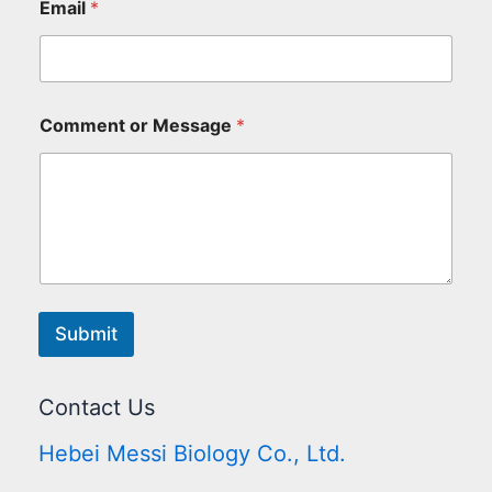
Email
*
Comment or Message
*
Submit
Contact Us
Hebei Messi Biology Co., Ltd.