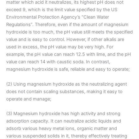
matter which acid it neutralizes, its highest pH does not
exceed 9, which is the limit value specified by the US
Environmental Protection Agency’s “Clean Water
Regulations”. Therefore, even if the amount of magnesium
hydroxide is too much, the pH value still meets the specified
value and is easy to control. However, if other alkalis are
used in excess, the pH value may be very high. For
example, the pH value can reach 12.5 with lime, and the pH
value can reach 14 with caustic soda. In contrast,
magnesium hydroxide is safe, reliable and easy to operate;
(2) Using magnesium hydroxide as the neutralizing agent
does not contain scaling substances, making it easy to
operate and manage;
(3) Magnesium hydroxide has high activity and strong
adsorption capacity. It can neutralize acidic liquids and
adsorb various heavy metal ions, organic matter and
various suspended solids in it, thereby effectively treating