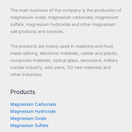
The main business of the company is the production of
magnesium oxide, magnesium carbonate, magnesium
sulfate, magnesium hydroxide and other magnesium
salt products and services.
The products are mainly used in medicine and food,
metal refining, electronic materials, rubber and plastic,
composite materials, optical glass, aerospace, military
nuclear industry, auto parts, 5G new materials and
other industries.
Products
Magnesium Carbonate
Magnesium Hydroxide
Magnesium Oxide
Magnesium Sulfate