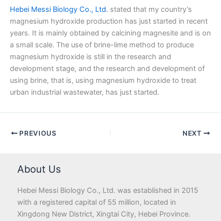
Hebei Messi Biology Co., Ltd.
stated that my country’s
magnesium hydroxide production has just started in recent
years. It is mainly obtained by calcining magnesite and is on
a small scale. The use of brine-lime method to produce
magnesium hydroxide is still in the research and
development stage, and the research and development of
using brine, that is, using magnesium hydroxide to treat
urban industrial wastewater, has just started.
PREVIOUS
NEXT
About Us
Hebei Messi Biology Co., Ltd. was established in 2015
with a registered capital of 55 million, located in
Xingdong New District, Xingtai City, Hebei Province.