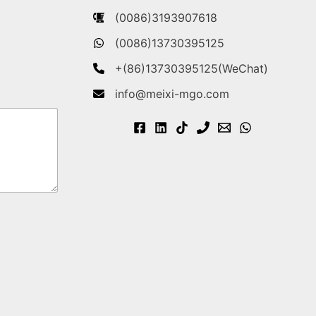
(0086)3193907618
(0086)13730395125
+(86)13730395125(WeChat)
info@meixi-mgo.com