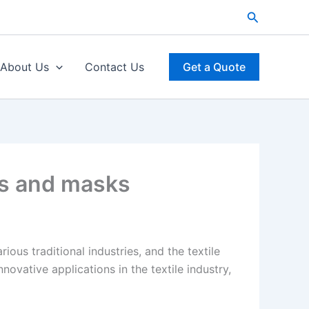
Search
About Us
Contact Us
Get a Quote
es and masks
ous traditional industries, and the textile
vative applications in the textile industry,