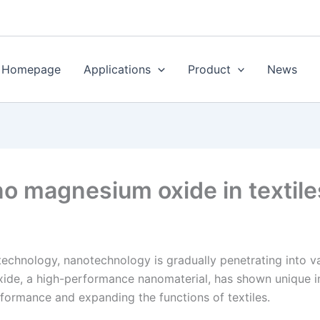
Homepage
Applications
Product
News
no magnesium oxide in textil
chnology, nanotechnology is gradually penetrating into vari
de, a high-performance nanomaterial, has shown unique inno
formance and expanding the functions of textiles.