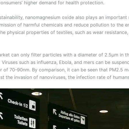
 consumers’ higher demand for health protection.
stainability, nanomagnesium oxide also plays an important 
emission of harmful chemicals and reduce pollution to the e
physical properties of textiles, such as wear resistance, 
t can only filter particles with a diameter of 2.5μm in t
r. Viruses such as influenza, Ebola, and mers can be suspend
f 70-90nm. By comparison, it can be seen that PM2.5 masks
t the invasion of nanoviruses, the infection rate of humans