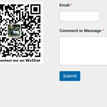
Email
*
Comment or Message
*
Submit