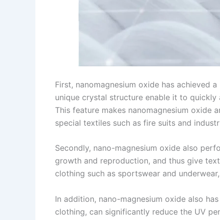
First, nanomagnesium oxide has achieved a ma
unique crystal structure enable it to quickl
This feature makes nanomagnesium oxide an 
special textiles such as fire suits and indu
Secondly, nano-magnesium oxide also performs
growth and reproduction, and thus give textil
clothing such as sportswear and underwear, 
In addition, nano-magnesium oxide also has e
clothing, can significantly reduce the UV p