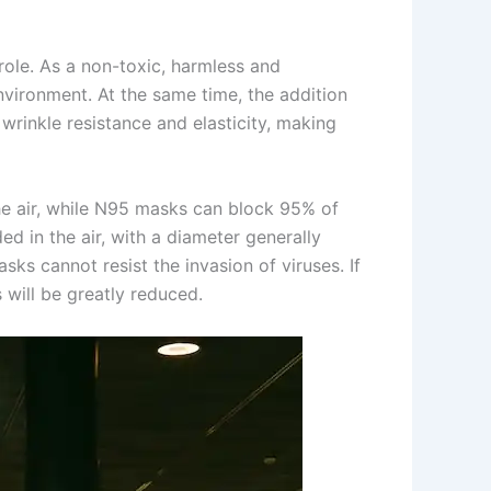
role. As a non-toxic, harmless and
nvironment. At the same time, the addition
wrinkle resistance and elasticity, making
he air, while N95 masks can block 95% of
ed in the air, with a diameter generally
 cannot resist the invasion of viruses. If
 will be greatly reduced.