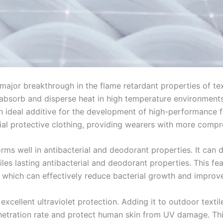
jor breakthrough in the flame retardant properties of texti
y absorb and disperse heat in high temperature environments,
ideal additive for the development of high-performance fla
strial protective clothing, providing wearers with more comp
 well in antibacterial and deodorant properties. It can dest
es lasting antibacterial and deodorant properties. This feat
which can effectively reduce bacterial growth and improve
xcellent ultraviolet protection. Adding it to outdoor textil
enetration rate and protect human skin from UV damage. Thi