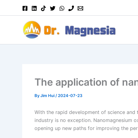
Skip
to
content
The application of na
By
Jim Hui
/
2024-07-23
With the rapid development of science and te
industry is no exception. Nanomagnesium oxi
opening up new paths for improving the per