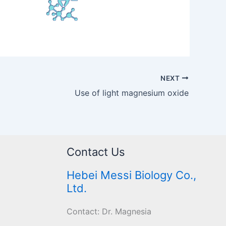
NEXT
Use of light magnesium oxide
Contact Us
Hebei Messi Biology Co.,
Ltd.
Contact: Dr. Magnesia