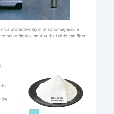
form a protective layer of nanomagnesium
o make fabrics, so that the fabric can filter
l,
 the
 the