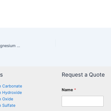
Testing standard for industrial hydrated basic magnesium carbonate
ts
Request a Quote
 Carbonate
Name
*
 Hydroxide
 Oxide
 Sulfate