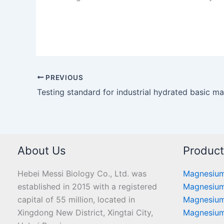
PREVIOUS
About Us
Produc
Hebei Messi Biology Co., Ltd. was
Magnesium
established in 2015 with a registered
Magnesium
capital of 55 million, located in
Magnesium
Xingdong New District, Xingtai City,
Magnesium