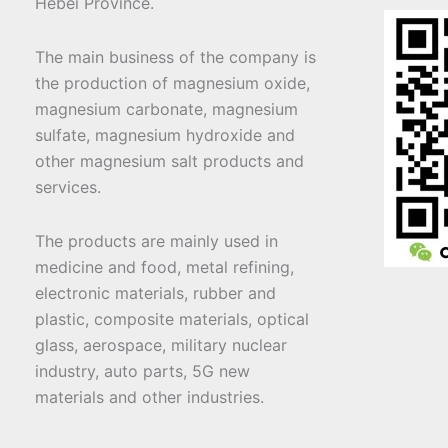
Hebei Province.
The main business of the company is
the production of magnesium oxide,
magnesium carbonate, magnesium
sulfate, magnesium hydroxide and
other magnesium salt products and
services.
The products are mainly used in
medicine and food, metal refining,
electronic materials, rubber and
plastic, composite materials, optical
glass, aerospace, military nuclear
industry, auto parts, 5G new
materials and other industries.