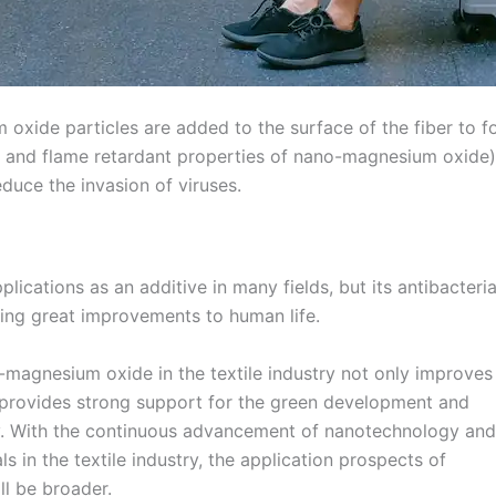
 oxide particles are added to the surface of the fiber to 
l and flame retardant properties of nano-magnesium oxide) t
educe the invasion of viruses.
cations as an additive in many fields, but its antibacteria
bring great improvements to human life.
-magnesium oxide in the textile industry not only improves
o provides strong support for the green development and
ry. With the continuous advancement of nanotechnology and
in the textile industry, the application prospects of
ll be broader.