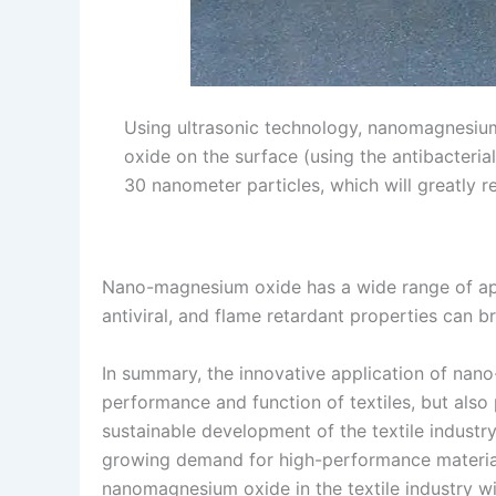
Using ultrasonic technology, nanomagnesium
oxide on the surface (using the antibacteria
30 nanometer particles, which will greatly r
Nano-magnesium oxide has a wide range of appli
antiviral, and flame retardant properties can 
In summary, the innovative application of nano
performance and function of textiles, but als
sustainable development of the textile indust
growing demand for high-performance materials 
nanomagnesium oxide in the textile industry wi