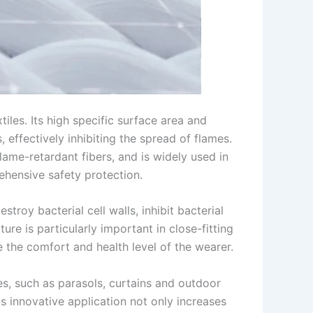
les. Its high specific surface area and
 effectively inhibiting the spread of flames.
me-retardant fibers, and is widely used in
rehensive safety protection.
roy bacterial cell walls, inhibit bacterial
ure is particularly important in close-fitting
 the comfort and health level of the wearer.
es, such as parasols, curtains and outdoor
s innovative application not only increases