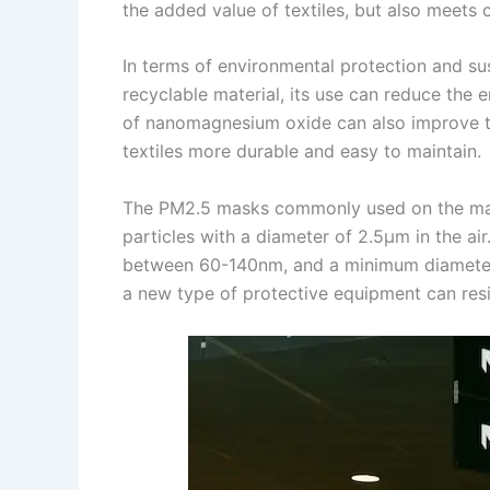
the added value of textiles, but also meets
In terms of environmental protection and su
recyclable material, its use can reduce the 
of nanomagnesium oxide can also improve the 
textiles more durable and easy to maintain.
The PM2.5 masks commonly used on the marke
particles with a diameter of 2.5μm in the ai
between 60-140nm, and a minimum diameter o
a new type of protective equipment can resis