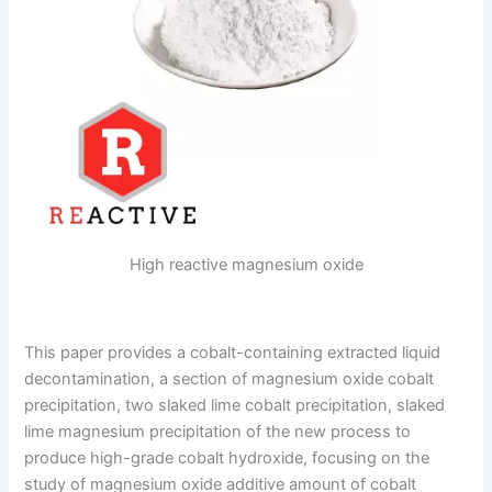
High reactive magnesium oxide
This paper provides a cobalt-containing extracted liquid
decontamination, a section of magnesium oxide cobalt
precipitation, two slaked lime cobalt precipitation, slaked
lime magnesium precipitation of the new process to
produce high-grade cobalt hydroxide, focusing on the
study of magnesium oxide additive amount of cobalt