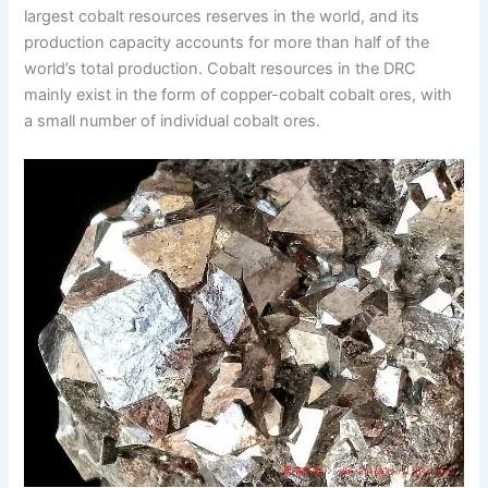
largest cobalt resources reserves in the world, and its
production capacity accounts for more than half of the
world’s total production. Cobalt resources in the DRC
mainly exist in the form of copper-cobalt cobalt ores, with
a small number of individual cobalt ores.