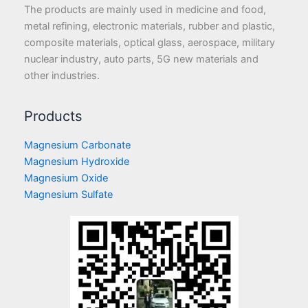
The products are mainly used in medicine and food,
metal refining, electronic materials, rubber and plastic,
composite materials, optical glass, aerospace, military
nuclear industry, auto parts, 5G new materials and
other industries.
Products
Magnesium Carbonate
Magnesium Hydroxide
Magnesium Oxide
Magnesium Sulfate