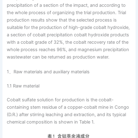
precipitation of a section of the impact, and according to
the whole process of organizing the trial production. Trial
production results show that the selected process is
suitable for the production of high-grade cobalt hydroxide,
a section of cobalt precipitation cobalt hydroxide products
with a cobalt grade of 32%, the cobalt recovery rate of the
whole process reaches 96%, and magnesium precipitation
wastewater can be returned as production water.
1、Raw materials and auxiliary materials
1.1 Raw material
Cobalt sulfate solution for production is the cobalt-
containing stem residue of a copper-cobalt mine in Congo
(D.R.) after stirring leaching and extraction, and its typical
chemical composition is shown in Table 1.