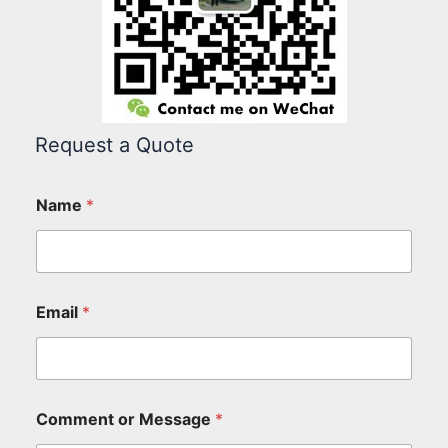
Request a Quote
Name
*
Email
*
Comment or Message
*