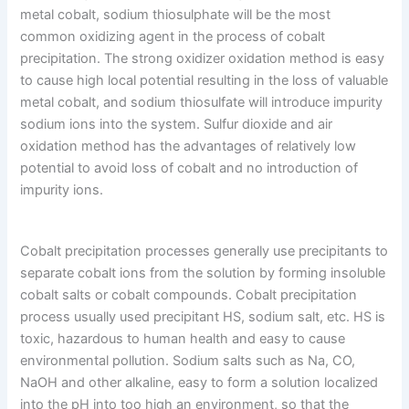
metal cobalt, sodium thiosulphate will be the most
common oxidizing agent in the process of cobalt
precipitation. The strong oxidizer oxidation method is easy
to cause high local potential resulting in the loss of valuable
metal cobalt, and sodium thiosulfate will introduce impurity
sodium ions into the system. Sulfur dioxide and air
oxidation method has the advantages of relatively low
potential to avoid loss of cobalt and no introduction of
impurity ions.
Cobalt precipitation processes generally use precipitants to
separate cobalt ions from the solution by forming insoluble
cobalt salts or cobalt compounds. Cobalt precipitation
process usually used precipitant HS, sodium salt, etc. HS is
toxic, hazardous to human health and easy to cause
environmental pollution. Sodium salts such as Na, CO,
NaOH and other alkaline, easy to form a solution localized
into the pH into too high an environment, so that the