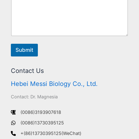
Submit
Contact Us
Hebei Messi Biology Co., Ltd.
Contact: Dr. Magnesia
(0086)3193907618
(0086)13730395125
+(86)13730395125(WeChat)