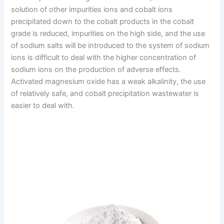
solution of other impurities ions and cobalt ions
precipitated down to the cobalt products in the cobalt
grade is reduced, impurities on the high side, and the use
of sodium salts will be introduced to the system of sodium
ions is difficult to deal with the higher concentration of
sodium ions on the production of adverse effects.
Activated magnesium oxide has a weak alkalinity, the use
of relatively safe, and cobalt precipitation wastewater is
easier to deal with.