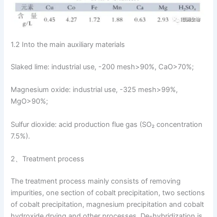
1.2 Into the main auxiliary materials
Slaked lime: industrial use, -200 mesh>90%, CaO>70%;
Magnesium oxide: industrial use, -325 mesh>99%,
MgO>90%;
Sulfur dioxide: acid production flue gas (SO₂ concentration
7.5%).
2、Treatment process
The treatment process mainly consists of removing
impurities, one section of cobalt precipitation, two sections
of cobalt precipitation, magnesium precipitation and cobalt
hydroxide drying and other processes. De-hybridization is