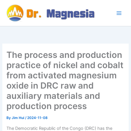
Skip
to
content
The process and production
practice of nickel and cobalt
from activated magnesium
oxide in DRC raw and
auxiliary materials and
production process
By
Jim Hui
/
2024-11-08
The Democratic Republic of the Congo (DRC) has the