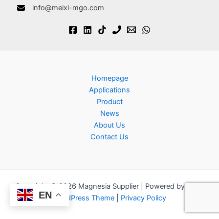
info@meixi-mgo.com
Homepage
Applications
Product
News
About Us
Contact Us
Copyright © 2026 Magnesia Supplier | Powered by
Astra
EN
WordPress Theme
|
Privacy Policy