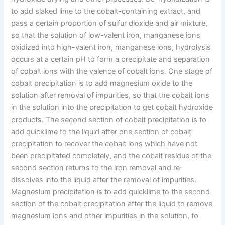
to add slaked lime to the cobalt-containing extract, and
pass a certain proportion of sulfur dioxide and air mixture,
so that the solution of low-valent iron, manganese ions
oxidized into high-valent iron, manganese ions, hydrolysis
occurs at a certain pH to form a precipitate and separation
of cobalt ions with the valence of cobalt ions. One stage of
cobalt precipitation is to add magnesium oxide to the
solution after removal of impurities, so that the cobalt ions
in the solution into the precipitation to get cobalt hydroxide
products. The second section of cobalt precipitation is to
add quicklime to the liquid after one section of cobalt
precipitation to recover the cobalt ions which have not
been precipitated completely, and the cobalt residue of the
second section returns to the iron removal and re-
dissolves into the liquid after the removal of impurities.
Magnesium precipitation is to add quicklime to the second
section of the cobalt precipitation after the liquid to remove
magnesium ions and other impurities in the solution, to