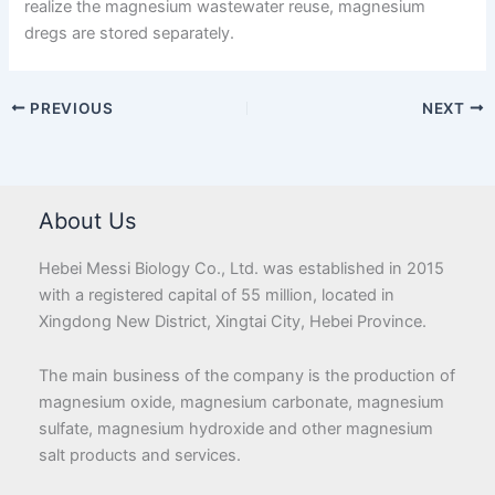
realize the magnesium wastewater reuse, magnesium
dregs are stored separately.
PREVIOUS
NEXT
About Us
Hebei Messi Biology Co., Ltd. was established in 2015
with a registered capital of 55 million, located in
Xingdong New District, Xingtai City, Hebei Province.
The main business of the company is the production of
magnesium oxide, magnesium carbonate, magnesium
sulfate, magnesium hydroxide and other magnesium
salt products and services.