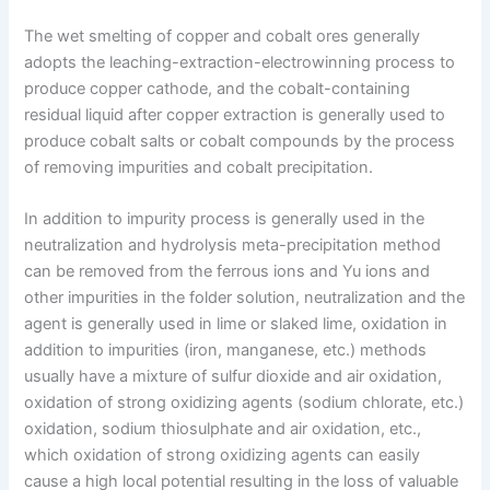
The wet smelting of copper and cobalt ores generally
adopts the leaching-extraction-electrowinning process to
produce copper cathode, and the cobalt-containing
residual liquid after copper extraction is generally used to
produce cobalt salts or cobalt compounds by the process
of removing impurities and cobalt precipitation.
In addition to impurity process is generally used in the
neutralization and hydrolysis meta-precipitation method
can be removed from the ferrous ions and Yu ions and
other impurities in the folder solution, neutralization and the
agent is generally used in lime or slaked lime, oxidation in
addition to impurities (iron, manganese, etc.) methods
usually have a mixture of sulfur dioxide and air oxidation,
oxidation of strong oxidizing agents (sodium chlorate, etc.)
oxidation, sodium thiosulphate and air oxidation, etc.,
which oxidation of strong oxidizing agents can easily
cause a high local potential resulting in the loss of valuable