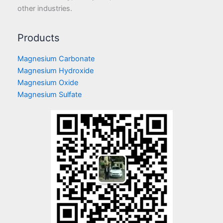
other industries.
Products
Magnesium Carbonate
Magnesium Hydroxide
Magnesium Oxide
Magnesium Sulfate