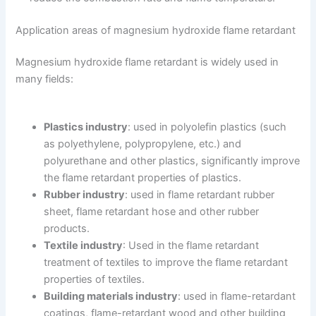
Application areas of magnesium hydroxide flame retardant
Magnesium hydroxide flame retardant is widely used in
many fields:
Plastics industry
: used in polyolefin plastics (such
as polyethylene, polypropylene, etc.) and
polyurethane and other plastics, significantly improve
the flame retardant properties of plastics.
Rubber industry
: used in flame retardant rubber
sheet, flame retardant hose and other rubber
products.
Textile industry
: Used in the flame retardant
treatment of textiles to improve the flame retardant
properties of textiles.
Building materials industry
: used in flame-retardant
coatings, flame-retardant wood and other building