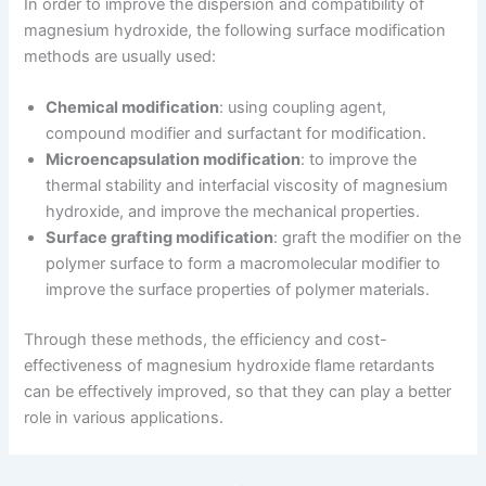
In order to improve the dispersion and compatibility of
magnesium hydroxide, the following surface modification
methods are usually used:
Chemical modification
: using coupling agent,
compound modifier and surfactant for modification.
Microencapsulation modification
: to improve the
thermal stability and interfacial viscosity of magnesium
hydroxide, and improve the mechanical properties.
Surface grafting modification
: graft the modifier on the
polymer surface to form a macromolecular modifier to
improve the surface properties of polymer materials.
Through these methods, the efficiency and cost-
effectiveness of magnesium hydroxide flame retardants
can be effectively improved, so that they can play a better
role in various applications.