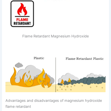
Flame Retardant Magnesium Hydroxide
Advantages and disadvantages of magnesium hydroxide
flame retardant