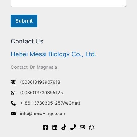
Submit
Contact Us
Hebei Messi Biology Co., Ltd.
Contact: Dr. Magnesia
(0086)3193907618
(0086)13730395125
+(86)13730395125(WeChat)
info@meixi-mgo.com