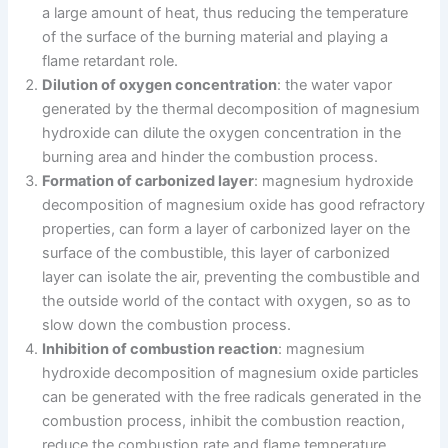
a large amount of heat, thus reducing the temperature
of the surface of the burning material and playing a
flame retardant role.
Dilution of oxygen concentration
: the water vapor
generated by the thermal decomposition of magnesium
hydroxide can dilute the oxygen concentration in the
burning area and hinder the combustion process.
Formation of carbonized layer
: magnesium hydroxide
decomposition of magnesium oxide has good refractory
properties, can form a layer of carbonized layer on the
surface of the combustible, this layer of carbonized
layer can isolate the air, preventing the combustible and
the outside world of the contact with oxygen, so as to
slow down the combustion process.
Inhibition of combustion reaction
: magnesium
hydroxide decomposition of magnesium oxide particles
can be generated with the free radicals generated in the
combustion process, inhibit the combustion reaction,
reduce the combustion rate and flame temperature.