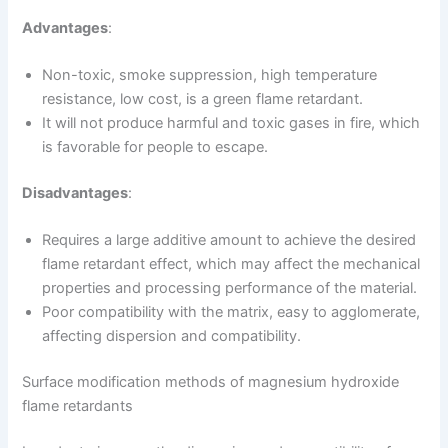
Advantages
:
Non-toxic, smoke suppression, high temperature
resistance, low cost, is a green flame retardant.
It will not produce harmful and toxic gases in fire, which
is favorable for people to escape.
Disadvantages
:
Requires a large additive amount to achieve the desired
flame retardant effect, which may affect the mechanical
properties and processing performance of the material.
Poor compatibility with the matrix, easy to agglomerate,
affecting dispersion and compatibility.
Surface modification methods of magnesium hydroxide
flame retardants