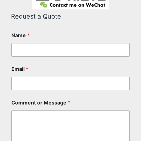
Request a Quote
Name
*
Email
*
Comment or Message
*