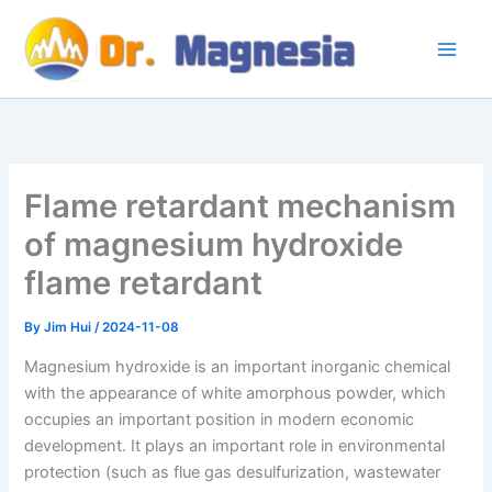
Skip
to
content
Flame retardant mechanism
of magnesium hydroxide
flame retardant
By
Jim Hui
/
2024-11-08
Magnesium hydroxide is an important inorganic chemical
with the appearance of white amorphous powder, which
occupies an important position in modern economic
development. It plays an important role in environmental
protection (such as flue gas desulfurization, wastewater