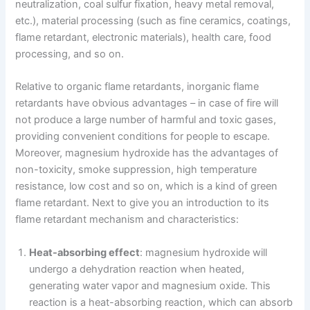
neutralization, coal sulfur fixation, heavy metal removal,
etc.), material processing (such as fine ceramics, coatings,
flame retardant, electronic materials), health care, food
processing, and so on.
Relative to organic flame retardants, inorganic flame
retardants have obvious advantages – in case of fire will
not produce a large number of harmful and toxic gases,
providing convenient conditions for people to escape.
Moreover, magnesium hydroxide has the advantages of
non-toxicity, smoke suppression, high temperature
resistance, low cost and so on, which is a kind of green
flame retardant. Next to give you an introduction to its
flame retardant mechanism and characteristics:
Heat-absorbing effect
: magnesium hydroxide will
undergo a dehydration reaction when heated,
generating water vapor and magnesium oxide. This
reaction is a heat-absorbing reaction, which can absorb