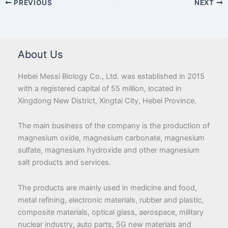
PREVIOUS
NEXT
About Us
Hebei Messi Biology Co., Ltd. was established in 2015
with a registered capital of 55 million, located in
Xingdong New District, Xingtai City, Hebei Province.
The main business of the company is the production of
magnesium oxide, magnesium carbonate, magnesium
sulfate, magnesium hydroxide and other magnesium
salt products and services.
The products are mainly used in medicine and food,
metal refining, electronic materials, rubber and plastic,
composite materials, optical glass, aerospace, military
nuclear industry, auto parts, 5G new materials and