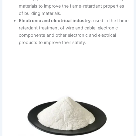
materials to improve the flame-retardant properties
of building materials.
Electronic and electrical industry
: used in the flame
retardant treatment of wire and cable, electronic
components and other electronic and electrical
products to improve their safety.